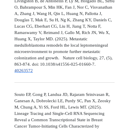
Livingston B, de Antonellis P, Ly M, Holgado BL, Sirbu
O, Bahrampour S, Min HK, Fan J, Nor C, Visvanathan
A, Zhang J, Wang H, Qin L, Huang N, Pallotta J,
Douglas T, Mak E, Su H, Ng K, Zhang KY, Daniels C,
Lucas CG, Eberhart CG, Liu H, Jiang T, Notta F,
Ramaswamy V, Reimand J, Gallo M, Rich JN, Wu X,
Huang X, Taylor MD. (2025). Metastatic
medulloblastoma remodels the local leptomeningeal
microenvironment to promote further metastatic
colonization and growth. Nature cell biology, 27, (5),
863-874. doi: 10.1038/s41556-025-01660-7.
40263572
Souto EP, Gong P, Landua JD, Rajaram Srinivasan R,
Ganesan A, Dobrolecki LE, Purdy SC, Pan X, Zeosky
M, Chung A, Yi SS, Ford HL, Lewis MT. (2025).
Lineage Tracing and Single-Cell RNA Sequencing
Reveal a Common Transcriptional State in Breast
Cancer Tumor-Initiating Cells Characterized by