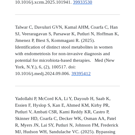
10.1016/j.xcrm.2025.101941.
39933530
Talwar C, Davuluri GVN, Kamal AHM, Coarfa C, Han
SJ, Veeraragavan S, Parsawar K, Putluri N, Hoffman K,
Jimenez P, Biest S, Kommagani R. (2025).
Identification of distinct stool metabolites in women
with endometriosis for non-invasive diagnosis and
potential for microbiota-based therapies. Med (New
York, N.Y.), 6, (2), 100517. doi:
10.1016/j.medj.2024.09.006.
39395412
Yadollahi P, McCord KA, Li Y, Dayoub H, Saab K,
Essien F, Hyslop S, Kan E, Ahmed KM, Kirby PR,
Putluri V, Ambati CSR, Kami Reddy KR, Castro P,
Skinner HD, Coarfa C, Decker WK, Osman AA, Patel
R, Myers JN, Lai SY, Putluri N, Johnson FM, Frederick
MJ, Hudson WH, Sandulache VC. (2025). Bypassing