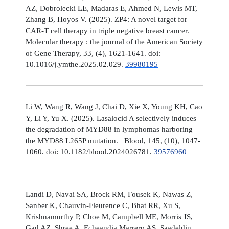
AZ, Dobrolecki LE, Madaras E, Ahmed N, Lewis MT,
Zhang B, Hoyos V. (2025). ZP4: A novel target for
CAR-T cell therapy in triple negative breast cancer.
Molecular therapy : the journal of the American Society
of Gene Therapy, 33, (4), 1621-1641. doi:
10.1016/j.ymthe.2025.02.029.
39980195
Li W, Wang R, Wang J, Chai D, Xie X, Young KH, Cao
Y, Li Y, Yu X. (2025). Lasalocid A selectively induces
the degradation of MYD88 in lymphomas harboring
the MYD88 L265P mutation. Blood, 145, (10), 1047-
1060. doi: 10.1182/blood.2024026781.
39576960
Landi D, Navai SA, Brock RM, Fousek K, Nawas Z,
Sanber K, Chauvin-Fleurence C, Bhat RR, Xu S,
Krishnamurthy P, Choe M, Campbell ME, Morris JS,
Gad AZ, Shree A, Echeandia Marrero AS, Saadeldin