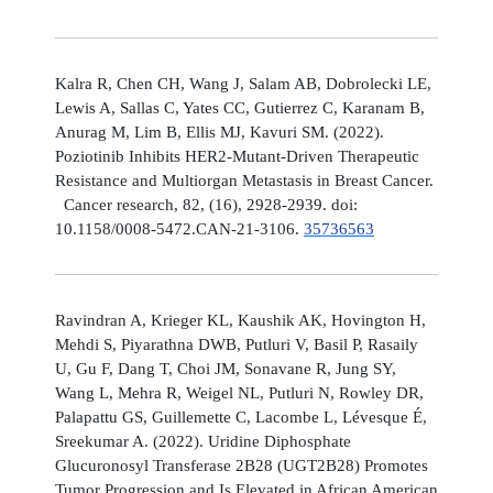
Kalra R, Chen CH, Wang J, Salam AB, Dobrolecki LE,
Lewis A, Sallas C, Yates CC, Gutierrez C, Karanam B,
Anurag M, Lim B, Ellis MJ, Kavuri SM. (2022).
Poziotinib Inhibits HER2-Mutant-Driven Therapeutic
Resistance and Multiorgan Metastasis in Breast Cancer.
Cancer research, 82, (16), 2928-2939. doi:
10.1158/0008-5472.CAN-21-3106.
35736563
Ravindran A, Krieger KL, Kaushik AK, Hovington H,
Mehdi S, Piyarathna DWB, Putluri V, Basil P, Rasaily
U, Gu F, Dang T, Choi JM, Sonavane R, Jung SY,
Wang L, Mehra R, Weigel NL, Putluri N, Rowley DR,
Palapattu GS, Guillemette C, Lacombe L, Lévesque É,
Sreekumar A. (2022). Uridine Diphosphate
Glucuronosyl Transferase 2B28 (UGT2B28) Promotes
Tumor Progression and Is Elevated in African American