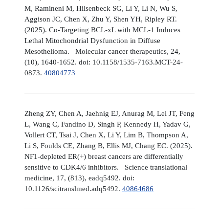
M, Ramineni M, Hilsenbeck SG, Li Y, Li N, Wu S,
Aggison JC, Chen X, Zhu Y, Shen YH, Ripley RT.
(2025). Co-Targeting BCL-xL with MCL-1 Induces
Lethal Mitochondrial Dysfunction in Diffuse
Mesothelioma. Molecular cancer therapeutics, 24,
(10), 1640-1652. doi: 10.1158/1535-7163.MCT-24-
0873.
40804773
Zheng ZY, Chen A, Jaehnig EJ, Anurag M, Lei JT, Feng
L, Wang C, Fandino D, Singh P, Kennedy H, Yadav G,
Vollert CT, Tsai J, Chen X, Li Y, Lim B, Thompson A,
Li S, Foulds CE, Zhang B, Ellis MJ, Chang EC. (2025).
NF1-depleted ER(+) breast cancers are differentially
sensitive to CDK4/6 inhibitors. Science translational
medicine, 17, (813), eadq5492. doi:
10.1126/scitranslmed.adq5492.
40864686