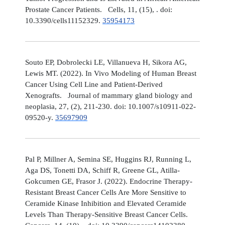
Prostate Cancer Patients. Cells, 11, (15), . doi:
10.3390/cells11152329.
35954173
Souto EP, Dobrolecki LE, Villanueva H, Sikora AG,
Lewis MT. (2022). In Vivo Modeling of Human Breast
Cancer Using Cell Line and Patient-Derived
Xenografts. Journal of mammary gland biology and
neoplasia, 27, (2), 211-230. doi: 10.1007/s10911-022-
09520-y.
35697909
Pal P, Millner A, Semina SE, Huggins RJ, Running L,
Aga DS, Tonetti DA, Schiff R, Greene GL, Atilla-
Gokcumen GE, Frasor J. (2022). Endocrine Therapy-
Resistant Breast Cancer Cells Are More Sensitive to
Ceramide Kinase Inhibition and Elevated Ceramide
Levels Than Therapy-Sensitive Breast Cancer Cells.