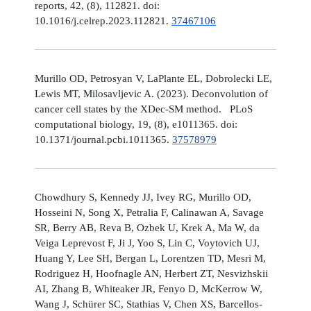
reports, 42, (8), 112821. doi:
10.1016/j.celrep.2023.112821.
37467106
Murillo OD, Petrosyan V, LaPlante EL, Dobrolecki LE,
Lewis MT, Milosavljevic A. (2023). Deconvolution of
cancer cell states by the XDec-SM method. PLoS
computational biology, 19, (8), e1011365. doi:
10.1371/journal.pcbi.1011365.
37578979
Chowdhury S, Kennedy JJ, Ivey RG, Murillo OD,
Hosseini N, Song X, Petralia F, Calinawan A, Savage
SR, Berry AB, Reva B, Ozbek U, Krek A, Ma W, da
Veiga Leprevost F, Ji J, Yoo S, Lin C, Voytovich UJ,
Huang Y, Lee SH, Bergan L, Lorentzen TD, Mesri M,
Rodriguez H, Hoofnagle AN, Herbert ZT, Nesvizhskii
AI, Zhang B, Whiteaker JR, Fenyo D, McKerrow W,
Wang J, Schürer SC, Stathias V, Chen XS, Barcellos-