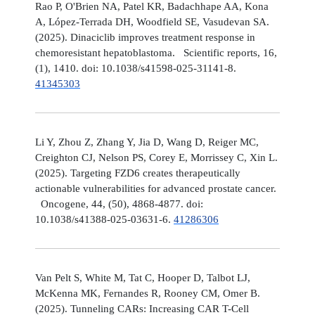
Rao P, O'Brien NA, Patel KR, Badachhape AA, Kona
A, López-Terrada DH, Woodfield SE, Vasudevan SA.
(2025). Dinaciclib improves treatment response in
chemoresistant hepatoblastoma. Scientific reports, 16,
(1), 1410. doi: 10.1038/s41598-025-31141-8.
41345303
Li Y, Zhou Z, Zhang Y, Jia D, Wang D, Reiger MC,
Creighton CJ, Nelson PS, Corey E, Morrissey C, Xin L.
(2025). Targeting FZD6 creates therapeutically
actionable vulnerabilities for advanced prostate cancer.
Oncogene, 44, (50), 4868-4877. doi:
10.1038/s41388-025-03631-6.
41286306
Van Pelt S, White M, Tat C, Hooper D, Talbot LJ,
McKenna MK, Fernandes R, Rooney CM, Omer B.
(2025). Tunneling CARs: Increasing CAR T-Cell