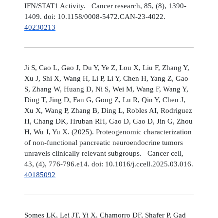
IFN/STAT1 Activity. Cancer research, 85, (8), 1390-
1409. doi: 10.1158/0008-5472.CAN-23-4022.
40230213
Ji S, Cao L, Gao J, Du Y, Ye Z, Lou X, Liu F, Zhang Y,
Xu J, Shi X, Wang H, Li P, Li Y, Chen H, Yang Z, Gao
S, Zhang W, Huang D, Ni S, Wei M, Wang F, Wang Y,
Ding T, Jing D, Fan G, Gong Z, Lu R, Qin Y, Chen J,
Xu X, Wang P, Zhang B, Ding L, Robles AI, Rodriguez
H, Chang DK, Hruban RH, Gao D, Gao D, Jin G, Zhou
H, Wu J, Yu X. (2025). Proteogenomic characterization
of non-functional pancreatic neuroendocrine tumors
unravels clinically relevant subgroups. Cancer cell,
43, (4), 776-796.e14. doi: 10.1016/j.ccell.2025.03.016.
40185092
Somes LK, Lei JT, Yi X, Chamorro DF, Shafer P, Gad