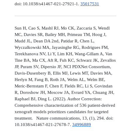
doi: 10.1038/s41467-021-27921-1.
35017531
Sun H, Cao S, Mashl RJ, Mo CK, Zaccaria S, Wendl
MC, Davies SR, Bailey MH, Primeau TM, Hoog J,
Mudd JL, Dean DA 2nd, Patidar R, Chen L,
Wyczalkowski MA, Jayasinghe RG, Rodrigues FM,
Terekhanova NV, Li Y, Lim KH, Wang-Gillam A, Van
Tine BA, Ma CX, Aft R, Fuh KC, Schwarz JK, Zevallos
JP, Puram SV, Dipersio JF, NCI PDXNet Consortium,
Davis-Dusenbery B, Ellis MJ, Lewis MT, Davies MA,
Herlyn M, Fang B, Roth JA, Welm AL, Welm BE,
Meric-Bernstam F, Chen F, Fields RC, Li S, Govindan
R, Doroshow JH, Moscow JA, Evrard YA, Chuang JH,
Raphael BJ, Ding L. (2022). Author Correction:
Comprehensive characterization of 536 patient-derived
xenograft models prioritizes candidates for targeted
treatment. Nature communications, 13, (1), 294. doi:
10.1038/s41467-021-27678-7.
34996889