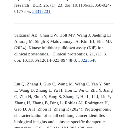
research : BCR, 26, (1), 23. doi: 10.1186/s13058-024-
01778-w.
38317231
Saltzman AB, Chan DW, Holt MV, Wang J, Jaehnig EJ,
Anurag M, Singh P, Malovannaya A, Kim BJ, Ellis MJ.
(2024). Kinase inhibitor pulldown assay (KiP) for
clinical proteomics. Clinical proteomics, 21, (1), 3.
doi: 10.1186/s12014-023-09448-3.
38225548
Liu Q, Zhang J, Guo C, Wang M, Wang C, Yan Y, Sun
L, Wang D, Zhang L, Yu H, Hou L, Wu C, Zhu Y, Jiang
G, Zhu H, Zhou Y, Fang S, Zhang T, Hu L, Li J, Liu Y,
Zhang H, Zhang B, Ding L, Robles AI, Rodriguez H,
Gao D, Ji H, Zhou H, Zhang P. (2024). Proteogenomic
characterization of small cell lung cancer identifies
biological insights and subtype-specific therapeutic
strategies. Cell, 187, (1), 184-203.e28. doi: