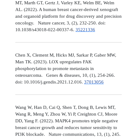
MT, Marth GT, Gertz J, Varley KE, Welm BE, Welm
AL. (2022). A human breast cancer-derived xenograft
and organoid platform for drug discovery and precision
oncology. Nature cancer, 3, (2), 232-250. doi:
10.1038/s43018-022-00337-6.
35221336
Chen X, Clement M, Hicks MJ, Sarkar P, Gaber MW,
Man TK. (2023). LOX upregulates FAK
phosphorylation to promote metastasis in
osteosarcoma. Genes & diseases, 10, (1), 254-266.
doi: 10.1016/j.gendis.2021.12.016.
37013056
Wang W, Han D, Cai Q, Shen T, Dong B, Lewis MT,
Wang R, Meng Y, Zhou W, Yi P, Creighton CJ, Moore
DD, Yang F. (2022). MAPK4 promotes triple negative
breast cancer growth and reduces tumor sensitivity to
PI3K blockade. Nature communications, 13, (1), 245.