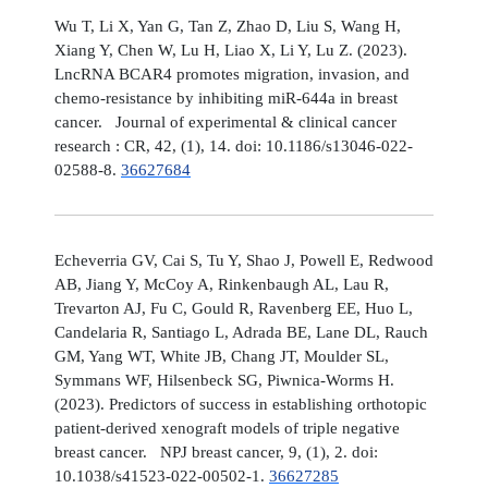
Wu T, Li X, Yan G, Tan Z, Zhao D, Liu S, Wang H,
Xiang Y, Chen W, Lu H, Liao X, Li Y, Lu Z. (2023).
LncRNA BCAR4 promotes migration, invasion, and
chemo-resistance by inhibiting miR-644a in breast
cancer. Journal of experimental & clinical cancer
research : CR, 42, (1), 14. doi: 10.1186/s13046-022-
02588-8.
36627684
Echeverria GV, Cai S, Tu Y, Shao J, Powell E, Redwood
AB, Jiang Y, McCoy A, Rinkenbaugh AL, Lau R,
Trevarton AJ, Fu C, Gould R, Ravenberg EE, Huo L,
Candelaria R, Santiago L, Adrada BE, Lane DL, Rauch
GM, Yang WT, White JB, Chang JT, Moulder SL,
Symmans WF, Hilsenbeck SG, Piwnica-Worms H.
(2023). Predictors of success in establishing orthotopic
patient-derived xenograft models of triple negative
breast cancer. NPJ breast cancer, 9, (1), 2. doi:
10.1038/s41523-022-00502-1.
36627285