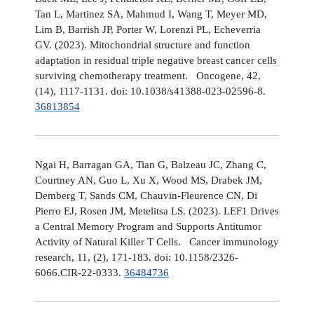
Tan L, Martinez SA, Mahmud I, Wang T, Meyer MD,
Lim B, Barrish JP, Porter W, Lorenzi PL, Echeverria
GV. (2023). Mitochondrial structure and function
adaptation in residual triple negative breast cancer cells
surviving chemotherapy treatment. Oncogene, 42,
(14), 1117-1131. doi: 10.1038/s41388-023-02596-8.
36813854
Ngai H, Barragan GA, Tian G, Balzeau JC, Zhang C,
Courtney AN, Guo L, Xu X, Wood MS, Drabek JM,
Demberg T, Sands CM, Chauvin-Fleurence CN, Di
Pierro EJ, Rosen JM, Metelitsa LS. (2023). LEF1 Drives
a Central Memory Program and Supports Antitumor
Activity of Natural Killer T Cells. Cancer immunology
research, 11, (2), 171-183. doi: 10.1158/2326-
6066.CIR-22-0333.
36484736