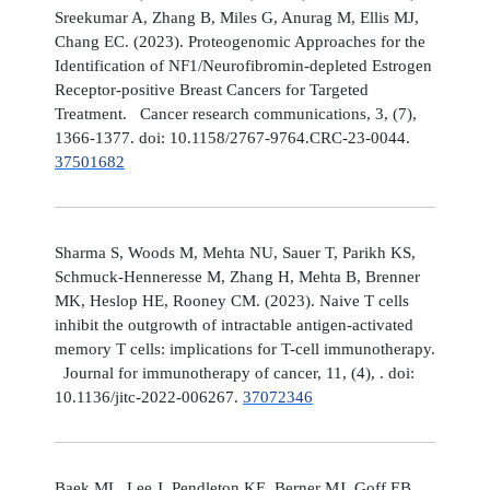
Sreekumar A, Zhang B, Miles G, Anurag M, Ellis MJ,
Chang EC. (2023). Proteogenomic Approaches for the
Identification of NF1/Neurofibromin-depleted Estrogen
Receptor-positive Breast Cancers for Targeted
Treatment. Cancer research communications, 3, (7),
1366-1377. doi: 10.1158/2767-9764.CRC-23-0044.
37501682
Sharma S, Woods M, Mehta NU, Sauer T, Parikh KS,
Schmuck-Henneresse M, Zhang H, Mehta B, Brenner
MK, Heslop HE, Rooney CM. (2023). Naive T cells
inhibit the outgrowth of intractable antigen-activated
memory T cells: implications for T-cell immunotherapy.
Journal for immunotherapy of cancer, 11, (4), . doi:
10.1136/jitc-2022-006267.
37072346
Baek ML, Lee J, Pendleton KE, Berner MJ, Goff EB,