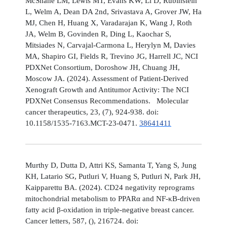
McShane LM, Lewis MT, Evans KW, Li D, Rubinstein
L, Welm A, Dean DA 2nd, Srivastava A, Grover JW, Ha
MJ, Chen H, Huang X, Varadarajan K, Wang J, Roth
JA, Welm B, Govinden R, Ding L, Kaochar S,
Mitsiades N, Carvajal-Carmona L, Herylyn M, Davies
MA, Shapiro GI, Fields R, Trevino JG, Harrell JC, NCI
PDXNet Consortium, Doroshow JH, Chuang JH,
Moscow JA. (2024). Assessment of Patient-Derived
Xenograft Growth and Antitumor Activity: The NCI
PDXNet Consensus Recommendations. Molecular
cancer therapeutics, 23, (7), 924-938. doi:
10.1158/1535-7163.MCT-23-0471.
38641411
Murthy D, Dutta D, Attri KS, Samanta T, Yang S, Jung
KH, Latario SG, Putluri V, Huang S, Putluri N, Park JH,
Kaipparettu BA. (2024). CD24 negativity reprograms
mitochondrial metabolism to PPARα and NF-κB-driven
fatty acid β-oxidation in triple-negative breast cancer.
Cancer letters, 587, (), 216724. doi: