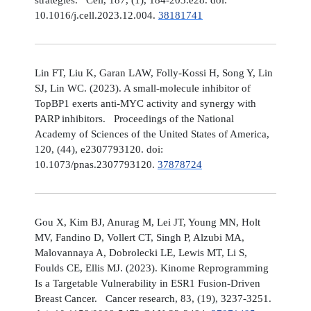
10.1016/j.cell.2023.12.004.
38181741
Lin FT, Liu K, Garan LAW, Folly-Kossi H, Song Y, Lin
SJ, Lin WC. (2023). A small-molecule inhibitor of
TopBP1 exerts anti-MYC activity and synergy with
PARP inhibitors. Proceedings of the National
Academy of Sciences of the United States of America,
120, (44), e2307793120. doi:
10.1073/pnas.2307793120.
37878724
Gou X, Kim BJ, Anurag M, Lei JT, Young MN, Holt
MV, Fandino D, Vollert CT, Singh P, Alzubi MA,
Malovannaya A, Dobrolecki LE, Lewis MT, Li S,
Foulds CE, Ellis MJ. (2023). Kinome Reprogramming
Is a Targetable Vulnerability in ESR1 Fusion-Driven
Breast Cancer. Cancer research, 83, (19), 3237-3251.