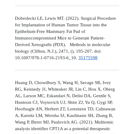
Dobrolecki LE, Lewis MT. (2022). Surgical Procedure
for Implantation of Human Tumor Tissue into the
Epithelium-Free Mammary Fat Pad of
Immunocompromised Mice to Generate Patient-
Derived Xenografts (PDX). Methods in molecular
biology (Clifton, N.J.), 2471, (), 195-207. doi:
10.1007/978-1-0716-2193-6_10.
35175598
Huang D, Chowdhury S, Wang H, Savage SR, Ivey
RG, Kennedy JJ, Whiteaker JR, Lin C, Hou X, Oberg
AL, Larson MC, Eskandari N, Delisi DA, Gentile S,
Huntoon CJ, Voytovich UJ, Shire ZJ, Yu Q, Gygi SP,
Hoofnagle AN, Herbert ZT, Lorentzen TD, Calinawan
A, Karnitz LM, Weroha SJ, Kaufmann SH, Zhang B,
Wang P, Birrer MJ, Paulovich AG. (2021). Multiomic
analysis identifies CPT1A as a potential therapeutic