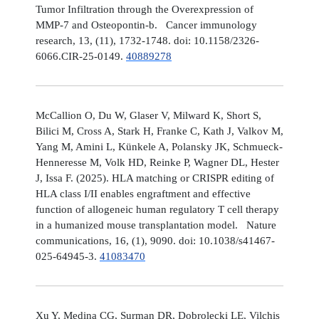
Tumor Infiltration through the Overexpression of
MMP-7 and Osteopontin-b. Cancer immunology
research, 13, (11), 1732-1748. doi: 10.1158/2326-
6066.CIR-25-0149.
40889278
McCallion O, Du W, Glaser V, Milward K, Short S,
Bilici M, Cross A, Stark H, Franke C, Kath J, Valkov M,
Yang M, Amini L, Künkele A, Polansky JK, Schmueck-
Henneresse M, Volk HD, Reinke P, Wagner DL, Hester
J, Issa F. (2025). HLA matching or CRISPR editing of
HLA class I/II enables engraftment and effective
function of allogeneic human regulatory T cell therapy
in a humanized mouse transplantation model. Nature
communications, 16, (1), 9090. doi: 10.1038/s41467-
025-64945-3.
41083470
Xu Y, Medina CG, Surman DR, Dobrolecki LE, Vilchis