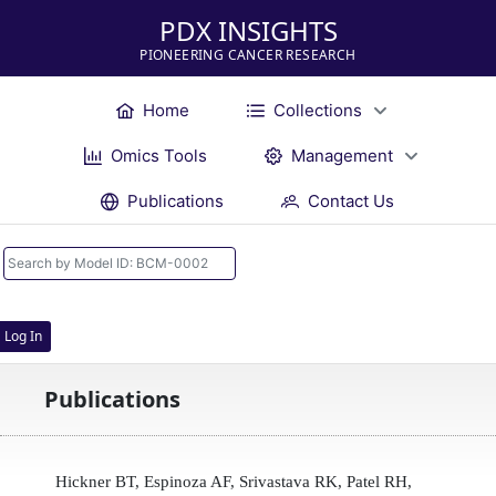
PDX INSIGHTS
PIONEERING CANCER RESEARCH
Home
Collections
Omics Tools
Management
Publications
Contact Us
Log In
Publications
Hickner BT, Espinoza AF, Srivastava RK, Patel RH,