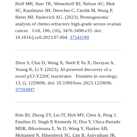
Hoff MH, Starr TK, Winterhoff BJ, Nelson AC, Mok
SC, Kaufmann SH, Drescher C, Cieslik M, Wang P,
Birrer MJ, Paulovich AG. (2023). Proteogenomic
analysis of chemo-refractory high-grade serous ovarian
cancer. Cell, 186, (16), 3476-3498.e35. doi:
10.1016/j.cell.2023.07.004.
37541199
Zhou S, Chai D, Wang X, Neeli P, Yu X, Davtyan A,
Young K, Li Y. (2023). AI-powered discovery of a
novel p53-Y220C reactivator. Frontiers in oncology,
13, (), 1229696. doi: 10.3389/fonc.2023.1229696.
37593097
Kim BJ, Zheng ZY, Lei JT, Holt MV, Chen A, Peng J,
Fandino D, Singh P, Kennedy H, Dou Y, Chica-Parrado
MDR, Bikorimana E, Ye D, Wang Y, Hanker AB,
Mohamed N, Hilsenbeck SG, Lim B, Asirvatham JR,