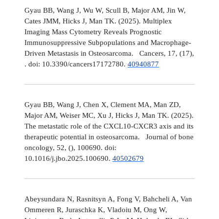
Gyau BB, Wang J, Wu W, Scull B, Major AM, Jin W,
Cates JMM, Hicks J, Man TK. (2025). Multiplex
Imaging Mass Cytometry Reveals Prognostic
Immunosuppressive Subpopulations and Macrophage-
Driven Metastasis in Osteosarcoma. Cancers, 17, (17),
. doi: 10.3390/cancers17172780.
40940877
Gyau BB, Wang J, Chen X, Clement MA, Man ZD,
Major AM, Weiser MC, Xu J, Hicks J, Man TK. (2025).
The metastatic role of the CXCL10-CXCR3 axis and its
therapeutic potential in osteosarcoma. Journal of bone
oncology, 52, (), 100690. doi:
10.1016/j.jbo.2025.100690.
40502679
Abeysundara N, Rasnitsyn A, Fong V, Bahcheli A, Van
Ommeren R, Juraschka K, Vladoiu M, Ong W,