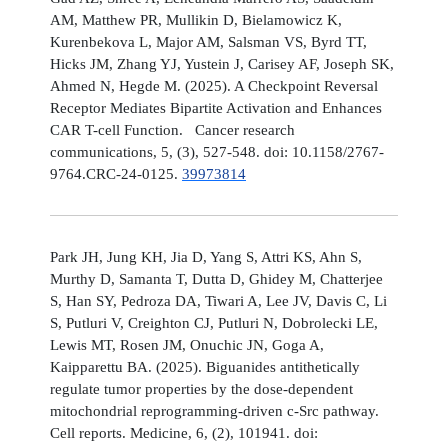
AM, Matthew PR, Mullikin D, Bielamowicz K,
Kurenbekova L, Major AM, Salsman VS, Byrd TT,
Hicks JM, Zhang YJ, Yustein J, Carisey AF, Joseph SK,
Ahmed N, Hegde M. (2025). A Checkpoint Reversal
Receptor Mediates Bipartite Activation and Enhances
CAR T-cell Function. Cancer research
communications, 5, (3), 527-548. doi: 10.1158/2767-
9764.CRC-24-0125.
39973814
Park JH, Jung KH, Jia D, Yang S, Attri KS, Ahn S,
Murthy D, Samanta T, Dutta D, Ghidey M, Chatterjee
S, Han SY, Pedroza DA, Tiwari A, Lee JV, Davis C, Li
S, Putluri V, Creighton CJ, Putluri N, Dobrolecki LE,
Lewis MT, Rosen JM, Onuchic JN, Goga A,
Kaipparettu BA. (2025). Biguanides antithetically
regulate tumor properties by the dose-dependent
mitochondrial reprogramming-driven c-Src pathway.
Cell reports. Medicine, 6, (2), 101941. doi: