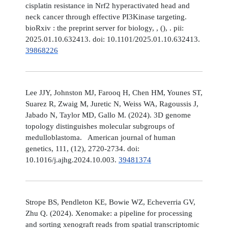
cisplatin resistance in Nrf2 hyperactivated head and
neck cancer through effective PI3Kinase targeting.
bioRxiv : the preprint server for biology, , (), . pii:
2025.01.10.632413. doi: 10.1101/2025.01.10.632413.
39868226
Lee JJY, Johnston MJ, Farooq H, Chen HM, Younes ST,
Suarez R, Zwaig M, Juretic N, Weiss WA, Ragoussis J,
Jabado N, Taylor MD, Gallo M. (2024). 3D genome
topology distinguishes molecular subgroups of
medulloblastoma. American journal of human
genetics, 111, (12), 2720-2734. doi:
10.1016/j.ajhg.2024.10.003.
39481374
Strope BS, Pendleton KE, Bowie WZ, Echeverria GV,
Zhu Q. (2024). Xenomake: a pipeline for processing
and sorting xenograft reads from spatial transcriptomic