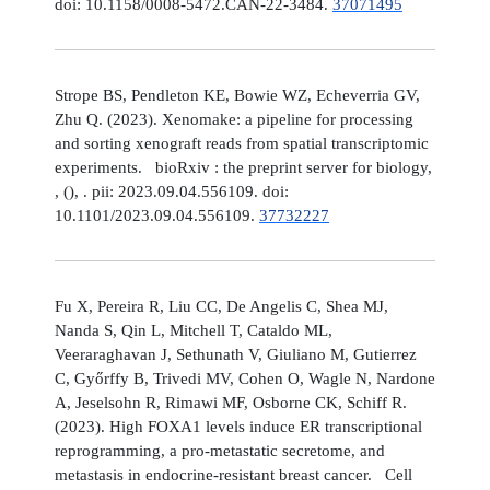
doi: 10.1158/0008-5472.CAN-22-3484.
37071495
Strope BS, Pendleton KE, Bowie WZ, Echeverria GV,
Zhu Q. (2023). Xenomake: a pipeline for processing
and sorting xenograft reads from spatial transcriptomic
experiments. bioRxiv : the preprint server for biology,
, (), . pii: 2023.09.04.556109. doi:
10.1101/2023.09.04.556109.
37732227
Fu X, Pereira R, Liu CC, De Angelis C, Shea MJ,
Nanda S, Qin L, Mitchell T, Cataldo ML,
Veeraraghavan J, Sethunath V, Giuliano M, Gutierrez
C, Győrffy B, Trivedi MV, Cohen O, Wagle N, Nardone
A, Jeselsohn R, Rimawi MF, Osborne CK, Schiff R.
(2023). High FOXA1 levels induce ER transcriptional
reprogramming, a pro-metastatic secretome, and
metastasis in endocrine-resistant breast cancer. Cell