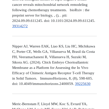
cancer reveals mitochondrial network remodeling
following chemotherapy treatments. bioRxiv : the
preprint server for biology, , (), . pii:
2024.09.09.611245. doi: 10.1101/2024.09.09.611245.
39314272
Nipper AJ, Warren EAK, Liao KS, Liu HC, Michikawa
C, Porter CE, Wells GA, Villanueva M, Brasil da Costa
FH, Veeramachaneni R, Villanueva H, Suzuki M,
Sikora AG. (2024). Chick Embryo Chorioallantoic
Membrane as a Platform for Assessing the In Vivo
Efficacy of Chimeric Antigen Receptor T-cell Therapy
in Solid Tumors. ImmunoHorizons, 8, (8), 598-605.
doi: 10.4049/immunohorizons.2400059.
39225630
Meric-Bernstam F, Lloyd MW, Koc S, Evrard YA,