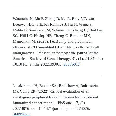
Watanabe N, Mo F, Zheng R, Ma R, Bray VC, van
Leeuwen DG, Sritabal-Ramirez J, Hu H, Wang S,
Mehta B, Srinivasan M, Scherer LD, Zhang H, Thakkar
SG, Hill LC, Heslop HE, Cheng C, Brenner MK,
Mamonkin M. (2023). Feasibility and preclinical
efficacy of CD7-unedited CD7 CAR T cells for T cell
malignancies. Molecular therapy : the journal of the
American Society of Gene Therapy, 31, (1), 24-34. doi:
10.1016/j.ymthe.2022.09.003.
36086817
Janakiraman H, Becker SA, Bradshaw A, Rubinstein
MP, Camp ER. (2022). Critical evaluation of an
autologous peripheral blood mononuclear cell-based
humanized cancer model. PloS one, 17, (9),
e0273076. doi: 10.1371/journal.pone.0273076.
36095023