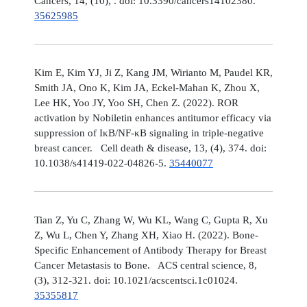
Cancers, 14, (10), . doi: 10.3390/cancers14102380.
35625985
Kim E, Kim YJ, Ji Z, Kang JM, Wirianto M, Paudel KR,
Smith JA, Ono K, Kim JA, Eckel-Mahan K, Zhou X,
Lee HK, Yoo JY, Yoo SH, Chen Z. (2022). ROR
activation by Nobiletin enhances antitumor efficacy via
suppression of IκB/NF-κB signaling in triple-negative
breast cancer. Cell death & disease, 13, (4), 374. doi:
10.1038/s41419-022-04826-5.
35440077
Tian Z, Yu C, Zhang W, Wu KL, Wang C, Gupta R, Xu
Z, Wu L, Chen Y, Zhang XH, Xiao H. (2022). Bone-
Specific Enhancement of Antibody Therapy for Breast
Cancer Metastasis to Bone. ACS central science, 8,
(3), 312-321. doi: 10.1021/acscentsci.1c01024.
35355817