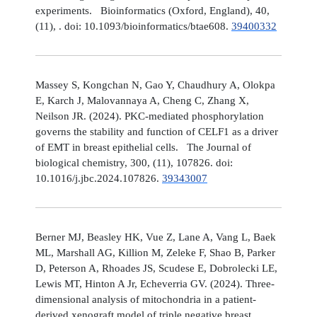
experiments. Bioinformatics (Oxford, England), 40,
(11), . doi: 10.1093/bioinformatics/btae608.
39400332
Massey S, Kongchan N, Gao Y, Chaudhury A, Olokpa
E, Karch J, Malovannaya A, Cheng C, Zhang X,
Neilson JR. (2024). PKC-mediated phosphorylation
governs the stability and function of CELF1 as a driver
of EMT in breast epithelial cells. The Journal of
biological chemistry, 300, (11), 107826. doi:
10.1016/j.jbc.2024.107826.
39343007
Berner MJ, Beasley HK, Vue Z, Lane A, Vang L, Baek
ML, Marshall AG, Killion M, Zeleke F, Shao B, Parker
D, Peterson A, Rhoades JS, Scudese E, Dobrolecki LE,
Lewis MT, Hinton A Jr, Echeverria GV. (2024). Three-
dimensional analysis of mitochondria in a patient-
derived xenograft model of triple negative breast