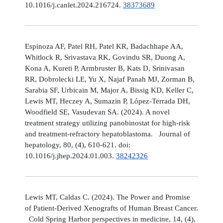
10.1016/j.canlet.2024.216724.
38373689
Espinoza AF, Patel RH, Patel KR, Badachhape AA,
Whitlock R, Srivastava RK, Govindu SR, Duong A,
Kona A, Kureti P, Armbruster B, Kats D, Srinivasan
RR, Dobrolecki LE, Yu X, Najaf Panah MJ, Zorman B,
Sarabia SF, Urbicain M, Major A, Bissig KD, Keller C,
Lewis MT, Heczey A, Sumazin P, López-Terrada DH,
Woodfield SE, Vasudevan SA. (2024). A novel
treatment strategy utilizing panobinostat for high-risk
and treatment-refractory hepatoblastoma. Journal of
hepatology, 80, (4), 610-621. doi:
10.1016/j.jhep.2024.01.003.
38242326
Lewis MT, Caldas C. (2024). The Power and Promise
of Patient-Derived Xenografts of Human Breast Cancer.
Cold Spring Harbor perspectives in medicine, 14, (4),