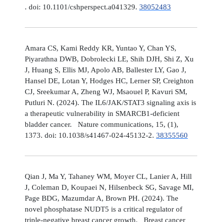
. doi: 10.1101/cshperspect.a041329.
38052483
Amara CS, Kami Reddy KR, Yuntao Y, Chan YS,
Piyarathna DWB, Dobrolecki LE, Shih DJH, Shi Z, Xu
J, Huang S, Ellis MJ, Apolo AB, Ballester LY, Gao J,
Hansel DE, Lotan Y, Hodges HC, Lerner SP, Creighton
CJ, Sreekumar A, Zheng WJ, Msaouel P, Kavuri SM,
Putluri N. (2024). The IL6/JAK/STAT3 signaling axis is
a therapeutic vulnerability in SMARCB1-deficient
bladder cancer. Nature communications, 15, (1),
1373. doi: 10.1038/s41467-024-45132-2.
38355560
Qian J, Ma Y, Tahaney WM, Moyer CL, Lanier A, Hill
J, Coleman D, Koupaei N, Hilsenbeck SG, Savage MI,
Page BDG, Mazumdar A, Brown PH. (2024). The
novel phosphatase NUDT5 is a critical regulator of
triple-negative breast cancer growth. Breast cancer