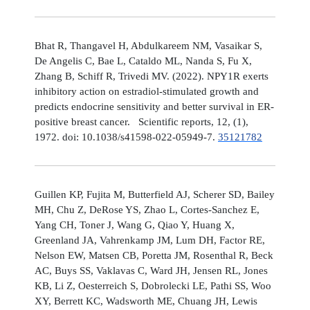
Bhat R, Thangavel H, Abdulkareem NM, Vasaikar S,
De Angelis C, Bae L, Cataldo ML, Nanda S, Fu X,
Zhang B, Schiff R, Trivedi MV. (2022). NPY1R exerts
inhibitory action on estradiol-stimulated growth and
predicts endocrine sensitivity and better survival in ER-
positive breast cancer. Scientific reports, 12, (1),
1972. doi: 10.1038/s41598-022-05949-7.
35121782
Guillen KP, Fujita M, Butterfield AJ, Scherer SD, Bailey
MH, Chu Z, DeRose YS, Zhao L, Cortes-Sanchez E,
Yang CH, Toner J, Wang G, Qiao Y, Huang X,
Greenland JA, Vahrenkamp JM, Lum DH, Factor RE,
Nelson EW, Matsen CB, Poretta JM, Rosenthal R, Beck
AC, Buys SS, Vaklavas C, Ward JH, Jensen RL, Jones
KB, Li Z, Oesterreich S, Dobrolecki LE, Pathi SS, Woo
XY, Berrett KC, Wadsworth ME, Chuang JH, Lewis