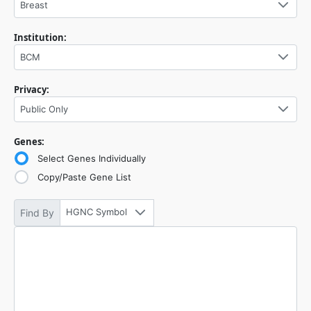
Breast
Institution:
BCM
Privacy:
Public Only
Genes:
Select Genes Individually
Copy/Paste Gene List
HGNC Symbol
Find By