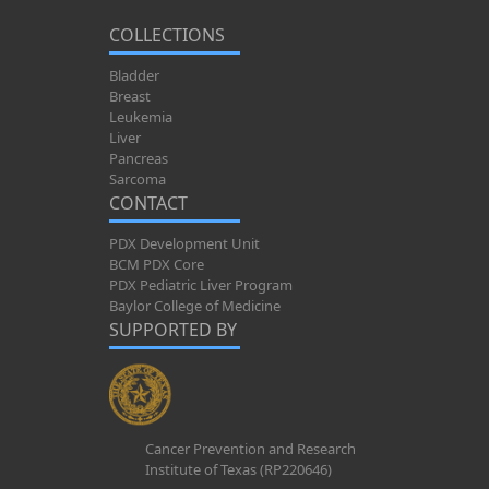
COLLECTIONS
Bladder
Breast
Leukemia
Liver
Pancreas
Sarcoma
CONTACT
PDX Development Unit
BCM PDX Core
PDX Pediatric Liver Program
Baylor College of Medicine
SUPPORTED BY
Cancer Prevention and Research
Institute of Texas (RP220646)