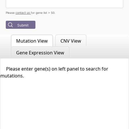
contact us
Please
for gene list > 50.
Submit
Mutation View
CNV View
Gene Expression View
Please enter gene(s) on left panel to search for
mutations.