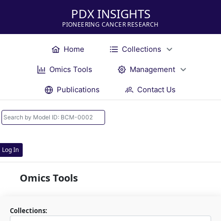
PDX INSIGHTS
PIONEERING CANCER RESEARCH
Home
Collections
Omics Tools
Management
Publications
Contact Us
Log In
Omics Tools
Collections: