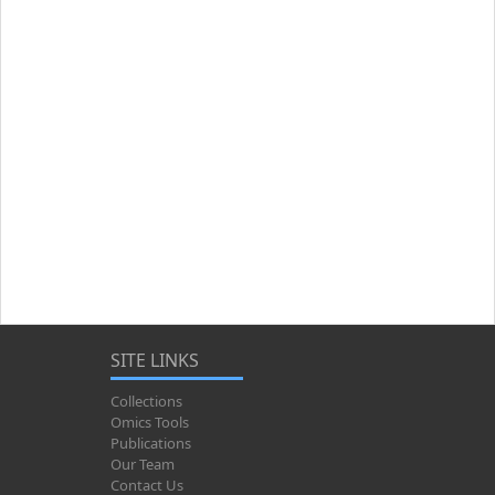
SITE LINKS
Collections
Omics Tools
Publications
Our Team
Contact Us