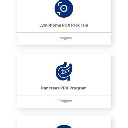
Lymphoma PDX Program
1 Program
Pancreas PDX Program
1 Program