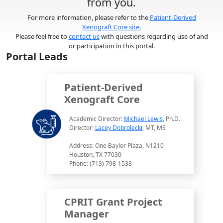
from you.
For more information, please refer to the
Patient-Derived
Xenograft Core site.
Please feel free to
contact us
with questions regarding use of and
or participation in this portal.
Portal Leads
Patient-Derived
Xenograft Core
Academic Director:
Michael Lewis
, Ph.D.
Director:
Lacey Dobrolecki
, MT, MS
Address: One Baylor Plaza, N1210
Houston, TX 77030
Phone: (713) 798-1538
CPRIT Grant Project
Manager