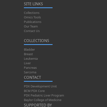
SITE LINKS
Collections
Omics Tools
Publications
Our Team
Contact Us
COLLECTIONS
Bladder
Breast
Leukemia
Liver
Pancreas
Sarcoma
CONTACT
PDX Development Unit
BCM PDX Core
PDX Pediatric Liver Program
Baylor College of Medicine
SUPPORTED BY