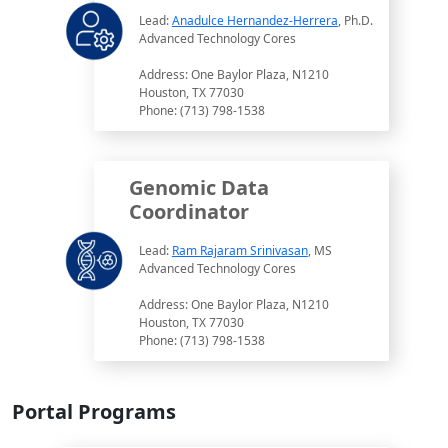
Lead:
Anadulce Hernandez-Herrera
, Ph.D.
Advanced Technology Cores
Address: One Baylor Plaza, N1210
Houston, TX 77030
Phone: (713) 798-1538
Genomic Data
Coordinator
Lead:
Ram Rajaram Srinivasan
, MS
Advanced Technology Cores
Address: One Baylor Plaza, N1210
Houston, TX 77030
Phone: (713) 798-1538
Portal Programs