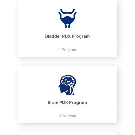
Bladder PDX Program
1 Program
Brain PDX Program
2 Program