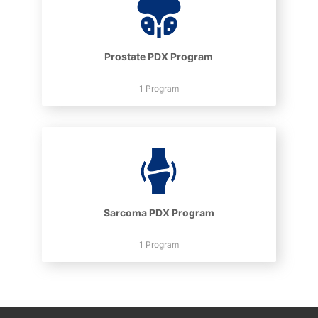
Prostate PDX Program
1 Program
Sarcoma PDX Program
1 Program