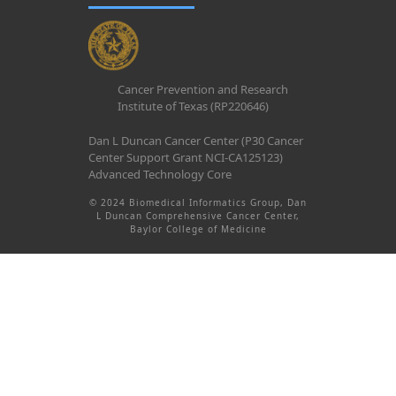
Cancer Prevention and Research
Institute of Texas (RP220646)
Dan L Duncan Cancer Center (P30 Cancer
Center Support Grant NCI-CA125123)
Advanced Technology Core
© 2024 Biomedical Informatics Group, Dan
L Duncan Comprehensive Cancer Center,
Baylor College of Medicine