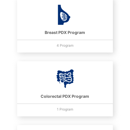
Breast PDX Program
4 Program
Colorectal PDX Program
1 Program