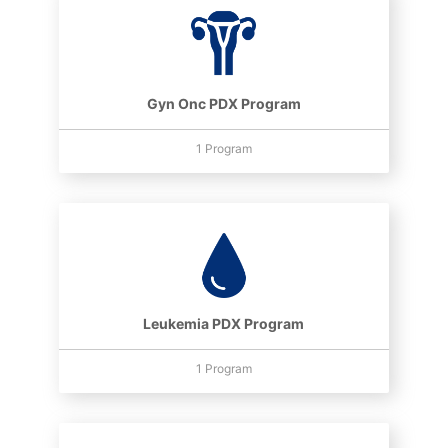
Gyn Onc PDX Program
1 Program
Leukemia PDX Program
1 Program