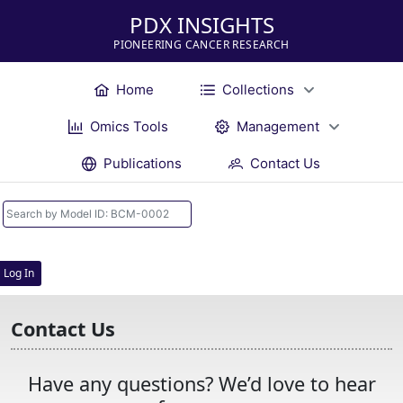
PDX INSIGHTS
PIONEERING CANCER RESEARCH
Home
Collections
Omics Tools
Management
Publications
Contact Us
Log In
Contact Us
Have any questions? We’d love to hear