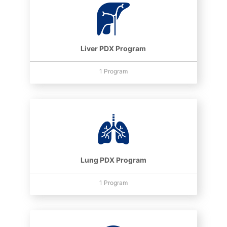
Liver PDX Program
1 Program
Lung PDX Program
1 Program