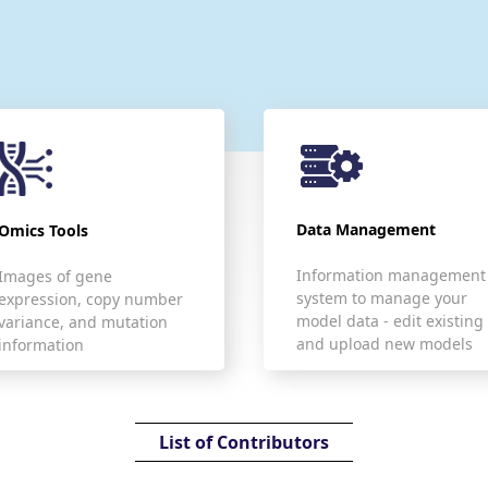
Data Management
Omics Tools
Information management
Images of gene
system to manage your
expression, copy number
model data - edit existing
variance, and mutation
and upload new models
information
List of Contributors