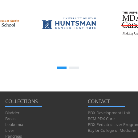
COLLECTIONS
CONTACT
Bladder
PDX Development Unit
Breast
BCM PDX Core
Leukemia
PDX Pediatric Liver Progra
Liver
Baylor College of Medicine
Pancreas