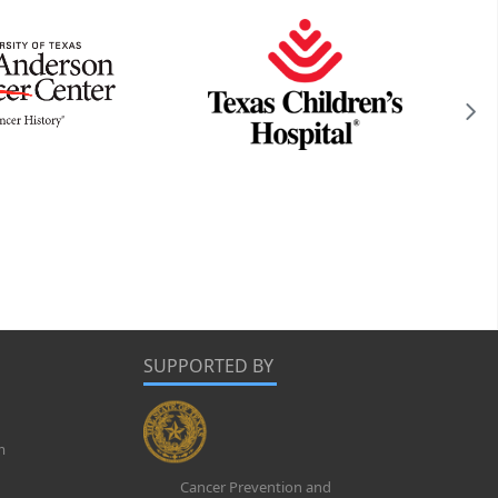
SUPPORTED BY
m
Cancer Prevention and