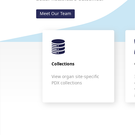
Meet Our Team
Collections
View organ site-specific
PDX collections