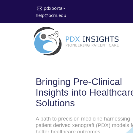
pdxportal-
help@bcm.edu
Bringing Pre-Clinical
Insights into Healthcar
Solutions
A path to precision medicine harnessing
patient derived xenograft (PDX) models f
better healthcare outcomes.