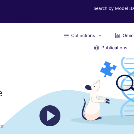
Search by Model I
Collections
Omic
Publications
e
or