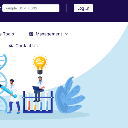
D:
Log In
s Tools
Management
Contact Us