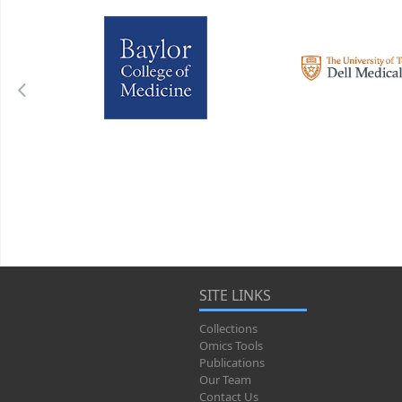
SITE LINKS
Collections
Omics Tools
Publications
Our Team
Contact Us