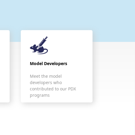
Model Developers
Meet the model
developers who
contributed to our PDX
programs