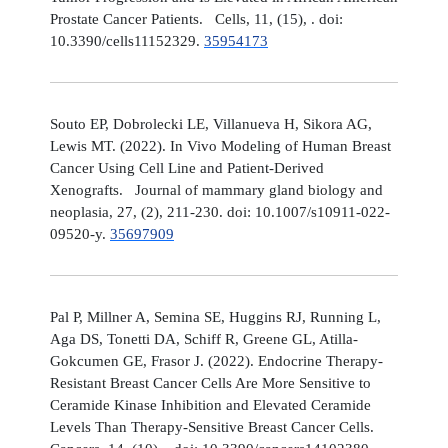
Prostate Cancer Patients. Cells, 11, (15), . doi:
10.3390/cells11152329.
35954173
Souto EP, Dobrolecki LE, Villanueva H, Sikora AG,
Lewis MT. (2022). In Vivo Modeling of Human Breast
Cancer Using Cell Line and Patient-Derived
Xenografts. Journal of mammary gland biology and
neoplasia, 27, (2), 211-230. doi: 10.1007/s10911-022-
09520-y.
35697909
Pal P, Millner A, Semina SE, Huggins RJ, Running L,
Aga DS, Tonetti DA, Schiff R, Greene GL, Atilla-
Gokcumen GE, Frasor J. (2022). Endocrine Therapy-
Resistant Breast Cancer Cells Are More Sensitive to
Ceramide Kinase Inhibition and Elevated Ceramide
Levels Than Therapy-Sensitive Breast Cancer Cells.