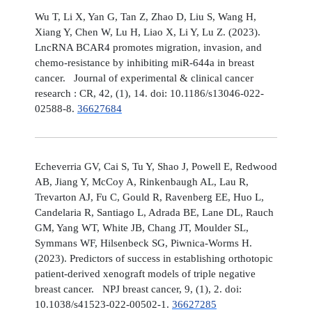
Wu T, Li X, Yan G, Tan Z, Zhao D, Liu S, Wang H,
Xiang Y, Chen W, Lu H, Liao X, Li Y, Lu Z. (2023).
LncRNA BCAR4 promotes migration, invasion, and
chemo-resistance by inhibiting miR-644a in breast
cancer. Journal of experimental & clinical cancer
research : CR, 42, (1), 14. doi: 10.1186/s13046-022-
02588-8.
36627684
Echeverria GV, Cai S, Tu Y, Shao J, Powell E, Redwood
AB, Jiang Y, McCoy A, Rinkenbaugh AL, Lau R,
Trevarton AJ, Fu C, Gould R, Ravenberg EE, Huo L,
Candelaria R, Santiago L, Adrada BE, Lane DL, Rauch
GM, Yang WT, White JB, Chang JT, Moulder SL,
Symmans WF, Hilsenbeck SG, Piwnica-Worms H.
(2023). Predictors of success in establishing orthotopic
patient-derived xenograft models of triple negative
breast cancer. NPJ breast cancer, 9, (1), 2. doi:
10.1038/s41523-022-00502-1.
36627285