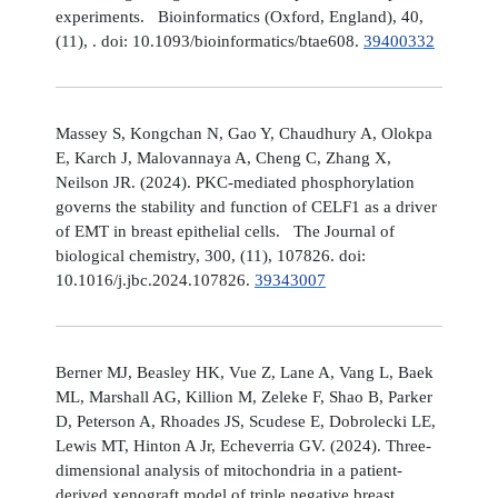
experiments. Bioinformatics (Oxford, England), 40,
(11), . doi: 10.1093/bioinformatics/btae608.
39400332
Massey S, Kongchan N, Gao Y, Chaudhury A, Olokpa
E, Karch J, Malovannaya A, Cheng C, Zhang X,
Neilson JR. (2024). PKC-mediated phosphorylation
governs the stability and function of CELF1 as a driver
of EMT in breast epithelial cells. The Journal of
biological chemistry, 300, (11), 107826. doi:
10.1016/j.jbc.2024.107826.
39343007
Berner MJ, Beasley HK, Vue Z, Lane A, Vang L, Baek
ML, Marshall AG, Killion M, Zeleke F, Shao B, Parker
D, Peterson A, Rhoades JS, Scudese E, Dobrolecki LE,
Lewis MT, Hinton A Jr, Echeverria GV. (2024). Three-
dimensional analysis of mitochondria in a patient-
derived xenograft model of triple negative breast