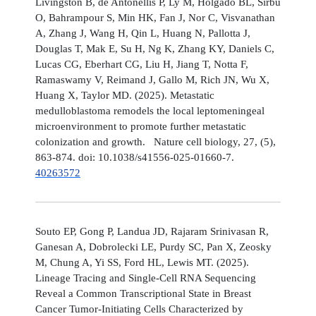
Livingston B, de Antonellis P, Ly M, Holgado BL, Sirbu
O, Bahrampour S, Min HK, Fan J, Nor C, Visvanathan
A, Zhang J, Wang H, Qin L, Huang N, Pallotta J,
Douglas T, Mak E, Su H, Ng K, Zhang KY, Daniels C,
Lucas CG, Eberhart CG, Liu H, Jiang T, Notta F,
Ramaswamy V, Reimand J, Gallo M, Rich JN, Wu X,
Huang X, Taylor MD. (2025). Metastatic
medulloblastoma remodels the local leptomeningeal
microenvironment to promote further metastatic
colonization and growth. Nature cell biology, 27, (5),
863-874. doi: 10.1038/s41556-025-01660-7.
40263572
Souto EP, Gong P, Landua JD, Rajaram Srinivasan R,
Ganesan A, Dobrolecki LE, Purdy SC, Pan X, Zeosky
M, Chung A, Yi SS, Ford HL, Lewis MT. (2025).
Lineage Tracing and Single-Cell RNA Sequencing
Reveal a Common Transcriptional State in Breast
Cancer Tumor-Initiating Cells Characterized by