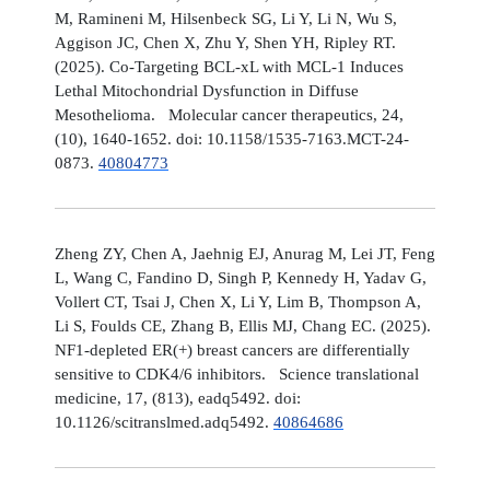
M, Ramineni M, Hilsenbeck SG, Li Y, Li N, Wu S,
Aggison JC, Chen X, Zhu Y, Shen YH, Ripley RT.
(2025). Co-Targeting BCL-xL with MCL-1 Induces
Lethal Mitochondrial Dysfunction in Diffuse
Mesothelioma. Molecular cancer therapeutics, 24,
(10), 1640-1652. doi: 10.1158/1535-7163.MCT-24-
0873.
40804773
Zheng ZY, Chen A, Jaehnig EJ, Anurag M, Lei JT, Feng
L, Wang C, Fandino D, Singh P, Kennedy H, Yadav G,
Vollert CT, Tsai J, Chen X, Li Y, Lim B, Thompson A,
Li S, Foulds CE, Zhang B, Ellis MJ, Chang EC. (2025).
NF1-depleted ER(+) breast cancers are differentially
sensitive to CDK4/6 inhibitors. Science translational
medicine, 17, (813), eadq5492. doi:
10.1126/scitranslmed.adq5492.
40864686