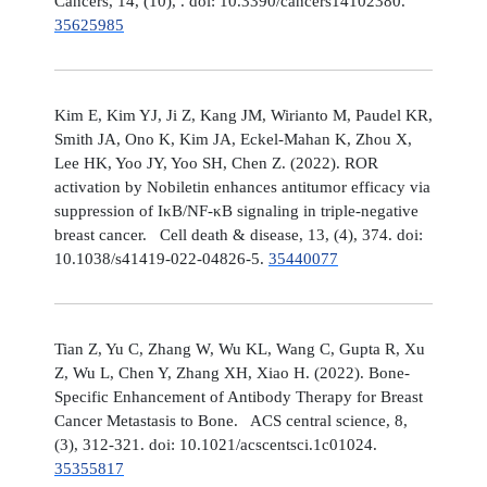
Cancers, 14, (10), . doi: 10.3390/cancers14102380.
35625985
Kim E, Kim YJ, Ji Z, Kang JM, Wirianto M, Paudel KR,
Smith JA, Ono K, Kim JA, Eckel-Mahan K, Zhou X,
Lee HK, Yoo JY, Yoo SH, Chen Z. (2022). ROR
activation by Nobiletin enhances antitumor efficacy via
suppression of IκB/NF-κB signaling in triple-negative
breast cancer. Cell death & disease, 13, (4), 374. doi:
10.1038/s41419-022-04826-5.
35440077
Tian Z, Yu C, Zhang W, Wu KL, Wang C, Gupta R, Xu
Z, Wu L, Chen Y, Zhang XH, Xiao H. (2022). Bone-
Specific Enhancement of Antibody Therapy for Breast
Cancer Metastasis to Bone. ACS central science, 8,
(3), 312-321. doi: 10.1021/acscentsci.1c01024.
35355817