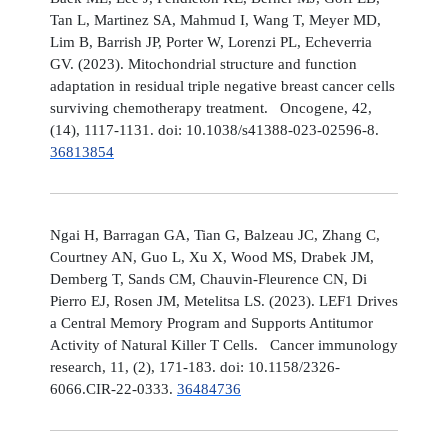
Tan L, Martinez SA, Mahmud I, Wang T, Meyer MD,
Lim B, Barrish JP, Porter W, Lorenzi PL, Echeverria
GV. (2023). Mitochondrial structure and function
adaptation in residual triple negative breast cancer cells
surviving chemotherapy treatment. Oncogene, 42,
(14), 1117-1131. doi: 10.1038/s41388-023-02596-8.
36813854
Ngai H, Barragan GA, Tian G, Balzeau JC, Zhang C,
Courtney AN, Guo L, Xu X, Wood MS, Drabek JM,
Demberg T, Sands CM, Chauvin-Fleurence CN, Di
Pierro EJ, Rosen JM, Metelitsa LS. (2023). LEF1 Drives
a Central Memory Program and Supports Antitumor
Activity of Natural Killer T Cells. Cancer immunology
research, 11, (2), 171-183. doi: 10.1158/2326-
6066.CIR-22-0333.
36484736