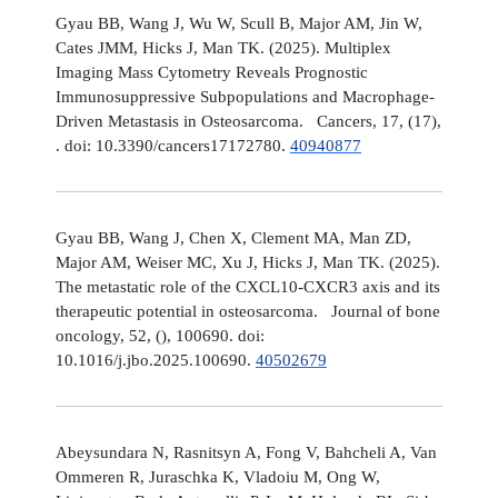
Gyau BB, Wang J, Wu W, Scull B, Major AM, Jin W,
Cates JMM, Hicks J, Man TK. (2025). Multiplex
Imaging Mass Cytometry Reveals Prognostic
Immunosuppressive Subpopulations and Macrophage-
Driven Metastasis in Osteosarcoma. Cancers, 17, (17),
. doi: 10.3390/cancers17172780.
40940877
Gyau BB, Wang J, Chen X, Clement MA, Man ZD,
Major AM, Weiser MC, Xu J, Hicks J, Man TK. (2025).
The metastatic role of the CXCL10-CXCR3 axis and its
therapeutic potential in osteosarcoma. Journal of bone
oncology, 52, (), 100690. doi:
10.1016/j.jbo.2025.100690.
40502679
Abeysundara N, Rasnitsyn A, Fong V, Bahcheli A, Van
Ommeren R, Juraschka K, Vladoiu M, Ong W,