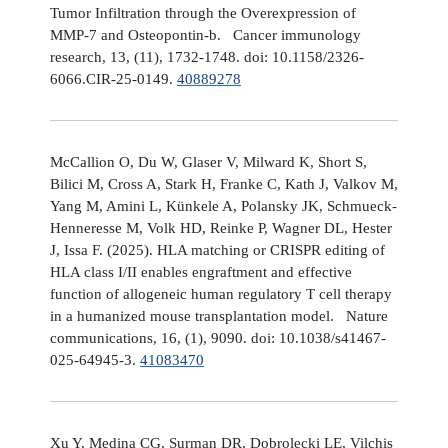
Tumor Infiltration through the Overexpression of
MMP-7 and Osteopontin-b. Cancer immunology
research, 13, (11), 1732-1748. doi: 10.1158/2326-
6066.CIR-25-0149.
40889278
McCallion O, Du W, Glaser V, Milward K, Short S,
Bilici M, Cross A, Stark H, Franke C, Kath J, Valkov M,
Yang M, Amini L, Künkele A, Polansky JK, Schmueck-
Henneresse M, Volk HD, Reinke P, Wagner DL, Hester
J, Issa F. (2025). HLA matching or CRISPR editing of
HLA class I/II enables engraftment and effective
function of allogeneic human regulatory T cell therapy
in a humanized mouse transplantation model. Nature
communications, 16, (1), 9090. doi: 10.1038/s41467-
025-64945-3.
41083470
Xu Y, Medina CG, Surman DR, Dobrolecki LE, Vilchis