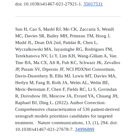
doi: 10.1038/s41467-021-27921-1.
35017531
Sun H, Cao S, Mashl RJ, Mo CK, Zaccaria S, Wendl
MC, Davies SR, Bailey MH, Primeau TM, Hoog J,
Mudd JL, Dean DA 2nd, Patidar R, Chen L,
Wyczalkowski MA, Jayasinghe RG, Rodrigues FM,
Terekhanova NV, Li Y, Lim KH, Wang-Gillam A, Van
Tine BA, Ma CX, Aft R, Fuh KC, Schwarz JK, Zevallos
JP, Puram SV, Dipersio JF, NCI PDXNet Consortium,
Davis-Dusenbery B, Ellis MJ, Lewis MT, Davies MA,
Herlyn M, Fang B, Roth JA, Welm AL, Welm BE,
Meric-Bernstam F, Chen F, Fields RC, Li S, Govindan
R, Doroshow JH, Moscow JA, Evrard YA, Chuang JH,
Raphael BJ, Ding L. (2022). Author Correction:
Comprehensive characterization of 536 patient-derived
xenograft models prioritizes candidates for targeted
treatment. Nature communications, 13, (1), 294. doi:
10.1038/s41467-021-27678-7.
34996889