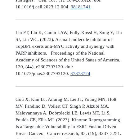
10.1016/j.cell.2023.12.004.
38181741
Lin FT, Liu K, Garan LAW, Folly-Kossi H, Song Y, Lin
SJ, Lin WC. (2023). A small-molecule inhibitor of
TopBP1 exerts anti-MYC activity and synergy with
PARP inhibitors. Proceedings of the National
Academy of Sciences of the United States of America,
120, (44), e2307793120. doi:
10.1073/pnas.2307793120.
37878724
Gou X, Kim BJ, Anurag M, Lei JT, Young MN, Holt
MV, Fandino D, Vollert CT, Singh P, Alzubi MA,
Malovannaya A, Dobrolecki LE, Lewis MT, Li S,
Foulds CE, Ellis MJ. (2023). Kinome Reprogramming
Is a Targetable Vulnerability in ESR1 Fusion-Driven
Breast Cancer. Cancer research, 83, (19), 3237-3251.