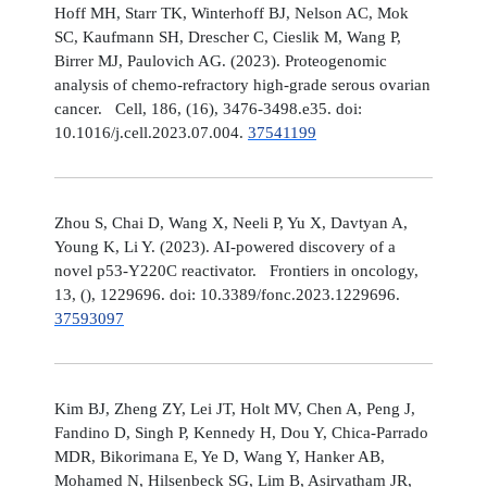
Hoff MH, Starr TK, Winterhoff BJ, Nelson AC, Mok
SC, Kaufmann SH, Drescher C, Cieslik M, Wang P,
Birrer MJ, Paulovich AG. (2023). Proteogenomic
analysis of chemo-refractory high-grade serous ovarian
cancer. Cell, 186, (16), 3476-3498.e35. doi:
10.1016/j.cell.2023.07.004.
37541199
Zhou S, Chai D, Wang X, Neeli P, Yu X, Davtyan A,
Young K, Li Y. (2023). AI-powered discovery of a
novel p53-Y220C reactivator. Frontiers in oncology,
13, (), 1229696. doi: 10.3389/fonc.2023.1229696.
37593097
Kim BJ, Zheng ZY, Lei JT, Holt MV, Chen A, Peng J,
Fandino D, Singh P, Kennedy H, Dou Y, Chica-Parrado
MDR, Bikorimana E, Ye D, Wang Y, Hanker AB,
Mohamed N, Hilsenbeck SG, Lim B, Asirvatham JR,