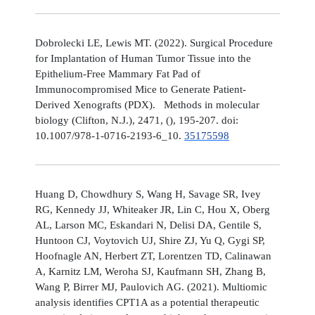
Dobrolecki LE, Lewis MT. (2022). Surgical Procedure
for Implantation of Human Tumor Tissue into the
Epithelium-Free Mammary Fat Pad of
Immunocompromised Mice to Generate Patient-
Derived Xenografts (PDX). Methods in molecular
biology (Clifton, N.J.), 2471, (), 195-207. doi:
10.1007/978-1-0716-2193-6_10.
35175598
Huang D, Chowdhury S, Wang H, Savage SR, Ivey
RG, Kennedy JJ, Whiteaker JR, Lin C, Hou X, Oberg
AL, Larson MC, Eskandari N, Delisi DA, Gentile S,
Huntoon CJ, Voytovich UJ, Shire ZJ, Yu Q, Gygi SP,
Hoofnagle AN, Herbert ZT, Lorentzen TD, Calinawan
A, Karnitz LM, Weroha SJ, Kaufmann SH, Zhang B,
Wang P, Birrer MJ, Paulovich AG. (2021). Multiomic
analysis identifies CPT1A as a potential therapeutic