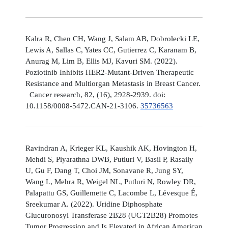
Kalra R, Chen CH, Wang J, Salam AB, Dobrolecki LE,
Lewis A, Sallas C, Yates CC, Gutierrez C, Karanam B,
Anurag M, Lim B, Ellis MJ, Kavuri SM. (2022).
Poziotinib Inhibits HER2-Mutant-Driven Therapeutic
Resistance and Multiorgan Metastasis in Breast Cancer.
Cancer research, 82, (16), 2928-2939. doi:
10.1158/0008-5472.CAN-21-3106.
35736563
Ravindran A, Krieger KL, Kaushik AK, Hovington H,
Mehdi S, Piyarathna DWB, Putluri V, Basil P, Rasaily
U, Gu F, Dang T, Choi JM, Sonavane R, Jung SY,
Wang L, Mehra R, Weigel NL, Putluri N, Rowley DR,
Palapattu GS, Guillemette C, Lacombe L, Lévesque É,
Sreekumar A. (2022). Uridine Diphosphate
Glucuronosyl Transferase 2B28 (UGT2B28) Promotes
Tumor Progression and Is Elevated in African American