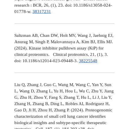
research : BCR, 26, (1), 23. doi: 10.1186/s13058-024-
01778-w.
38317231
Saltzman AB, Chan DW, Holt MV, Wang J, Jaehnig EJ,
Anurag M, Singh P, Malovannaya A, Kim BJ, Ellis MJ.
(2024). Kinase inhibitor pulldown assay (KiP) for
clinical proteomics. Clinical proteomics, 21, (1), 3.
doi: 10.1186/s12014-023-09448-3.
38225548
Liu Q, Zhang J, Guo C, Wang M, Wang C, Yan Y, Sun
L, Wang D, Zhang L, Yu H, Hou L, Wu C, Zhu Y, Jiang
G, Zhu H, Zhou Y, Fang S, Zhang T, Hu L, Li J, Liu Y,
Zhang H, Zhang B, Ding L, Robles AI, Rodriguez H,
Gao D, Ji H, Zhou H, Zhang P. (2024). Proteogenomic
characterization of small cell lung cancer identifies
biological insights and subtype-specific therapeutic
strategies. Cell, 187, (1), 184-203.e28. doi: