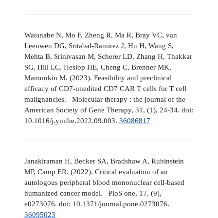
Watanabe N, Mo F, Zheng R, Ma R, Bray VC, van
Leeuwen DG, Sritabal-Ramirez J, Hu H, Wang S,
Mehta B, Srinivasan M, Scherer LD, Zhang H, Thakkar
SG, Hill LC, Heslop HE, Cheng C, Brenner MK,
Mamonkin M. (2023). Feasibility and preclinical
efficacy of CD7-unedited CD7 CAR T cells for T cell
malignancies. Molecular therapy : the journal of the
American Society of Gene Therapy, 31, (1), 24-34. doi:
10.1016/j.ymthe.2022.09.003.
36086817
Janakiraman H, Becker SA, Bradshaw A, Rubinstein
MP, Camp ER. (2022). Critical evaluation of an
autologous peripheral blood mononuclear cell-based
humanized cancer model. PloS one, 17, (9),
e0273076. doi: 10.1371/journal.pone.0273076.
36095023