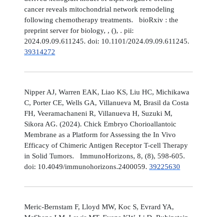
cancer reveals mitochondrial network remodeling
following chemotherapy treatments. bioRxiv : the
preprint server for biology, , (), . pii:
2024.09.09.611245. doi: 10.1101/2024.09.09.611245.
39314272
Nipper AJ, Warren EAK, Liao KS, Liu HC, Michikawa
C, Porter CE, Wells GA, Villanueva M, Brasil da Costa
FH, Veeramachaneni R, Villanueva H, Suzuki M,
Sikora AG. (2024). Chick Embryo Chorioallantoic
Membrane as a Platform for Assessing the In Vivo
Efficacy of Chimeric Antigen Receptor T-cell Therapy
in Solid Tumors. ImmunoHorizons, 8, (8), 598-605.
doi: 10.4049/immunohorizons.2400059.
39225630
Meric-Bernstam F, Lloyd MW, Koc S, Evrard YA,