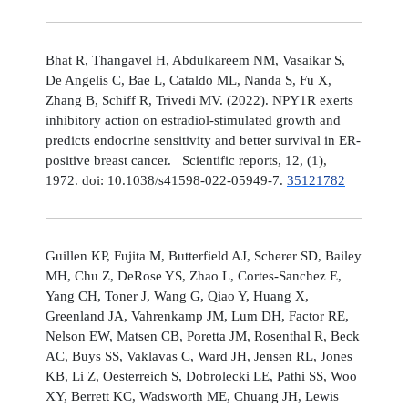
Bhat R, Thangavel H, Abdulkareem NM, Vasaikar S,
De Angelis C, Bae L, Cataldo ML, Nanda S, Fu X,
Zhang B, Schiff R, Trivedi MV. (2022). NPY1R exerts
inhibitory action on estradiol-stimulated growth and
predicts endocrine sensitivity and better survival in ER-
positive breast cancer. Scientific reports, 12, (1),
1972. doi: 10.1038/s41598-022-05949-7.
35121782
Guillen KP, Fujita M, Butterfield AJ, Scherer SD, Bailey
MH, Chu Z, DeRose YS, Zhao L, Cortes-Sanchez E,
Yang CH, Toner J, Wang G, Qiao Y, Huang X,
Greenland JA, Vahrenkamp JM, Lum DH, Factor RE,
Nelson EW, Matsen CB, Poretta JM, Rosenthal R, Beck
AC, Buys SS, Vaklavas C, Ward JH, Jensen RL, Jones
KB, Li Z, Oesterreich S, Dobrolecki LE, Pathi SS, Woo
XY, Berrett KC, Wadsworth ME, Chuang JH, Lewis