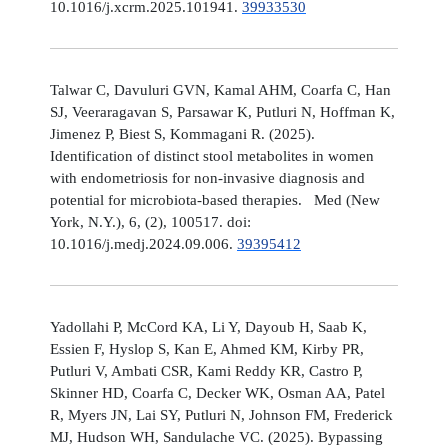
10.1016/j.xcrm.2025.101941.
39933530
Talwar C, Davuluri GVN, Kamal AHM, Coarfa C, Han
SJ, Veeraragavan S, Parsawar K, Putluri N, Hoffman K,
Jimenez P, Biest S, Kommagani R. (2025).
Identification of distinct stool metabolites in women
with endometriosis for non-invasive diagnosis and
potential for microbiota-based therapies. Med (New
York, N.Y.), 6, (2), 100517. doi:
10.1016/j.medj.2024.09.006.
39395412
Yadollahi P, McCord KA, Li Y, Dayoub H, Saab K,
Essien F, Hyslop S, Kan E, Ahmed KM, Kirby PR,
Putluri V, Ambati CSR, Kami Reddy KR, Castro P,
Skinner HD, Coarfa C, Decker WK, Osman AA, Patel
R, Myers JN, Lai SY, Putluri N, Johnson FM, Frederick
MJ, Hudson WH, Sandulache VC. (2025). Bypassing