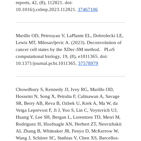
reports, 42, (8), 112821. doi:
10.1016/j.celrep.2023.112821.
37467106
Murillo OD, Petrosyan V, LaPlante EL, Dobrolecki LE,
Lewis MT, Milosavljevic A. (2023). Deconvolution of
cancer cell states by the XDec-SM method. PLoS
computational biology, 19, (8), e1011365. doi:
10.1371/journal.pcbi.1011365.
37578979
Chowdhury S, Kennedy JJ, Ivey RG, Murillo OD,
Hosseini N, Song X, Petralia F, Calinawan A, Savage
SR, Berry AB, Reva B, Ozbek U, Krek A, Ma W, da
Veiga Leprevost F, Ji J, Yoo S, Lin C, Voytovich UJ,
Huang Y, Lee SH, Bergan L, Lorentzen TD, Mesri M,
Rodriguez H, Hoofnagle AN, Herbert ZT, Nesvizhskii
AI, Zhang B, Whiteaker JR, Fenyo D, McKerrow W,
Wang J, Schürer SC, Stathias V, Chen XS, Barcellos-