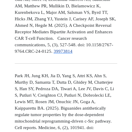
AM, Matthew PR, Mullikin D, Bielamowicz K,
Kurenbekova L, Major AM, Salsman VS, Byrd TT,
Hicks JM, Zhang YJ, Yustein J, Carisey AF, Joseph SK,
Ahmed N, Hegde M. (2025). A Checkpoint Reversal
Receptor Mediates Bipartite Activation and Enhances
CAR T-cell Function. Cancer research
communications, 5, (3), 527-548. doi: 10.1158/2767-
9764.CRC-24-0125.
39973814
Park JH, Jung KH, Jia D, Yang S, Attri KS, Ahn S,
Murthy D, Samanta T, Dutta D, Ghidey M, Chatterjee
S, Han SY, Pedroza DA, Tiwari A, Lee JV, Davis C, Li
S, Putluri V, Creighton CJ, Putluri N, Dobrolecki LE,
Lewis MT, Rosen JM, Onuchic JN, Goga A,
Kaipparettu BA. (2025). Biguanides antithetically
regulate tumor properties by the dose-dependent
mitochondrial reprogramming-driven c-Src pathway.
Cell reports. Medicine, 6, (2), 101941. doi: