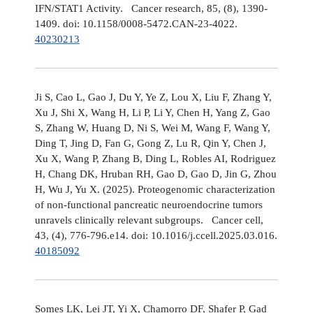
IFN/STAT1 Activity. Cancer research, 85, (8), 1390-
1409. doi: 10.1158/0008-5472.CAN-23-4022.
40230213
Ji S, Cao L, Gao J, Du Y, Ye Z, Lou X, Liu F, Zhang Y,
Xu J, Shi X, Wang H, Li P, Li Y, Chen H, Yang Z, Gao
S, Zhang W, Huang D, Ni S, Wei M, Wang F, Wang Y,
Ding T, Jing D, Fan G, Gong Z, Lu R, Qin Y, Chen J,
Xu X, Wang P, Zhang B, Ding L, Robles AI, Rodriguez
H, Chang DK, Hruban RH, Gao D, Gao D, Jin G, Zhou
H, Wu J, Yu X. (2025). Proteogenomic characterization
of non-functional pancreatic neuroendocrine tumors
unravels clinically relevant subgroups. Cancer cell,
43, (4), 776-796.e14. doi: 10.1016/j.ccell.2025.03.016.
40185092
Somes LK, Lei JT, Yi X, Chamorro DF, Shafer P, Gad