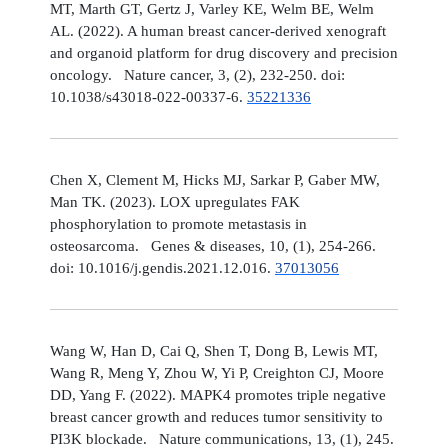
MT, Marth GT, Gertz J, Varley KE, Welm BE, Welm
AL. (2022). A human breast cancer-derived xenograft
and organoid platform for drug discovery and precision
oncology. Nature cancer, 3, (2), 232-250. doi:
10.1038/s43018-022-00337-6.
35221336
Chen X, Clement M, Hicks MJ, Sarkar P, Gaber MW,
Man TK. (2023). LOX upregulates FAK
phosphorylation to promote metastasis in
osteosarcoma. Genes & diseases, 10, (1), 254-266.
doi: 10.1016/j.gendis.2021.12.016.
37013056
Wang W, Han D, Cai Q, Shen T, Dong B, Lewis MT,
Wang R, Meng Y, Zhou W, Yi P, Creighton CJ, Moore
DD, Yang F. (2022). MAPK4 promotes triple negative
breast cancer growth and reduces tumor sensitivity to
PI3K blockade. Nature communications, 13, (1), 245.