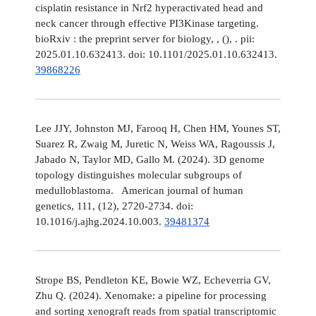
cisplatin resistance in Nrf2 hyperactivated head and
neck cancer through effective PI3Kinase targeting.
bioRxiv : the preprint server for biology, , (), . pii:
2025.01.10.632413. doi: 10.1101/2025.01.10.632413.
39868226
Lee JJY, Johnston MJ, Farooq H, Chen HM, Younes ST,
Suarez R, Zwaig M, Juretic N, Weiss WA, Ragoussis J,
Jabado N, Taylor MD, Gallo M. (2024). 3D genome
topology distinguishes molecular subgroups of
medulloblastoma. American journal of human
genetics, 111, (12), 2720-2734. doi:
10.1016/j.ajhg.2024.10.003.
39481374
Strope BS, Pendleton KE, Bowie WZ, Echeverria GV,
Zhu Q. (2024). Xenomake: a pipeline for processing
and sorting xenograft reads from spatial transcriptomic