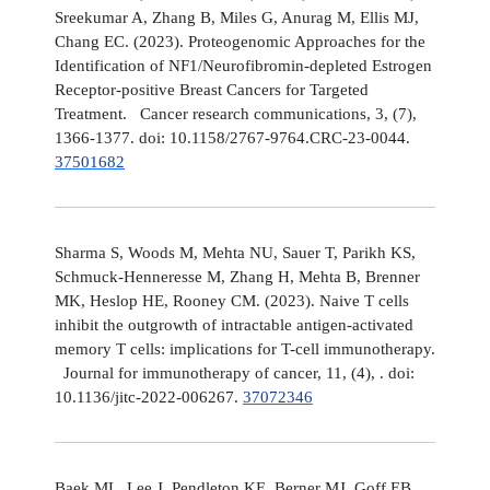
Sreekumar A, Zhang B, Miles G, Anurag M, Ellis MJ,
Chang EC. (2023). Proteogenomic Approaches for the
Identification of NF1/Neurofibromin-depleted Estrogen
Receptor-positive Breast Cancers for Targeted
Treatment. Cancer research communications, 3, (7),
1366-1377. doi: 10.1158/2767-9764.CRC-23-0044.
37501682
Sharma S, Woods M, Mehta NU, Sauer T, Parikh KS,
Schmuck-Henneresse M, Zhang H, Mehta B, Brenner
MK, Heslop HE, Rooney CM. (2023). Naive T cells
inhibit the outgrowth of intractable antigen-activated
memory T cells: implications for T-cell immunotherapy.
Journal for immunotherapy of cancer, 11, (4), . doi:
10.1136/jitc-2022-006267.
37072346
Baek ML, Lee J, Pendleton KE, Berner MJ, Goff EB,