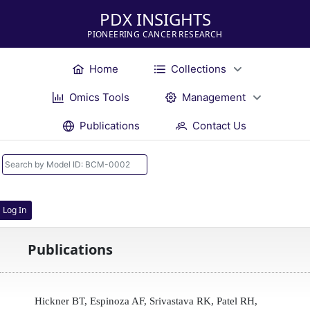
PDX INSIGHTS
PIONEERING CANCER RESEARCH
Home
Collections
Omics Tools
Management
Publications
Contact Us
Log In
Publications
Hickner BT, Espinoza AF, Srivastava RK, Patel RH,