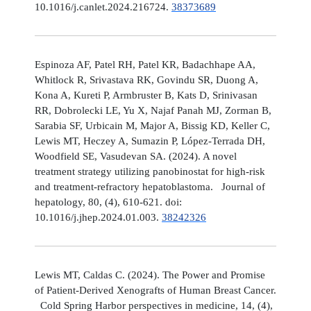
10.1016/j.canlet.2024.216724.
38373689
Espinoza AF, Patel RH, Patel KR, Badachhape AA,
Whitlock R, Srivastava RK, Govindu SR, Duong A,
Kona A, Kureti P, Armbruster B, Kats D, Srinivasan
RR, Dobrolecki LE, Yu X, Najaf Panah MJ, Zorman B,
Sarabia SF, Urbicain M, Major A, Bissig KD, Keller C,
Lewis MT, Heczey A, Sumazin P, López-Terrada DH,
Woodfield SE, Vasudevan SA. (2024). A novel
treatment strategy utilizing panobinostat for high-risk
and treatment-refractory hepatoblastoma. Journal of
hepatology, 80, (4), 610-621. doi:
10.1016/j.jhep.2024.01.003.
38242326
Lewis MT, Caldas C. (2024). The Power and Promise
of Patient-Derived Xenografts of Human Breast Cancer.
Cold Spring Harbor perspectives in medicine, 14, (4),