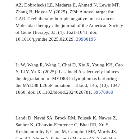
AZ, Dobrolecki LE, Madaras E, Ahmed N, Lewis MT,
Zhang B, Hoyos V. (2025). ZP4: A novel target for
CAR-T cell therapy in triple negative breast cancer.
Molecular therapy : the journal of the American Society
of Gene Therapy, 33, (4), 1621-1641. doi:
10.1016/j.ymthe.2025.02.029.
39980195
Li W, Wang R, Wang J, Chai D, Xie X, Young KH, Cao
Y, Li Y, Yu X. (2025). Lasalocid A selectively induces
the degradation of MYD88 in lymphomas harboring
the MYD88 L265P mutation. Blood, 145, (10), 1047-
1060. doi: 10.1182/blood.2024026781.
39576960
Landi D, Navai SA, Brock RM, Fousek K, Nawas Z,
Sanber K, Chauvin-Fleurence C, Bhat RR, Xu S,
Krishnamurthy P, Choe M, Campbell ME, Morris JS,
Gad AZ, Shree A, Echeandia Marrero AS, Saadeldin