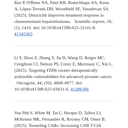
Rao P, O'Brien NA, Patel KR, Badachhape AA, Kona
A, López-Terrada DH, Woodfield SE, Vasudevan SA.
(2025). Dinaciclib improves treatment response in
chemoresistant hepatoblastoma. Scientific reports, 16,
(1), 1410. doi: 10.1038/s41598-025-31141-8.
41345303
Li Y, Zhou Z, Zhang Y, Jia D, Wang D, Reiger MC,
Creighton CJ, Nelson PS, Corey E, Morrissey C, Xin L.
(2025). Targeting FZD6 creates therapeutically
actionable vulnerabilities for advanced prostate cancer.
Oncogene, 44, (50), 4868-4877. doi:
10.1038/s41388-025-03631-6.
41286306
Van Pelt S, White M, Tat C, Hooper D, Talbot LJ,
McKenna MK, Fernandes R, Rooney CM, Omer B.
(2025). Tunneling CARs: Increasing CAR T-Cell