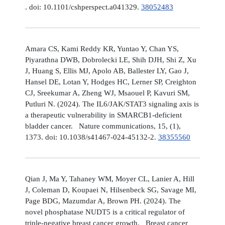
. doi: 10.1101/cshperspect.a041329.
38052483
Amara CS, Kami Reddy KR, Yuntao Y, Chan YS,
Piyarathna DWB, Dobrolecki LE, Shih DJH, Shi Z, Xu
J, Huang S, Ellis MJ, Apolo AB, Ballester LY, Gao J,
Hansel DE, Lotan Y, Hodges HC, Lerner SP, Creighton
CJ, Sreekumar A, Zheng WJ, Msaouel P, Kavuri SM,
Putluri N. (2024). The IL6/JAK/STAT3 signaling axis is
a therapeutic vulnerability in SMARCB1-deficient
bladder cancer. Nature communications, 15, (1),
1373. doi: 10.1038/s41467-024-45132-2.
38355560
Qian J, Ma Y, Tahaney WM, Moyer CL, Lanier A, Hill
J, Coleman D, Koupaei N, Hilsenbeck SG, Savage MI,
Page BDG, Mazumdar A, Brown PH. (2024). The
novel phosphatase NUDT5 is a critical regulator of
triple-negative breast cancer growth. Breast cancer