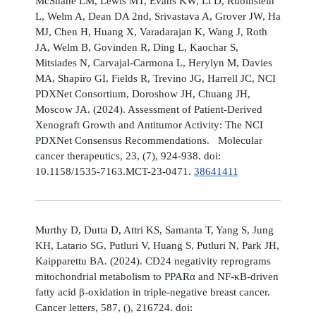
McShane LM, Lewis MT, Evans KW, Li D, Rubinstein
L, Welm A, Dean DA 2nd, Srivastava A, Grover JW, Ha
MJ, Chen H, Huang X, Varadarajan K, Wang J, Roth
JA, Welm B, Govinden R, Ding L, Kaochar S,
Mitsiades N, Carvajal-Carmona L, Herylyn M, Davies
MA, Shapiro GI, Fields R, Trevino JG, Harrell JC, NCI
PDXNet Consortium, Doroshow JH, Chuang JH,
Moscow JA. (2024). Assessment of Patient-Derived
Xenograft Growth and Antitumor Activity: The NCI
PDXNet Consensus Recommendations. Molecular
cancer therapeutics, 23, (7), 924-938. doi:
10.1158/1535-7163.MCT-23-0471.
38641411
Murthy D, Dutta D, Attri KS, Samanta T, Yang S, Jung
KH, Latario SG, Putluri V, Huang S, Putluri N, Park JH,
Kaipparettu BA. (2024). CD24 negativity reprograms
mitochondrial metabolism to PPARα and NF-κB-driven
fatty acid β-oxidation in triple-negative breast cancer.
Cancer letters, 587, (), 216724. doi: