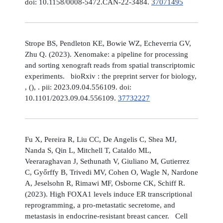
doi: 10.1158/0008-5472.CAN-22-3484.
37071495
Strope BS, Pendleton KE, Bowie WZ, Echeverria GV,
Zhu Q. (2023). Xenomake: a pipeline for processing
and sorting xenograft reads from spatial transcriptomic
experiments. bioRxiv : the preprint server for biology,
, (), . pii: 2023.09.04.556109. doi:
10.1101/2023.09.04.556109.
37732227
Fu X, Pereira R, Liu CC, De Angelis C, Shea MJ,
Nanda S, Qin L, Mitchell T, Cataldo ML,
Veeraraghavan J, Sethunath V, Giuliano M, Gutierrez
C, Győrffy B, Trivedi MV, Cohen O, Wagle N, Nardone
A, Jeselsohn R, Rimawi MF, Osborne CK, Schiff R.
(2023). High FOXA1 levels induce ER transcriptional
reprogramming, a pro-metastatic secretome, and
metastasis in endocrine-resistant breast cancer. Cell