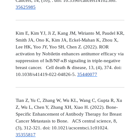
Cancers, 14, (10), . doi: 10.3390/cancers14102380.
35625985
Kim E, Kim YJ, Ji Z, Kang JM, Wirianto M, Paudel KR,
Smith JA, Ono K, Kim JA, Eckel-Mahan K, Zhou X,
Lee HK, Yoo JY, Yoo SH, Chen Z. (2022). ROR
activation by Nobiletin enhances antitumor efficacy via
suppression of IκB/NF-κB signaling in triple-negative
breast cancer. Cell death & disease, 13, (4), 374. doi:
10.1038/s41419-022-04826-5.
35440077
Tian Z, Yu C, Zhang W, Wu KL, Wang C, Gupta R, Xu
Z, Wu L, Chen Y, Zhang XH, Xiao H. (2022). Bone-
Specific Enhancement of Antibody Therapy for Breast
Cancer Metastasis to Bone. ACS central science, 8,
(3), 312-321. doi: 10.1021/acscentsci.1c01024.
35355817