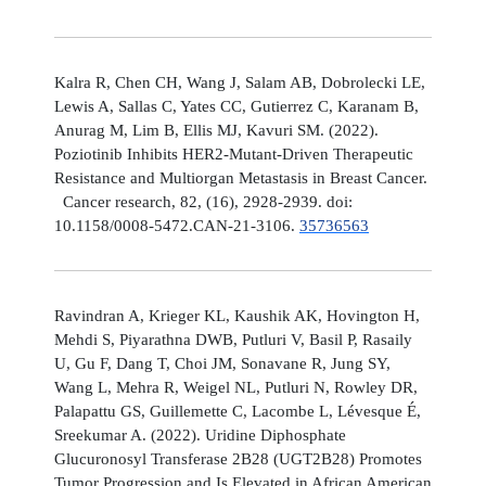
Kalra R, Chen CH, Wang J, Salam AB, Dobrolecki LE,
Lewis A, Sallas C, Yates CC, Gutierrez C, Karanam B,
Anurag M, Lim B, Ellis MJ, Kavuri SM. (2022).
Poziotinib Inhibits HER2-Mutant-Driven Therapeutic
Resistance and Multiorgan Metastasis in Breast Cancer.
Cancer research, 82, (16), 2928-2939. doi:
10.1158/0008-5472.CAN-21-3106.
35736563
Ravindran A, Krieger KL, Kaushik AK, Hovington H,
Mehdi S, Piyarathna DWB, Putluri V, Basil P, Rasaily
U, Gu F, Dang T, Choi JM, Sonavane R, Jung SY,
Wang L, Mehra R, Weigel NL, Putluri N, Rowley DR,
Palapattu GS, Guillemette C, Lacombe L, Lévesque É,
Sreekumar A. (2022). Uridine Diphosphate
Glucuronosyl Transferase 2B28 (UGT2B28) Promotes
Tumor Progression and Is Elevated in African American