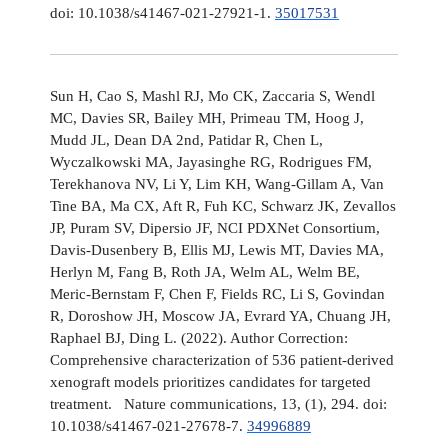
doi: 10.1038/s41467-021-27921-1.
35017531
Sun H, Cao S, Mashl RJ, Mo CK, Zaccaria S, Wendl
MC, Davies SR, Bailey MH, Primeau TM, Hoog J,
Mudd JL, Dean DA 2nd, Patidar R, Chen L,
Wyczalkowski MA, Jayasinghe RG, Rodrigues FM,
Terekhanova NV, Li Y, Lim KH, Wang-Gillam A, Van
Tine BA, Ma CX, Aft R, Fuh KC, Schwarz JK, Zevallos
JP, Puram SV, Dipersio JF, NCI PDXNet Consortium,
Davis-Dusenbery B, Ellis MJ, Lewis MT, Davies MA,
Herlyn M, Fang B, Roth JA, Welm AL, Welm BE,
Meric-Bernstam F, Chen F, Fields RC, Li S, Govindan
R, Doroshow JH, Moscow JA, Evrard YA, Chuang JH,
Raphael BJ, Ding L. (2022). Author Correction:
Comprehensive characterization of 536 patient-derived
xenograft models prioritizes candidates for targeted
treatment. Nature communications, 13, (1), 294. doi:
10.1038/s41467-021-27678-7.
34996889