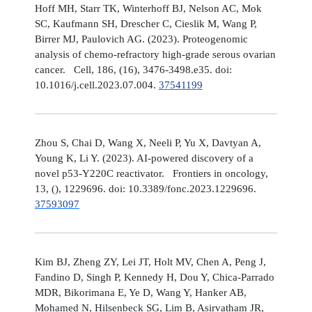
Hoff MH, Starr TK, Winterhoff BJ, Nelson AC, Mok
SC, Kaufmann SH, Drescher C, Cieslik M, Wang P,
Birrer MJ, Paulovich AG. (2023). Proteogenomic
analysis of chemo-refractory high-grade serous ovarian
cancer. Cell, 186, (16), 3476-3498.e35. doi:
10.1016/j.cell.2023.07.004.
37541199
Zhou S, Chai D, Wang X, Neeli P, Yu X, Davtyan A,
Young K, Li Y. (2023). AI-powered discovery of a
novel p53-Y220C reactivator. Frontiers in oncology,
13, (), 1229696. doi: 10.3389/fonc.2023.1229696.
37593097
Kim BJ, Zheng ZY, Lei JT, Holt MV, Chen A, Peng J,
Fandino D, Singh P, Kennedy H, Dou Y, Chica-Parrado
MDR, Bikorimana E, Ye D, Wang Y, Hanker AB,
Mohamed N, Hilsenbeck SG, Lim B, Asirvatham JR,