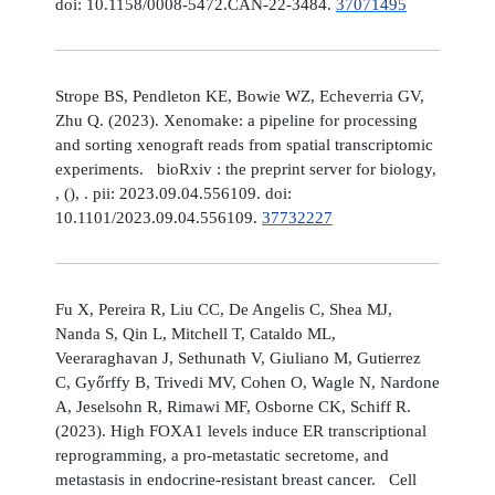
doi: 10.1158/0008-5472.CAN-22-3484.
37071495
Strope BS, Pendleton KE, Bowie WZ, Echeverria GV,
Zhu Q. (2023). Xenomake: a pipeline for processing
and sorting xenograft reads from spatial transcriptomic
experiments. bioRxiv : the preprint server for biology,
, (), . pii: 2023.09.04.556109. doi:
10.1101/2023.09.04.556109.
37732227
Fu X, Pereira R, Liu CC, De Angelis C, Shea MJ,
Nanda S, Qin L, Mitchell T, Cataldo ML,
Veeraraghavan J, Sethunath V, Giuliano M, Gutierrez
C, Győrffy B, Trivedi MV, Cohen O, Wagle N, Nardone
A, Jeselsohn R, Rimawi MF, Osborne CK, Schiff R.
(2023). High FOXA1 levels induce ER transcriptional
reprogramming, a pro-metastatic secretome, and
metastasis in endocrine-resistant breast cancer. Cell