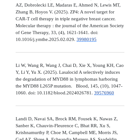
AZ, Dobrolecki LE, Madaras E, Ahmed N, Lewis MT,
Zhang B, Hoyos V. (2025). ZP4: A novel target for
CAR-T cell therapy in triple negative breast cancer.
Molecular therapy : the journal of the American Society
of Gene Therapy, 33, (4), 1621-1641. doi:
10.1016/j.ymthe.2025.02.029.
39980195
Li W, Wang R, Wang J, Chai D, Xie X, Young KH, Cao
Y, Li Y, Yu X. (2025). Lasalocid A selectively induces
the degradation of MYD88 in lymphomas harboring
the MYD88 L265P mutation. Blood, 145, (10), 1047-
1060. doi: 10.1182/blood.2024026781.
39576960
Landi D, Navai SA, Brock RM, Fousek K, Nawas Z,
Sanber K, Chauvin-Fleurence C, Bhat RR, Xu S,
Krishnamurthy P, Choe M, Campbell ME, Morris JS,
Gad AZ, Shree A, Echeandia Marrero AS, Saadeldin