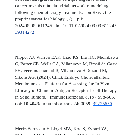
cancer reveals mitochondrial network remodeling
following chemotherapy treatments. bioRxiv : the
preprint server for biology, , (), . pii:
2024.09.09.611245. doi: 10.1101/2024.09.09.611245.
39314272
Nipper AJ, Warren EAK, Liao KS, Liu HC, Michikawa
C, Porter CE, Wells GA, Villanueva M, Brasil da Costa
FH, Veeramachaneni R, Villanueva H, Suzuki M,
Sikora AG. (2024). Chick Embryo Chorioallantoic
Membrane as a Platform for Assessing the In Vivo
Efficacy of Chimeric Antigen Receptor T-cell Therapy
in Solid Tumors. ImmunoHorizons, 8, (8), 598-605.
doi: 10.4049/immunohorizons.2400059.
39225630
Meric-Bernstam F, Lloyd MW, Koc S, Evrard YA,