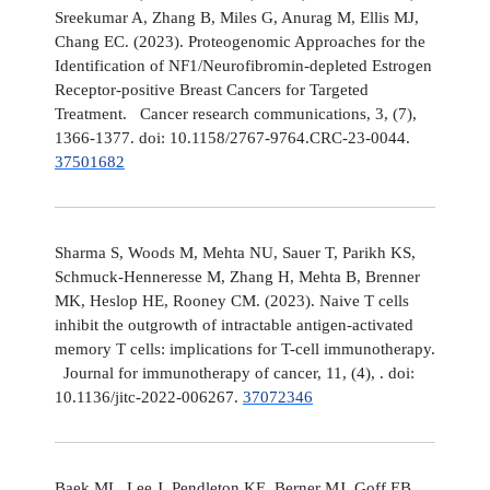
Sreekumar A, Zhang B, Miles G, Anurag M, Ellis MJ,
Chang EC. (2023). Proteogenomic Approaches for the
Identification of NF1/Neurofibromin-depleted Estrogen
Receptor-positive Breast Cancers for Targeted
Treatment. Cancer research communications, 3, (7),
1366-1377. doi: 10.1158/2767-9764.CRC-23-0044.
37501682
Sharma S, Woods M, Mehta NU, Sauer T, Parikh KS,
Schmuck-Henneresse M, Zhang H, Mehta B, Brenner
MK, Heslop HE, Rooney CM. (2023). Naive T cells
inhibit the outgrowth of intractable antigen-activated
memory T cells: implications for T-cell immunotherapy.
Journal for immunotherapy of cancer, 11, (4), . doi:
10.1136/jitc-2022-006267.
37072346
Baek ML, Lee J, Pendleton KE, Berner MJ, Goff EB,