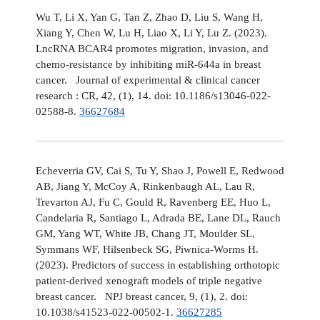
Wu T, Li X, Yan G, Tan Z, Zhao D, Liu S, Wang H,
Xiang Y, Chen W, Lu H, Liao X, Li Y, Lu Z. (2023).
LncRNA BCAR4 promotes migration, invasion, and
chemo-resistance by inhibiting miR-644a in breast
cancer. Journal of experimental & clinical cancer
research : CR, 42, (1), 14. doi: 10.1186/s13046-022-
02588-8.
36627684
Echeverria GV, Cai S, Tu Y, Shao J, Powell E, Redwood
AB, Jiang Y, McCoy A, Rinkenbaugh AL, Lau R,
Trevarton AJ, Fu C, Gould R, Ravenberg EE, Huo L,
Candelaria R, Santiago L, Adrada BE, Lane DL, Rauch
GM, Yang WT, White JB, Chang JT, Moulder SL,
Symmans WF, Hilsenbeck SG, Piwnica-Worms H.
(2023). Predictors of success in establishing orthotopic
patient-derived xenograft models of triple negative
breast cancer. NPJ breast cancer, 9, (1), 2. doi:
10.1038/s41523-022-00502-1.
36627285