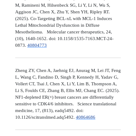
M, Ramineni M, Hilsenbeck SG, Li Y, Li N, Wu S,
Aggison JC, Chen X, Zhu Y, Shen YH, Ripley RT.
(2025). Co-Targeting BCL-xL with MCL-1 Induces
Lethal Mitochondrial Dysfunction in Diffuse
Mesothelioma. Molecular cancer therapeutics, 24,
(10), 1640-1652. doi: 10.1158/1535-7163.MCT-24-
0873.
40804773
Zheng ZY, Chen A, Jaehnig EJ, Anurag M, Lei JT, Feng
L, Wang C, Fandino D, Singh P, Kennedy H, Yadav G,
Vollert CT, Tsai J, Chen X, Li Y, Lim B, Thompson A,
Li S, Foulds CE, Zhang B, Ellis MJ, Chang EC. (2025).
NF1-depleted ER(+) breast cancers are differentially
sensitive to CDK4/6 inhibitors. Science translational
medicine, 17, (813), eadq5492. doi:
10.1126/scitranslmed.adq5492.
40864686