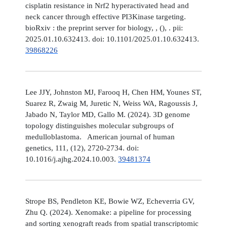
cisplatin resistance in Nrf2 hyperactivated head and
neck cancer through effective PI3Kinase targeting.
bioRxiv : the preprint server for biology, , (), . pii:
2025.01.10.632413. doi: 10.1101/2025.01.10.632413.
39868226
Lee JJY, Johnston MJ, Farooq H, Chen HM, Younes ST,
Suarez R, Zwaig M, Juretic N, Weiss WA, Ragoussis J,
Jabado N, Taylor MD, Gallo M. (2024). 3D genome
topology distinguishes molecular subgroups of
medulloblastoma. American journal of human
genetics, 111, (12), 2720-2734. doi:
10.1016/j.ajhg.2024.10.003.
39481374
Strope BS, Pendleton KE, Bowie WZ, Echeverria GV,
Zhu Q. (2024). Xenomake: a pipeline for processing
and sorting xenograft reads from spatial transcriptomic