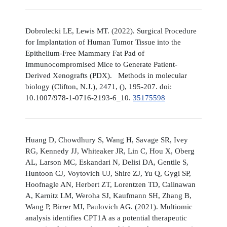
Dobrolecki LE, Lewis MT. (2022). Surgical Procedure
for Implantation of Human Tumor Tissue into the
Epithelium-Free Mammary Fat Pad of
Immunocompromised Mice to Generate Patient-
Derived Xenografts (PDX). Methods in molecular
biology (Clifton, N.J.), 2471, (), 195-207. doi:
10.1007/978-1-0716-2193-6_10.
35175598
Huang D, Chowdhury S, Wang H, Savage SR, Ivey
RG, Kennedy JJ, Whiteaker JR, Lin C, Hou X, Oberg
AL, Larson MC, Eskandari N, Delisi DA, Gentile S,
Huntoon CJ, Voytovich UJ, Shire ZJ, Yu Q, Gygi SP,
Hoofnagle AN, Herbert ZT, Lorentzen TD, Calinawan
A, Karnitz LM, Weroha SJ, Kaufmann SH, Zhang B,
Wang P, Birrer MJ, Paulovich AG. (2021). Multiomic
analysis identifies CPT1A as a potential therapeutic