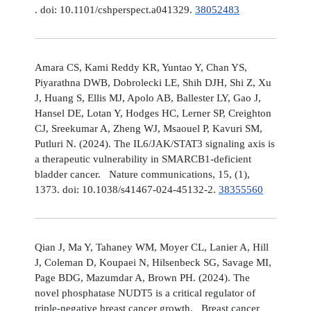
. doi: 10.1101/cshperspect.a041329.
38052483
Amara CS, Kami Reddy KR, Yuntao Y, Chan YS,
Piyarathna DWB, Dobrolecki LE, Shih DJH, Shi Z, Xu
J, Huang S, Ellis MJ, Apolo AB, Ballester LY, Gao J,
Hansel DE, Lotan Y, Hodges HC, Lerner SP, Creighton
CJ, Sreekumar A, Zheng WJ, Msaouel P, Kavuri SM,
Putluri N. (2024). The IL6/JAK/STAT3 signaling axis is
a therapeutic vulnerability in SMARCB1-deficient
bladder cancer. Nature communications, 15, (1),
1373. doi: 10.1038/s41467-024-45132-2.
38355560
Qian J, Ma Y, Tahaney WM, Moyer CL, Lanier A, Hill
J, Coleman D, Koupaei N, Hilsenbeck SG, Savage MI,
Page BDG, Mazumdar A, Brown PH. (2024). The
novel phosphatase NUDT5 is a critical regulator of
triple-negative breast cancer growth. Breast cancer