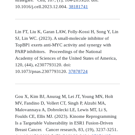
10.1016/j.cell.2023.12.004.
38181741
Lin FT, Liu K, Garan LAW, Folly-Kossi H, Song Y, Lin
SJ, Lin WC. (2023). A small-molecule inhibitor of
TopBP1 exerts anti-MYC activity and synergy with
PARP inhibitors. Proceedings of the National
Academy of Sciences of the United States of America,
120, (44), e2307793120. doi:
10.1073/pnas.2307793120.
37878724
Gou X, Kim BJ, Anurag M, Lei JT, Young MN, Holt
MV, Fandino D, Vollert CT, Singh P, Alzubi MA,
Malovannaya A, Dobrolecki LE, Lewis MT, Li S,
Foulds CE, Ellis MJ. (2023). Kinome Reprogramming
Is a Targetable Vulnerability in ESR1 Fusion-Driven
Breast Cancer. Cancer research, 83, (19), 3237-3251.