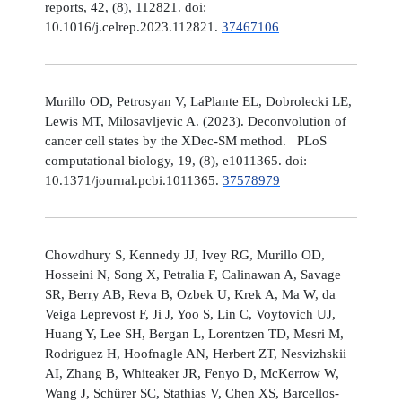
reports, 42, (8), 112821. doi:
10.1016/j.celrep.2023.112821.
37467106
Murillo OD, Petrosyan V, LaPlante EL, Dobrolecki LE,
Lewis MT, Milosavljevic A. (2023). Deconvolution of
cancer cell states by the XDec-SM method. PLoS
computational biology, 19, (8), e1011365. doi:
10.1371/journal.pcbi.1011365.
37578979
Chowdhury S, Kennedy JJ, Ivey RG, Murillo OD,
Hosseini N, Song X, Petralia F, Calinawan A, Savage
SR, Berry AB, Reva B, Ozbek U, Krek A, Ma W, da
Veiga Leprevost F, Ji J, Yoo S, Lin C, Voytovich UJ,
Huang Y, Lee SH, Bergan L, Lorentzen TD, Mesri M,
Rodriguez H, Hoofnagle AN, Herbert ZT, Nesvizhskii
AI, Zhang B, Whiteaker JR, Fenyo D, McKerrow W,
Wang J, Schürer SC, Stathias V, Chen XS, Barcellos-