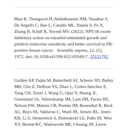
Bhat R, Thangavel H, Abdulkareem NM, Vasaikar S,
De Angelis C, Bae L, Cataldo ML, Nanda S, Fu X,
Zhang B, Schiff R, Trivedi MV. (2022). NPY1R exerts
inhibitory action on estradiol-stimulated growth and
predicts endocrine sensitivity and better survival in ER-
positive breast cancer. Scientific reports, 12, (1),
1972. doi: 10.1038/s41598-022-05949-7.
35121782
Guillen KP, Fujita M, Butterfield AJ, Scherer SD, Bailey
MH, Chu Z, DeRose YS, Zhao L, Cortes-Sanchez E,
Yang CH, Toner J, Wang G, Qiao Y, Huang X,
Greenland JA, Vahrenkamp JM, Lum DH, Factor RE,
Nelson EW, Matsen CB, Poretta JM, Rosenthal R, Beck
AC, Buys SS, Vaklavas C, Ward JH, Jensen RL, Jones
KB, Li Z, Oesterreich S, Dobrolecki LE, Pathi SS, Woo
XY, Berrett KC, Wadsworth ME, Chuang JH, Lewis