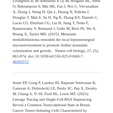
Livingston B, de Antonellis P, Ly M, Holgado BL, Sirbu
O, Bahrampour S, Min HK, Fan J, Nor C, Visvanathan
A, Zhang J, Wang H, Qin L, Huang N, Pallotta J,
Douglas T, Mak E, Su H, Ng K, Zhang KY, Daniels C,
Lucas CG, Eberhart CG, Liu H, Jiang T, Notta F,
Ramaswamy V, Reimand J, Gallo M, Rich JN, Wu X,
Huang X, Taylor MD. (2025). Metastatic
medulloblastoma remodels the local leptomeningeal
microenvironment to promote further metastatic
colonization and growth. Nature cell biology, 27, (5),
863-874. doi: 10.1038/s41556-025-01660-7.
40263572
Souto EP, Gong P, Landua JD, Rajaram Srinivasan R,
Ganesan A, Dobrolecki LE, Purdy SC, Pan X, Zeosky
M, Chung A, Yi SS, Ford HL, Lewis MT. (2025).
Lineage Tracing and Single-Cell RNA Sequencing
Reveal a Common Transcriptional State in Breast
Cancer Tumor-Initiating Cells Characterized by