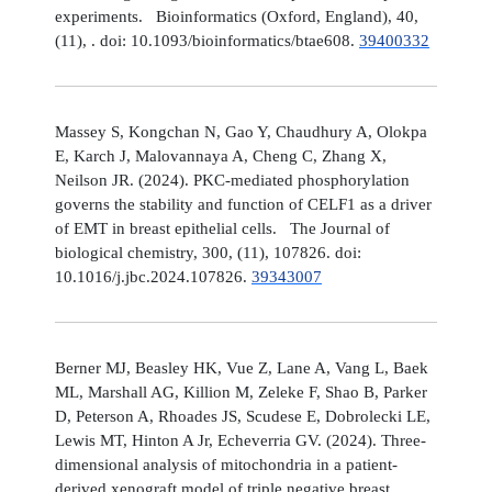
experiments. Bioinformatics (Oxford, England), 40,
(11), . doi: 10.1093/bioinformatics/btae608.
39400332
Massey S, Kongchan N, Gao Y, Chaudhury A, Olokpa
E, Karch J, Malovannaya A, Cheng C, Zhang X,
Neilson JR. (2024). PKC-mediated phosphorylation
governs the stability and function of CELF1 as a driver
of EMT in breast epithelial cells. The Journal of
biological chemistry, 300, (11), 107826. doi:
10.1016/j.jbc.2024.107826.
39343007
Berner MJ, Beasley HK, Vue Z, Lane A, Vang L, Baek
ML, Marshall AG, Killion M, Zeleke F, Shao B, Parker
D, Peterson A, Rhoades JS, Scudese E, Dobrolecki LE,
Lewis MT, Hinton A Jr, Echeverria GV. (2024). Three-
dimensional analysis of mitochondria in a patient-
derived xenograft model of triple negative breast