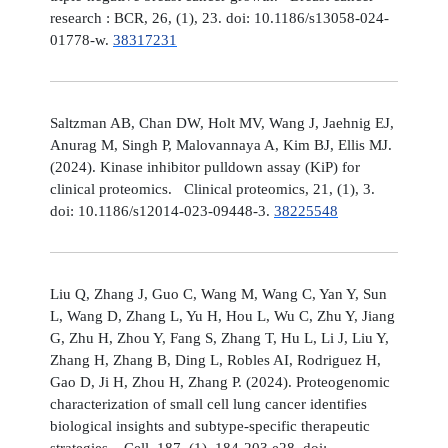
research : BCR, 26, (1), 23. doi: 10.1186/s13058-024-
01778-w.
38317231
Saltzman AB, Chan DW, Holt MV, Wang J, Jaehnig EJ,
Anurag M, Singh P, Malovannaya A, Kim BJ, Ellis MJ.
(2024). Kinase inhibitor pulldown assay (KiP) for
clinical proteomics. Clinical proteomics, 21, (1), 3.
doi: 10.1186/s12014-023-09448-3.
38225548
Liu Q, Zhang J, Guo C, Wang M, Wang C, Yan Y, Sun
L, Wang D, Zhang L, Yu H, Hou L, Wu C, Zhu Y, Jiang
G, Zhu H, Zhou Y, Fang S, Zhang T, Hu L, Li J, Liu Y,
Zhang H, Zhang B, Ding L, Robles AI, Rodriguez H,
Gao D, Ji H, Zhou H, Zhang P. (2024). Proteogenomic
characterization of small cell lung cancer identifies
biological insights and subtype-specific therapeutic
strategies. Cell, 187, (1), 184-203.e28. doi: