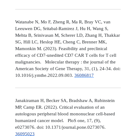
Watanabe N, Mo F, Zheng R, Ma R, Bray VC, van
Leeuwen DG, Sritabal-Ramirez J, Hu H, Wang S,
Mehta B, Srinivasan M, Scherer LD, Zhang H, Thakkar
SG, Hill LC, Heslop HE, Cheng C, Brenner MK,
Mamonkin M. (2023). Feasibility and preclinical
efficacy of CD7-unedited CD7 CAR T cells for T cell
malignancies. Molecular therapy : the journal of the
American Society of Gene Therapy, 31, (1), 24-34. doi:
10.1016/j.ymthe.2022.09.003.
36086817
Janakiraman H, Becker SA, Bradshaw A, Rubinstein
MP, Camp ER. (2022). Critical evaluation of an
autologous peripheral blood mononuclear cell-based
humanized cancer model. PloS one, 17, (9),
e0273076. doi: 10.1371/journal.pone.0273076.
36095023