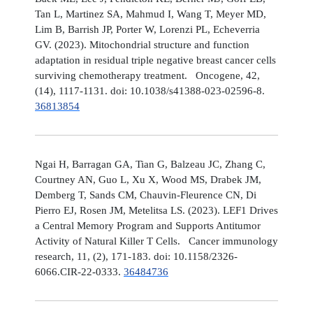
Tan L, Martinez SA, Mahmud I, Wang T, Meyer MD,
Lim B, Barrish JP, Porter W, Lorenzi PL, Echeverria
GV. (2023). Mitochondrial structure and function
adaptation in residual triple negative breast cancer cells
surviving chemotherapy treatment. Oncogene, 42,
(14), 1117-1131. doi: 10.1038/s41388-023-02596-8.
36813854
Ngai H, Barragan GA, Tian G, Balzeau JC, Zhang C,
Courtney AN, Guo L, Xu X, Wood MS, Drabek JM,
Demberg T, Sands CM, Chauvin-Fleurence CN, Di
Pierro EJ, Rosen JM, Metelitsa LS. (2023). LEF1 Drives
a Central Memory Program and Supports Antitumor
Activity of Natural Killer T Cells. Cancer immunology
research, 11, (2), 171-183. doi: 10.1158/2326-
6066.CIR-22-0333.
36484736