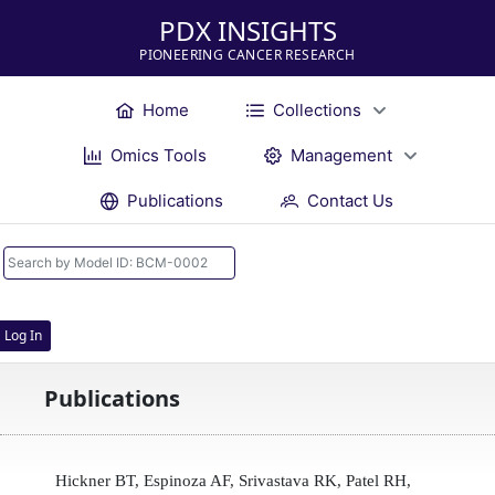
PDX INSIGHTS
PIONEERING CANCER RESEARCH
Home
Collections
Omics Tools
Management
Publications
Contact Us
Log In
Publications
Hickner BT, Espinoza AF, Srivastava RK, Patel RH,