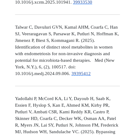
10.1016/j.xcrm.2025.101941.
39933530
Talwar C, Davuluri GVN, Kamal AHM, Coarfa C, Han
SJ, Veeraragavan S, Parsawar K, Putluri N, Hoffman K,
Jimenez P, Biest S, Kommagani R. (2025).
Identification of distinct stool metabolites in women
with endometriosis for non-invasive diagnosis and
potential for microbiota-based therapies. Med (New
York, N.Y.), 6, (2), 100517. doi:
10.1016/j.medj.2024.09.006.
39395412
Yadollahi P, McCord KA, Li Y, Dayoub H, Saab K,
Essien F, Hyslop S, Kan E, Ahmed KM, Kirby PR,
Putluri V, Ambati CSR, Kami Reddy KR, Castro P,
Skinner HD, Coarfa C, Decker WK, Osman AA, Patel
R, Myers JN, Lai SY, Putluri N, Johnson FM, Frederick
MJ, Hudson WH, Sandulache VC. (2025). Bypassing