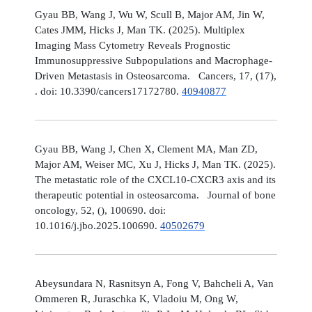
Gyau BB, Wang J, Wu W, Scull B, Major AM, Jin W,
Cates JMM, Hicks J, Man TK. (2025). Multiplex
Imaging Mass Cytometry Reveals Prognostic
Immunosuppressive Subpopulations and Macrophage-
Driven Metastasis in Osteosarcoma. Cancers, 17, (17),
. doi: 10.3390/cancers17172780.
40940877
Gyau BB, Wang J, Chen X, Clement MA, Man ZD,
Major AM, Weiser MC, Xu J, Hicks J, Man TK. (2025).
The metastatic role of the CXCL10-CXCR3 axis and its
therapeutic potential in osteosarcoma. Journal of bone
oncology, 52, (), 100690. doi:
10.1016/j.jbo.2025.100690.
40502679
Abeysundara N, Rasnitsyn A, Fong V, Bahcheli A, Van
Ommeren R, Juraschka K, Vladoiu M, Ong W,