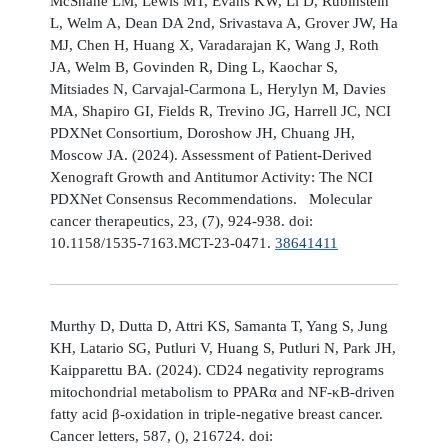
McShane LM, Lewis MT, Evans KW, Li D, Rubinstein
L, Welm A, Dean DA 2nd, Srivastava A, Grover JW, Ha
MJ, Chen H, Huang X, Varadarajan K, Wang J, Roth
JA, Welm B, Govinden R, Ding L, Kaochar S,
Mitsiades N, Carvajal-Carmona L, Herylyn M, Davies
MA, Shapiro GI, Fields R, Trevino JG, Harrell JC, NCI
PDXNet Consortium, Doroshow JH, Chuang JH,
Moscow JA. (2024). Assessment of Patient-Derived
Xenograft Growth and Antitumor Activity: The NCI
PDXNet Consensus Recommendations. Molecular
cancer therapeutics, 23, (7), 924-938. doi:
10.1158/1535-7163.MCT-23-0471.
38641411
Murthy D, Dutta D, Attri KS, Samanta T, Yang S, Jung
KH, Latario SG, Putluri V, Huang S, Putluri N, Park JH,
Kaipparettu BA. (2024). CD24 negativity reprograms
mitochondrial metabolism to PPARα and NF-κB-driven
fatty acid β-oxidation in triple-negative breast cancer.
Cancer letters, 587, (), 216724. doi: