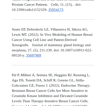
Prostate Cancer Patients. Cells, 11, (15), . doi:
10.3390/cells11152329.
35954173
Souto EP, Dobrolecki LE, Villanueva H, Sikora AG,
Lewis MT. (2022). In Vivo Modeling of Human Breast
Cancer Using Cell Line and Patient-Derived
Xenografts. Journal of mammary gland biology and
neoplasia, 27, (2), 211-230. doi: 10.1007/s10911-022-
09520-y.
35697909
Pal P, Millner A, Semina SE, Huggins RJ, Running L,
Aga DS, Tonetti DA, Schiff R, Greene GL, Atilla-
Gokcumen GE, Frasor J. (2022). Endocrine Therapy-
Resistant Breast Cancer Cells Are More Sensitive to
Ceramide Kinase Inhibition and Elevated Ceramide
Levels Than Therapy-Sensitive Breast Cancer Cells.