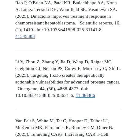
Rao P, O'Brien NA, Patel KR, Badachhape AA, Kona
A, López-Terrada DH, Woodfield SE, Vasudevan SA.
(2025). Dinaciclib improves treatment response in
chemoresistant hepatoblastoma. Scientific reports, 16,
(1), 1410. doi: 10.1038/s41598-025-31141-8.
41345303
Li Y, Zhou Z, Zhang Y, Jia D, Wang D, Reiger MC,
Creighton CJ, Nelson PS, Corey E, Morrissey C, Xin L.
(2025). Targeting FZD6 creates therapeutically
actionable vulnerabilities for advanced prostate cancer.
Oncogene, 44, (50), 4868-4877. doi:
10.1038/s41388-025-03631-6.
41286306
Van Pelt S, White M, Tat C, Hooper D, Talbot LJ,
McKenna MK, Fernandes R, Rooney CM, Omer B.
(2025). Tunneling CARs: Increasing CAR T-Cell