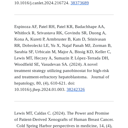
10.1016/j.canlet.2024.216724.
38373689
Espinoza AF, Patel RH, Patel KR, Badachhape AA,
Whitlock R, Srivastava RK, Govindu SR, Duong A,
Kona A, Kureti P, Armbruster B, Kats D, Srinivasan
RR, Dobrolecki LE, Yu X, Najaf Panah MJ, Zorman B,
Sarabia SF, Urbicain M, Major A, Bissig KD, Keller C,
Lewis MT, Heczey A, Sumazin P, López-Terrada DH,
Woodfield SE, Vasudevan SA. (2024). A novel
treatment strategy utilizing panobinostat for high-risk
and treatment-refractory hepatoblastoma. Journal of
hepatology, 80, (4), 610-621. doi:
10.1016/j.jhep.2024.01.003.
38242326
Lewis MT, Caldas C. (2024). The Power and Promise
of Patient-Derived Xenografts of Human Breast Cancer.
Cold Spring Harbor perspectives in medicine, 14, (4),