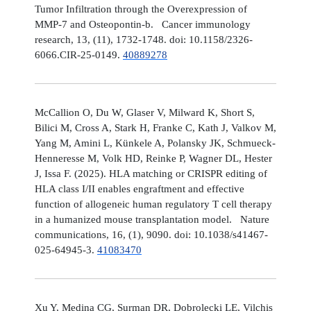
Tumor Infiltration through the Overexpression of
MMP-7 and Osteopontin-b. Cancer immunology
research, 13, (11), 1732-1748. doi: 10.1158/2326-
6066.CIR-25-0149.
40889278
McCallion O, Du W, Glaser V, Milward K, Short S,
Bilici M, Cross A, Stark H, Franke C, Kath J, Valkov M,
Yang M, Amini L, Künkele A, Polansky JK, Schmueck-
Henneresse M, Volk HD, Reinke P, Wagner DL, Hester
J, Issa F. (2025). HLA matching or CRISPR editing of
HLA class I/II enables engraftment and effective
function of allogeneic human regulatory T cell therapy
in a humanized mouse transplantation model. Nature
communications, 16, (1), 9090. doi: 10.1038/s41467-
025-64945-3.
41083470
Xu Y, Medina CG, Surman DR, Dobrolecki LE, Vilchis