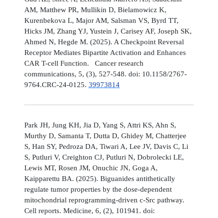
AM, Matthew PR, Mullikin D, Bielamowicz K,
Kurenbekova L, Major AM, Salsman VS, Byrd TT,
Hicks JM, Zhang YJ, Yustein J, Carisey AF, Joseph SK,
Ahmed N, Hegde M. (2025). A Checkpoint Reversal
Receptor Mediates Bipartite Activation and Enhances
CAR T-cell Function. Cancer research
communications, 5, (3), 527-548. doi: 10.1158/2767-
9764.CRC-24-0125.
39973814
Park JH, Jung KH, Jia D, Yang S, Attri KS, Ahn S,
Murthy D, Samanta T, Dutta D, Ghidey M, Chatterjee
S, Han SY, Pedroza DA, Tiwari A, Lee JV, Davis C, Li
S, Putluri V, Creighton CJ, Putluri N, Dobrolecki LE,
Lewis MT, Rosen JM, Onuchic JN, Goga A,
Kaipparettu BA. (2025). Biguanides antithetically
regulate tumor properties by the dose-dependent
mitochondrial reprogramming-driven c-Src pathway.
Cell reports. Medicine, 6, (2), 101941. doi: