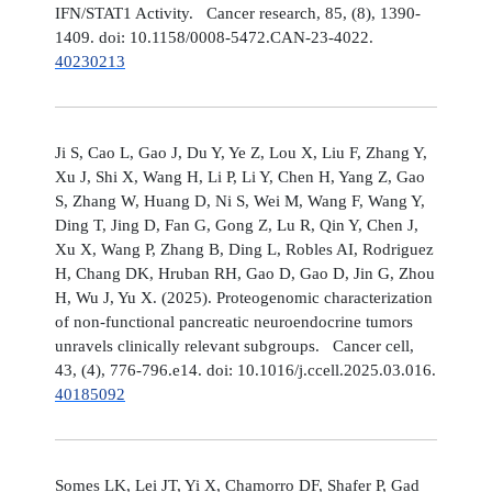
IFN/STAT1 Activity. Cancer research, 85, (8), 1390-
1409. doi: 10.1158/0008-5472.CAN-23-4022.
40230213
Ji S, Cao L, Gao J, Du Y, Ye Z, Lou X, Liu F, Zhang Y,
Xu J, Shi X, Wang H, Li P, Li Y, Chen H, Yang Z, Gao
S, Zhang W, Huang D, Ni S, Wei M, Wang F, Wang Y,
Ding T, Jing D, Fan G, Gong Z, Lu R, Qin Y, Chen J,
Xu X, Wang P, Zhang B, Ding L, Robles AI, Rodriguez
H, Chang DK, Hruban RH, Gao D, Gao D, Jin G, Zhou
H, Wu J, Yu X. (2025). Proteogenomic characterization
of non-functional pancreatic neuroendocrine tumors
unravels clinically relevant subgroups. Cancer cell,
43, (4), 776-796.e14. doi: 10.1016/j.ccell.2025.03.016.
40185092
Somes LK, Lei JT, Yi X, Chamorro DF, Shafer P, Gad