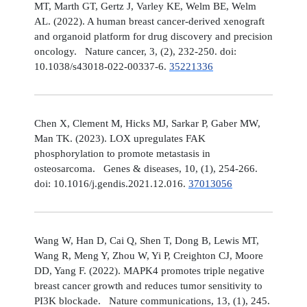
MT, Marth GT, Gertz J, Varley KE, Welm BE, Welm
AL. (2022). A human breast cancer-derived xenograft
and organoid platform for drug discovery and precision
oncology. Nature cancer, 3, (2), 232-250. doi:
10.1038/s43018-022-00337-6.
35221336
Chen X, Clement M, Hicks MJ, Sarkar P, Gaber MW,
Man TK. (2023). LOX upregulates FAK
phosphorylation to promote metastasis in
osteosarcoma. Genes & diseases, 10, (1), 254-266.
doi: 10.1016/j.gendis.2021.12.016.
37013056
Wang W, Han D, Cai Q, Shen T, Dong B, Lewis MT,
Wang R, Meng Y, Zhou W, Yi P, Creighton CJ, Moore
DD, Yang F. (2022). MAPK4 promotes triple negative
breast cancer growth and reduces tumor sensitivity to
PI3K blockade. Nature communications, 13, (1), 245.