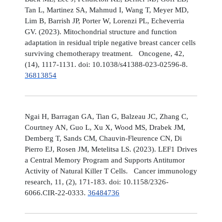
Tan L, Martinez SA, Mahmud I, Wang T, Meyer MD,
Lim B, Barrish JP, Porter W, Lorenzi PL, Echeverria
GV. (2023). Mitochondrial structure and function
adaptation in residual triple negative breast cancer cells
surviving chemotherapy treatment. Oncogene, 42,
(14), 1117-1131. doi: 10.1038/s41388-023-02596-8.
36813854
Ngai H, Barragan GA, Tian G, Balzeau JC, Zhang C,
Courtney AN, Guo L, Xu X, Wood MS, Drabek JM,
Demberg T, Sands CM, Chauvin-Fleurence CN, Di
Pierro EJ, Rosen JM, Metelitsa LS. (2023). LEF1 Drives
a Central Memory Program and Supports Antitumor
Activity of Natural Killer T Cells. Cancer immunology
research, 11, (2), 171-183. doi: 10.1158/2326-
6066.CIR-22-0333.
36484736