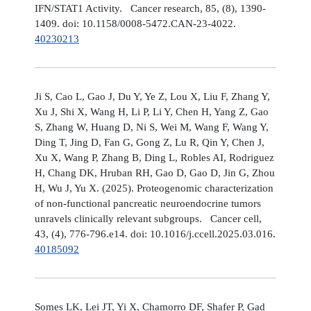
IFN/STAT1 Activity. Cancer research, 85, (8), 1390-
1409. doi: 10.1158/0008-5472.CAN-23-4022.
40230213
Ji S, Cao L, Gao J, Du Y, Ye Z, Lou X, Liu F, Zhang Y,
Xu J, Shi X, Wang H, Li P, Li Y, Chen H, Yang Z, Gao
S, Zhang W, Huang D, Ni S, Wei M, Wang F, Wang Y,
Ding T, Jing D, Fan G, Gong Z, Lu R, Qin Y, Chen J,
Xu X, Wang P, Zhang B, Ding L, Robles AI, Rodriguez
H, Chang DK, Hruban RH, Gao D, Gao D, Jin G, Zhou
H, Wu J, Yu X. (2025). Proteogenomic characterization
of non-functional pancreatic neuroendocrine tumors
unravels clinically relevant subgroups. Cancer cell,
43, (4), 776-796.e14. doi: 10.1016/j.ccell.2025.03.016.
40185092
Somes LK, Lei JT, Yi X, Chamorro DF, Shafer P, Gad