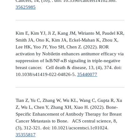
Cancers, 14, (10), . doi: 10.3390/cancers14102380.
35625985
Kim E, Kim YJ, Ji Z, Kang JM, Wirianto M, Paudel KR,
Smith JA, Ono K, Kim JA, Eckel-Mahan K, Zhou X,
Lee HK, Yoo JY, Yoo SH, Chen Z. (2022). ROR
activation by Nobiletin enhances antitumor efficacy via
suppression of IκB/NF-κB signaling in triple-negative
breast cancer. Cell death & disease, 13, (4), 374. doi:
10.1038/s41419-022-04826-5.
35440077
Tian Z, Yu C, Zhang W, Wu KL, Wang C, Gupta R, Xu
Z, Wu L, Chen Y, Zhang XH, Xiao H. (2022). Bone-
Specific Enhancement of Antibody Therapy for Breast
Cancer Metastasis to Bone. ACS central science, 8,
(3), 312-321. doi: 10.1021/acscentsci.1c01024.
35355817