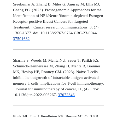
Sreekumar A, Zhang B, Miles G, Anurag M, Ellis MJ,
Chang EC. (2023). Proteogenomic Approaches for the
Identification of NF1/Neurofibromin-depleted Estrogen
Receptor-positive Breast Cancers for Targeted
Treatment. Cancer research communications, 3, (7),
1366-1377. doi: 10.1158/2767-9764.CRC-23-0044.
37501682
Sharma S, Woods M, Mehta NU, Sauer T, Parikh KS,
Schmuck-Henneresse M, Zhang H, Mehta B, Brenner
MK, Heslop HE, Rooney CM. (2023). Naive T cells
inhibit the outgrowth of intractable antigen-activated
memory T cells: implications for T-cell immunotherapy.
Journal for immunotherapy of cancer, 11, (4), . doi:
10.1136/jitc-2022-006267.
37072346
Baek ML, Lee J, Pendleton KE, Berner MJ, Goff EB,