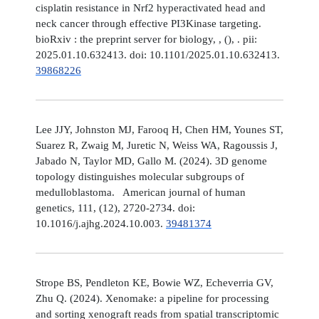
cisplatin resistance in Nrf2 hyperactivated head and
neck cancer through effective PI3Kinase targeting.
bioRxiv : the preprint server for biology, , (), . pii:
2025.01.10.632413. doi: 10.1101/2025.01.10.632413.
39868226
Lee JJY, Johnston MJ, Farooq H, Chen HM, Younes ST,
Suarez R, Zwaig M, Juretic N, Weiss WA, Ragoussis J,
Jabado N, Taylor MD, Gallo M. (2024). 3D genome
topology distinguishes molecular subgroups of
medulloblastoma. American journal of human
genetics, 111, (12), 2720-2734. doi:
10.1016/j.ajhg.2024.10.003.
39481374
Strope BS, Pendleton KE, Bowie WZ, Echeverria GV,
Zhu Q. (2024). Xenomake: a pipeline for processing
and sorting xenograft reads from spatial transcriptomic