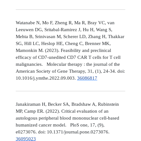
Watanabe N, Mo F, Zheng R, Ma R, Bray VC, van
Leeuwen DG, Sritabal-Ramirez J, Hu H, Wang S,
Mehta B, Srinivasan M, Scherer LD, Zhang H, Thakkar
SG, Hill LC, Heslop HE, Cheng C, Brenner MK,
Mamonkin M. (2023). Feasibility and preclinical
efficacy of CD7-unedited CD7 CAR T cells for T cell
malignancies. Molecular therapy : the journal of the
American Society of Gene Therapy, 31, (1), 24-34. doi:
10.1016/j.ymthe.2022.09.003.
36086817
Janakiraman H, Becker SA, Bradshaw A, Rubinstein
MP, Camp ER. (2022). Critical evaluation of an
autologous peripheral blood mononuclear cell-based
humanized cancer model. PloS one, 17, (9),
e0273076. doi: 10.1371/journal.pone.0273076.
36095023