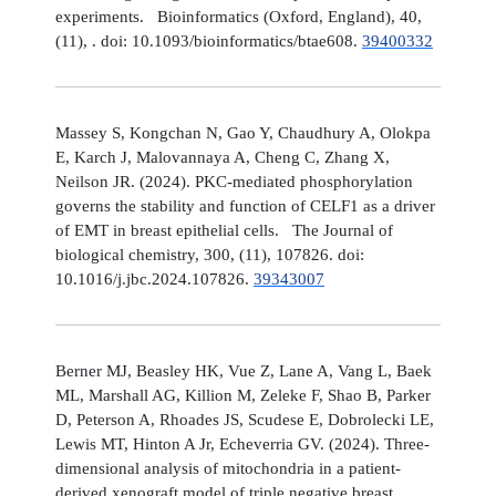
experiments. Bioinformatics (Oxford, England), 40,
(11), . doi: 10.1093/bioinformatics/btae608.
39400332
Massey S, Kongchan N, Gao Y, Chaudhury A, Olokpa
E, Karch J, Malovannaya A, Cheng C, Zhang X,
Neilson JR. (2024). PKC-mediated phosphorylation
governs the stability and function of CELF1 as a driver
of EMT in breast epithelial cells. The Journal of
biological chemistry, 300, (11), 107826. doi:
10.1016/j.jbc.2024.107826.
39343007
Berner MJ, Beasley HK, Vue Z, Lane A, Vang L, Baek
ML, Marshall AG, Killion M, Zeleke F, Shao B, Parker
D, Peterson A, Rhoades JS, Scudese E, Dobrolecki LE,
Lewis MT, Hinton A Jr, Echeverria GV. (2024). Three-
dimensional analysis of mitochondria in a patient-
derived xenograft model of triple negative breast