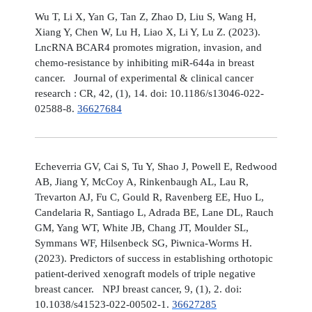
Wu T, Li X, Yan G, Tan Z, Zhao D, Liu S, Wang H,
Xiang Y, Chen W, Lu H, Liao X, Li Y, Lu Z. (2023).
LncRNA BCAR4 promotes migration, invasion, and
chemo-resistance by inhibiting miR-644a in breast
cancer. Journal of experimental & clinical cancer
research : CR, 42, (1), 14. doi: 10.1186/s13046-022-
02588-8.
36627684
Echeverria GV, Cai S, Tu Y, Shao J, Powell E, Redwood
AB, Jiang Y, McCoy A, Rinkenbaugh AL, Lau R,
Trevarton AJ, Fu C, Gould R, Ravenberg EE, Huo L,
Candelaria R, Santiago L, Adrada BE, Lane DL, Rauch
GM, Yang WT, White JB, Chang JT, Moulder SL,
Symmans WF, Hilsenbeck SG, Piwnica-Worms H.
(2023). Predictors of success in establishing orthotopic
patient-derived xenograft models of triple negative
breast cancer. NPJ breast cancer, 9, (1), 2. doi:
10.1038/s41523-022-00502-1.
36627285