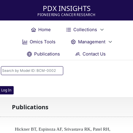
PDX INSIGHTS
PIONEERING CANCER RESEARCH
Home
Collections
Omics Tools
Management
Publications
Contact Us
Log In
Publications
Hickner BT, Espinoza AF, Srivastava RK, Patel RH,