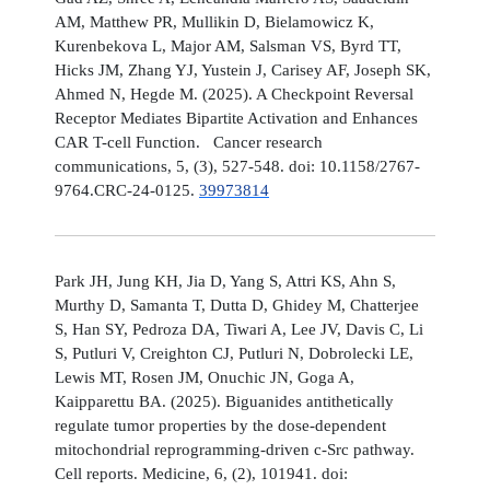
AM, Matthew PR, Mullikin D, Bielamowicz K,
Kurenbekova L, Major AM, Salsman VS, Byrd TT,
Hicks JM, Zhang YJ, Yustein J, Carisey AF, Joseph SK,
Ahmed N, Hegde M. (2025). A Checkpoint Reversal
Receptor Mediates Bipartite Activation and Enhances
CAR T-cell Function. Cancer research
communications, 5, (3), 527-548. doi: 10.1158/2767-
9764.CRC-24-0125.
39973814
Park JH, Jung KH, Jia D, Yang S, Attri KS, Ahn S,
Murthy D, Samanta T, Dutta D, Ghidey M, Chatterjee
S, Han SY, Pedroza DA, Tiwari A, Lee JV, Davis C, Li
S, Putluri V, Creighton CJ, Putluri N, Dobrolecki LE,
Lewis MT, Rosen JM, Onuchic JN, Goga A,
Kaipparettu BA. (2025). Biguanides antithetically
regulate tumor properties by the dose-dependent
mitochondrial reprogramming-driven c-Src pathway.
Cell reports. Medicine, 6, (2), 101941. doi: