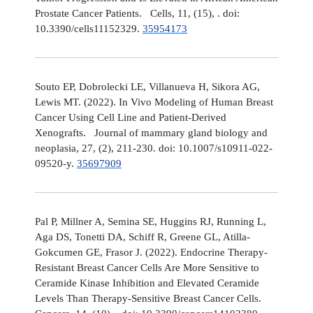
Prostate Cancer Patients. Cells, 11, (15), . doi:
10.3390/cells11152329.
35954173
Souto EP, Dobrolecki LE, Villanueva H, Sikora AG,
Lewis MT. (2022). In Vivo Modeling of Human Breast
Cancer Using Cell Line and Patient-Derived
Xenografts. Journal of mammary gland biology and
neoplasia, 27, (2), 211-230. doi: 10.1007/s10911-022-
09520-y.
35697909
Pal P, Millner A, Semina SE, Huggins RJ, Running L,
Aga DS, Tonetti DA, Schiff R, Greene GL, Atilla-
Gokcumen GE, Frasor J. (2022). Endocrine Therapy-
Resistant Breast Cancer Cells Are More Sensitive to
Ceramide Kinase Inhibition and Elevated Ceramide
Levels Than Therapy-Sensitive Breast Cancer Cells.