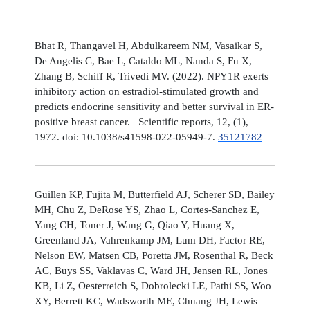
Bhat R, Thangavel H, Abdulkareem NM, Vasaikar S,
De Angelis C, Bae L, Cataldo ML, Nanda S, Fu X,
Zhang B, Schiff R, Trivedi MV. (2022). NPY1R exerts
inhibitory action on estradiol-stimulated growth and
predicts endocrine sensitivity and better survival in ER-
positive breast cancer. Scientific reports, 12, (1),
1972. doi: 10.1038/s41598-022-05949-7.
35121782
Guillen KP, Fujita M, Butterfield AJ, Scherer SD, Bailey
MH, Chu Z, DeRose YS, Zhao L, Cortes-Sanchez E,
Yang CH, Toner J, Wang G, Qiao Y, Huang X,
Greenland JA, Vahrenkamp JM, Lum DH, Factor RE,
Nelson EW, Matsen CB, Poretta JM, Rosenthal R, Beck
AC, Buys SS, Vaklavas C, Ward JH, Jensen RL, Jones
KB, Li Z, Oesterreich S, Dobrolecki LE, Pathi SS, Woo
XY, Berrett KC, Wadsworth ME, Chuang JH, Lewis