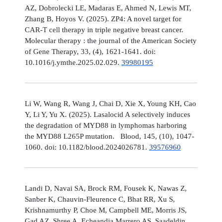
AZ, Dobrolecki LE, Madaras E, Ahmed N, Lewis MT,
Zhang B, Hoyos V. (2025). ZP4: A novel target for
CAR-T cell therapy in triple negative breast cancer.
Molecular therapy : the journal of the American Society
of Gene Therapy, 33, (4), 1621-1641. doi:
10.1016/j.ymthe.2025.02.029.
39980195
Li W, Wang R, Wang J, Chai D, Xie X, Young KH, Cao
Y, Li Y, Yu X. (2025). Lasalocid A selectively induces
the degradation of MYD88 in lymphomas harboring
the MYD88 L265P mutation. Blood, 145, (10), 1047-
1060. doi: 10.1182/blood.2024026781.
39576960
Landi D, Navai SA, Brock RM, Fousek K, Nawas Z,
Sanber K, Chauvin-Fleurence C, Bhat RR, Xu S,
Krishnamurthy P, Choe M, Campbell ME, Morris JS,
Gad AZ, Shree A, Echeandia Marrero AS, Saadeldin