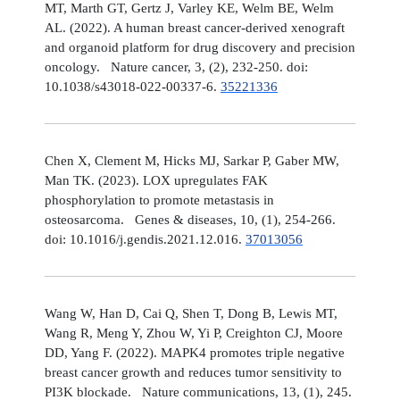
MT, Marth GT, Gertz J, Varley KE, Welm BE, Welm
AL. (2022). A human breast cancer-derived xenograft
and organoid platform for drug discovery and precision
oncology. Nature cancer, 3, (2), 232-250. doi:
10.1038/s43018-022-00337-6.
35221336
Chen X, Clement M, Hicks MJ, Sarkar P, Gaber MW,
Man TK. (2023). LOX upregulates FAK
phosphorylation to promote metastasis in
osteosarcoma. Genes & diseases, 10, (1), 254-266.
doi: 10.1016/j.gendis.2021.12.016.
37013056
Wang W, Han D, Cai Q, Shen T, Dong B, Lewis MT,
Wang R, Meng Y, Zhou W, Yi P, Creighton CJ, Moore
DD, Yang F. (2022). MAPK4 promotes triple negative
breast cancer growth and reduces tumor sensitivity to
PI3K blockade. Nature communications, 13, (1), 245.