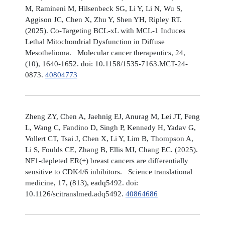
M, Ramineni M, Hilsenbeck SG, Li Y, Li N, Wu S,
Aggison JC, Chen X, Zhu Y, Shen YH, Ripley RT.
(2025). Co-Targeting BCL-xL with MCL-1 Induces
Lethal Mitochondrial Dysfunction in Diffuse
Mesothelioma. Molecular cancer therapeutics, 24,
(10), 1640-1652. doi: 10.1158/1535-7163.MCT-24-
0873.
40804773
Zheng ZY, Chen A, Jaehnig EJ, Anurag M, Lei JT, Feng
L, Wang C, Fandino D, Singh P, Kennedy H, Yadav G,
Vollert CT, Tsai J, Chen X, Li Y, Lim B, Thompson A,
Li S, Foulds CE, Zhang B, Ellis MJ, Chang EC. (2025).
NF1-depleted ER(+) breast cancers are differentially
sensitive to CDK4/6 inhibitors. Science translational
medicine, 17, (813), eadq5492. doi:
10.1126/scitranslmed.adq5492.
40864686