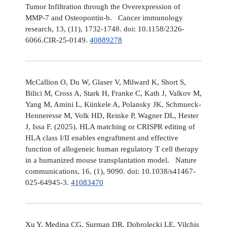
Tumor Infiltration through the Overexpression of
MMP-7 and Osteopontin-b. Cancer immunology
research, 13, (11), 1732-1748. doi: 10.1158/2326-
6066.CIR-25-0149.
40889278
McCallion O, Du W, Glaser V, Milward K, Short S,
Bilici M, Cross A, Stark H, Franke C, Kath J, Valkov M,
Yang M, Amini L, Künkele A, Polansky JK, Schmueck-
Henneresse M, Volk HD, Reinke P, Wagner DL, Hester
J, Issa F. (2025). HLA matching or CRISPR editing of
HLA class I/II enables engraftment and effective
function of allogeneic human regulatory T cell therapy
in a humanized mouse transplantation model. Nature
communications, 16, (1), 9090. doi: 10.1038/s41467-
025-64945-3.
41083470
Xu Y, Medina CG, Surman DR, Dobrolecki LE, Vilchis