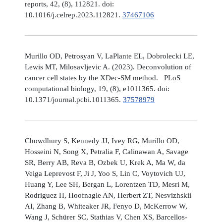
reports, 42, (8), 112821. doi:
10.1016/j.celrep.2023.112821.
37467106
Murillo OD, Petrosyan V, LaPlante EL, Dobrolecki LE,
Lewis MT, Milosavljevic A. (2023). Deconvolution of
cancer cell states by the XDec-SM method. PLoS
computational biology, 19, (8), e1011365. doi:
10.1371/journal.pcbi.1011365.
37578979
Chowdhury S, Kennedy JJ, Ivey RG, Murillo OD,
Hosseini N, Song X, Petralia F, Calinawan A, Savage
SR, Berry AB, Reva B, Ozbek U, Krek A, Ma W, da
Veiga Leprevost F, Ji J, Yoo S, Lin C, Voytovich UJ,
Huang Y, Lee SH, Bergan L, Lorentzen TD, Mesri M,
Rodriguez H, Hoofnagle AN, Herbert ZT, Nesvizhskii
AI, Zhang B, Whiteaker JR, Fenyo D, McKerrow W,
Wang J, Schürer SC, Stathias V, Chen XS, Barcellos-