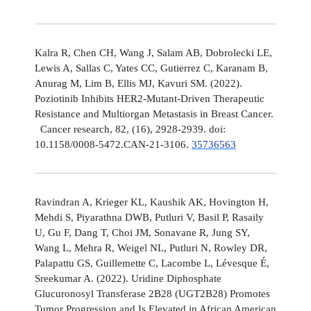
Kalra R, Chen CH, Wang J, Salam AB, Dobrolecki LE,
Lewis A, Sallas C, Yates CC, Gutierrez C, Karanam B,
Anurag M, Lim B, Ellis MJ, Kavuri SM. (2022).
Poziotinib Inhibits HER2-Mutant-Driven Therapeutic
Resistance and Multiorgan Metastasis in Breast Cancer.
Cancer research, 82, (16), 2928-2939. doi:
10.1158/0008-5472.CAN-21-3106.
35736563
Ravindran A, Krieger KL, Kaushik AK, Hovington H,
Mehdi S, Piyarathna DWB, Putluri V, Basil P, Rasaily
U, Gu F, Dang T, Choi JM, Sonavane R, Jung SY,
Wang L, Mehra R, Weigel NL, Putluri N, Rowley DR,
Palapattu GS, Guillemette C, Lacombe L, Lévesque É,
Sreekumar A. (2022). Uridine Diphosphate
Glucuronosyl Transferase 2B28 (UGT2B28) Promotes
Tumor Progression and Is Elevated in African American