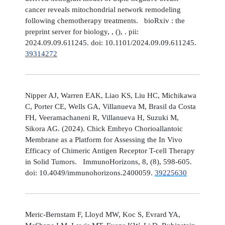
cancer reveals mitochondrial network remodeling
following chemotherapy treatments. bioRxiv : the
preprint server for biology, , (), . pii:
2024.09.09.611245. doi: 10.1101/2024.09.09.611245.
39314272
Nipper AJ, Warren EAK, Liao KS, Liu HC, Michikawa
C, Porter CE, Wells GA, Villanueva M, Brasil da Costa
FH, Veeramachaneni R, Villanueva H, Suzuki M,
Sikora AG. (2024). Chick Embryo Chorioallantoic
Membrane as a Platform for Assessing the In Vivo
Efficacy of Chimeric Antigen Receptor T-cell Therapy
in Solid Tumors. ImmunoHorizons, 8, (8), 598-605.
doi: 10.4049/immunohorizons.2400059.
39225630
Meric-Bernstam F, Lloyd MW, Koc S, Evrard YA,