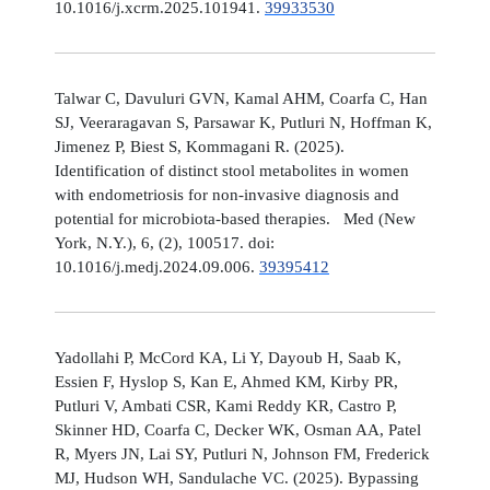
10.1016/j.xcrm.2025.101941.
39933530
Talwar C, Davuluri GVN, Kamal AHM, Coarfa C, Han
SJ, Veeraragavan S, Parsawar K, Putluri N, Hoffman K,
Jimenez P, Biest S, Kommagani R. (2025).
Identification of distinct stool metabolites in women
with endometriosis for non-invasive diagnosis and
potential for microbiota-based therapies. Med (New
York, N.Y.), 6, (2), 100517. doi:
10.1016/j.medj.2024.09.006.
39395412
Yadollahi P, McCord KA, Li Y, Dayoub H, Saab K,
Essien F, Hyslop S, Kan E, Ahmed KM, Kirby PR,
Putluri V, Ambati CSR, Kami Reddy KR, Castro P,
Skinner HD, Coarfa C, Decker WK, Osman AA, Patel
R, Myers JN, Lai SY, Putluri N, Johnson FM, Frederick
MJ, Hudson WH, Sandulache VC. (2025). Bypassing