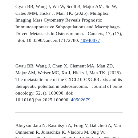
Gyau BB, Wang J, Wu W, Scull B, Major AM, Jin W,
Cates JMM, Hicks J, Man TK. (2025). Multiplex
Imaging Mass Cytometry Reveals Prognostic
Immunosuppressive Subpopulations and Macrophage-
Driven Metastasis in Osteosarcoma. Cancers, 17, (17),
. doi: 10.3390/cancers17172780.
40940877
Gyau BB, Wang J, Chen X, Clement MA, Man ZD,
Major AM, Weiser MC, Xu J, Hicks J, Man TK. (2025).
The metastatic role of the CXCL10-CXCR3 axis and its
therapeutic potential in osteosarcoma. Journal of bone
oncology, 52, (), 100690. doi:
10.1016/j.jbo.2025.100690.
40502679
Abeysundara N, Rasnitsyn A, Fong V, Bahcheli A, Van
Ommeren R, Juraschka K, Vladoiu M, Ong W,