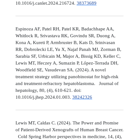
10.1016/j.canlet.2024.216724.
38373689
Espinoza AF, Patel RH, Patel KR, Badachhape AA,
Whitlock R, Srivastava RK, Govindu SR, Duong A,
Kona A, Kureti P, Armbruster B, Kats D, Srinivasan
RR, Dobrolecki LE, Yu X, Najaf Panah MJ, Zorman B,
Sarabia SF, Urbicain M, Major A, Bissig KD, Keller C,
Lewis MT, Heczey A, Sumazin P, López-Terrada DH,
Woodfield SE, Vasudevan SA. (2024). A novel
treatment strategy utilizing panobinostat for high-risk
and treatment-refractory hepatoblastoma. Journal of
hepatology, 80, (4), 610-621. doi:
10.1016/j.jhep.2024.01.003.
38242326
Lewis MT, Caldas C. (2024). The Power and Promise
of Patient-Derived Xenografts of Human Breast Cancer.
Cold Spring Harbor perspectives in medicine, 14, (4),