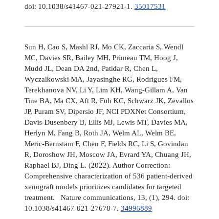
doi: 10.1038/s41467-021-27921-1.
35017531
Sun H, Cao S, Mashl RJ, Mo CK, Zaccaria S, Wendl
MC, Davies SR, Bailey MH, Primeau TM, Hoog J,
Mudd JL, Dean DA 2nd, Patidar R, Chen L,
Wyczalkowski MA, Jayasinghe RG, Rodrigues FM,
Terekhanova NV, Li Y, Lim KH, Wang-Gillam A, Van
Tine BA, Ma CX, Aft R, Fuh KC, Schwarz JK, Zevallos
JP, Puram SV, Dipersio JF, NCI PDXNet Consortium,
Davis-Dusenbery B, Ellis MJ, Lewis MT, Davies MA,
Herlyn M, Fang B, Roth JA, Welm AL, Welm BE,
Meric-Bernstam F, Chen F, Fields RC, Li S, Govindan
R, Doroshow JH, Moscow JA, Evrard YA, Chuang JH,
Raphael BJ, Ding L. (2022). Author Correction:
Comprehensive characterization of 536 patient-derived
xenograft models prioritizes candidates for targeted
treatment. Nature communications, 13, (1), 294. doi:
10.1038/s41467-021-27678-7.
34996889