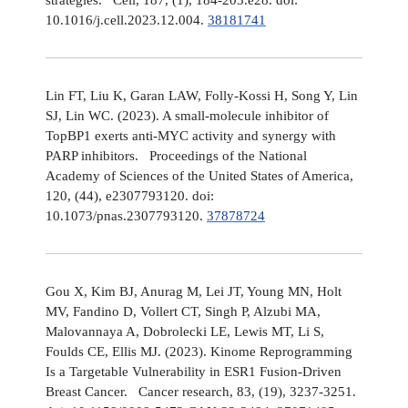
10.1016/j.cell.2023.12.004.
38181741
Lin FT, Liu K, Garan LAW, Folly-Kossi H, Song Y, Lin
SJ, Lin WC. (2023). A small-molecule inhibitor of
TopBP1 exerts anti-MYC activity and synergy with
PARP inhibitors. Proceedings of the National
Academy of Sciences of the United States of America,
120, (44), e2307793120. doi:
10.1073/pnas.2307793120.
37878724
Gou X, Kim BJ, Anurag M, Lei JT, Young MN, Holt
MV, Fandino D, Vollert CT, Singh P, Alzubi MA,
Malovannaya A, Dobrolecki LE, Lewis MT, Li S,
Foulds CE, Ellis MJ. (2023). Kinome Reprogramming
Is a Targetable Vulnerability in ESR1 Fusion-Driven
Breast Cancer. Cancer research, 83, (19), 3237-3251.