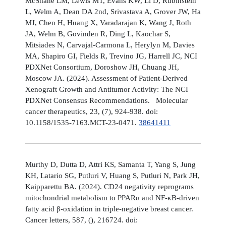
McShane LM, Lewis MT, Evans KW, Li D, Rubinstein
L, Welm A, Dean DA 2nd, Srivastava A, Grover JW, Ha
MJ, Chen H, Huang X, Varadarajan K, Wang J, Roth
JA, Welm B, Govinden R, Ding L, Kaochar S,
Mitsiades N, Carvajal-Carmona L, Herylyn M, Davies
MA, Shapiro GI, Fields R, Trevino JG, Harrell JC, NCI
PDXNet Consortium, Doroshow JH, Chuang JH,
Moscow JA. (2024). Assessment of Patient-Derived
Xenograft Growth and Antitumor Activity: The NCI
PDXNet Consensus Recommendations. Molecular
cancer therapeutics, 23, (7), 924-938. doi:
10.1158/1535-7163.MCT-23-0471.
38641411
Murthy D, Dutta D, Attri KS, Samanta T, Yang S, Jung
KH, Latario SG, Putluri V, Huang S, Putluri N, Park JH,
Kaipparettu BA. (2024). CD24 negativity reprograms
mitochondrial metabolism to PPARα and NF-κB-driven
fatty acid β-oxidation in triple-negative breast cancer.
Cancer letters, 587, (), 216724. doi: