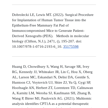
Dobrolecki LE, Lewis MT. (2022). Surgical Procedure
for Implantation of Human Tumor Tissue into the
Epithelium-Free Mammary Fat Pad of
Immunocompromised Mice to Generate Patient-
Derived Xenografts (PDX). Methods in molecular
biology (Clifton, N.J.), 2471, (), 195-207. doi:
10.1007/978-1-0716-2193-6_10.
35175598
Huang D, Chowdhury S, Wang H, Savage SR, Ivey
RG, Kennedy JJ, Whiteaker JR, Lin C, Hou X, Oberg
AL, Larson MC, Eskandari N, Delisi DA, Gentile S,
Huntoon CJ, Voytovich UJ, Shire ZJ, Yu Q, Gygi SP,
Hoofnagle AN, Herbert ZT, Lorentzen TD, Calinawan
A, Karnitz LM, Weroha SJ, Kaufmann SH, Zhang B,
Wang P, Birrer MJ, Paulovich AG. (2021). Multiomic
analysis identifies CPT1A as a potential therapeutic