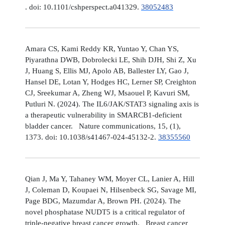
. doi: 10.1101/cshperspect.a041329.
38052483
Amara CS, Kami Reddy KR, Yuntao Y, Chan YS,
Piyarathna DWB, Dobrolecki LE, Shih DJH, Shi Z, Xu
J, Huang S, Ellis MJ, Apolo AB, Ballester LY, Gao J,
Hansel DE, Lotan Y, Hodges HC, Lerner SP, Creighton
CJ, Sreekumar A, Zheng WJ, Msaouel P, Kavuri SM,
Putluri N. (2024). The IL6/JAK/STAT3 signaling axis is
a therapeutic vulnerability in SMARCB1-deficient
bladder cancer. Nature communications, 15, (1),
1373. doi: 10.1038/s41467-024-45132-2.
38355560
Qian J, Ma Y, Tahaney WM, Moyer CL, Lanier A, Hill
J, Coleman D, Koupaei N, Hilsenbeck SG, Savage MI,
Page BDG, Mazumdar A, Brown PH. (2024). The
novel phosphatase NUDT5 is a critical regulator of
triple-negative breast cancer growth. Breast cancer