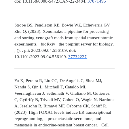
doi: 10.1158/0008-5472.CAN-22-3484.
37071495
Strope BS, Pendleton KE, Bowie WZ, Echeverria GV,
Zhu Q. (2023). Xenomake: a pipeline for processing
and sorting xenograft reads from spatial transcriptomic
experiments. bioRxiv : the preprint server for biology,
, (), . pii: 2023.09.04.556109. doi:
10.1101/2023.09.04.556109.
37732227
Fu X, Pereira R, Liu CC, De Angelis C, Shea MJ,
Nanda S, Qin L, Mitchell T, Cataldo ML,
Veeraraghavan J, Sethunath V, Giuliano M, Gutierrez
C, Győrffy B, Trivedi MV, Cohen O, Wagle N, Nardone
A, Jeselsohn R, Rimawi MF, Osborne CK, Schiff R.
(2023). High FOXA1 levels induce ER transcriptional
reprogramming, a pro-metastatic secretome, and
metastasis in endocrine-resistant breast cancer. Cell