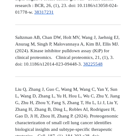
research : BCR, 26, (1), 23. doi: 10.1186/s13058-024-
01778-w.
38317231
Saltzman AB, Chan DW, Holt MV, Wang J, Jaehnig EJ,
Anurag M, Singh P, Malovannaya A, Kim BJ, Ellis MJ.
(2024). Kinase inhibitor pulldown assay (KiP) for
clinical proteomics. Clinical proteomics, 21, (1), 3.
doi: 10.1186/s12014-023-09448-3.
38225548
Liu Q, Zhang J, Guo C, Wang M, Wang C, Yan Y, Sun
L, Wang D, Zhang L, Yu H, Hou L, Wu C, Zhu Y, Jiang
G, Zhu H, Zhou Y, Fang S, Zhang T, Hu L, Li J, Liu Y,
Zhang H, Zhang B, Ding L, Robles AI, Rodriguez H,
Gao D, Ji H, Zhou H, Zhang P. (2024). Proteogenomic
characterization of small cell lung cancer identifies
biological insights and subtype-specific therapeutic
strategies. Cell, 187, (1), 184-203.e28. doi: