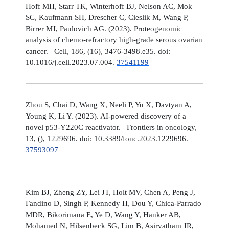
Hoff MH, Starr TK, Winterhoff BJ, Nelson AC, Mok
SC, Kaufmann SH, Drescher C, Cieslik M, Wang P,
Birrer MJ, Paulovich AG. (2023). Proteogenomic
analysis of chemo-refractory high-grade serous ovarian
cancer. Cell, 186, (16), 3476-3498.e35. doi:
10.1016/j.cell.2023.07.004.
37541199
Zhou S, Chai D, Wang X, Neeli P, Yu X, Davtyan A,
Young K, Li Y. (2023). AI-powered discovery of a
novel p53-Y220C reactivator. Frontiers in oncology,
13, (), 1229696. doi: 10.3389/fonc.2023.1229696.
37593097
Kim BJ, Zheng ZY, Lei JT, Holt MV, Chen A, Peng J,
Fandino D, Singh P, Kennedy H, Dou Y, Chica-Parrado
MDR, Bikorimana E, Ye D, Wang Y, Hanker AB,
Mohamed N, Hilsenbeck SG, Lim B, Asirvatham JR,