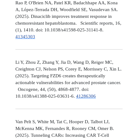
Rao P, O'Brien NA, Patel KR, Badachhape AA, Kona
A, López-Terrada DH, Woodfield SE, Vasudevan SA.
(2025). Dinaciclib improves treatment response in
chemoresistant hepatoblastoma. Scientific reports, 16,
(1), 1410. doi: 10.1038/s41598-025-31141-8.
41345303
Li Y, Zhou Z, Zhang Y, Jia D, Wang D, Reiger MC,
Creighton CJ, Nelson PS, Corey E, Morrissey C, Xin L.
(2025). Targeting FZD6 creates therapeutically
actionable vulnerabilities for advanced prostate cancer.
Oncogene, 44, (50), 4868-4877. doi:
10.1038/s41388-025-03631-6.
41286306
Van Pelt S, White M, Tat C, Hooper D, Talbot LJ,
McKenna MK, Fernandes R, Rooney CM, Omer B.
(2025). Tunneling CARs: Increasing CAR T-Cell