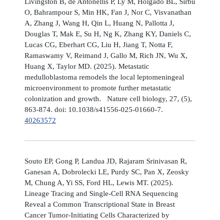
Livingston B, de Antonellis P, Ly M, Holgado BL, Sirbu
O, Bahrampour S, Min HK, Fan J, Nor C, Visvanathan
A, Zhang J, Wang H, Qin L, Huang N, Pallotta J,
Douglas T, Mak E, Su H, Ng K, Zhang KY, Daniels C,
Lucas CG, Eberhart CG, Liu H, Jiang T, Notta F,
Ramaswamy V, Reimand J, Gallo M, Rich JN, Wu X,
Huang X, Taylor MD. (2025). Metastatic
medulloblastoma remodels the local leptomeningeal
microenvironment to promote further metastatic
colonization and growth. Nature cell biology, 27, (5),
863-874. doi: 10.1038/s41556-025-01660-7.
40263572
Souto EP, Gong P, Landua JD, Rajaram Srinivasan R,
Ganesan A, Dobrolecki LE, Purdy SC, Pan X, Zeosky
M, Chung A, Yi SS, Ford HL, Lewis MT. (2025).
Lineage Tracing and Single-Cell RNA Sequencing
Reveal a Common Transcriptional State in Breast
Cancer Tumor-Initiating Cells Characterized by