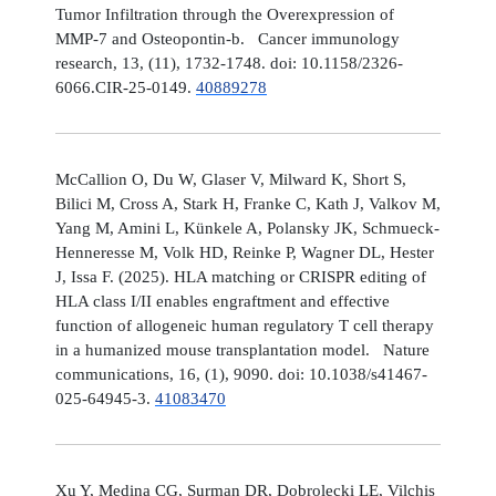
Tumor Infiltration through the Overexpression of
MMP-7 and Osteopontin-b. Cancer immunology
research, 13, (11), 1732-1748. doi: 10.1158/2326-
6066.CIR-25-0149.
40889278
McCallion O, Du W, Glaser V, Milward K, Short S,
Bilici M, Cross A, Stark H, Franke C, Kath J, Valkov M,
Yang M, Amini L, Künkele A, Polansky JK, Schmueck-
Henneresse M, Volk HD, Reinke P, Wagner DL, Hester
J, Issa F. (2025). HLA matching or CRISPR editing of
HLA class I/II enables engraftment and effective
function of allogeneic human regulatory T cell therapy
in a humanized mouse transplantation model. Nature
communications, 16, (1), 9090. doi: 10.1038/s41467-
025-64945-3.
41083470
Xu Y, Medina CG, Surman DR, Dobrolecki LE, Vilchis