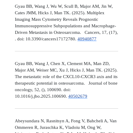
Gyau BB, Wang J, Wu W, Scull B, Major AM, Jin W,
Cates JMM, Hicks J, Man TK. (2025). Multiplex
Imaging Mass Cytometry Reveals Prognostic
Immunosuppressive Subpopulations and Macrophage-
Driven Metastasis in Osteosarcoma. Cancers, 17, (17),
. doi: 10.3390/cancers17172780.
40940877
Gyau BB, Wang J, Chen X, Clement MA, Man ZD,
Major AM, Weiser MC, Xu J, Hicks J, Man TK. (2025).
The metastatic role of the CXCL10-CXCR3 axis and its
therapeutic potential in osteosarcoma. Journal of bone
oncology, 52, (), 100690. doi:
10.1016/j.jbo.2025.100690.
40502679
Abeysundara N, Rasnitsyn A, Fong V, Bahcheli A, Van
Ommeren R, Juraschka K, Vladoiu M, Ong W,