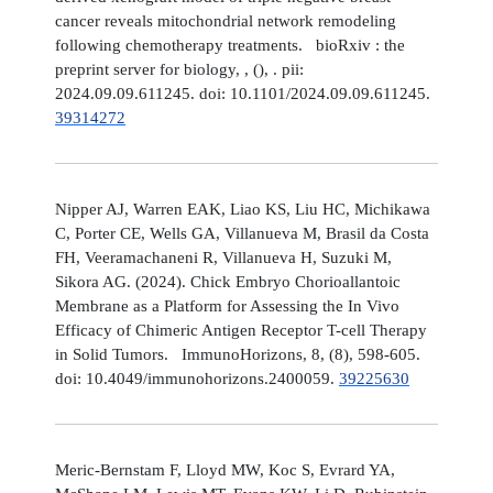
cancer reveals mitochondrial network remodeling
following chemotherapy treatments. bioRxiv : the
preprint server for biology, , (), . pii:
2024.09.09.611245. doi: 10.1101/2024.09.09.611245.
39314272
Nipper AJ, Warren EAK, Liao KS, Liu HC, Michikawa
C, Porter CE, Wells GA, Villanueva M, Brasil da Costa
FH, Veeramachaneni R, Villanueva H, Suzuki M,
Sikora AG. (2024). Chick Embryo Chorioallantoic
Membrane as a Platform for Assessing the In Vivo
Efficacy of Chimeric Antigen Receptor T-cell Therapy
in Solid Tumors. ImmunoHorizons, 8, (8), 598-605.
doi: 10.4049/immunohorizons.2400059.
39225630
Meric-Bernstam F, Lloyd MW, Koc S, Evrard YA,