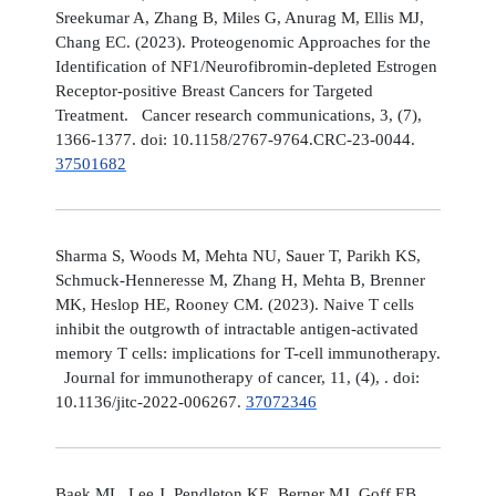
Sreekumar A, Zhang B, Miles G, Anurag M, Ellis MJ,
Chang EC. (2023). Proteogenomic Approaches for the
Identification of NF1/Neurofibromin-depleted Estrogen
Receptor-positive Breast Cancers for Targeted
Treatment. Cancer research communications, 3, (7),
1366-1377. doi: 10.1158/2767-9764.CRC-23-0044.
37501682
Sharma S, Woods M, Mehta NU, Sauer T, Parikh KS,
Schmuck-Henneresse M, Zhang H, Mehta B, Brenner
MK, Heslop HE, Rooney CM. (2023). Naive T cells
inhibit the outgrowth of intractable antigen-activated
memory T cells: implications for T-cell immunotherapy.
Journal for immunotherapy of cancer, 11, (4), . doi:
10.1136/jitc-2022-006267.
37072346
Baek ML, Lee J, Pendleton KE, Berner MJ, Goff EB,