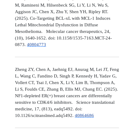
M, Ramineni M, Hilsenbeck SG, Li Y, Li N, Wu S,
Aggison JC, Chen X, Zhu Y, Shen YH, Ripley RT.
(2025). Co-Targeting BCL-xL with MCL-1 Induces
Lethal Mitochondrial Dysfunction in Diffuse
Mesothelioma. Molecular cancer therapeutics, 24,
(10), 1640-1652. doi: 10.1158/1535-7163.MCT-24-
0873.
40804773
Zheng ZY, Chen A, Jaehnig EJ, Anurag M, Lei JT, Feng
L, Wang C, Fandino D, Singh P, Kennedy H, Yadav G,
Vollert CT, Tsai J, Chen X, Li Y, Lim B, Thompson A,
Li S, Foulds CE, Zhang B, Ellis MJ, Chang EC. (2025).
NF1-depleted ER(+) breast cancers are differentially
sensitive to CDK4/6 inhibitors. Science translational
medicine, 17, (813), eadq5492. doi:
10.1126/scitranslmed.adq5492.
40864686