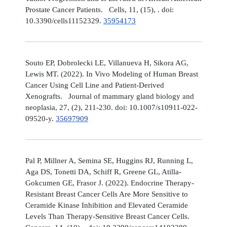
Prostate Cancer Patients. Cells, 11, (15), . doi:
10.3390/cells11152329.
35954173
Souto EP, Dobrolecki LE, Villanueva H, Sikora AG,
Lewis MT. (2022). In Vivo Modeling of Human Breast
Cancer Using Cell Line and Patient-Derived
Xenografts. Journal of mammary gland biology and
neoplasia, 27, (2), 211-230. doi: 10.1007/s10911-022-
09520-y.
35697909
Pal P, Millner A, Semina SE, Huggins RJ, Running L,
Aga DS, Tonetti DA, Schiff R, Greene GL, Atilla-
Gokcumen GE, Frasor J. (2022). Endocrine Therapy-
Resistant Breast Cancer Cells Are More Sensitive to
Ceramide Kinase Inhibition and Elevated Ceramide
Levels Than Therapy-Sensitive Breast Cancer Cells.