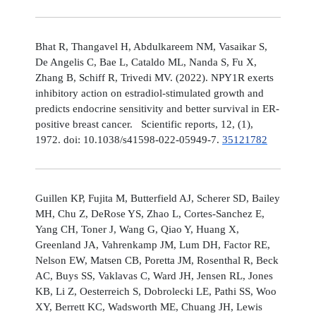
Bhat R, Thangavel H, Abdulkareem NM, Vasaikar S,
De Angelis C, Bae L, Cataldo ML, Nanda S, Fu X,
Zhang B, Schiff R, Trivedi MV. (2022). NPY1R exerts
inhibitory action on estradiol-stimulated growth and
predicts endocrine sensitivity and better survival in ER-
positive breast cancer. Scientific reports, 12, (1),
1972. doi: 10.1038/s41598-022-05949-7.
35121782
Guillen KP, Fujita M, Butterfield AJ, Scherer SD, Bailey
MH, Chu Z, DeRose YS, Zhao L, Cortes-Sanchez E,
Yang CH, Toner J, Wang G, Qiao Y, Huang X,
Greenland JA, Vahrenkamp JM, Lum DH, Factor RE,
Nelson EW, Matsen CB, Poretta JM, Rosenthal R, Beck
AC, Buys SS, Vaklavas C, Ward JH, Jensen RL, Jones
KB, Li Z, Oesterreich S, Dobrolecki LE, Pathi SS, Woo
XY, Berrett KC, Wadsworth ME, Chuang JH, Lewis