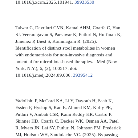
10.1016/j.xcrm.2025.101941.
39933530
Talwar C, Davuluri GVN, Kamal AHM, Coarfa C, Han
SJ, Veeraragavan S, Parsawar K, Putluri N, Hoffman K,
Jimenez P, Biest S, Kommagani R. (2025).
Identification of distinct stool metabolites in women
with endometriosis for non-invasive diagnosis and
potential for microbiota-based therapies. Med (New
York, N.Y.), 6, (2), 100517. doi:
10.1016/j.medj.2024.09.006.
39395412
Yadollahi P, McCord KA, Li Y, Dayoub H, Saab K,
Essien F, Hyslop S, Kan E, Ahmed KM, Kirby PR,
Putluri V, Ambati CSR, Kami Reddy KR, Castro P,
Skinner HD, Coarfa C, Decker WK, Osman AA, Patel
R, Myers JN, Lai SY, Putluri N, Johnson FM, Frederick
MJ, Hudson WH, Sandulache VC. (2025). Bypassing