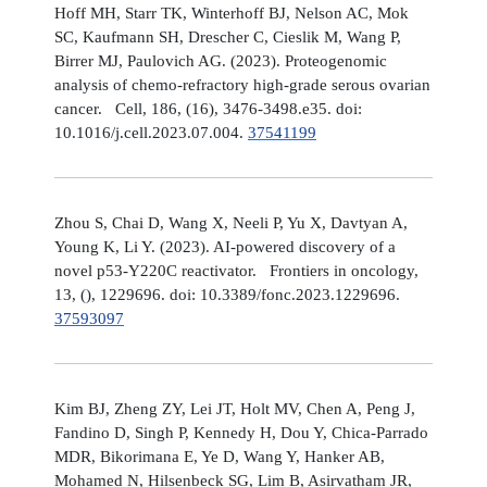
Hoff MH, Starr TK, Winterhoff BJ, Nelson AC, Mok
SC, Kaufmann SH, Drescher C, Cieslik M, Wang P,
Birrer MJ, Paulovich AG. (2023). Proteogenomic
analysis of chemo-refractory high-grade serous ovarian
cancer. Cell, 186, (16), 3476-3498.e35. doi:
10.1016/j.cell.2023.07.004.
37541199
Zhou S, Chai D, Wang X, Neeli P, Yu X, Davtyan A,
Young K, Li Y. (2023). AI-powered discovery of a
novel p53-Y220C reactivator. Frontiers in oncology,
13, (), 1229696. doi: 10.3389/fonc.2023.1229696.
37593097
Kim BJ, Zheng ZY, Lei JT, Holt MV, Chen A, Peng J,
Fandino D, Singh P, Kennedy H, Dou Y, Chica-Parrado
MDR, Bikorimana E, Ye D, Wang Y, Hanker AB,
Mohamed N, Hilsenbeck SG, Lim B, Asirvatham JR,