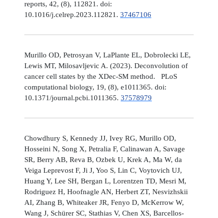
reports, 42, (8), 112821. doi:
10.1016/j.celrep.2023.112821.
37467106
Murillo OD, Petrosyan V, LaPlante EL, Dobrolecki LE,
Lewis MT, Milosavljevic A. (2023). Deconvolution of
cancer cell states by the XDec-SM method. PLoS
computational biology, 19, (8), e1011365. doi:
10.1371/journal.pcbi.1011365.
37578979
Chowdhury S, Kennedy JJ, Ivey RG, Murillo OD,
Hosseini N, Song X, Petralia F, Calinawan A, Savage
SR, Berry AB, Reva B, Ozbek U, Krek A, Ma W, da
Veiga Leprevost F, Ji J, Yoo S, Lin C, Voytovich UJ,
Huang Y, Lee SH, Bergan L, Lorentzen TD, Mesri M,
Rodriguez H, Hoofnagle AN, Herbert ZT, Nesvizhskii
AI, Zhang B, Whiteaker JR, Fenyo D, McKerrow W,
Wang J, Schürer SC, Stathias V, Chen XS, Barcellos-