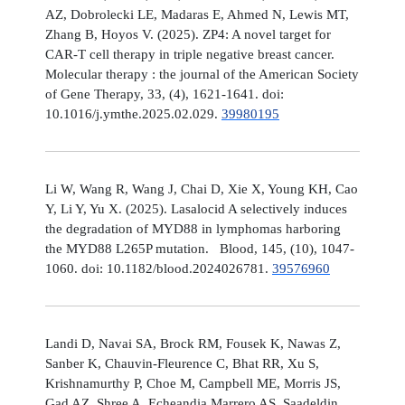
AZ, Dobrolecki LE, Madaras E, Ahmed N, Lewis MT,
Zhang B, Hoyos V. (2025). ZP4: A novel target for
CAR-T cell therapy in triple negative breast cancer.
Molecular therapy : the journal of the American Society
of Gene Therapy, 33, (4), 1621-1641. doi:
10.1016/j.ymthe.2025.02.029.
39980195
Li W, Wang R, Wang J, Chai D, Xie X, Young KH, Cao
Y, Li Y, Yu X. (2025). Lasalocid A selectively induces
the degradation of MYD88 in lymphomas harboring
the MYD88 L265P mutation. Blood, 145, (10), 1047-
1060. doi: 10.1182/blood.2024026781.
39576960
Landi D, Navai SA, Brock RM, Fousek K, Nawas Z,
Sanber K, Chauvin-Fleurence C, Bhat RR, Xu S,
Krishnamurthy P, Choe M, Campbell ME, Morris JS,
Gad AZ, Shree A, Echeandia Marrero AS, Saadeldin