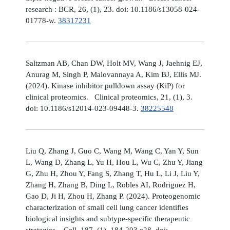
research : BCR, 26, (1), 23. doi: 10.1186/s13058-024-
01778-w.
38317231
Saltzman AB, Chan DW, Holt MV, Wang J, Jaehnig EJ,
Anurag M, Singh P, Malovannaya A, Kim BJ, Ellis MJ.
(2024). Kinase inhibitor pulldown assay (KiP) for
clinical proteomics. Clinical proteomics, 21, (1), 3.
doi: 10.1186/s12014-023-09448-3.
38225548
Liu Q, Zhang J, Guo C, Wang M, Wang C, Yan Y, Sun
L, Wang D, Zhang L, Yu H, Hou L, Wu C, Zhu Y, Jiang
G, Zhu H, Zhou Y, Fang S, Zhang T, Hu L, Li J, Liu Y,
Zhang H, Zhang B, Ding L, Robles AI, Rodriguez H,
Gao D, Ji H, Zhou H, Zhang P. (2024). Proteogenomic
characterization of small cell lung cancer identifies
biological insights and subtype-specific therapeutic
strategies. Cell, 187, (1), 184-203.e28. doi: