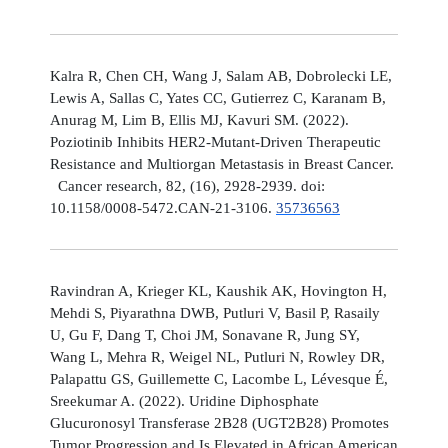
Kalra R, Chen CH, Wang J, Salam AB, Dobrolecki LE,
Lewis A, Sallas C, Yates CC, Gutierrez C, Karanam B,
Anurag M, Lim B, Ellis MJ, Kavuri SM. (2022).
Poziotinib Inhibits HER2-Mutant-Driven Therapeutic
Resistance and Multiorgan Metastasis in Breast Cancer.
Cancer research, 82, (16), 2928-2939. doi:
10.1158/0008-5472.CAN-21-3106.
35736563
Ravindran A, Krieger KL, Kaushik AK, Hovington H,
Mehdi S, Piyarathna DWB, Putluri V, Basil P, Rasaily
U, Gu F, Dang T, Choi JM, Sonavane R, Jung SY,
Wang L, Mehra R, Weigel NL, Putluri N, Rowley DR,
Palapattu GS, Guillemette C, Lacombe L, Lévesque É,
Sreekumar A. (2022). Uridine Diphosphate
Glucuronosyl Transferase 2B28 (UGT2B28) Promotes
Tumor Progression and Is Elevated in African American