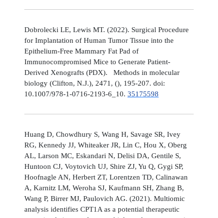
Dobrolecki LE, Lewis MT. (2022). Surgical Procedure
for Implantation of Human Tumor Tissue into the
Epithelium-Free Mammary Fat Pad of
Immunocompromised Mice to Generate Patient-
Derived Xenografts (PDX). Methods in molecular
biology (Clifton, N.J.), 2471, (), 195-207. doi:
10.1007/978-1-0716-2193-6_10.
35175598
Huang D, Chowdhury S, Wang H, Savage SR, Ivey
RG, Kennedy JJ, Whiteaker JR, Lin C, Hou X, Oberg
AL, Larson MC, Eskandari N, Delisi DA, Gentile S,
Huntoon CJ, Voytovich UJ, Shire ZJ, Yu Q, Gygi SP,
Hoofnagle AN, Herbert ZT, Lorentzen TD, Calinawan
A, Karnitz LM, Weroha SJ, Kaufmann SH, Zhang B,
Wang P, Birrer MJ, Paulovich AG. (2021). Multiomic
analysis identifies CPT1A as a potential therapeutic