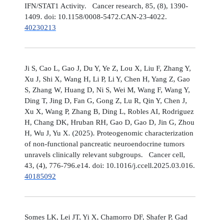
IFN/STAT1 Activity. Cancer research, 85, (8), 1390-
1409. doi: 10.1158/0008-5472.CAN-23-4022.
40230213
Ji S, Cao L, Gao J, Du Y, Ye Z, Lou X, Liu F, Zhang Y,
Xu J, Shi X, Wang H, Li P, Li Y, Chen H, Yang Z, Gao
S, Zhang W, Huang D, Ni S, Wei M, Wang F, Wang Y,
Ding T, Jing D, Fan G, Gong Z, Lu R, Qin Y, Chen J,
Xu X, Wang P, Zhang B, Ding L, Robles AI, Rodriguez
H, Chang DK, Hruban RH, Gao D, Gao D, Jin G, Zhou
H, Wu J, Yu X. (2025). Proteogenomic characterization
of non-functional pancreatic neuroendocrine tumors
unravels clinically relevant subgroups. Cancer cell,
43, (4), 776-796.e14. doi: 10.1016/j.ccell.2025.03.016.
40185092
Somes LK, Lei JT, Yi X, Chamorro DF, Shafer P, Gad