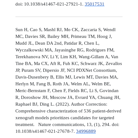
doi: 10.1038/s41467-021-27921-1.
35017531
Sun H, Cao S, Mashl RJ, Mo CK, Zaccaria S, Wendl
MC, Davies SR, Bailey MH, Primeau TM, Hoog J,
Mudd JL, Dean DA 2nd, Patidar R, Chen L,
Wyczalkowski MA, Jayasinghe RG, Rodrigues FM,
Terekhanova NV, Li Y, Lim KH, Wang-Gillam A, Van
Tine BA, Ma CX, Aft R, Fuh KC, Schwarz JK, Zevallos
JP, Puram SV, Dipersio JF, NCI PDXNet Consortium,
Davis-Dusenbery B, Ellis MJ, Lewis MT, Davies MA,
Herlyn M, Fang B, Roth JA, Welm AL, Welm BE,
Meric-Bernstam F, Chen F, Fields RC, Li S, Govindan
R, Doroshow JH, Moscow JA, Evrard YA, Chuang JH,
Raphael BJ, Ding L. (2022). Author Correction:
Comprehensive characterization of 536 patient-derived
xenograft models prioritizes candidates for targeted
treatment. Nature communications, 13, (1), 294. doi:
10.1038/s41467-021-27678-7.
34996889