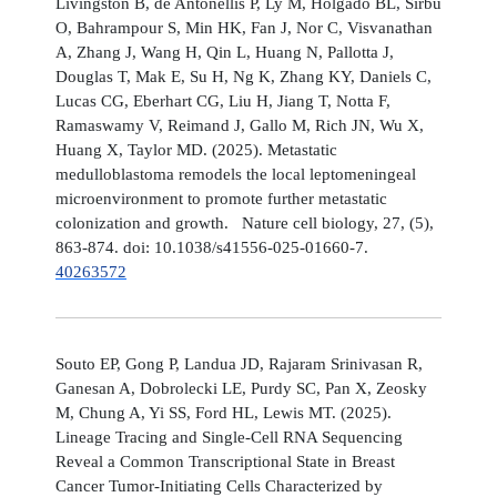
Livingston B, de Antonellis P, Ly M, Holgado BL, Sirbu
O, Bahrampour S, Min HK, Fan J, Nor C, Visvanathan
A, Zhang J, Wang H, Qin L, Huang N, Pallotta J,
Douglas T, Mak E, Su H, Ng K, Zhang KY, Daniels C,
Lucas CG, Eberhart CG, Liu H, Jiang T, Notta F,
Ramaswamy V, Reimand J, Gallo M, Rich JN, Wu X,
Huang X, Taylor MD. (2025). Metastatic
medulloblastoma remodels the local leptomeningeal
microenvironment to promote further metastatic
colonization and growth. Nature cell biology, 27, (5),
863-874. doi: 10.1038/s41556-025-01660-7.
40263572
Souto EP, Gong P, Landua JD, Rajaram Srinivasan R,
Ganesan A, Dobrolecki LE, Purdy SC, Pan X, Zeosky
M, Chung A, Yi SS, Ford HL, Lewis MT. (2025).
Lineage Tracing and Single-Cell RNA Sequencing
Reveal a Common Transcriptional State in Breast
Cancer Tumor-Initiating Cells Characterized by