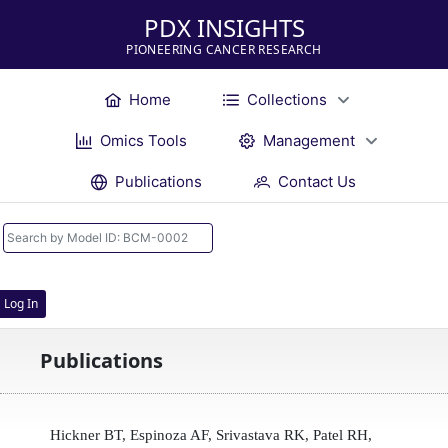
PDX INSIGHTS
PIONEERING CANCER RESEARCH
Home
Collections
Omics Tools
Management
Publications
Contact Us
Log In
Publications
Hickner BT, Espinoza AF, Srivastava RK, Patel RH,