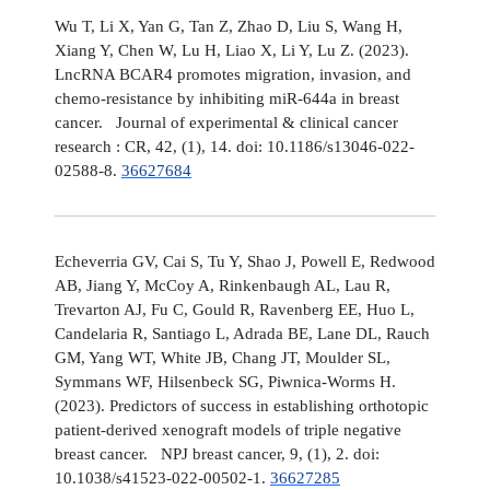
Wu T, Li X, Yan G, Tan Z, Zhao D, Liu S, Wang H,
Xiang Y, Chen W, Lu H, Liao X, Li Y, Lu Z. (2023).
LncRNA BCAR4 promotes migration, invasion, and
chemo-resistance by inhibiting miR-644a in breast
cancer. Journal of experimental & clinical cancer
research : CR, 42, (1), 14. doi: 10.1186/s13046-022-
02588-8.
36627684
Echeverria GV, Cai S, Tu Y, Shao J, Powell E, Redwood
AB, Jiang Y, McCoy A, Rinkenbaugh AL, Lau R,
Trevarton AJ, Fu C, Gould R, Ravenberg EE, Huo L,
Candelaria R, Santiago L, Adrada BE, Lane DL, Rauch
GM, Yang WT, White JB, Chang JT, Moulder SL,
Symmans WF, Hilsenbeck SG, Piwnica-Worms H.
(2023). Predictors of success in establishing orthotopic
patient-derived xenograft models of triple negative
breast cancer. NPJ breast cancer, 9, (1), 2. doi:
10.1038/s41523-022-00502-1.
36627285