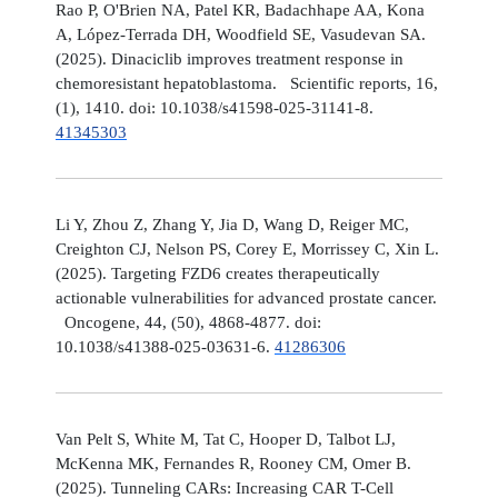
Rao P, O'Brien NA, Patel KR, Badachhape AA, Kona
A, López-Terrada DH, Woodfield SE, Vasudevan SA.
(2025). Dinaciclib improves treatment response in
chemoresistant hepatoblastoma. Scientific reports, 16,
(1), 1410. doi: 10.1038/s41598-025-31141-8.
41345303
Li Y, Zhou Z, Zhang Y, Jia D, Wang D, Reiger MC,
Creighton CJ, Nelson PS, Corey E, Morrissey C, Xin L.
(2025). Targeting FZD6 creates therapeutically
actionable vulnerabilities for advanced prostate cancer.
Oncogene, 44, (50), 4868-4877. doi:
10.1038/s41388-025-03631-6.
41286306
Van Pelt S, White M, Tat C, Hooper D, Talbot LJ,
McKenna MK, Fernandes R, Rooney CM, Omer B.
(2025). Tunneling CARs: Increasing CAR T-Cell