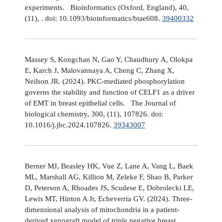
experiments. Bioinformatics (Oxford, England), 40,
(11), . doi: 10.1093/bioinformatics/btae608.
39400332
Massey S, Kongchan N, Gao Y, Chaudhury A, Olokpa
E, Karch J, Malovannaya A, Cheng C, Zhang X,
Neilson JR. (2024). PKC-mediated phosphorylation
governs the stability and function of CELF1 as a driver
of EMT in breast epithelial cells. The Journal of
biological chemistry, 300, (11), 107826. doi:
10.1016/j.jbc.2024.107826.
39343007
Berner MJ, Beasley HK, Vue Z, Lane A, Vang L, Baek
ML, Marshall AG, Killion M, Zeleke F, Shao B, Parker
D, Peterson A, Rhoades JS, Scudese E, Dobrolecki LE,
Lewis MT, Hinton A Jr, Echeverria GV. (2024). Three-
dimensional analysis of mitochondria in a patient-
derived xenograft model of triple negative breast