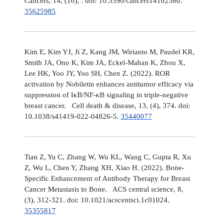
Cancers, 14, (10), . doi: 10.3390/cancers14102380.
35625985
Kim E, Kim YJ, Ji Z, Kang JM, Wirianto M, Paudel KR,
Smith JA, Ono K, Kim JA, Eckel-Mahan K, Zhou X,
Lee HK, Yoo JY, Yoo SH, Chen Z. (2022). ROR
activation by Nobiletin enhances antitumor efficacy via
suppression of IκB/NF-κB signaling in triple-negative
breast cancer. Cell death & disease, 13, (4), 374. doi:
10.1038/s41419-022-04826-5.
35440077
Tian Z, Yu C, Zhang W, Wu KL, Wang C, Gupta R, Xu
Z, Wu L, Chen Y, Zhang XH, Xiao H. (2022). Bone-
Specific Enhancement of Antibody Therapy for Breast
Cancer Metastasis to Bone. ACS central science, 8,
(3), 312-321. doi: 10.1021/acscentsci.1c01024.
35355817