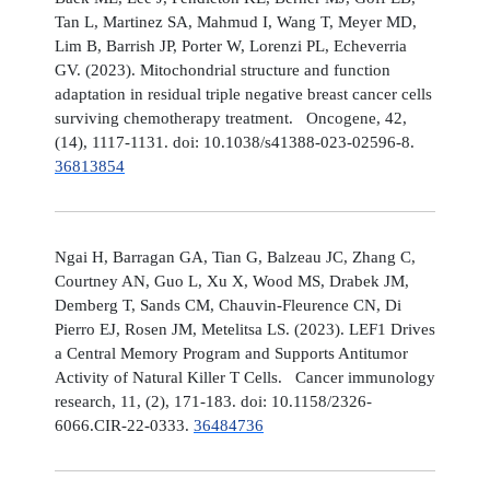
Tan L, Martinez SA, Mahmud I, Wang T, Meyer MD,
Lim B, Barrish JP, Porter W, Lorenzi PL, Echeverria
GV. (2023). Mitochondrial structure and function
adaptation in residual triple negative breast cancer cells
surviving chemotherapy treatment. Oncogene, 42,
(14), 1117-1131. doi: 10.1038/s41388-023-02596-8.
36813854
Ngai H, Barragan GA, Tian G, Balzeau JC, Zhang C,
Courtney AN, Guo L, Xu X, Wood MS, Drabek JM,
Demberg T, Sands CM, Chauvin-Fleurence CN, Di
Pierro EJ, Rosen JM, Metelitsa LS. (2023). LEF1 Drives
a Central Memory Program and Supports Antitumor
Activity of Natural Killer T Cells. Cancer immunology
research, 11, (2), 171-183. doi: 10.1158/2326-
6066.CIR-22-0333.
36484736