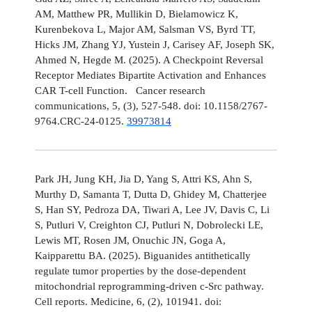
AM, Matthew PR, Mullikin D, Bielamowicz K,
Kurenbekova L, Major AM, Salsman VS, Byrd TT,
Hicks JM, Zhang YJ, Yustein J, Carisey AF, Joseph SK,
Ahmed N, Hegde M. (2025). A Checkpoint Reversal
Receptor Mediates Bipartite Activation and Enhances
CAR T-cell Function. Cancer research
communications, 5, (3), 527-548. doi: 10.1158/2767-
9764.CRC-24-0125.
39973814
Park JH, Jung KH, Jia D, Yang S, Attri KS, Ahn S,
Murthy D, Samanta T, Dutta D, Ghidey M, Chatterjee
S, Han SY, Pedroza DA, Tiwari A, Lee JV, Davis C, Li
S, Putluri V, Creighton CJ, Putluri N, Dobrolecki LE,
Lewis MT, Rosen JM, Onuchic JN, Goga A,
Kaipparettu BA. (2025). Biguanides antithetically
regulate tumor properties by the dose-dependent
mitochondrial reprogramming-driven c-Src pathway.
Cell reports. Medicine, 6, (2), 101941. doi: