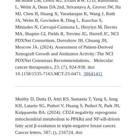
McShane LM, Lewis MT, Evans KW, Li D, Rubinstein
L, Welm A, Dean DA 2nd, Srivastava A, Grover JW, Ha
MJ, Chen H, Huang X, Varadarajan K, Wang J, Roth
JA, Welm B, Govinden R, Ding L, Kaochar S,
Mitsiades N, Carvajal-Carmona L, Herylyn M, Davies
MA, Shapiro GI, Fields R, Trevino JG, Harrell JC, NCI
PDXNet Consortium, Doroshow JH, Chuang JH,
Moscow JA. (2024). Assessment of Patient-Derived
Xenograft Growth and Antitumor Activity: The NCI
PDXNet Consensus Recommendations. Molecular
cancer therapeutics, 23, (7), 924-938. doi:
10.1158/1535-7163.MCT-23-0471.
38641411
Murthy D, Dutta D, Attri KS, Samanta T, Yang S, Jung
KH, Latario SG, Putluri V, Huang S, Putluri N, Park JH,
Kaipparettu BA. (2024). CD24 negativity reprograms
mitochondrial metabolism to PPARα and NF-κB-driven
fatty acid β-oxidation in triple-negative breast cancer.
Cancer letters, 587, (), 216724. doi: