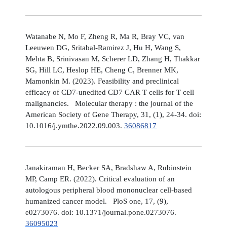
Watanabe N, Mo F, Zheng R, Ma R, Bray VC, van
Leeuwen DG, Sritabal-Ramirez J, Hu H, Wang S,
Mehta B, Srinivasan M, Scherer LD, Zhang H, Thakkar
SG, Hill LC, Heslop HE, Cheng C, Brenner MK,
Mamonkin M. (2023). Feasibility and preclinical
efficacy of CD7-unedited CD7 CAR T cells for T cell
malignancies. Molecular therapy : the journal of the
American Society of Gene Therapy, 31, (1), 24-34. doi:
10.1016/j.ymthe.2022.09.003.
36086817
Janakiraman H, Becker SA, Bradshaw A, Rubinstein
MP, Camp ER. (2022). Critical evaluation of an
autologous peripheral blood mononuclear cell-based
humanized cancer model. PloS one, 17, (9),
e0273076. doi: 10.1371/journal.pone.0273076.
36095023