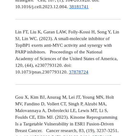
10.1016/j.cell.2023.12.004.
38181741
Lin FT, Liu K, Garan LAW, Folly-Kossi H, Song Y, Lin
SJ, Lin WC. (2023). A small-molecule inhibitor of
TopBP1 exerts anti-MYC activity and synergy with
PARP inhibitors. Proceedings of the National
Academy of Sciences of the United States of America,
120, (44), e2307793120. doi:
10.1073/pnas.2307793120.
37878724
Gou X, Kim BJ, Anurag M, Lei JT, Young MN, Holt
MV, Fandino D, Vollert CT, Singh P, Alzubi MA,
Malovannaya A, Dobrolecki LE, Lewis MT, Li S,
Foulds CE, Ellis MJ. (2023). Kinome Reprogramming
Is a Targetable Vulnerability in ESR1 Fusion-Driven
Breast Cancer. Cancer research, 83, (19), 3237-3251.