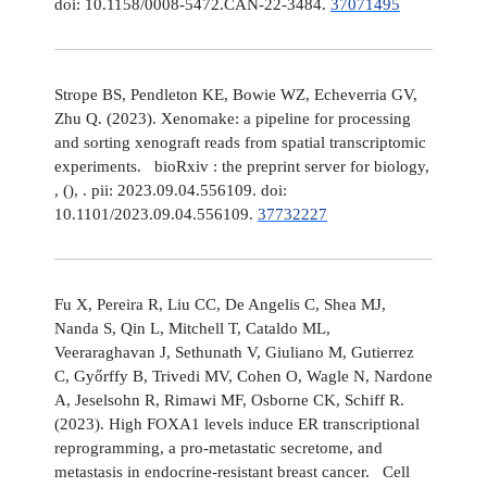
doi: 10.1158/0008-5472.CAN-22-3484.
37071495
Strope BS, Pendleton KE, Bowie WZ, Echeverria GV,
Zhu Q. (2023). Xenomake: a pipeline for processing
and sorting xenograft reads from spatial transcriptomic
experiments. bioRxiv : the preprint server for biology,
, (), . pii: 2023.09.04.556109. doi:
10.1101/2023.09.04.556109.
37732227
Fu X, Pereira R, Liu CC, De Angelis C, Shea MJ,
Nanda S, Qin L, Mitchell T, Cataldo ML,
Veeraraghavan J, Sethunath V, Giuliano M, Gutierrez
C, Győrffy B, Trivedi MV, Cohen O, Wagle N, Nardone
A, Jeselsohn R, Rimawi MF, Osborne CK, Schiff R.
(2023). High FOXA1 levels induce ER transcriptional
reprogramming, a pro-metastatic secretome, and
metastasis in endocrine-resistant breast cancer. Cell