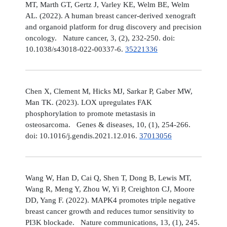
MT, Marth GT, Gertz J, Varley KE, Welm BE, Welm
AL. (2022). A human breast cancer-derived xenograft
and organoid platform for drug discovery and precision
oncology. Nature cancer, 3, (2), 232-250. doi:
10.1038/s43018-022-00337-6.
35221336
Chen X, Clement M, Hicks MJ, Sarkar P, Gaber MW,
Man TK. (2023). LOX upregulates FAK
phosphorylation to promote metastasis in
osteosarcoma. Genes & diseases, 10, (1), 254-266.
doi: 10.1016/j.gendis.2021.12.016.
37013056
Wang W, Han D, Cai Q, Shen T, Dong B, Lewis MT,
Wang R, Meng Y, Zhou W, Yi P, Creighton CJ, Moore
DD, Yang F. (2022). MAPK4 promotes triple negative
breast cancer growth and reduces tumor sensitivity to
PI3K blockade. Nature communications, 13, (1), 245.