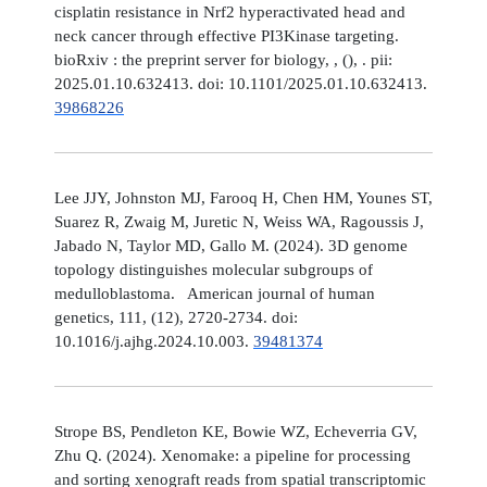
cisplatin resistance in Nrf2 hyperactivated head and
neck cancer through effective PI3Kinase targeting.
bioRxiv : the preprint server for biology, , (), . pii:
2025.01.10.632413. doi: 10.1101/2025.01.10.632413.
39868226
Lee JJY, Johnston MJ, Farooq H, Chen HM, Younes ST,
Suarez R, Zwaig M, Juretic N, Weiss WA, Ragoussis J,
Jabado N, Taylor MD, Gallo M. (2024). 3D genome
topology distinguishes molecular subgroups of
medulloblastoma. American journal of human
genetics, 111, (12), 2720-2734. doi:
10.1016/j.ajhg.2024.10.003.
39481374
Strope BS, Pendleton KE, Bowie WZ, Echeverria GV,
Zhu Q. (2024). Xenomake: a pipeline for processing
and sorting xenograft reads from spatial transcriptomic