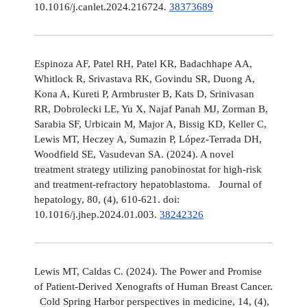
10.1016/j.canlet.2024.216724.
38373689
Espinoza AF, Patel RH, Patel KR, Badachhape AA,
Whitlock R, Srivastava RK, Govindu SR, Duong A,
Kona A, Kureti P, Armbruster B, Kats D, Srinivasan
RR, Dobrolecki LE, Yu X, Najaf Panah MJ, Zorman B,
Sarabia SF, Urbicain M, Major A, Bissig KD, Keller C,
Lewis MT, Heczey A, Sumazin P, López-Terrada DH,
Woodfield SE, Vasudevan SA. (2024). A novel
treatment strategy utilizing panobinostat for high-risk
and treatment-refractory hepatoblastoma. Journal of
hepatology, 80, (4), 610-621. doi:
10.1016/j.jhep.2024.01.003.
38242326
Lewis MT, Caldas C. (2024). The Power and Promise
of Patient-Derived Xenografts of Human Breast Cancer.
Cold Spring Harbor perspectives in medicine, 14, (4),