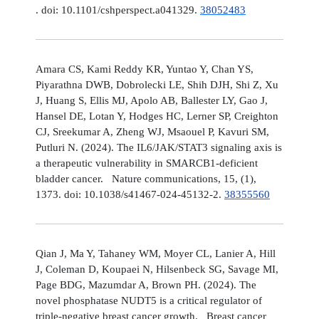
. doi: 10.1101/cshperspect.a041329.
38052483
Amara CS, Kami Reddy KR, Yuntao Y, Chan YS,
Piyarathna DWB, Dobrolecki LE, Shih DJH, Shi Z, Xu
J, Huang S, Ellis MJ, Apolo AB, Ballester LY, Gao J,
Hansel DE, Lotan Y, Hodges HC, Lerner SP, Creighton
CJ, Sreekumar A, Zheng WJ, Msaouel P, Kavuri SM,
Putluri N. (2024). The IL6/JAK/STAT3 signaling axis is
a therapeutic vulnerability in SMARCB1-deficient
bladder cancer. Nature communications, 15, (1),
1373. doi: 10.1038/s41467-024-45132-2.
38355560
Qian J, Ma Y, Tahaney WM, Moyer CL, Lanier A, Hill
J, Coleman D, Koupaei N, Hilsenbeck SG, Savage MI,
Page BDG, Mazumdar A, Brown PH. (2024). The
novel phosphatase NUDT5 is a critical regulator of
triple-negative breast cancer growth. Breast cancer