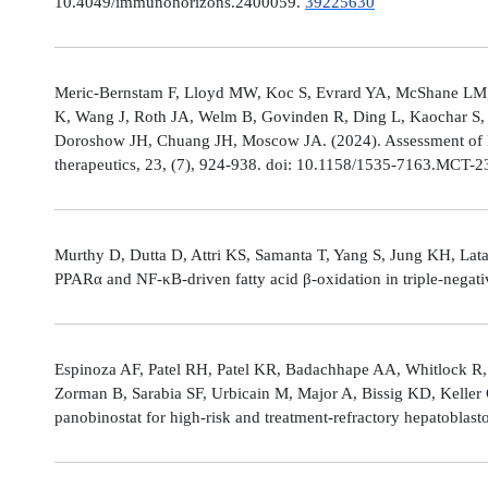
10.4049/immunohorizons.2400059.
39225630
Meric-Bernstam F, Lloyd MW, Koc S, Evrard YA, McShane LM,
K, Wang J, Roth JA, Welm B, Govinden R, Ding L, Kaochar S, 
Doroshow JH, Chuang JH, Moscow JA. (2024). Assessment of 
therapeutics, 23, (7), 924-938. doi: 10.1158/1535-7163.MCT-
Murthy D, Dutta D, Attri KS, Samanta T, Yang S, Jung KH, Lata
PPARα and NF-κB-driven fatty acid β-oxidation in triple-negati
Espinoza AF, Patel RH, Patel KR, Badachhape AA, Whitlock R,
Zorman B, Sarabia SF, Urbicain M, Major A, Bissig KD, Keller
panobinostat for high-risk and treatment-refractory hepatoblas