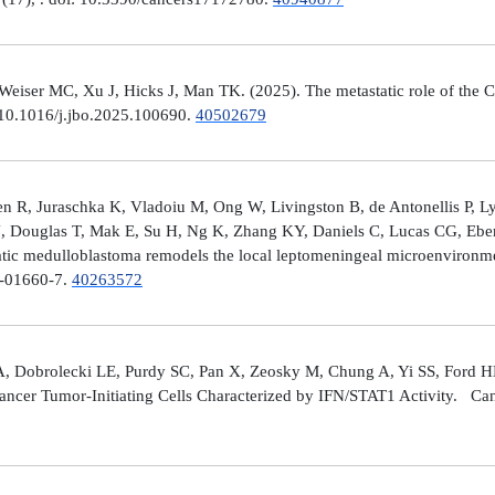
er MC, Xu J, Hicks J, Man TK. (2025). The metastatic role of the CX
 10.1016/j.jbo.2025.100690.
40502679
 R, Juraschka K, Vladoiu M, Ong W, Livingston B, de Antonellis P, 
J, Douglas T, Mak E, Su H, Ng K, Zhang KY, Daniels C, Lucas CG, Ebe
ic medulloblastoma remodels the local leptomeningeal microenvironmen
5-01660-7.
40263572
A, Dobrolecki LE, Purdy SC, Pan X, Zeosky M, Chung A, Yi SS, Ford H
ncer Tumor-Initiating Cells Characterized by IFN/STAT1 Activity. Can