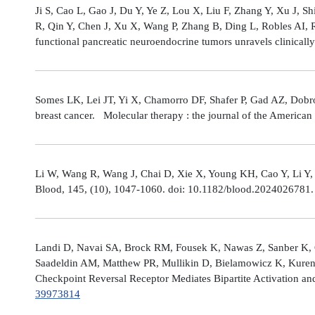
Ji S, Cao L, Gao J, Du Y, Ye Z, Lou X, Liu F, Zhang Y, Xu J, 
R, Qin Y, Chen J, Xu X, Wang P, Zhang B, Ding L, Robles AI,
functional pancreatic neuroendocrine tumors unravels clinicall
Somes LK, Lei JT, Yi X, Chamorro DF, Shafer P, Gad AZ, Dobro
breast cancer. Molecular therapy : the journal of the America
Li W, Wang R, Wang J, Chai D, Xie X, Young KH, Cao Y, Li Y,
Blood, 145, (10), 1047-1060. doi: 10.1182/blood.2024026781
Landi D, Navai SA, Brock RM, Fousek K, Nawas Z, Sanber K, 
Saadeldin AM, Matthew PR, Mullikin D, Bielamowicz K, Kuren
Checkpoint Reversal Receptor Mediates Bipartite Activation 
39973814