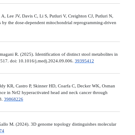
, Lee JV, Davis C, Li S, Putluri V, Creighton CJ, Putluri N,
es by the dose-dependent mitochondrial reprogramming-driven
ni R. (2025). Identification of distinct stool metabolites in
00517. doi: 10.1016/j.medj.2024.09.006.
39395412
eddy KR, Castro P, Skinner HD, Coarfa C, Decker WK, Osman
nce in Nrf2 hyperactivated head and neck cancer through
13.
39868226
allo M. (2024). 3D genome topology distinguishes molecular
74