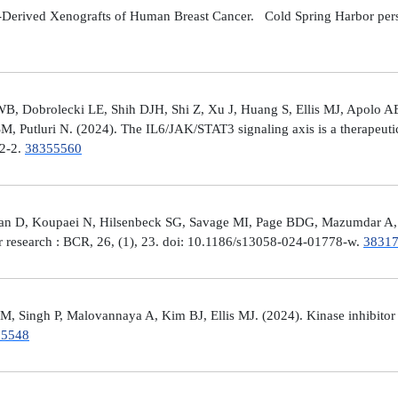
Derived Xenografts of Human Breast Cancer. Cold Spring Harbor perspec
 Dobrolecki LE, Shih DJH, Shi Z, Xu J, Huang S, Ellis MJ, Apolo AB,
M, Putluri N. (2024). The IL6/JAK/STAT3 signaling axis is a therapeut
32-2.
38355560
man D, Koupaei N, Hilsenbeck SG, Savage MI, Page BDG, Mazumdar A, 
er research : BCR, 26, (1), 23. doi: 10.1186/s13058-024-01778-w.
3831
 Singh P, Malovannaya A, Kim BJ, Ellis MJ. (2024). Kinase inhibitor p
25548