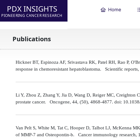
PDX INSIGHTS
Home
PIONEERING CANCER RESEARCH
Publications
Hickner BT, Espinoza AF, Srivastava RK, Patel RH, Rao P, O'
response in chemoresistant hepatoblastoma. Scientific reports
Li Y, Zhou Z, Zhang Y, Jia D, Wang D, Reiger MC, Creighton CJ,
prostate cancer. Oncogene, 44, (50), 4868-4877. doi: 10.10
Van Pelt S, White M, Tat C, Hooper D, Talbot LJ, McKenna MK
of MMP-7 and Osteopontin-b. Cancer immunology research, 1