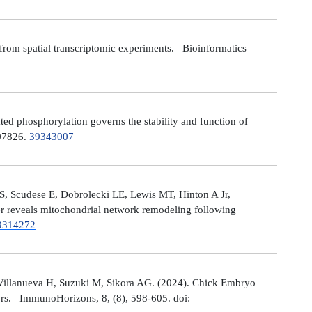
from spatial transcriptomic experiments. Bioinformatics
 phosphorylation governs the stability and function of
107826.
39343007
S, Scudese E, Dobrolecki LE, Lewis MT, Hinton A Jr,
cer reveals mitochondrial network remodeling following
9314272
Villanueva H, Suzuki M, Sikora AG. (2024). Chick Embryo
ors. ImmunoHorizons, 8, (8), 598-605. doi: