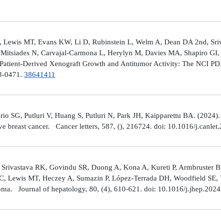
 Lewis MT, Evans KW, Li D, Rubinstein L, Welm A, Dean DA 2nd, Sriv
Mitsiades N, Carvajal-Carmona L, Herylyn M, Davies MA, Shapiro GI, 
Patient-Derived Xenograft Growth and Antitumor Activity: The NCI 
23-0471.
38641411
rio SG, Putluri V, Huang S, Putluri N, Park JH, Kaipparettu BA. (2024
ve breast cancer. Cancer letters, 587, (), 216724. doi: 10.1016/j.canle
 Srivastava RK, Govindu SR, Duong A, Kona A, Kureti P, Armbruster B,
 C, Lewis MT, Heczey A, Sumazin P, López-Terrada DH, Woodfield SE, Va
toma. Journal of hepatology, 80, (4), 610-621. doi: 10.1016/j.jhep.202