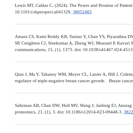
Lewis MT, Caldas C. (2024). The Power and Promise of Patient-
10.1101/cshperspect.a041329.
38052483
Amara CS, Kami Reddy KR, Yuntao Y, Chan YS, Piyarathna DWB,
SP, Creighton CJ, Sreekumar A, Zheng WJ, Msaouel P, Kavuri S
communications, 15, (1), 1373. doi: 10.1038/s41467-024-451
Qian J, Ma Y, Tahaney WM, Moyer CL, Lanier A, Hill J, Cole
regulator of triple-negative breast cancer growth. Breast canc
Saltzman AB, Chan DW, Holt MV, Wang J, Jaehnig EJ, Anurag M,
proteomics, 21, (1), 3. doi: 10.1186/s12014-023-09448-3.
382