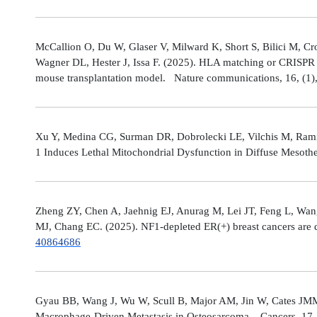
McCallion O, Du W, Glaser V, Milward K, Short S, Bilici M, C
Wagner DL, Hester J, Issa F. (2025). HLA matching or CRISPR ed
mouse transplantation model. Nature communications, 16, (1
Xu Y, Medina CG, Surman DR, Dobrolecki LE, Vilchis M, Rami
1 Induces Lethal Mitochondrial Dysfunction in Diffuse Mesot
Zheng ZY, Chen A, Jaehnig EJ, Anurag M, Lei JT, Feng L, Wang
MJ, Chang EC. (2025). NF1-depleted ER(+) breast cancers are di
40864686
Gyau BB, Wang J, Wu W, Scull B, Major AM, Jin W, Cates JMM
Macrophage-Driven Metastasis in Osteosarcoma. Cancers, 17, 