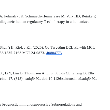
le A, Polansky JK, Schmueck-Henneresse M, Volk HD, Reinke P,
allogeneic human regulatory T cell therapy in a humanized
 Shen YH, Ripley RT. (2025). Co-Targeting BCL-xL with MCL-
0.1158/1535-7163.MCT-24-0873.
40804773
X, Li Y, Lim B, Thompson A, Li S, Foulds CE, Zhang B, Ellis
icine, 17, (813), eadq5492. doi: 10.1126/scitranslmed.adq5492.
s Prognostic Immunosuppressive Subpopulations and