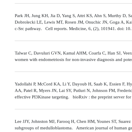
Park JH, Jung KH, Jia D, Yang S, Attri KS, Ahn S, Murthy D, Sa
Dobrolecki LE, Lewis MT, Rosen JM, Onuchic JN, Goga A, Kaipp
c-Src pathway. Cell reports. Medicine, 6, (2), 101941. doi: 
Talwar C, Davuluri GVN, Kamal AHM, Coarfa C, Han SJ, Veerarag
women with endometriosis for non-invasive diagnosis and poten
Yadollahi P, McCord KA, Li Y, Dayoub H, Saab K, Essien F, 
AA, Patel R, Myers JN, Lai SY, Putluri N, Johnson FM, Freder
effective PI3Kinase targeting. bioRxiv : the preprint server fo
Lee JJY, Johnston MJ, Farooq H, Chen HM, Younes ST, Suarez 
subgroups of medulloblastoma. American journal of human gene