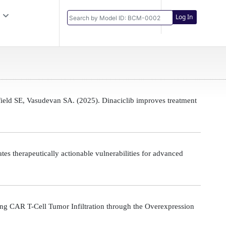
Log In
eld SE, Vasudevan SA. (2025). Dinaciclib improves treatment
s therapeutically actionable vulnerabilities for advanced
g CAR T-Cell Tumor Infiltration through the Overexpression