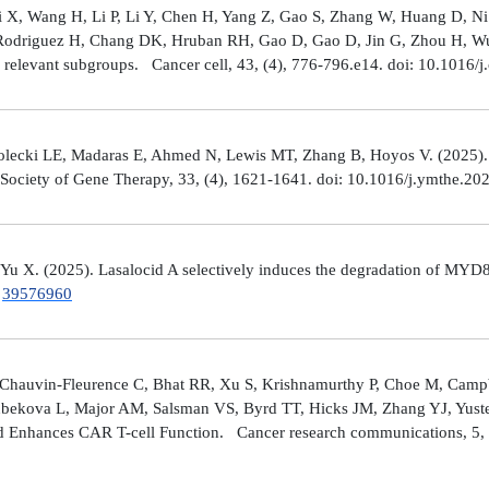
Shi X, Wang H, Li P, Li Y, Chen H, Yang Z, Gao S, Zhang W, Huang D, 
 Rodriguez H, Chang DK, Hruban RH, Gao D, Gao D, Jin G, Zhou H, Wu J
y relevant subgroups. Cancer cell, 43, (4), 776-796.e14. doi: 10.1016/j
lecki LE, Madaras E, Ahmed N, Lewis MT, Zhang B, Hoyos V. (2025). ZP4
n Society of Gene Therapy, 33, (4), 1621-1641. doi: 10.1016/j.ymthe.2
 Yu X. (2025). Lasalocid A selectively induces the degradation of 
.
39576960
Chauvin-Fleurence C, Bhat RR, Xu S, Krishnamurthy P, Choe M, Campb
bekova L, Major AM, Salsman VS, Byrd TT, Hicks JM, Zhang YJ, Yuste
and Enhances CAR T-cell Function. Cancer research communications, 5