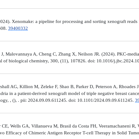
4). Xenomake: a pipeline for processing and sorting xenograft reads 
e608.
39400332
, Malovannaya A, Cheng C, Zhang X, Neilson JR. (2024). PKC-mediated
al of biological chemistry, 300, (11), 107826. doi: 10.1016/j.jbc.2024.
all AG, Killion M, Zeleke F, Shao B, Parker D, Peterson A, Rhoades J
ria in a patient-derived xenograft model of triple negative breast can
logy, , (), . pii: 2024.09.09.611245. doi: 10.1101/2024.09.09.611245.
3
 CE, Wells GA, Villanueva M, Brasil da Costa FH, Veeramachaneni R, 
ivo Efficacy of Chimeric Antigen Receptor T-cell Therapy in Solid Tum