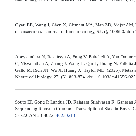
Gyau BB, Wang J, Chen X, Clement MA, Man ZD, Major AM, Weis
osteosarcoma. Journal of bone oncology, 52, (), 100690. doi:
Abeysundara N, Rasnitsyn A, Fong V, Bahcheli A, Van Ommeren
C, Visvanathan A, Zhang J, Wang H, Qin L, Huang N, Pallotta 
Gallo M, Rich JN, Wu X, Huang X, Taylor MD. (2025). Metastat
Nature cell biology, 27, (5), 863-874. doi: 10.1038/s41556-02
Souto EP, Gong P, Landua JD, Rajaram Srinivasan R, Ganesan 
Sequencing Reveal a Common Transcriptional State in Breast Ca
5472.CAN-23-4022.
40230213