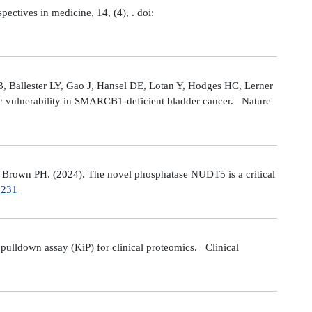
tives in medicine, 14, (4), . doi:
 Ballester LY, Gao J, Hansel DE, Lotan Y, Hodges HC, Lerner
ic vulnerability in SMARCB1-deficient bladder cancer. Nature
Brown PH. (2024). The novel phosphatase NUDT5 is a critical
7231
ulldown assay (KiP) for clinical proteomics. Clinical