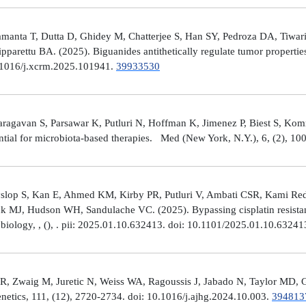
manta T, Dutta D, Ghidey M, Chatterjee S, Han SY, Pedroza DA, Tiwari A
arettu BA. (2025). Biguanides antithetically regulate tumor properti
10.1016/j.xcrm.2025.101941.
39933530
avan S, Parsawar K, Putluri N, Hoffman K, Jimenez P, Biest S, Kommaga
tial for microbiota-based therapies. Med (New York, N.Y.), 6, (2), 1
Hyslop S, Kan E, Ahmed KM, Kirby PR, Putluri V, Ambati CSR, Kami R
ick MJ, Hudson WH, Sandulache VC. (2025). Bypassing cisplatin resista
r biology, , (), . pii: 2025.01.10.632413. doi: 10.1101/2025.01.10.6324
R, Zwaig M, Juretic N, Weiss WA, Ragoussis J, Jabado N, Taylor MD, G
tics, 111, (12), 2720-2734. doi: 10.1016/j.ajhg.2024.10.003.
394813