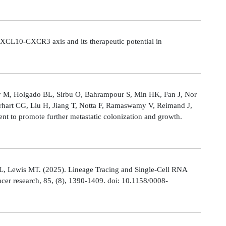
CL10-CXCR3 axis and its therapeutic potential in
Ly M, Holgado BL, Sirbu O, Bahrampour S, Min HK, Fan J, Nor
rhart CG, Liu H, Jiang T, Notta F, Ramaswamy V, Reimand J,
t to promote further metastatic colonization and growth.
L, Lewis MT. (2025). Lineage Tracing and Single-Cell RNA
cer research, 85, (8), 1390-1409. doi: 10.1158/0008-