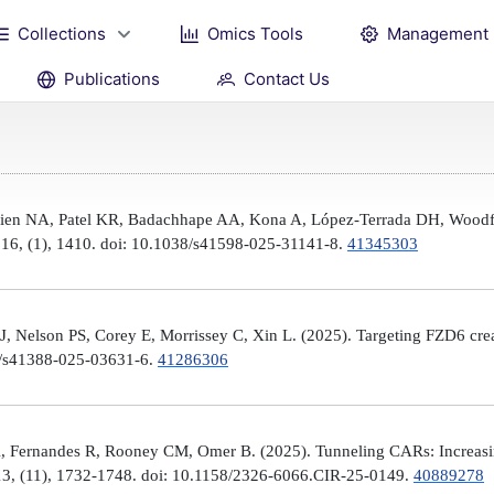
Collections
Omics Tools
Management
Publications
Contact Us
Brien NA, Patel KR, Badachhape AA, Kona A, López-Terrada DH, Woodfi
, 16, (1), 1410. doi: 10.1038/s41598-025-31141-8.
41345303
 Nelson PS, Corey E, Morrissey C, Xin L. (2025). Targeting FZD6 create
38/s41388-025-03631-6.
41286306
, Fernandes R, Rooney CM, Omer B. (2025). Tunneling CARs: Increasin
3, (11), 1732-1748. doi: 10.1158/2326-6066.CIR-25-0149.
40889278