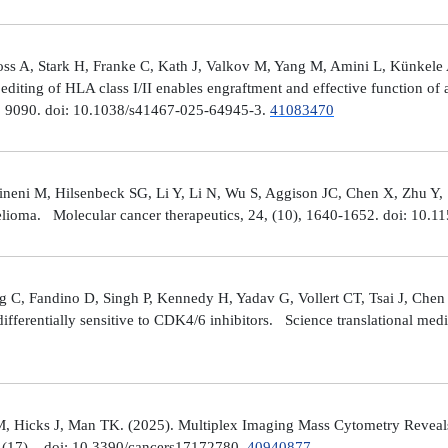
ross A, Stark H, Franke C, Kath J, Valkov M, Yang M, Amini L, Künke
iting of HLA class I/II enables engraftment and effective function of 
), 9090. doi: 10.1038/s41467-025-64945-3.
41083470
neni M, Hilsenbeck SG, Li Y, Li N, Wu S, Aggison JC, Chen X, Zhu Y,
helioma. Molecular cancer therapeutics, 24, (10), 1640-1652. doi: 1
 C, Fandino D, Singh P, Kennedy H, Yadav G, Vollert CT, Tsai J, Chen 
fferentially sensitive to CDK4/6 inhibitors. Science translational med
, Hicks J, Man TK. (2025). Multiplex Imaging Mass Cytometry Reveal
(17), . doi: 10.3390/cancers17172780.
40940877