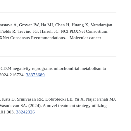
astava A, Grover JW, Ha MJ, Chen H, Huang X, Varadarajan
Fields R, Trevino JG, Harrell JC, NCI PDXNet Consortium,
PDXNet Consensus Recommendations. Molecular cancer
). CD24 negativity reprograms mitochondrial metabolism to
t.2024.216724.
38373689
 Kats D, Srinivasan RR, Dobrolecki LE, Yu X, Najaf Panah MJ,
sudevan SA. (2024). A novel treatment strategy utilizing
4.01.003.
38242326