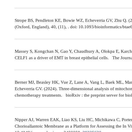
Strope BS, Pendleton KE, Bowie WZ, Echeverria GV, Zhu Q. (202
(Oxford, England), 40, (11), . doi: 10.1093/bioinformatics/bta
Massey S, Kongchan N, Gao Y, Chaudhury A, Olokpa E, Karch J
CELF1 as a driver of EMT in breast epithelial cells. The Journ
Berner MJ, Beasley HK, Vue Z, Lane A, Vang L, Baek ML, Marsh
Echeverria GV. (2024). Three-dimensional analysis of mitochond
chemotherapy treatments. bioRxiv : the preprint server for bio
Nipper AJ, Warren EAK, Liao KS, Liu HC, Michikawa C, Porter
Chorioallantoic Membrane as a Platform for Assessing the In V