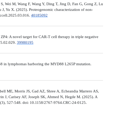
Ni S, Wei M, Wang F, Wang Y, Ding T, Jing D, Fan G, Gong Z, Lu
, Yu X. (2025). Proteogenomic characterization of non-
.ccell.2025.03.016.
40185092
: A novel target for CAR-T cell therapy in triple negative
025.02.029.
39980195
MYD88 in lymphomas harboring the MYD88 L265P mutation.
ell ME, Morris JS, Gad AZ, Shree A, Echeandia Marrero AS,
in J, Carisey AF, Joseph SK, Ahmed N, Hegde M. (2025). A
, (3), 527-548. doi: 10.1158/2767-9764.CRC-24-0125.