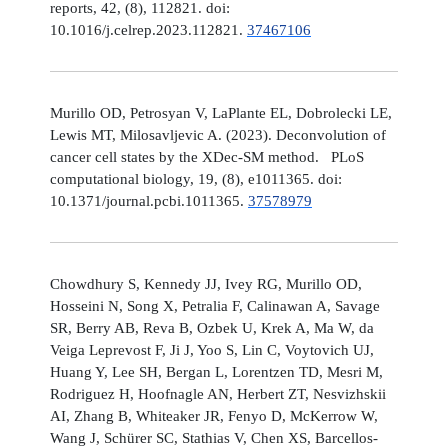
reports, 42, (8), 112821. doi:
10.1016/j.celrep.2023.112821.
37467106
Murillo OD, Petrosyan V, LaPlante EL, Dobrolecki LE,
Lewis MT, Milosavljevic A. (2023). Deconvolution of
cancer cell states by the XDec-SM method. PLoS
computational biology, 19, (8), e1011365. doi:
10.1371/journal.pcbi.1011365.
37578979
Chowdhury S, Kennedy JJ, Ivey RG, Murillo OD,
Hosseini N, Song X, Petralia F, Calinawan A, Savage
SR, Berry AB, Reva B, Ozbek U, Krek A, Ma W, da
Veiga Leprevost F, Ji J, Yoo S, Lin C, Voytovich UJ,
Huang Y, Lee SH, Bergan L, Lorentzen TD, Mesri M,
Rodriguez H, Hoofnagle AN, Herbert ZT, Nesvizhskii
AI, Zhang B, Whiteaker JR, Fenyo D, McKerrow W,
Wang J, Schürer SC, Stathias V, Chen XS, Barcellos-