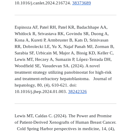
10.1016/j.canlet.2024.216724.
38373689
Espinoza AF, Patel RH, Patel KR, Badachhape AA,
Whitlock R, Srivastava RK, Govindu SR, Duong A,
Kona A, Kureti P, Armbruster B, Kats D, Srinivasan
RR, Dobrolecki LE, Yu X, Najaf Panah MJ, Zorman B,
Sarabia SF, Urbicain M, Major A, Bissig KD, Keller C,
Lewis MT, Heczey A, Sumazin P, López-Terrada DH,
Woodfield SE, Vasudevan SA. (2024). A novel
treatment strategy utilizing panobinostat for high-risk
and treatment-refractory hepatoblastoma. Journal of
hepatology, 80, (4), 610-621. doi:
10.1016/j.jhep.2024.01.003.
38242326
Lewis MT, Caldas C. (2024). The Power and Promise
of Patient-Derived Xenografts of Human Breast Cancer.
Cold Spring Harbor perspectives in medicine, 14, (4),