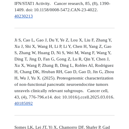
IFN/STAT1 Activity. Cancer research, 85, (8), 1390-
1409. doi: 10.1158/0008-5472.CAN-23-4022.
40230213
Ji S, Cao L, Gao J, Du Y, Ye Z, Lou X, Liu F, Zhang Y,
Xu J, Shi X, Wang H, Li P, Li Y, Chen H, Yang Z, Gao
S, Zhang W, Huang D, Ni S, Wei M, Wang F, Wang Y,
Ding T, Jing D, Fan G, Gong Z, Lu R, Qin Y, Chen J,
Xu X, Wang P, Zhang B, Ding L, Robles AI, Rodriguez
H, Chang DK, Hruban RH, Gao D, Gao D, Jin G, Zhou
H, Wu J, Yu X. (2025). Proteogenomic characterization
of non-functional pancreatic neuroendocrine tumors
unravels clinically relevant subgroups. Cancer cell,
43, (4), 776-796.e14. doi: 10.1016/j.ccell.2025.03.016.
40185092
Somes LK, Lei JT, Yi X, Chamorro DF, Shafer P, Gad