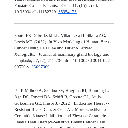
Prostate Cancer Patients. Cells, 11, (15), . doi:
10.3390/cells11152329.
35954173
Souto EP, Dobrolecki LE, Villanueva H, Sikora AG,
Lewis MT. (2022). In Vivo Modeling of Human Breast
Cancer Using Cell Line and Patient-Derived
Xenografts. Journal of mammary gland biology and
neoplasia, 27, (2), 211-230. doi: 10.1007/s10911-022-
09520-y.
35697909
Pal P, Millner A, Semina SE, Huggins RJ, Running L,
Aga DS, Tonetti DA, Schiff R, Greene GL, Atilla-
Gokcumen GE, Frasor J. (2022). Endocrine Therapy-
Resistant Breast Cancer Cells Are More Sensitive to
Ceramide Kinase Inhibition and Elevated Ceramide
Levels Than Therapy-Sensitive Breast Cancer Cells.