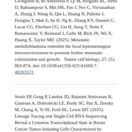
Livingston B, de Antonellis P, Ly M, Holgado BL, Sirbu
O, Bahrampour S, Min HK, Fan J, Nor C, Visvanathan
A, Zhang J, Wang H, Qin L, Huang N, Pallotta J,
Douglas T, Mak E, Su H, Ng K, Zhang KY, Daniels C,
Lucas CG, Eberhart CG, Liu H, Jiang T, Notta F,
Ramaswamy V, Reimand J, Gallo M, Rich JN, Wu X,
Huang X, Taylor MD. (2025). Metastatic
medulloblastoma remodels the local leptomeningeal
microenvironment to promote further metastatic
colonization and growth. Nature cell biology, 27, (5),
863-874. doi: 10.1038/s41556-025-01660-7.
40263572
Souto EP, Gong P, Landua JD, Rajaram Srinivasan R,
Ganesan A, Dobrolecki LE, Purdy SC, Pan X, Zeosky
M, Chung A, Yi SS, Ford HL, Lewis MT. (2025).
Lineage Tracing and Single-Cell RNA Sequencing
Reveal a Common Transcriptional State in Breast
Cancer Tumor-Initiating Cells Characterized by