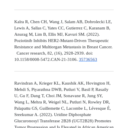
Kalra R, Chen CH, Wang J, Salam AB, Dobrolecki LE,
Lewis A, Sallas C, Yates CC, Gutierrez C, Karanam B,
Anurag M, Lim B, Ellis MJ, Kavuri SM. (2022).
Poziotinib Inhibits HER2-Mutant-Driven Therapeutic
Resistance and Multiorgan Metastasis in Breast Cancer.
Cancer research, 82, (16), 2928-2939. doi:
10.1158/0008-5472.CAN-21-3106.
35736563
Ravindran A, Krieger KL, Kaushik AK, Hovington H,
Mehdi S, Piyarathna DWB, Putluri V, Basil P, Rasaily
U, Gu F, Dang T, Choi JM, Sonavane R, Jung SY,
Wang L, Mehra R, Weigel NL, Putluri N, Rowley DR,
Palapattu GS, Guillemette C, Lacombe L, Lévesque É,
Sreekumar A. (2022). Uridine Diphosphate
Glucuronosyl Transferase 2B28 (UGT2B28) Promotes
Tumor Progression and Is Elevated in African American