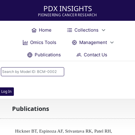
PDX INSIGHTS
PIONEERING CANCER RESEARCH
Home
Collections
Omics Tools
Management
Publications
Contact Us
Log In
Publications
Hickner BT, Espinoza AF, Srivastava RK, Patel RH,