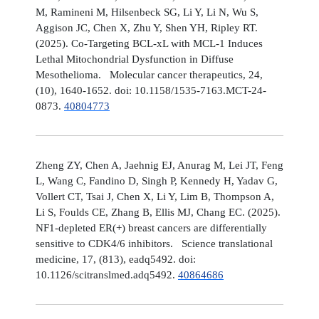
M, Ramineni M, Hilsenbeck SG, Li Y, Li N, Wu S,
Aggison JC, Chen X, Zhu Y, Shen YH, Ripley RT.
(2025). Co-Targeting BCL-xL with MCL-1 Induces
Lethal Mitochondrial Dysfunction in Diffuse
Mesothelioma. Molecular cancer therapeutics, 24,
(10), 1640-1652. doi: 10.1158/1535-7163.MCT-24-
0873.
40804773
Zheng ZY, Chen A, Jaehnig EJ, Anurag M, Lei JT, Feng
L, Wang C, Fandino D, Singh P, Kennedy H, Yadav G,
Vollert CT, Tsai J, Chen X, Li Y, Lim B, Thompson A,
Li S, Foulds CE, Zhang B, Ellis MJ, Chang EC. (2025).
NF1-depleted ER(+) breast cancers are differentially
sensitive to CDK4/6 inhibitors. Science translational
medicine, 17, (813), eadq5492. doi:
10.1126/scitranslmed.adq5492.
40864686