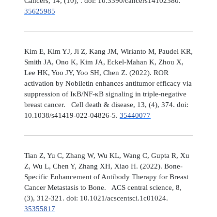
Cancers, 14, (10), . doi: 10.3390/cancers14102380.
35625985
Kim E, Kim YJ, Ji Z, Kang JM, Wirianto M, Paudel KR,
Smith JA, Ono K, Kim JA, Eckel-Mahan K, Zhou X,
Lee HK, Yoo JY, Yoo SH, Chen Z. (2022). ROR
activation by Nobiletin enhances antitumor efficacy via
suppression of IκB/NF-κB signaling in triple-negative
breast cancer. Cell death & disease, 13, (4), 374. doi:
10.1038/s41419-022-04826-5.
35440077
Tian Z, Yu C, Zhang W, Wu KL, Wang C, Gupta R, Xu
Z, Wu L, Chen Y, Zhang XH, Xiao H. (2022). Bone-
Specific Enhancement of Antibody Therapy for Breast
Cancer Metastasis to Bone. ACS central science, 8,
(3), 312-321. doi: 10.1021/acscentsci.1c01024.
35355817