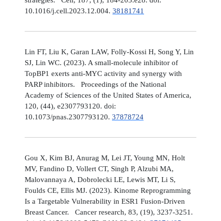
10.1016/j.cell.2023.12.004.
38181741
Lin FT, Liu K, Garan LAW, Folly-Kossi H, Song Y, Lin
SJ, Lin WC. (2023). A small-molecule inhibitor of
TopBP1 exerts anti-MYC activity and synergy with
PARP inhibitors. Proceedings of the National
Academy of Sciences of the United States of America,
120, (44), e2307793120. doi:
10.1073/pnas.2307793120.
37878724
Gou X, Kim BJ, Anurag M, Lei JT, Young MN, Holt
MV, Fandino D, Vollert CT, Singh P, Alzubi MA,
Malovannaya A, Dobrolecki LE, Lewis MT, Li S,
Foulds CE, Ellis MJ. (2023). Kinome Reprogramming
Is a Targetable Vulnerability in ESR1 Fusion-Driven
Breast Cancer. Cancer research, 83, (19), 3237-3251.