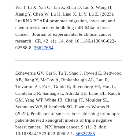
Wu T, Li X, Yan G, Tan Z, Zhao D, Liu S, Wang H,
Xiang Y, Chen W, Lu H, Liao X, Li Y, Lu Z. (2023).
LncRNA BCAR4 promotes migration, invasion, and
chemo-resistance by inhibiting miR-644a in breast
cancer. Journal of experimental & clinical cancer
research : CR, 42, (1), 14. doi: 10.1186/s13046-022-
02588-8.
36627684
Echeverria GV, Cai S, Tu Y, Shao J, Powell E, Redwood
AB, Jiang Y, McCoy A, Rinkenbaugh AL, Lau R,
Trevarton AJ, Fu C, Gould R, Ravenberg EE, Huo L,
Candelaria R, Santiago L, Adrada BE, Lane DL, Rauch
GM, Yang WT, White JB, Chang JT, Moulder SL,
Symmans WF, Hilsenbeck SG, Piwnica-Worms H.
(2023). Predictors of success in establishing orthotopic
patient-derived xenograft models of triple negative
breast cancer. NPJ breast cancer, 9, (1), 2. doi:
10.1038/s41523-022-00502-1.
36627285