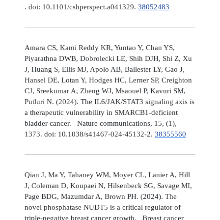
. doi: 10.1101/cshperspect.a041329.
38052483
Amara CS, Kami Reddy KR, Yuntao Y, Chan YS,
Piyarathna DWB, Dobrolecki LE, Shih DJH, Shi Z, Xu
J, Huang S, Ellis MJ, Apolo AB, Ballester LY, Gao J,
Hansel DE, Lotan Y, Hodges HC, Lerner SP, Creighton
CJ, Sreekumar A, Zheng WJ, Msaouel P, Kavuri SM,
Putluri N. (2024). The IL6/JAK/STAT3 signaling axis is
a therapeutic vulnerability in SMARCB1-deficient
bladder cancer. Nature communications, 15, (1),
1373. doi: 10.1038/s41467-024-45132-2.
38355560
Qian J, Ma Y, Tahaney WM, Moyer CL, Lanier A, Hill
J, Coleman D, Koupaei N, Hilsenbeck SG, Savage MI,
Page BDG, Mazumdar A, Brown PH. (2024). The
novel phosphatase NUDT5 is a critical regulator of
triple-negative breast cancer growth. Breast cancer