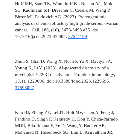
Hoff MH, Starr TK, Winterhoff BJ, Nelson AC, Mok
SC, Kaufmann SH, Drescher C, Cieslik M, Wang P,
Birrer MJ, Paulovich AG. (2023). Proteogenomic
analysis of chemo-refractory high-grade serous ovarian
cancer. Cell, 186, (16), 3476-3498.e35. doi:
10.1016/j.cell.2023.07.004.
37541199
Zhou S, Chai D, Wang X, Neeli P, Yu X, Davtyan A,
Young K, Li Y. (2023). AI-powered discovery of a
novel p53-Y220C reactivator. Frontiers in oncology,
13, (), 1229696. doi: 10.3389/fonc.2023.1229696.
37593097
Kim BJ, Zheng ZY, Lei JT, Holt MV, Chen A, Peng J,
Fandino D, Singh P, Kennedy H, Dou Y, Chica-Parrado
MDR, Bikorimana E, Ye D, Wang Y, Hanker AB,
Mohamed N, Hilsenbeck SG, Lim B, Asirvatham JR,