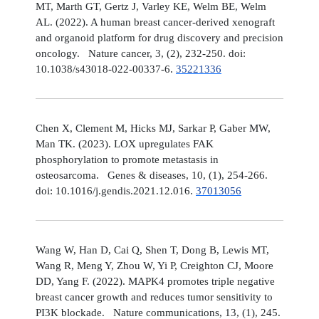
MT, Marth GT, Gertz J, Varley KE, Welm BE, Welm
AL. (2022). A human breast cancer-derived xenograft
and organoid platform for drug discovery and precision
oncology. Nature cancer, 3, (2), 232-250. doi:
10.1038/s43018-022-00337-6.
35221336
Chen X, Clement M, Hicks MJ, Sarkar P, Gaber MW,
Man TK. (2023). LOX upregulates FAK
phosphorylation to promote metastasis in
osteosarcoma. Genes & diseases, 10, (1), 254-266.
doi: 10.1016/j.gendis.2021.12.016.
37013056
Wang W, Han D, Cai Q, Shen T, Dong B, Lewis MT,
Wang R, Meng Y, Zhou W, Yi P, Creighton CJ, Moore
DD, Yang F. (2022). MAPK4 promotes triple negative
breast cancer growth and reduces tumor sensitivity to
PI3K blockade. Nature communications, 13, (1), 245.