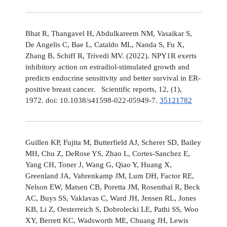
Bhat R, Thangavel H, Abdulkareem NM, Vasaikar S,
De Angelis C, Bae L, Cataldo ML, Nanda S, Fu X,
Zhang B, Schiff R, Trivedi MV. (2022). NPY1R exerts
inhibitory action on estradiol-stimulated growth and
predicts endocrine sensitivity and better survival in ER-
positive breast cancer. Scientific reports, 12, (1),
1972. doi: 10.1038/s41598-022-05949-7.
35121782
Guillen KP, Fujita M, Butterfield AJ, Scherer SD, Bailey
MH, Chu Z, DeRose YS, Zhao L, Cortes-Sanchez E,
Yang CH, Toner J, Wang G, Qiao Y, Huang X,
Greenland JA, Vahrenkamp JM, Lum DH, Factor RE,
Nelson EW, Matsen CB, Poretta JM, Rosenthal R, Beck
AC, Buys SS, Vaklavas C, Ward JH, Jensen RL, Jones
KB, Li Z, Oesterreich S, Dobrolecki LE, Pathi SS, Woo
XY, Berrett KC, Wadsworth ME, Chuang JH, Lewis