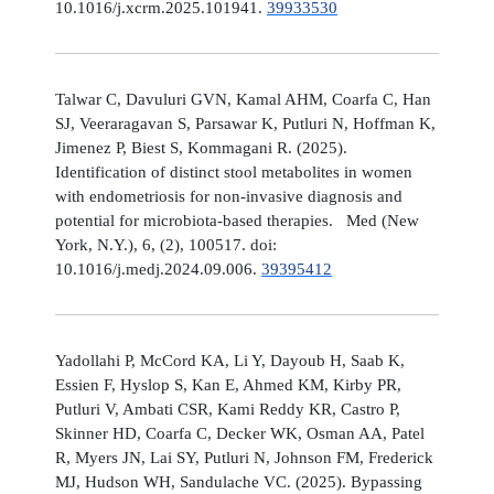
10.1016/j.xcrm.2025.101941.
39933530
Talwar C, Davuluri GVN, Kamal AHM, Coarfa C, Han
SJ, Veeraragavan S, Parsawar K, Putluri N, Hoffman K,
Jimenez P, Biest S, Kommagani R. (2025).
Identification of distinct stool metabolites in women
with endometriosis for non-invasive diagnosis and
potential for microbiota-based therapies. Med (New
York, N.Y.), 6, (2), 100517. doi:
10.1016/j.medj.2024.09.006.
39395412
Yadollahi P, McCord KA, Li Y, Dayoub H, Saab K,
Essien F, Hyslop S, Kan E, Ahmed KM, Kirby PR,
Putluri V, Ambati CSR, Kami Reddy KR, Castro P,
Skinner HD, Coarfa C, Decker WK, Osman AA, Patel
R, Myers JN, Lai SY, Putluri N, Johnson FM, Frederick
MJ, Hudson WH, Sandulache VC. (2025). Bypassing