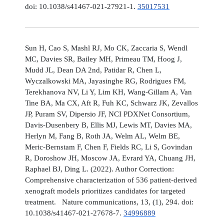
doi: 10.1038/s41467-021-27921-1.
35017531
Sun H, Cao S, Mashl RJ, Mo CK, Zaccaria S, Wendl
MC, Davies SR, Bailey MH, Primeau TM, Hoog J,
Mudd JL, Dean DA 2nd, Patidar R, Chen L,
Wyczalkowski MA, Jayasinghe RG, Rodrigues FM,
Terekhanova NV, Li Y, Lim KH, Wang-Gillam A, Van
Tine BA, Ma CX, Aft R, Fuh KC, Schwarz JK, Zevallos
JP, Puram SV, Dipersio JF, NCI PDXNet Consortium,
Davis-Dusenbery B, Ellis MJ, Lewis MT, Davies MA,
Herlyn M, Fang B, Roth JA, Welm AL, Welm BE,
Meric-Bernstam F, Chen F, Fields RC, Li S, Govindan
R, Doroshow JH, Moscow JA, Evrard YA, Chuang JH,
Raphael BJ, Ding L. (2022). Author Correction:
Comprehensive characterization of 536 patient-derived
xenograft models prioritizes candidates for targeted
treatment. Nature communications, 13, (1), 294. doi:
10.1038/s41467-021-27678-7.
34996889