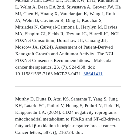
McShane LM, Lewis MT, Evans KW, Li D, Rubinstein
L, Welm A, Dean DA 2nd, Srivastava A, Grover JW, Ha
MJ, Chen H, Huang X, Varadarajan K, Wang J, Roth
JA, Welm B, Govinden R, Ding L, Kaochar S,
Mitsiades N, Carvajal-Carmona L, Herylyn M, Davies
MA, Shapiro GI, Fields R, Trevino JG, Harrell JC, NCI
PDXNet Consortium, Doroshow JH, Chuang JH,
Moscow JA. (2024). Assessment of Patient-Derived
Xenograft Growth and Antitumor Activity: The NCI
PDXNet Consensus Recommendations. Molecular
cancer therapeutics, 23, (7), 924-938. doi:
10.1158/1535-7163.MCT-23-0471.
38641411
Murthy D, Dutta D, Attri KS, Samanta T, Yang S, Jung
KH, Latario SG, Putluri V, Huang S, Putluri N, Park JH,
Kaipparettu BA. (2024). CD24 negativity reprograms
mitochondrial metabolism to PPARα and NF-κB-driven
fatty acid β-oxidation in triple-negative breast cancer.
Cancer letters, 587, (), 216724. doi: