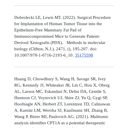
Dobrolecki LE, Lewis MT. (2022). Surgical Procedure
for Implantation of Human Tumor Tissue into the
Epithelium-Free Mammary Fat Pad of
Immunocompromised Mice to Generate Patient-
Derived Xenografts (PDX). Methods in molecular
biology (Clifton, N.J.), 2471, (), 195-207. doi:
10.1007/978-1-0716-2193-6_10.
35175598
Huang D, Chowdhury S, Wang H, Savage SR, Ivey
RG, Kennedy JJ, Whiteaker JR, Lin C, Hou X, Oberg
AL, Larson MC, Eskandari N, Delisi DA, Gentile S,
Huntoon CJ, Voytovich UJ, Shire ZJ, Yu Q, Gygi SP,
Hoofnagle AN, Herbert ZT, Lorentzen TD, Calinawan
A, Karnitz LM, Weroha SJ, Kaufmann SH, Zhang B,
Wang P, Birrer MJ, Paulovich AG. (2021). Multiomic
analysis identifies CPT1A as a potential therapeutic