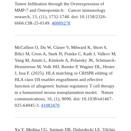
Tumor Infiltration through the Overexpression of
MMP-7 and Osteopontin-b. Cancer immunology
research, 13, (11), 1732-1748. doi: 10.1158/2326-
6066.CIR-25-0149.
40889278
McCallion O, Du W, Glaser V, Milward K, Short S,
Bilici M, Cross A, Stark H, Franke C, Kath J, Valkov M,
Yang M, Amini L, Künkele A, Polansky JK, Schmueck-
Henneresse M, Volk HD, Reinke P, Wagner DL, Hester
J, Issa F. (2025). HLA matching or CRISPR editing of
HLA class I/II enables engraftment and effective
function of allogeneic human regulatory T cell therapy
in a humanized mouse transplantation model. Nature
communications, 16, (1), 9090. doi: 10.1038/s41467-
025-64945-3.
41083470
Xu Y, Medina CG, Surman DR, Dobrolecki LE, Vilchis