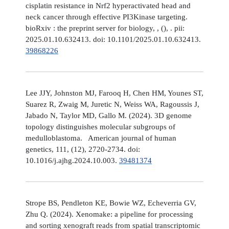
cisplatin resistance in Nrf2 hyperactivated head and
neck cancer through effective PI3Kinase targeting.
bioRxiv : the preprint server for biology, , (), . pii:
2025.01.10.632413. doi: 10.1101/2025.01.10.632413.
39868226
Lee JJY, Johnston MJ, Farooq H, Chen HM, Younes ST,
Suarez R, Zwaig M, Juretic N, Weiss WA, Ragoussis J,
Jabado N, Taylor MD, Gallo M. (2024). 3D genome
topology distinguishes molecular subgroups of
medulloblastoma. American journal of human
genetics, 111, (12), 2720-2734. doi:
10.1016/j.ajhg.2024.10.003.
39481374
Strope BS, Pendleton KE, Bowie WZ, Echeverria GV,
Zhu Q. (2024). Xenomake: a pipeline for processing
and sorting xenograft reads from spatial transcriptomic