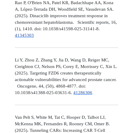
Rao P, O'Brien NA, Patel KR, Badachhape AA, Kona
A, López-Terrada DH, Woodfield SE, Vasudevan SA.
(2025). Dinaciclib improves treatment response in
chemoresistant hepatoblastoma. Scientific reports, 16,
(1), 1410. doi: 10.1038/s41598-025-31141-8.
41345303
Li Y, Zhou Z, Zhang Y, Jia D, Wang D, Reiger MC,
Creighton CJ, Nelson PS, Corey E, Morrissey C, Xin L.
(2025). Targeting FZD6 creates therapeutically
actionable vulnerabilities for advanced prostate cancer.
Oncogene, 44, (50), 4868-4877. doi:
10.1038/s41388-025-03631-6.
41286306
Van Pelt S, White M, Tat C, Hooper D, Talbot LJ,
McKenna MK, Fernandes R, Rooney CM, Omer B.
(2025). Tunneling CARs: Increasing CAR T-Cell