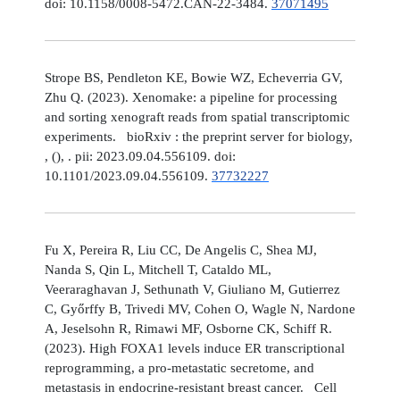
doi: 10.1158/0008-5472.CAN-22-3484.
37071495
Strope BS, Pendleton KE, Bowie WZ, Echeverria GV,
Zhu Q. (2023). Xenomake: a pipeline for processing
and sorting xenograft reads from spatial transcriptomic
experiments. bioRxiv : the preprint server for biology,
, (), . pii: 2023.09.04.556109. doi:
10.1101/2023.09.04.556109.
37732227
Fu X, Pereira R, Liu CC, De Angelis C, Shea MJ,
Nanda S, Qin L, Mitchell T, Cataldo ML,
Veeraraghavan J, Sethunath V, Giuliano M, Gutierrez
C, Győrffy B, Trivedi MV, Cohen O, Wagle N, Nardone
A, Jeselsohn R, Rimawi MF, Osborne CK, Schiff R.
(2023). High FOXA1 levels induce ER transcriptional
reprogramming, a pro-metastatic secretome, and
metastasis in endocrine-resistant breast cancer. Cell