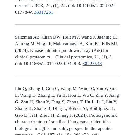
research : BCR, 26, (1), 23. doi: 10.1186/s13058-024-
01778-w.
38317231
Saltzman AB, Chan DW, Holt MV, Wang J, Jaehnig EJ,
Anurag M, Singh P, Malovannaya A, Kim BJ, Ellis MJ.
(2024). Kinase inhibitor pulldown assay (KiP) for
clinical proteomics. Clinical proteomics, 21, (1), 3.
doi: 10.1186/s12014-023-09448-3.
38225548
Liu Q, Zhang J, Guo C, Wang M, Wang C, Yan Y, Sun
L, Wang D, Zhang L, Yu H, Hou L, Wu C, Zhu Y, Jiang
G, Zhu H, Zhou Y, Fang S, Zhang T, Hu L, Li J, Liu Y,
Zhang H, Zhang B, Ding L, Robles AI, Rodriguez H,
Gao D, Ji H, Zhou H, Zhang P. (2024). Proteogenomic
characterization of small cell lung cancer identifies
biological insights and subtype-specific therapeutic
strategies. Cell, 187, (1), 184-203.e28. doi: