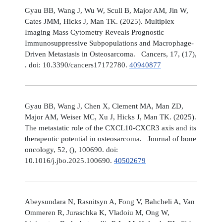
Gyau BB, Wang J, Wu W, Scull B, Major AM, Jin W,
Cates JMM, Hicks J, Man TK. (2025). Multiplex
Imaging Mass Cytometry Reveals Prognostic
Immunosuppressive Subpopulations and Macrophage-
Driven Metastasis in Osteosarcoma. Cancers, 17, (17),
. doi: 10.3390/cancers17172780.
40940877
Gyau BB, Wang J, Chen X, Clement MA, Man ZD,
Major AM, Weiser MC, Xu J, Hicks J, Man TK. (2025).
The metastatic role of the CXCL10-CXCR3 axis and its
therapeutic potential in osteosarcoma. Journal of bone
oncology, 52, (), 100690. doi:
10.1016/j.jbo.2025.100690.
40502679
Abeysundara N, Rasnitsyn A, Fong V, Bahcheli A, Van
Ommeren R, Juraschka K, Vladoiu M, Ong W,