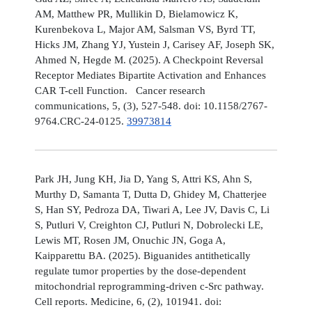
AM, Matthew PR, Mullikin D, Bielamowicz K,
Kurenbekova L, Major AM, Salsman VS, Byrd TT,
Hicks JM, Zhang YJ, Yustein J, Carisey AF, Joseph SK,
Ahmed N, Hegde M. (2025). A Checkpoint Reversal
Receptor Mediates Bipartite Activation and Enhances
CAR T-cell Function. Cancer research
communications, 5, (3), 527-548. doi: 10.1158/2767-
9764.CRC-24-0125.
39973814
Park JH, Jung KH, Jia D, Yang S, Attri KS, Ahn S,
Murthy D, Samanta T, Dutta D, Ghidey M, Chatterjee
S, Han SY, Pedroza DA, Tiwari A, Lee JV, Davis C, Li
S, Putluri V, Creighton CJ, Putluri N, Dobrolecki LE,
Lewis MT, Rosen JM, Onuchic JN, Goga A,
Kaipparettu BA. (2025). Biguanides antithetically
regulate tumor properties by the dose-dependent
mitochondrial reprogramming-driven c-Src pathway.
Cell reports. Medicine, 6, (2), 101941. doi: