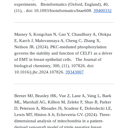
experiments. Bioinformatics (Oxford, England), 40,
(11), . doi: 10.1093/bioinformatics/btae608.
39400332
Massey S, Kongchan N, Gao Y, Chaudhury A, Olokpa
E, Karch J, Malovannaya A, Cheng C, Zhang X,
Neilson JR. (2024). PKC-mediated phosphorylation
governs the stability and function of CELF1 as a driver
of EMT in breast epithelial cells. The Journal of
biological chemistry, 300, (11), 107826. doi:
10.1016/j.jbc.2024.107826.
39343007
Berner MJ, Beasley HK, Vue Z, Lane A, Vang L, Baek
ML, Marshall AG, Killion M, Zeleke F, Shao B, Parker
D, Peterson A, Rhoades JS, Scudese E, Dobrolecki LE,
Lewis MT, Hinton A Jr, Echeverria GV. (2024). Three-
dimensional analysis of mitochondria in a patient-
derived xenograft model of triple negative breast