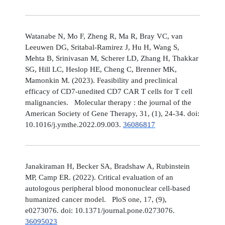
Watanabe N, Mo F, Zheng R, Ma R, Bray VC, van
Leeuwen DG, Sritabal-Ramirez J, Hu H, Wang S,
Mehta B, Srinivasan M, Scherer LD, Zhang H, Thakkar
SG, Hill LC, Heslop HE, Cheng C, Brenner MK,
Mamonkin M. (2023). Feasibility and preclinical
efficacy of CD7-unedited CD7 CAR T cells for T cell
malignancies. Molecular therapy : the journal of the
American Society of Gene Therapy, 31, (1), 24-34. doi:
10.1016/j.ymthe.2022.09.003.
36086817
Janakiraman H, Becker SA, Bradshaw A, Rubinstein
MP, Camp ER. (2022). Critical evaluation of an
autologous peripheral blood mononuclear cell-based
humanized cancer model. PloS one, 17, (9),
e0273076. doi: 10.1371/journal.pone.0273076.
36095023