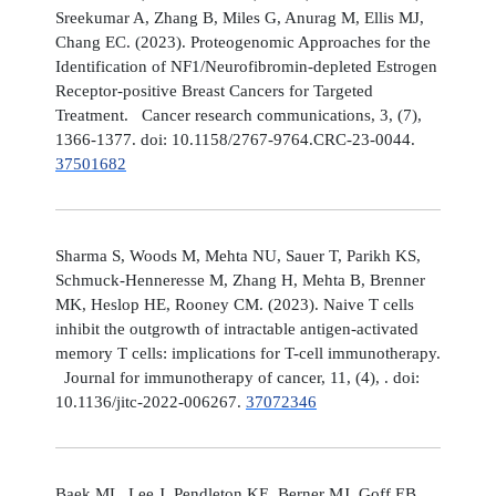
Sreekumar A, Zhang B, Miles G, Anurag M, Ellis MJ,
Chang EC. (2023). Proteogenomic Approaches for the
Identification of NF1/Neurofibromin-depleted Estrogen
Receptor-positive Breast Cancers for Targeted
Treatment. Cancer research communications, 3, (7),
1366-1377. doi: 10.1158/2767-9764.CRC-23-0044.
37501682
Sharma S, Woods M, Mehta NU, Sauer T, Parikh KS,
Schmuck-Henneresse M, Zhang H, Mehta B, Brenner
MK, Heslop HE, Rooney CM. (2023). Naive T cells
inhibit the outgrowth of intractable antigen-activated
memory T cells: implications for T-cell immunotherapy.
Journal for immunotherapy of cancer, 11, (4), . doi:
10.1136/jitc-2022-006267.
37072346
Baek ML, Lee J, Pendleton KE, Berner MJ, Goff EB,