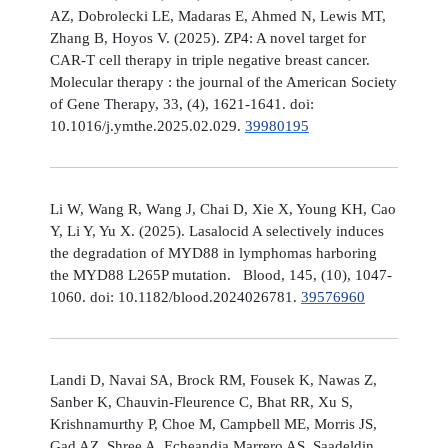
AZ, Dobrolecki LE, Madaras E, Ahmed N, Lewis MT,
Zhang B, Hoyos V. (2025). ZP4: A novel target for
CAR-T cell therapy in triple negative breast cancer.
Molecular therapy : the journal of the American Society
of Gene Therapy, 33, (4), 1621-1641. doi:
10.1016/j.ymthe.2025.02.029.
39980195
Li W, Wang R, Wang J, Chai D, Xie X, Young KH, Cao
Y, Li Y, Yu X. (2025). Lasalocid A selectively induces
the degradation of MYD88 in lymphomas harboring
the MYD88 L265P mutation. Blood, 145, (10), 1047-
1060. doi: 10.1182/blood.2024026781.
39576960
Landi D, Navai SA, Brock RM, Fousek K, Nawas Z,
Sanber K, Chauvin-Fleurence C, Bhat RR, Xu S,
Krishnamurthy P, Choe M, Campbell ME, Morris JS,
Gad AZ, Shree A, Echeandia Marrero AS, Saadeldin