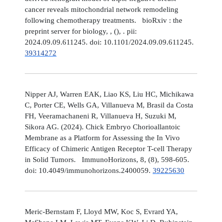
cancer reveals mitochondrial network remodeling
following chemotherapy treatments. bioRxiv : the
preprint server for biology, , (), . pii:
2024.09.09.611245. doi: 10.1101/2024.09.09.611245.
39314272
Nipper AJ, Warren EAK, Liao KS, Liu HC, Michikawa
C, Porter CE, Wells GA, Villanueva M, Brasil da Costa
FH, Veeramachaneni R, Villanueva H, Suzuki M,
Sikora AG. (2024). Chick Embryo Chorioallantoic
Membrane as a Platform for Assessing the In Vivo
Efficacy of Chimeric Antigen Receptor T-cell Therapy
in Solid Tumors. ImmunoHorizons, 8, (8), 598-605.
doi: 10.4049/immunohorizons.2400059.
39225630
Meric-Bernstam F, Lloyd MW, Koc S, Evrard YA,