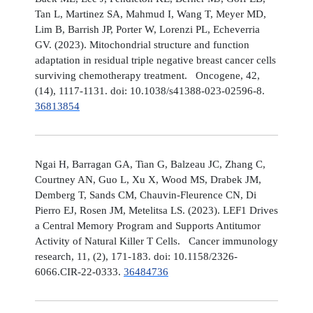
Tan L, Martinez SA, Mahmud I, Wang T, Meyer MD,
Lim B, Barrish JP, Porter W, Lorenzi PL, Echeverria
GV. (2023). Mitochondrial structure and function
adaptation in residual triple negative breast cancer cells
surviving chemotherapy treatment. Oncogene, 42,
(14), 1117-1131. doi: 10.1038/s41388-023-02596-8.
36813854
Ngai H, Barragan GA, Tian G, Balzeau JC, Zhang C,
Courtney AN, Guo L, Xu X, Wood MS, Drabek JM,
Demberg T, Sands CM, Chauvin-Fleurence CN, Di
Pierro EJ, Rosen JM, Metelitsa LS. (2023). LEF1 Drives
a Central Memory Program and Supports Antitumor
Activity of Natural Killer T Cells. Cancer immunology
research, 11, (2), 171-183. doi: 10.1158/2326-
6066.CIR-22-0333.
36484736