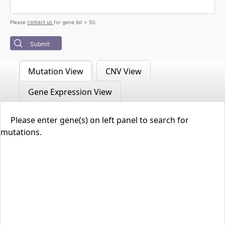
contact us
Please
for gene list > 50.
Submit
Mutation View
CNV View
Gene Expression View
Please enter gene(s) on left panel to search for
mutations.