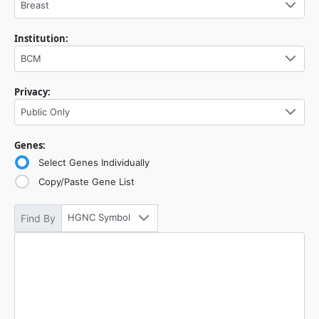
Breast
Institution:
BCM
Privacy:
Public Only
Genes:
Select Genes Individually
Copy/Paste Gene List
HGNC Symbol
Find By