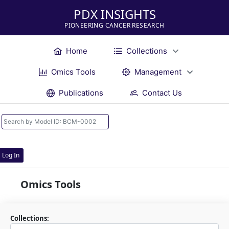
PDX INSIGHTS
PIONEERING CANCER RESEARCH
Home
Collections
Omics Tools
Management
Publications
Contact Us
Log In
Omics Tools
Collections: