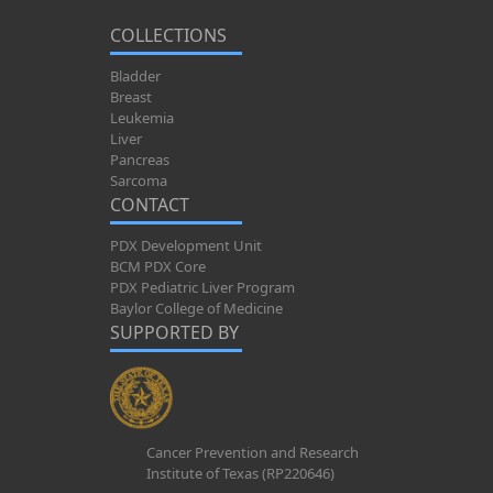
COLLECTIONS
Bladder
Breast
Leukemia
Liver
Pancreas
Sarcoma
CONTACT
PDX Development Unit
BCM PDX Core
PDX Pediatric Liver Program
Baylor College of Medicine
SUPPORTED BY
Cancer Prevention and Research
Institute of Texas (RP220646)