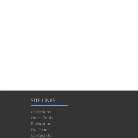
SITE LINKS
Collections
Omics Tools
Publications
Our Team
Contact Us