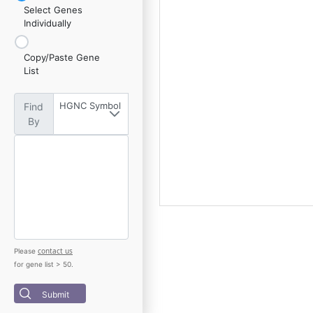
Select Genes
Individually
Copy/Paste Gene
List
HGNC Symbol
Find
By
contact us
Please
for gene list > 50.
Submit