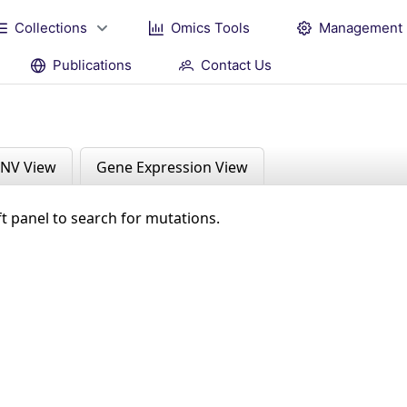
Collections
Omics Tools
Management
Publications
Contact Us
NV View
Gene Expression View
ft panel to search for mutations.