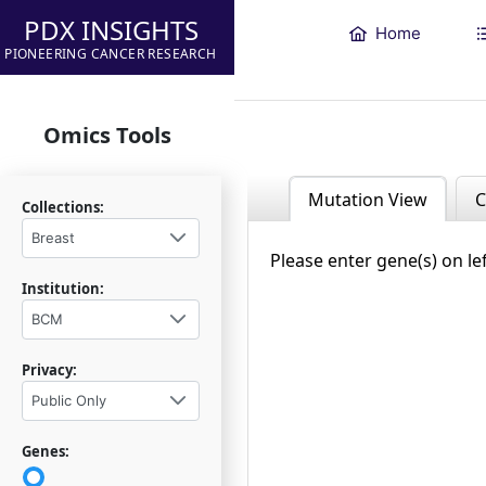
PDX INSIGHTS
Home
PIONEERING CANCER RESEARCH
Omics Tools
Mutation View
C
Collections:
Breast
Please enter gene(s) on le
Institution:
BCM
Privacy:
Public Only
Genes: