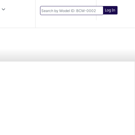
Log In