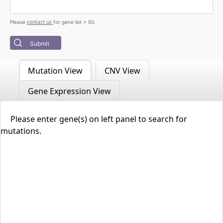
contact us
Please
for gene list > 50.
Submit
Mutation View
CNV View
Gene Expression View
Please enter gene(s) on left panel to search for
mutations.