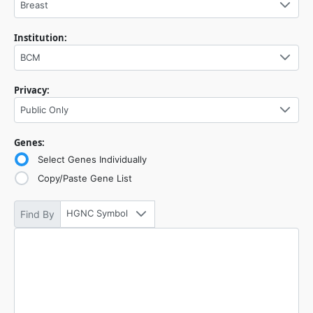
Breast
Institution:
BCM
Privacy:
Public Only
Genes:
Select Genes Individually
Copy/Paste Gene List
HGNC Symbol
Find By