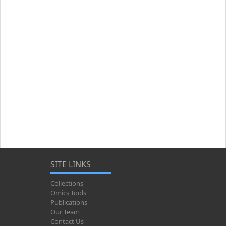
SITE LINKS
Collections
Omics Tools
Publications
Our Team
Contact Us