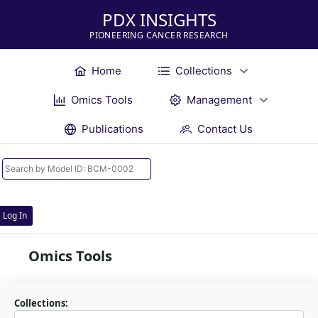
PDX INSIGHTS
PIONEERING CANCER RESEARCH
Home
Collections
Omics Tools
Management
Publications
Contact Us
Log In
Omics Tools
Collections: