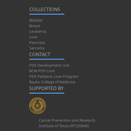
COLLECTIONS
Bladder
Breast
Leukemia
Liver
Pancreas
Sarcoma
CONTACT
PDX Development Unit
BCM PDX Core
PDX Pediatric Liver Program
Baylor College of Medicine
SUPPORTED BY
Cancer Prevention and Research
Institute of Texas (RP220646)