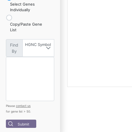
Select Genes
Individually
Copy/Paste Gene
List
HGNC Symbol
Find
By
contact us
Please
for gene list > 50.
Submit