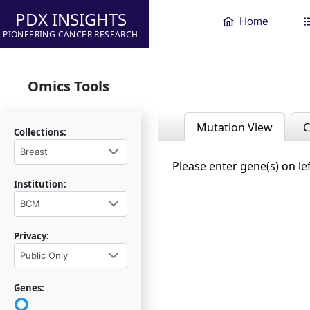
PDX INSIGHTS
Home
PIONEERING CANCER RESEARCH
Omics Tools
Mutation View
C
Collections:
Breast
Please enter gene(s) on le
Institution:
BCM
Privacy:
Public Only
Genes: