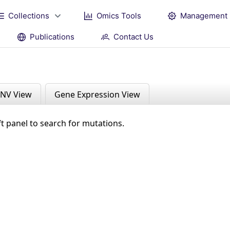
Collections
Omics Tools
Management
Publications
Contact Us
NV View
Gene Expression View
ft panel to search for mutations.