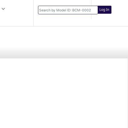
Log In