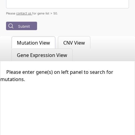
contact us
Please
for gene list > 50.
Submit
Mutation View
CNV View
Gene Expression View
Please enter gene(s) on left panel to search for
mutations.