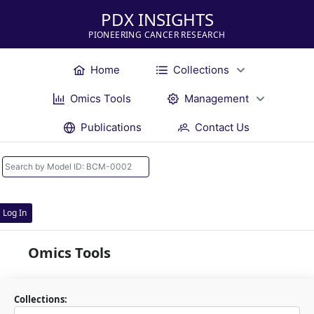
PDX INSIGHTS
PIONEERING CANCER RESEARCH
Home
Collections
Omics Tools
Management
Publications
Contact Us
Log In
Omics Tools
Collections: