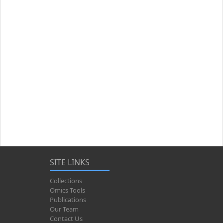
SITE LINKS
Collections
Omics Tools
Publications
Our Team
Contact Us