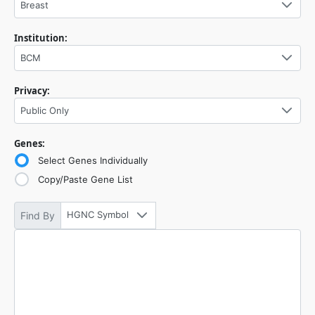
Breast
Institution:
BCM
Privacy:
Public Only
Genes:
Select Genes Individually
Copy/Paste Gene List
HGNC Symbol
Find By