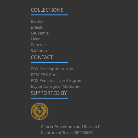
COLLECTIONS
Bladder
Breast
Leukemia
Liver
Pancreas
Sarcoma
CONTACT
PDX Development Unit
BCM PDX Core
PDX Pediatric Liver Program
Baylor College of Medicine
SUPPORTED BY
Cancer Prevention and Research
Institute of Texas (RP220646)