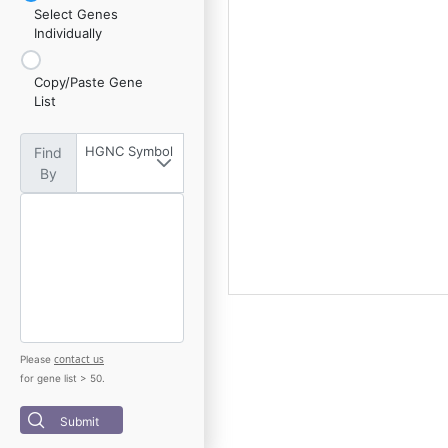
Select Genes
Individually
Copy/Paste Gene
List
HGNC Symbol
Find
By
contact us
Please
for gene list > 50.
Submit