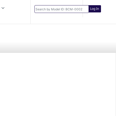
Log In