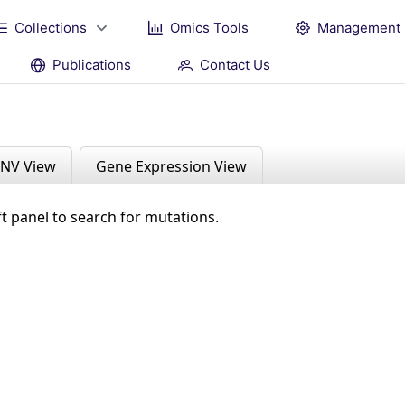
Collections
Omics Tools
Management
Publications
Contact Us
NV View
Gene Expression View
ft panel to search for mutations.