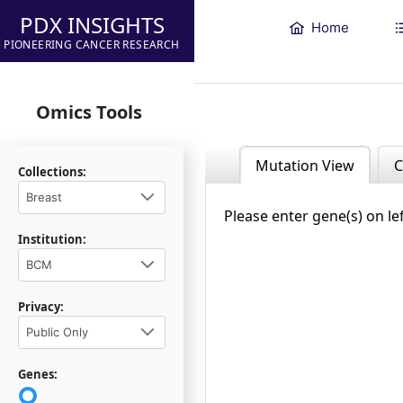
PDX INSIGHTS
Home
PIONEERING CANCER RESEARCH
Omics Tools
Mutation View
C
Collections:
Breast
Please enter gene(s) on le
Institution:
BCM
Privacy:
Public Only
Genes: