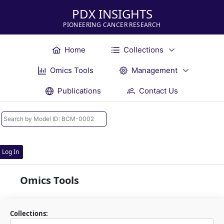
PDX INSIGHTS
PIONEERING CANCER RESEARCH
Home
Collections
Omics Tools
Management
Publications
Contact Us
Log In
Omics Tools
Collections: