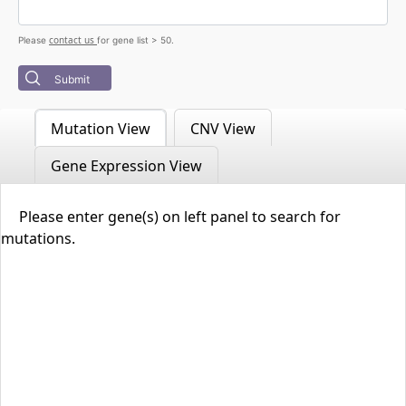
contact us
Please
for gene list > 50.
Submit
Mutation View
CNV View
Gene Expression View
Please enter gene(s) on left panel to search for
mutations.