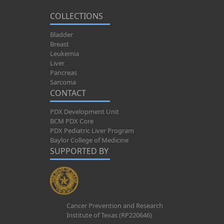
COLLECTIONS
Bladder
Breast
Leukemia
Liver
Pancreas
Sarcoma
CONTACT
PDX Development Unit
BCM PDX Core
PDX Pediatric Liver Program
Baylor College of Medicine
SUPPORTED BY
Cancer Prevention and Research
Institute of Texas (RP220646)