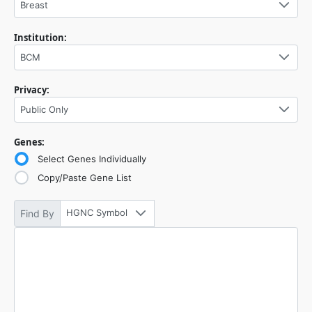
Breast
Institution:
BCM
Privacy:
Public Only
Genes:
Select Genes Individually
Copy/Paste Gene List
HGNC Symbol
Find By