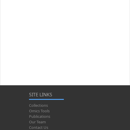
SITE LINKS
Collections
Omics Tools
Publications
Our Team
Contact Us