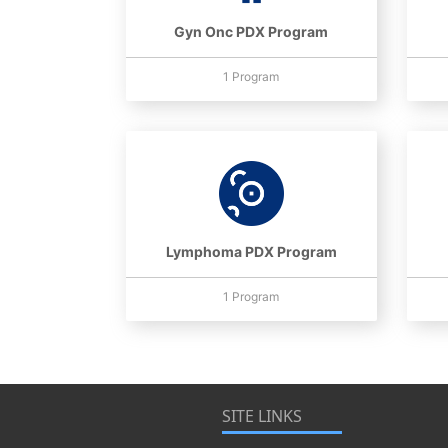
Gyn Onc PDX Program
1 Program
Lymphoma PDX Program
1 Program
SITE LINKS