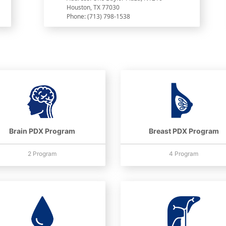
Houston, TX 77030
Phone: (713) 798-1538
Brain PDX Program
Breast PDX Program
2 Program
4 Program