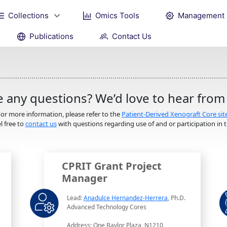
Collections
Omics Tools
Management
Publications
Contact Us
 any questions? We’d love to hear from
or more information, please refer to the
Patient-Derived Xenograft Core sit
l free to
contact us
with questions regarding use of and or participation in th
CPRIT Grant Project
Manager
Lead:
Anadulce Hernandez-Herrera
, Ph.D.
Advanced Technology Cores
Address: One Baylor Plaza, N1210