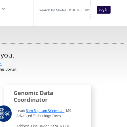
Log In
 you.
e.
is portal.
Genomic Data
Coordinator
Lead:
Ram Rajaram Srinivasan
, MS
Advanced Technology Cores
Address: One Baylor Plaza, N1210