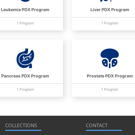
Leukemia PDX Program
Liver PDX Program
1 Program
1 Program
Pancreas PDX Program
Prostate PDX Program
1 Program
1 Program
COLLECTIONS
CONTACT