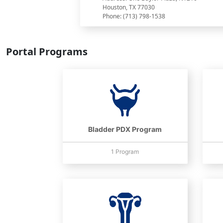
Houston, TX 77030
Phone: (713) 798-1538
Portal Programs
Bladder PDX Program
1 Program