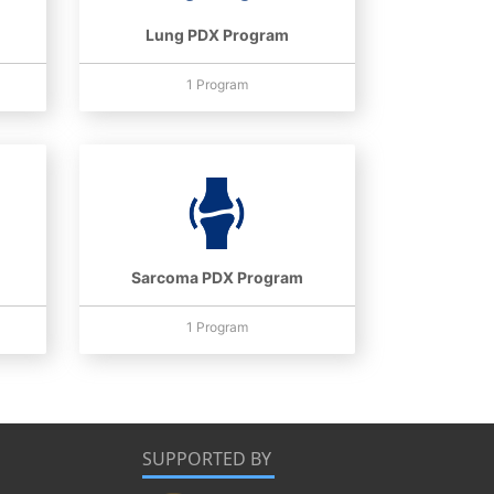
Lung PDX Program
1 Program
Sarcoma PDX Program
1 Program
SUPPORTED BY