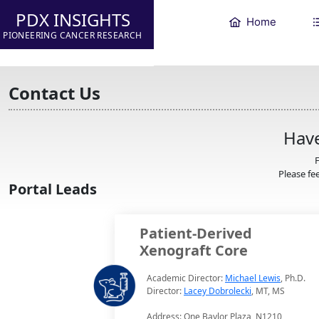
PDX INSIGHTS
Home
PIONEERING CANCER RESEARCH
Contact Us
Have
F
Please fee
Portal Leads
Patient-Derived
Xenograft Core
Academic Director:
Michael Lewis
, Ph.D.
Director:
Lacey Dobrolecki
, MT, MS
Address: One Baylor Plaza, N1210