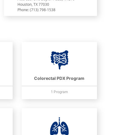
Houston, TX 77030
Phone: (713) 798-1538
Colorectal PDX Program
1 Program