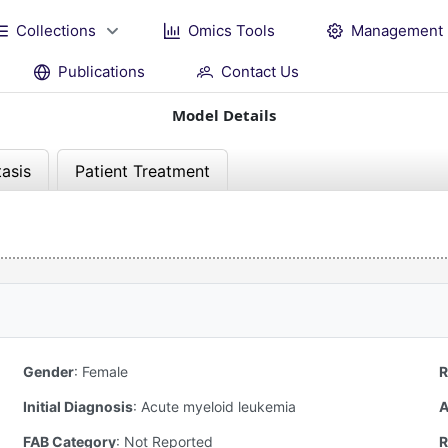
Collections
Omics Tools
Management
Publications
Contact Us
Model Details
asis
Patient Treatment
Gender
:
Female
R
Initial Diagnosis
:
Acute myeloid leukemia
A
FAB Category
:
Not Reported
R