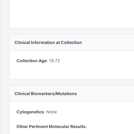
Clinical Information at Collection
Collection Age
:
19.72
Clinical Biomarkers/Mutations
Cytogenetics
:
None
Other Pertinent Molecular Results
: