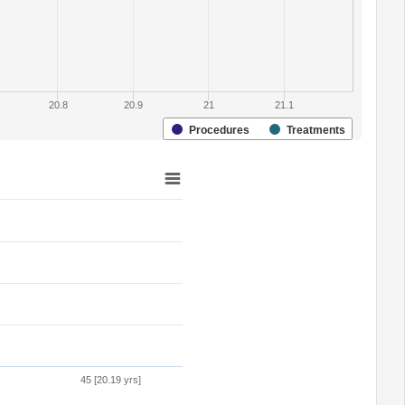
20.8
20.9
21
21.1
Procedures
Treatments
45 [20.19 yrs]