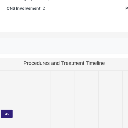
CNS Involvement
:
2
P
Procedures and Treatment Timeline
45