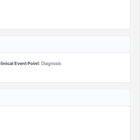
linical Event Point
:
Diagnosis