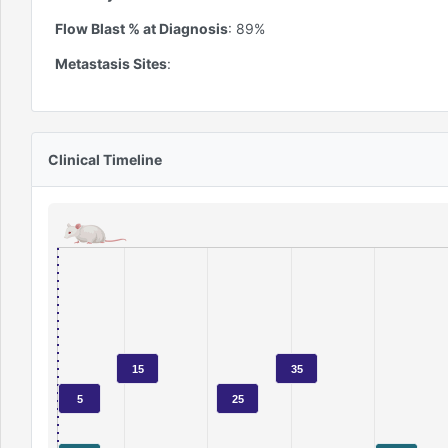
Flow Blast % at Diagnosis
:
89
%
Metastasis Sites
:
Clinical Timeline
15
35
5
25