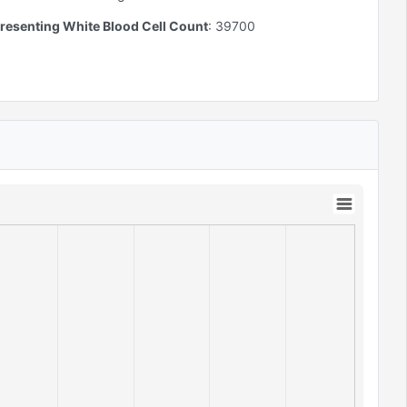
resenting White Blood Cell Count
:
39700