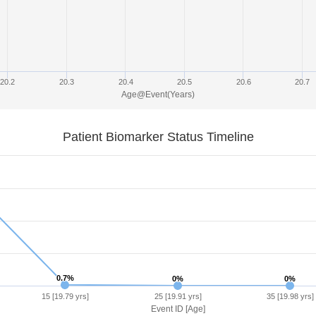
20.2
20.3
20.4
20.5
20.6
20.7
Age@Event(Years)
Patient Biomarker Status Timeline
0.7%
0.7%
0%
0%
0%
0%
15 [19.79 yrs]
25 [19.91 yrs]
35 [19.98 yrs]
Event ID [Age]