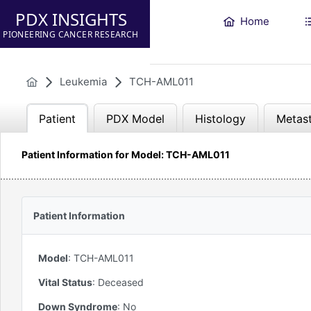
PDX INSIGHTS
Home
PIONEERING CANCER RESEARCH
Leukemia
TCH-AML011
Patient
PDX Model
Histology
Metast
Patient Information for Model: TCH-AML011
Patient Information
Model
:
TCH-AML011
Vital Status
:
Deceased
Down Syndrome
:
No