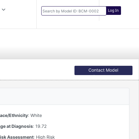
Log In
Contact Model
Developer
ace/Ethnicity
:
White
ge at Diagnosis
:
19.72
isk Assessment
:
High Risk