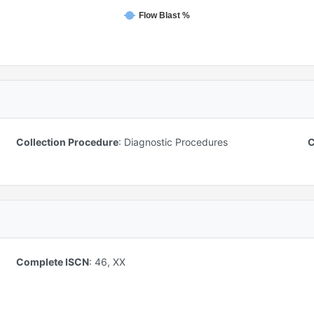
Flow Blast %
Collection Procedure
:
Diagnostic Procedures
C
Complete ISCN
:
46, XX