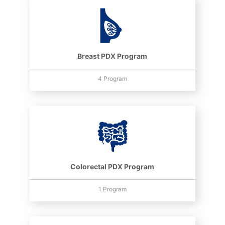
Breast PDX Program
4 Program
Colorectal PDX Program
1 Program