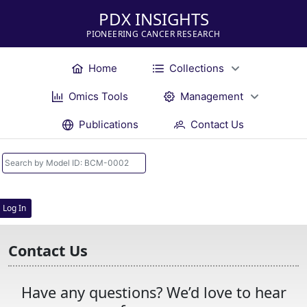
PDX INSIGHTS
PIONEERING CANCER RESEARCH
Home
Collections
Omics Tools
Management
Publications
Contact Us
Log In
Contact Us
Have any questions? We’d love to hear