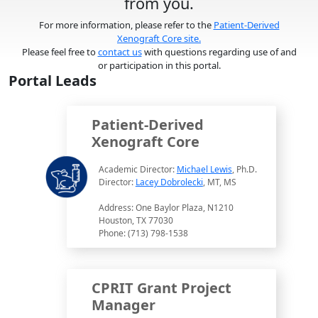
from you.
For more information, please refer to the
Patient-Derived
Xenograft Core site.
Please feel free to
contact us
with questions regarding use of and
or participation in this portal.
Portal Leads
Patient-Derived
Xenograft Core
Academic Director:
Michael Lewis
, Ph.D.
Director:
Lacey Dobrolecki
, MT, MS
Address: One Baylor Plaza, N1210
Houston, TX 77030
Phone: (713) 798-1538
CPRIT Grant Project
Manager