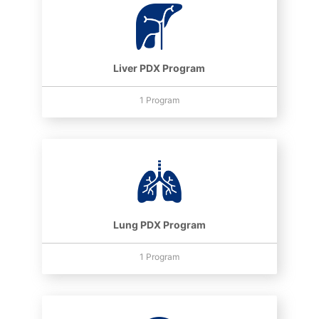
Liver PDX Program
1 Program
Lung PDX Program
1 Program