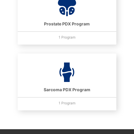
Prostate PDX Program
1 Program
Sarcoma PDX Program
1 Program