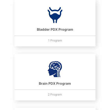
Bladder PDX Program
1 Program
Brain PDX Program
2 Program