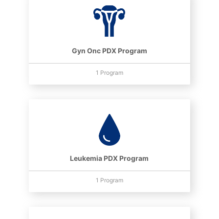
Gyn Onc PDX Program
1 Program
Leukemia PDX Program
1 Program