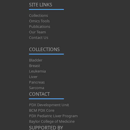
SITE LINKS
Collections
Omics Tools
Publications
Our Team
Contact Us
COLLECTIONS
Bladder
Breast
Leukemia
Liver
Pancreas
Sarcoma
CONTACT
PDX Development Unit
BCM PDX Core
PDX Pediatric Liver Program
Baylor College of Medicine
SUPPORTED BY