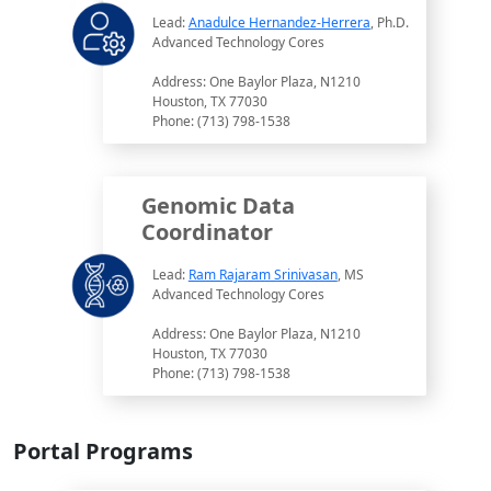
Lead:
Anadulce Hernandez-Herrera
, Ph.D.
Advanced Technology Cores
Address: One Baylor Plaza, N1210
Houston, TX 77030
Phone: (713) 798-1538
Genomic Data
Coordinator
Lead:
Ram Rajaram Srinivasan
, MS
Advanced Technology Cores
Address: One Baylor Plaza, N1210
Houston, TX 77030
Phone: (713) 798-1538
Portal Programs