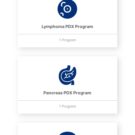
Lymphoma PDX Program
1 Program
Pancreas PDX Program
1 Program