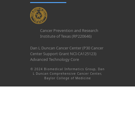
Cancer Prevention and Research
Institute of Texas (RP220646)
Dan L Duncan Cancer Center (P30 Cancer
Center Support Grant NCI-CA125123)
Advanced Technology Core
© 2024 Biomedical Informatics Group, Dan
L Duncan Comprehensive Cancer Center,
Baylor College of Medicine