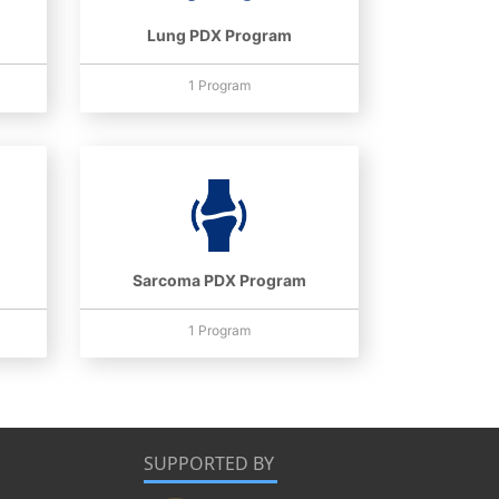
Lung PDX Program
1 Program
Sarcoma PDX Program
1 Program
SUPPORTED BY