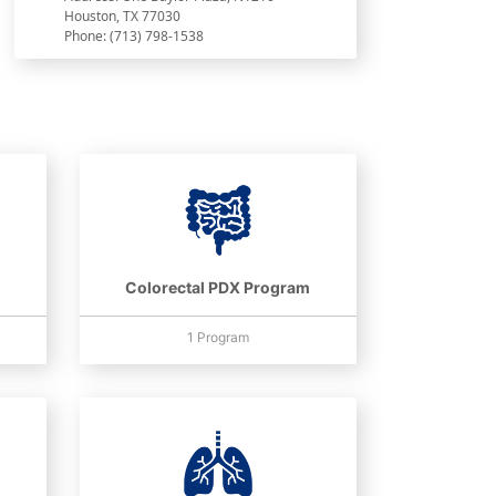
Houston, TX 77030
Phone: (713) 798-1538
Colorectal PDX Program
1 Program