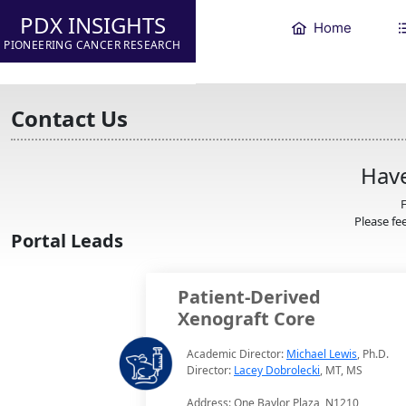
PDX INSIGHTS
Home
PIONEERING CANCER RESEARCH
Contact Us
Have
F
Please fee
Portal Leads
Patient-Derived
Xenograft Core
Academic Director:
Michael Lewis
, Ph.D.
Director:
Lacey Dobrolecki
, MT, MS
Address: One Baylor Plaza, N1210