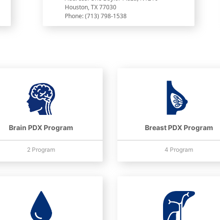
Houston, TX 77030
Phone: (713) 798-1538
Brain PDX Program
Breast PDX Program
2 Program
4 Program