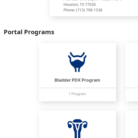
Houston, TX 77030
Phone: (713) 798-1538
Portal Programs
Bladder PDX Program
1 Program