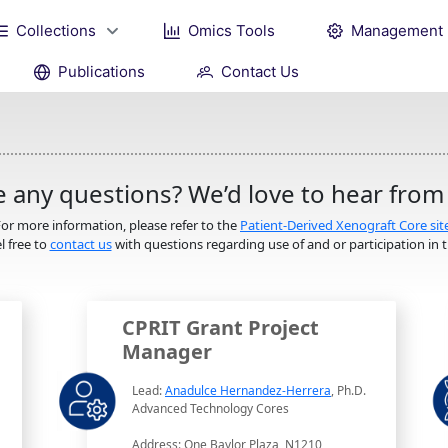
Collections
Omics Tools
Management
Publications
Contact Us
 any questions? We’d love to hear from
or more information, please refer to the
Patient-Derived Xenograft Core sit
l free to
contact us
with questions regarding use of and or participation in th
CPRIT Grant Project
Manager
Lead:
Anadulce Hernandez-Herrera
, Ph.D.
Advanced Technology Cores
Address: One Baylor Plaza, N1210