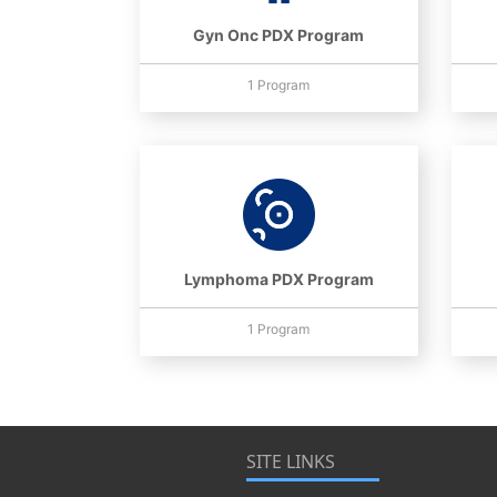
Gyn Onc PDX Program
1 Program
Lymphoma PDX Program
1 Program
SITE LINKS