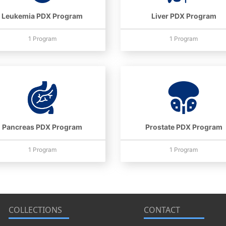
Leukemia PDX Program
Liver PDX Program
1 Program
1 Program
Pancreas PDX Program
Prostate PDX Program
1 Program
1 Program
COLLECTIONS
CONTACT