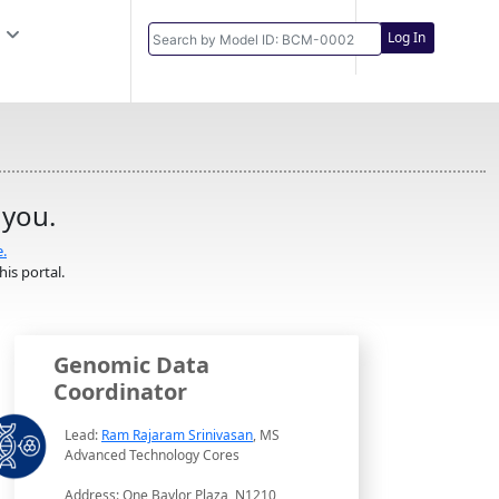
Log In
 you.
e.
is portal.
Genomic Data
Coordinator
Lead:
Ram Rajaram Srinivasan
, MS
Advanced Technology Cores
Address: One Baylor Plaza, N1210