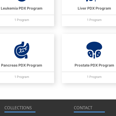
Leukemia PDX Program
Liver PDX Program
1 Program
1 Program
Pancreas PDX Program
Prostate PDX Program
1 Program
1 Program
COLLECTIONS
CONTACT