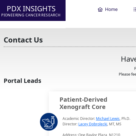
PDX INSIGHTS
Home
PIONEERING CANCER RESEARCH
Contact Us
Have
F
Please fee
Portal Leads
Patient-Derived
Xenograft Core
Academic Director:
Michael Lewis
, Ph.D.
Director:
Lacey Dobrolecki
, MT, MS
Address: One Baylor Plaza, N1210