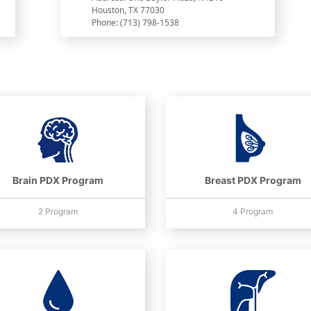
Houston, TX 77030
Phone: (713) 798-1538
Brain PDX Program
Breast PDX Program
2 Program
4 Program