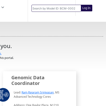
Log In
 you.
e.
is portal.
Genomic Data
Coordinator
Lead:
Ram Rajaram Srinivasan
, MS
Advanced Technology Cores
Address: One Baylor Plaza, N1210