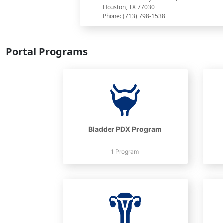
Houston, TX 77030
Phone: (713) 798-1538
Portal Programs
Bladder PDX Program
1 Program