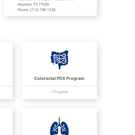
Houston, TX 77030
Phone: (713) 798-1538
Colorectal PDX Program
1 Program