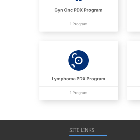
Gyn Onc PDX Program
1 Program
Lymphoma PDX Program
1 Program
SITE LINKS