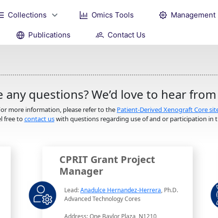
Collections
Omics Tools
Management
Publications
Contact Us
 any questions? We’d love to hear from
or more information, please refer to the
Patient-Derived Xenograft Core sit
l free to
contact us
with questions regarding use of and or participation in th
CPRIT Grant Project
Manager
Lead:
Anadulce Hernandez-Herrera
, Ph.D.
Advanced Technology Cores
Address: One Baylor Plaza, N1210