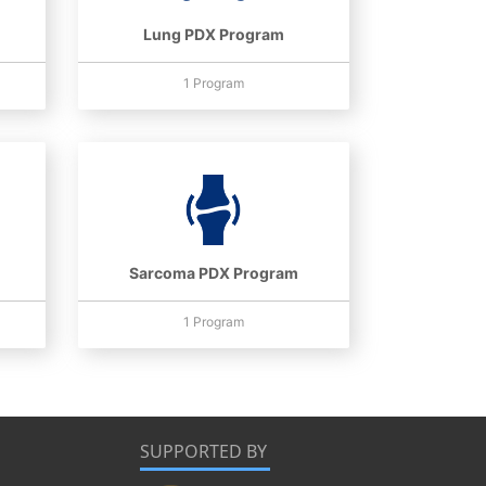
Lung PDX Program
1 Program
Sarcoma PDX Program
1 Program
SUPPORTED BY