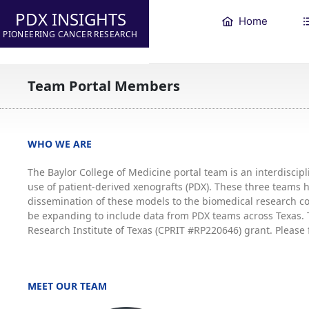
PDX INSIGHTS
Home
PIONEERING CANCER RESEARCH
Team Portal Members
WHO WE ARE
The Baylor College of Medicine portal team is an interdisci
use of patient-derived xenografts (PDX). These three teams
dissemination of these models to the biomedical research co
be expanding to include data from PDX teams across Texas. T
Research Institute of Texas (CPRIT #RP220646) grant. Please 
MEET OUR TEAM