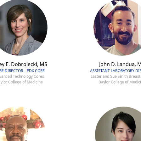
ey E. Dobrolecki, MS
John D. Landua, 
RE DIRECTOR – PDX CORE
ASSISTANT LABORATORY DI
vanced Technology Cores
Lester and Sue Smith Breast
ylor College of Medicine
Baylor College of Medic