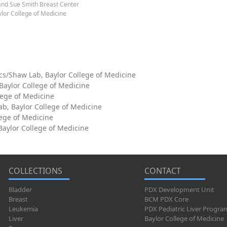
and Sue Smith Breast Center
lor College of Medicine
cs/Shaw Lab, Baylor College of Medicine
 Baylor College of Medicine
lege of Medicine
ab, Baylor College of Medicine
lege of Medicine
aylor College of Medicine
COLLECTIONS
CONTACT
Bladder
PDX Development Unit
Breast
BCM PDX Core
Leukemia
PDX Pediatric Liver Progra
Liver
Baylor College of Medicine