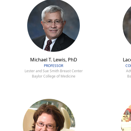
Michael T. Lewis, PhD
Lac
PROFESSOR
CO
Lester and Sue Smith Breast Center
Ad
Baylor College of Medicine
Ba