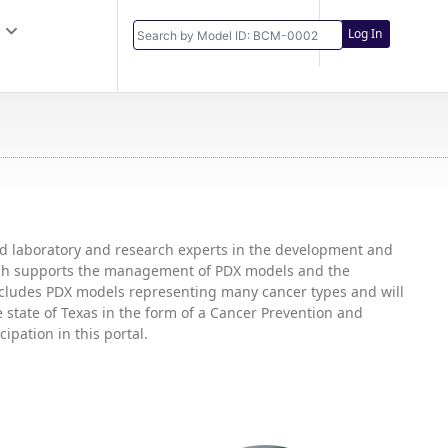
Log In
and laboratory and research experts in the development and
hich supports the management of PDX models and the
includes PDX models representing many cancer types and will
state of Texas in the form of a Cancer Prevention and
ipation in this portal.