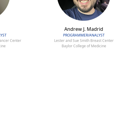
Andrew J. Madrid
YST
PROGRAMMER/ANALYST
ancer Center
Lester and Sue Smith Breast Center
cine
Baylor College of Medicine