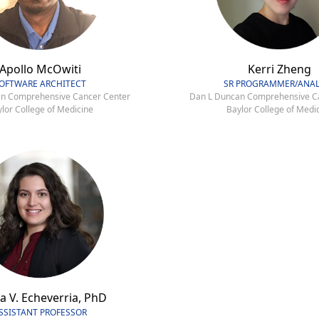
Apollo McOwiti
Kerri Zheng
OFTWARE ARCHITECT
SR PROGRAMMER/ANAL
n Comprehensive Cancer Center
Dan L Duncan Comprehensive C
lor College of Medicine
Baylor College of Medi
a V. Echeverria, PhD
SSISTANT PROFESSOR