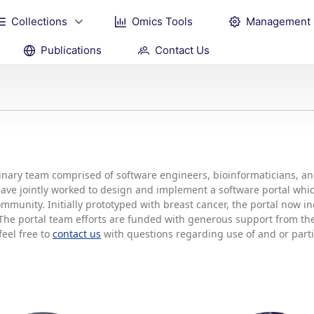
Collections
Omics Tools
Management
Publications
Contact Us
plinary team comprised of software engineers, bioinformaticians, 
 have jointly worked to design and implement a software portal w
mmunity. Initially prototyped with breast cancer, the portal now 
he portal team efforts are funded with generous support from the 
feel free to
contact us
with questions regarding use of and or partic