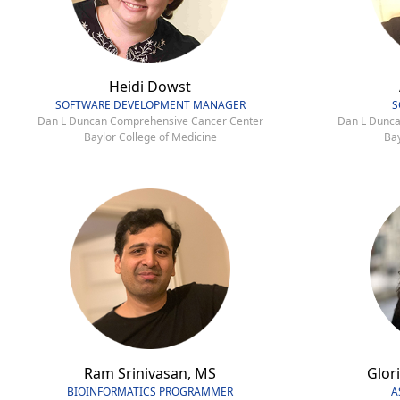
Heidi Dowst
SOFTWARE DEVELOPMENT MANAGER
S
Dan L Duncan Comprehensive Cancer Center
Dan L Dunca
Baylor College of Medicine
Bay
Ram Srinivasan, MS
Glori
BIOINFORMATICS PROGRAMMER
A