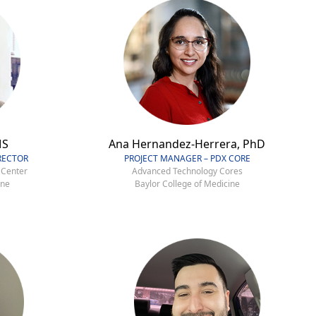
MS
Ana Hernandez-Herrera, PhD
RECTOR
PROJECT MANAGER – PDX CORE
 Center
Advanced Technology Cores
ine
Baylor College of Medicine