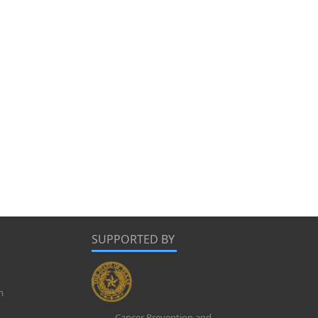
SUPPORTED BY
m
Cancer Prevention and