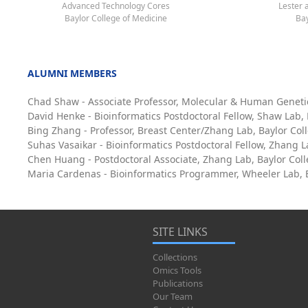
Advanced Technology Cores
Lester 
Baylor College of Medicine
Bay
ALUMNI MEMBERS
Chad Shaw - Associate Professor, Molecular & Human Geneti
David Henke - Bioinformatics Postdoctoral Fellow, Shaw Lab,
Bing Zhang - Professor, Breast Center/Zhang Lab, Baylor Col
Suhas Vasaikar - Bioinformatics Postdoctoral Fellow, Zhang L
Chen Huang - Postdoctoral Associate, Zhang Lab, Baylor Col
Maria Cardenas - Bioinformatics Programmer, Wheeler Lab, B
SITE LINKS
Collections
Omics Tools
Publications
Our Team