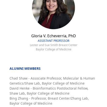
Gloria V. Echeverria, PhD
ASSISTANT PROFESSOR
Lester and Sue Smith Breast Center
Baylor College of Medicine
ALUMNI MEMBERS
Chad Shaw - Associate Professor, Molecular & Human
Genetics/Shaw Lab, Baylor College of Medicine
David Henke - Bioinformatics Postdoctoral Fellow,
Shaw Lab, Baylor College of Medicine
Bing Zhang - Professor, Breast Center/Zhang Lab,
Baylor College of Medicine