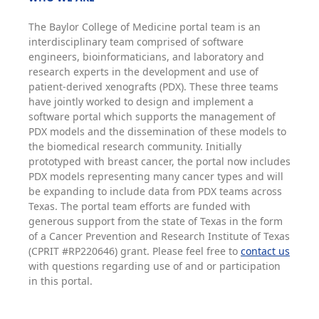
The Baylor College of Medicine portal team is an
interdisciplinary team comprised of software
engineers, bioinformaticians, and laboratory and
research experts in the development and use of
patient-derived xenografts (PDX). These three teams
have jointly worked to design and implement a
software portal which supports the management of
PDX models and the dissemination of these models to
the biomedical research community. Initially
prototyped with breast cancer, the portal now includes
PDX models representing many cancer types and will
be expanding to include data from PDX teams across
Texas. The portal team efforts are funded with
generous support from the state of Texas in the form
of a Cancer Prevention and Research Institute of Texas
(CPRIT #RP220646) grant. Please feel free to
contact us
with questions regarding use of and or participation
in this portal.