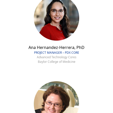
Ana Hernandez-Herrera, PhD
PROJECT MANAGER – PDX CORE
Advanced Technology Cores
Baylor College of Medicine