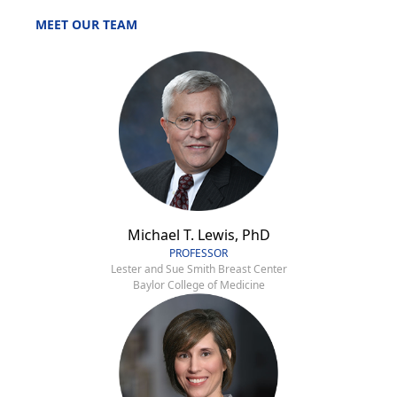
MEET OUR TEAM
Michael T. Lewis, PhD
PROFESSOR
Lester and Sue Smith Breast Center
Baylor College of Medicine