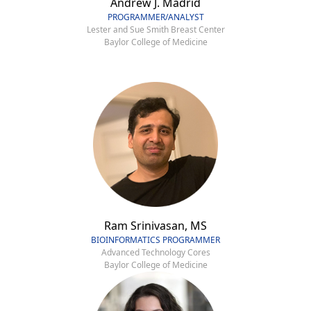
Andrew J. Madrid
PROGRAMMER/ANALYST
Lester and Sue Smith Breast Center
Baylor College of Medicine
Ram Srinivasan, MS
BIOINFORMATICS PROGRAMMER
Advanced Technology Cores
Baylor College of Medicine