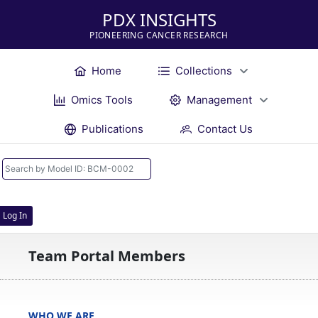
PDX INSIGHTS
PIONEERING CANCER RESEARCH
Home
Collections
Omics Tools
Management
Publications
Contact Us
Log In
Team Portal Members
WHO WE ARE