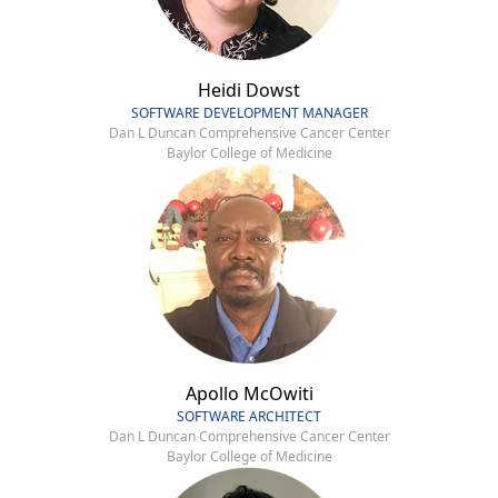
Heidi Dowst
SOFTWARE DEVELOPMENT MANAGER
Dan L Duncan Comprehensive Cancer Center
Baylor College of Medicine
Apollo McOwiti
SOFTWARE ARCHITECT
Dan L Duncan Comprehensive Cancer Center
Baylor College of Medicine