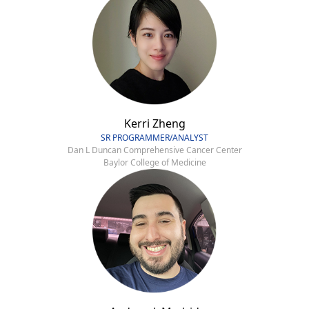
Kerri Zheng
SR PROGRAMMER/ANALYST
Dan L Duncan Comprehensive Cancer Center
Baylor College of Medicine