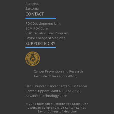
Pancreas
Sarcoma
CONTACT
PDX Development Unit
BCM PDX Core
PDX Pediatric Liver Program
Baylor College of Medicine
SUPPORTED BY
Cancer Prevention and Research
Institute of Texas (RP220646)
Dan L Duncan Cancer Center (P30 Cancer
Center Support Grant NCI-CA125123)
Advanced Technology Core
© 2024 Biomedical Informatics Group, Dan
L Duncan Comprehensive Cancer Center,
Baylor College of Medicine