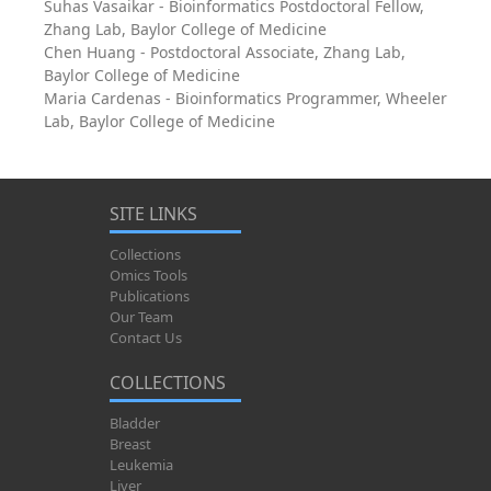
Suhas Vasaikar - Bioinformatics Postdoctoral Fellow,
Zhang Lab, Baylor College of Medicine
Chen Huang - Postdoctoral Associate, Zhang Lab,
Baylor College of Medicine
Maria Cardenas - Bioinformatics Programmer, Wheeler
Lab, Baylor College of Medicine
SITE LINKS
Collections
Omics Tools
Publications
Our Team
Contact Us
COLLECTIONS
Bladder
Breast
Leukemia
Liver