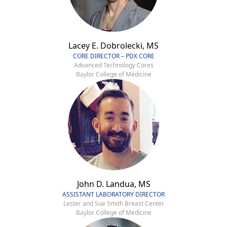
Lacey E. Dobrolecki, MS
CORE DIRECTOR – PDX CORE
Advanced Technology Cores
Baylor College of Medicine
John D. Landua, MS
ASSISTANT LABORATORY DIRECTOR
Lester and Sue Smith Breast Center
Baylor College of Medicine