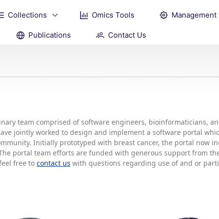
Collections
Omics Tools
Management
Publications
Contact Us
plinary team comprised of software engineers, bioinformaticians, 
 have jointly worked to design and implement a software portal w
mmunity. Initially prototyped with breast cancer, the portal now 
he portal team efforts are funded with generous support from the 
feel free to
contact us
with questions regarding use of and or partic