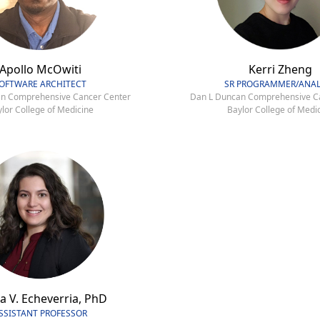
Apollo McOwiti
Kerri Zheng
OFTWARE ARCHITECT
SR PROGRAMMER/ANAL
n Comprehensive Cancer Center
Dan L Duncan Comprehensive C
lor College of Medicine
Baylor College of Medi
a V. Echeverria, PhD
SSISTANT PROFESSOR