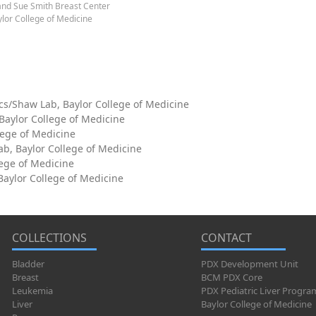
and Sue Smith Breast Center
lor College of Medicine
cs/Shaw Lab, Baylor College of Medicine
 Baylor College of Medicine
lege of Medicine
ab, Baylor College of Medicine
lege of Medicine
aylor College of Medicine
COLLECTIONS
CONTACT
Bladder
PDX Development Unit
Breast
BCM PDX Core
Leukemia
PDX Pediatric Liver Progra
Liver
Baylor College of Medicine