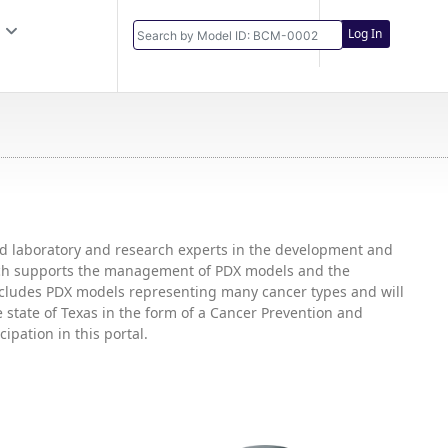
Log In
and laboratory and research experts in the development and
hich supports the management of PDX models and the
includes PDX models representing many cancer types and will
state of Texas in the form of a Cancer Prevention and
ipation in this portal.