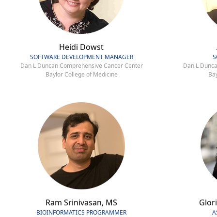
Heidi Dowst
SOFTWARE DEVELOPMENT MANAGER
S
Dan L Duncan Comprehensive Cancer Center
Dan L Dunca
Baylor College of Medicine
Bay
Ram Srinivasan, MS
Glori
BIOINFORMATICS PROGRAMMER
A