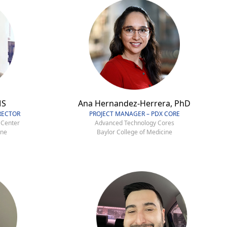
MS
Ana Hernandez-Herrera, PhD
RECTOR
PROJECT MANAGER – PDX CORE
 Center
Advanced Technology Cores
ine
Baylor College of Medicine