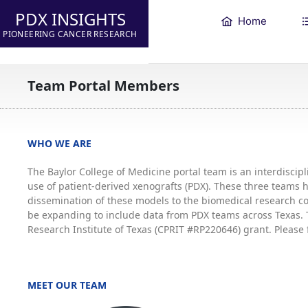
PDX INSIGHTS
Home
PIONEERING CANCER RESEARCH
Team Portal Members
WHO WE ARE
The Baylor College of Medicine portal team is an interdisci
use of patient-derived xenografts (PDX). These three teams
dissemination of these models to the biomedical research co
be expanding to include data from PDX teams across Texas. T
Research Institute of Texas (CPRIT #RP220646) grant. Please 
MEET OUR TEAM