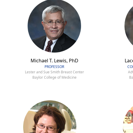
Michael T. Lewis, PhD
Lac
PROFESSOR
CO
Lester and Sue Smith Breast Center
Ad
Baylor College of Medicine
Ba