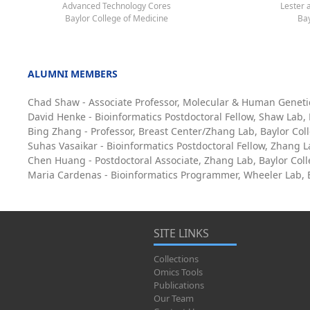
Advanced Technology Cores
Lester 
Baylor College of Medicine
Bay
ALUMNI MEMBERS
Chad Shaw - Associate Professor, Molecular & Human Geneti
David Henke - Bioinformatics Postdoctoral Fellow, Shaw Lab,
Bing Zhang - Professor, Breast Center/Zhang Lab, Baylor Col
Suhas Vasaikar - Bioinformatics Postdoctoral Fellow, Zhang L
Chen Huang - Postdoctoral Associate, Zhang Lab, Baylor Col
Maria Cardenas - Bioinformatics Programmer, Wheeler Lab, B
SITE LINKS
Collections
Omics Tools
Publications
Our Team