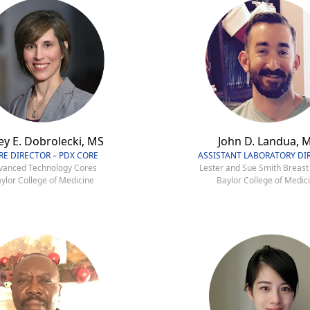
ey E. Dobrolecki, MS
John D. Landua, 
RE DIRECTOR – PDX CORE
ASSISTANT LABORATORY DI
vanced Technology Cores
Lester and Sue Smith Breast
ylor College of Medicine
Baylor College of Medic