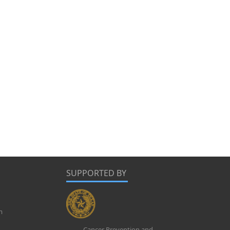
SUPPORTED BY
m
Cancer Prevention and