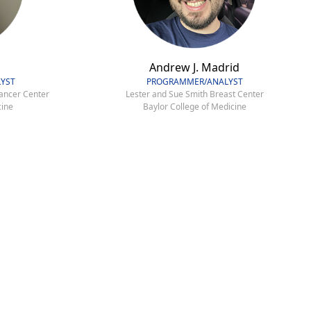
Andrew J. Madrid
YST
PROGRAMMER/ANALYST
ancer Center
Lester and Sue Smith Breast Center
cine
Baylor College of Medicine