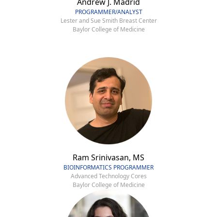
Andrew J. Madrid
PROGRAMMER/ANALYST
Lester and Sue Smith Breast Center
Baylor College of Medicine
Ram Srinivasan, MS
BIOINFORMATICS PROGRAMMER
Advanced Technology Cores
Baylor College of Medicine