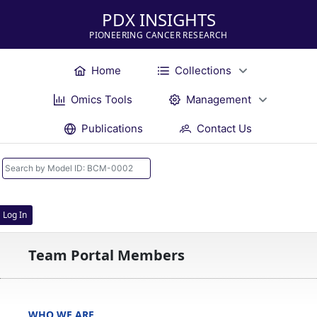
PDX INSIGHTS
PIONEERING CANCER RESEARCH
Home
Collections
Omics Tools
Management
Publications
Contact Us
Log In
Team Portal Members
WHO WE ARE