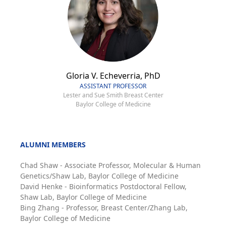
Gloria V. Echeverria, PhD
ASSISTANT PROFESSOR
Lester and Sue Smith Breast Center
Baylor College of Medicine
ALUMNI MEMBERS
Chad Shaw - Associate Professor, Molecular & Human
Genetics/Shaw Lab, Baylor College of Medicine
David Henke - Bioinformatics Postdoctoral Fellow,
Shaw Lab, Baylor College of Medicine
Bing Zhang - Professor, Breast Center/Zhang Lab,
Baylor College of Medicine