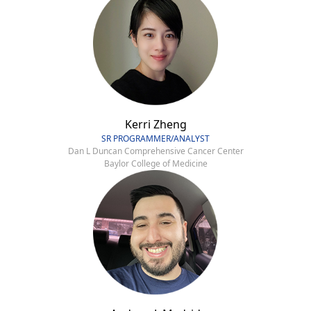
Kerri Zheng
SR PROGRAMMER/ANALYST
Dan L Duncan Comprehensive Cancer Center
Baylor College of Medicine