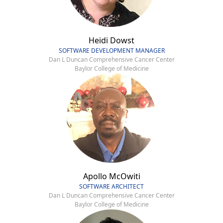
Heidi Dowst
SOFTWARE DEVELOPMENT MANAGER
Dan L Duncan Comprehensive Cancer Center
Baylor College of Medicine
Apollo McOwiti
SOFTWARE ARCHITECT
Dan L Duncan Comprehensive Cancer Center
Baylor College of Medicine