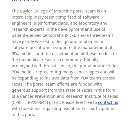
The Baylor College of Medicine portal team is an
interdisciplinary team comprised of software
engineers, bioinformaticians, and laboratory and
research experts in the development and use of
patient-derived xenografts (PDX). These three teams
have jointly worked to design and implement a
software portal which supports the management of
PDX models and the dissemination of these models to
the biomedical research community. Initially
prototyped with breast cancer, the portal now includes
PDX models representing many cancer types and will
be expanding to include data from PDX teams across
Texas. The portal team efforts are funded with
generous support from the state of Texas in the form
of a Cancer Prevention and Research Institute of Texas
(CPRIT #RP220646) grant. Please feel free to
contact us
with questions regarding use of and or participation
in this portal.