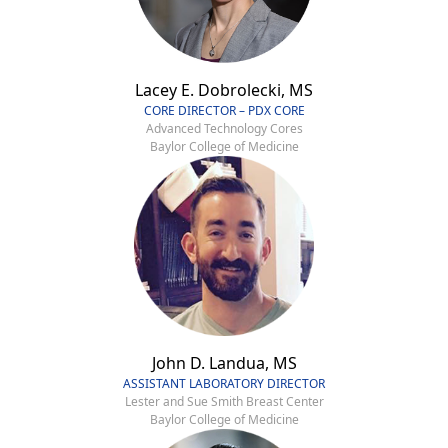
Lacey E. Dobrolecki, MS
CORE DIRECTOR – PDX CORE
Advanced Technology Cores
Baylor College of Medicine
John D. Landua, MS
ASSISTANT LABORATORY DIRECTOR
Lester and Sue Smith Breast Center
Baylor College of Medicine