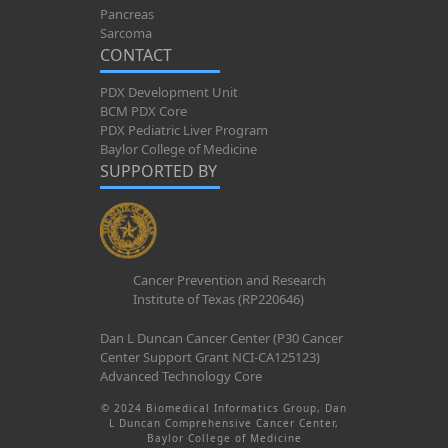
Pancreas
Sarcoma
CONTACT
PDX Development Unit
BCM PDX Core
PDX Pediatric Liver Program
Baylor College of Medicine
SUPPORTED BY
Cancer Prevention and Research
Institute of Texas (RP220646)
Dan L Duncan Cancer Center (P30 Cancer
Center Support Grant NCI-CA125123)
Advanced Technology Core
© 2024 Biomedical Informatics Group, Dan
L Duncan Comprehensive Cancer Center,
Baylor College of Medicine