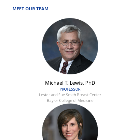
MEET OUR TEAM
Michael T. Lewis, PhD
PROFESSOR
Lester and Sue Smith Breast Center
Baylor College of Medicine