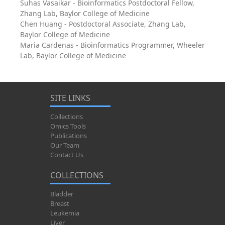
Suhas Vasaikar - Bioinformatics Postdoctoral Fellow,
Zhang Lab, Baylor College of Medicine
Chen Huang - Postdoctoral Associate, Zhang Lab,
Baylor College of Medicine
Maria Cardenas - Bioinformatics Programmer, Wheeler
Lab, Baylor College of Medicine
SITE LINKS
Collections
Omics Tools
Publications
Our Team
Contact Us
COLLECTIONS
Bladder
Breast
Leukemia
Liver