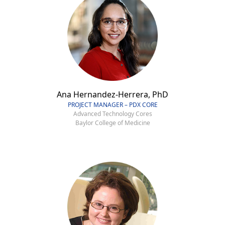
Ana Hernandez-Herrera, PhD
PROJECT MANAGER – PDX CORE
Advanced Technology Cores
Baylor College of Medicine