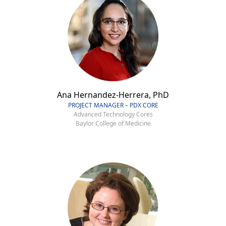
Ana Hernandez-Herrera, PhD
PROJECT MANAGER – PDX CORE
Advanced Technology Cores
Baylor College of Medicine