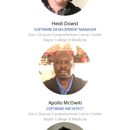
Heidi Dowst
SOFTWARE DEVELOPMENT MANAGER
Dan L Duncan Comprehensive Cancer Center
Baylor College of Medicine
Apollo McOwiti
SOFTWARE ARCHITECT
Dan L Duncan Comprehensive Cancer Center
Baylor College of Medicine