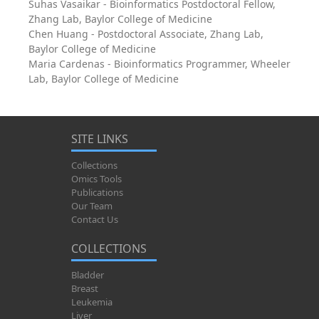
Suhas Vasaikar - Bioinformatics Postdoctoral Fellow,
Zhang Lab, Baylor College of Medicine
Chen Huang - Postdoctoral Associate, Zhang Lab,
Baylor College of Medicine
Maria Cardenas - Bioinformatics Programmer, Wheeler
Lab, Baylor College of Medicine
SITE LINKS
Collections
Omics Tools
Publications
Our Team
Contact Us
COLLECTIONS
Bladder
Breast
Leukemia
Liver