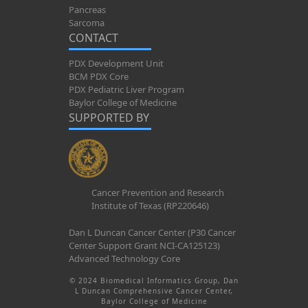
Pancreas
Sarcoma
CONTACT
PDX Development Unit
BCM PDX Core
PDX Pediatric Liver Program
Baylor College of Medicine
SUPPORTED BY
Cancer Prevention and Research
Institute of Texas (RP220646)
Dan L Duncan Cancer Center (P30 Cancer
Center Support Grant NCI-CA125123)
Advanced Technology Core
© 2024 Biomedical Informatics Group, Dan
L Duncan Comprehensive Cancer Center,
Baylor College of Medicine