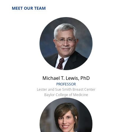
MEET OUR TEAM
Michael T. Lewis, PhD
PROFESSOR
Lester and Sue Smith Breast Center
Baylor College of Medicine