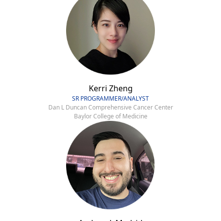
Kerri Zheng
SR PROGRAMMER/ANALYST
Dan L Duncan Comprehensive Cancer Center
Baylor College of Medicine