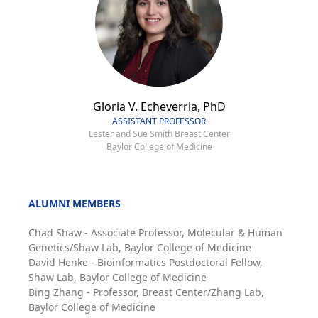
Gloria V. Echeverria, PhD
ASSISTANT PROFESSOR
Lester and Sue Smith Breast Center
Baylor College of Medicine
ALUMNI MEMBERS
Chad Shaw - Associate Professor, Molecular & Human
Genetics/Shaw Lab, Baylor College of Medicine
David Henke - Bioinformatics Postdoctoral Fellow,
Shaw Lab, Baylor College of Medicine
Bing Zhang - Professor, Breast Center/Zhang Lab,
Baylor College of Medicine