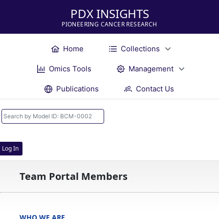
PDX INSIGHTS
PIONEERING CANCER RESEARCH
Home
Collections
Omics Tools
Management
Publications
Contact Us
Log In
Team Portal Members
WHO WE ARE