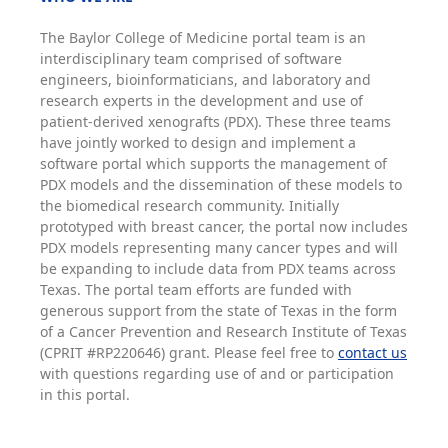
The Baylor College of Medicine portal team is an
interdisciplinary team comprised of software
engineers, bioinformaticians, and laboratory and
research experts in the development and use of
patient-derived xenografts (PDX). These three teams
have jointly worked to design and implement a
software portal which supports the management of
PDX models and the dissemination of these models to
the biomedical research community. Initially
prototyped with breast cancer, the portal now includes
PDX models representing many cancer types and will
be expanding to include data from PDX teams across
Texas. The portal team efforts are funded with
generous support from the state of Texas in the form
of a Cancer Prevention and Research Institute of Texas
(CPRIT #RP220646) grant. Please feel free to
contact us
with questions regarding use of and or participation
in this portal.