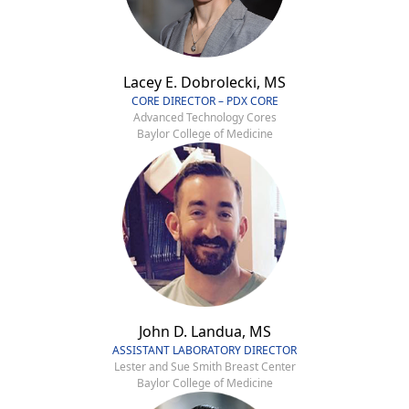
Lacey E. Dobrolecki, MS
CORE DIRECTOR – PDX CORE
Advanced Technology Cores
Baylor College of Medicine
John D. Landua, MS
ASSISTANT LABORATORY DIRECTOR
Lester and Sue Smith Breast Center
Baylor College of Medicine