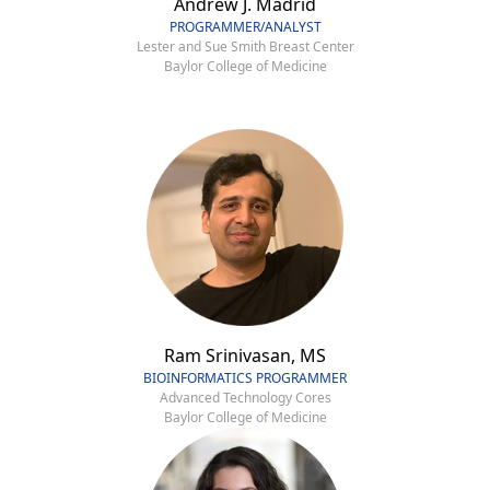
Andrew J. Madrid
PROGRAMMER/ANALYST
Lester and Sue Smith Breast Center
Baylor College of Medicine
Ram Srinivasan, MS
BIOINFORMATICS PROGRAMMER
Advanced Technology Cores
Baylor College of Medicine