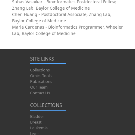
Suhas Vasaikar - Bioinformatics Postdoctoral Fellow,
Zhang Lab, Baylor College of Medicine
Chen Huang - Postdoctoral Associate, Zhang Lab,
Baylor College of Medicine
Maria Cardenas - Bioinformatics Programmer, Wheeler
Lab, Baylor College of Medicine
SITE LINKS
Collections
Omics Tools
Publications
Our Team
Contact Us
COLLECTIONS
Bladder
Breast
Leukemia
Liver