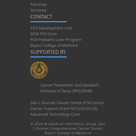
Pancreas
Sarcoma
CONTACT
PDX Development Unit
BCM PDX Core
PDX Pediatric Liver Program
Baylor College of Medicine
SUPPORTED BY
Cancer Prevention and Research
Institute of Texas (RP220646)
Dan L Duncan Cancer Center (P30 Cancer
Center Support Grant NCI-CA125123)
Advanced Technology Core
© 2024 Biomedical Informatics Group, Dan
L Duncan Comprehensive Cancer Center,
Baylor College of Medicine