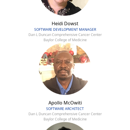
Heidi Dowst
SOFTWARE DEVELOPMENT MANAGER
Dan L Duncan Comprehensive Cancer Center
Baylor College of Medicine
Apollo McOwiti
SOFTWARE ARCHITECT
Dan L Duncan Comprehensive Cancer Center
Baylor College of Medicine