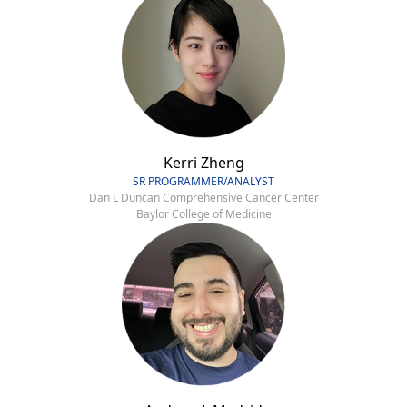
Kerri Zheng
SR PROGRAMMER/ANALYST
Dan L Duncan Comprehensive Cancer Center
Baylor College of Medicine