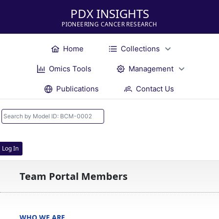
PDX INSIGHTS
PIONEERING CANCER RESEARCH
Home
Collections
Omics Tools
Management
Publications
Contact Us
Log In
Team Portal Members
WHO WE ARE