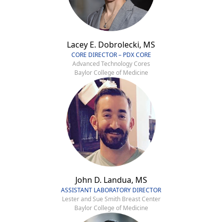
Lacey E. Dobrolecki, MS
CORE DIRECTOR – PDX CORE
Advanced Technology Cores
Baylor College of Medicine
John D. Landua, MS
ASSISTANT LABORATORY DIRECTOR
Lester and Sue Smith Breast Center
Baylor College of Medicine