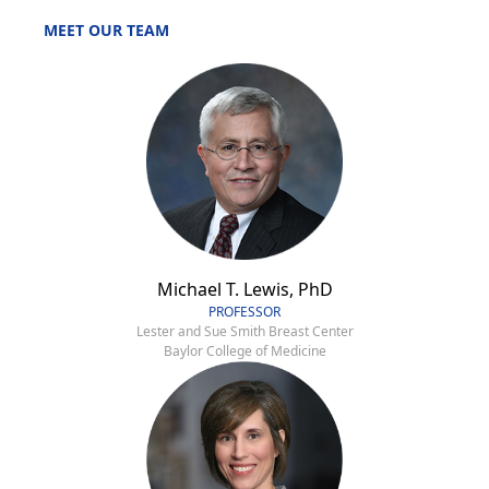
MEET OUR TEAM
Michael T. Lewis, PhD
PROFESSOR
Lester and Sue Smith Breast Center
Baylor College of Medicine