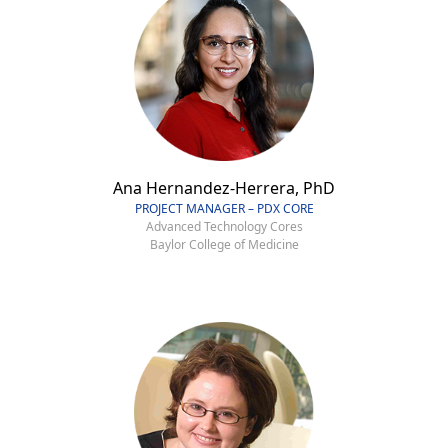
Ana Hernandez-Herrera, PhD
PROJECT MANAGER – PDX CORE
Advanced Technology Cores
Baylor College of Medicine