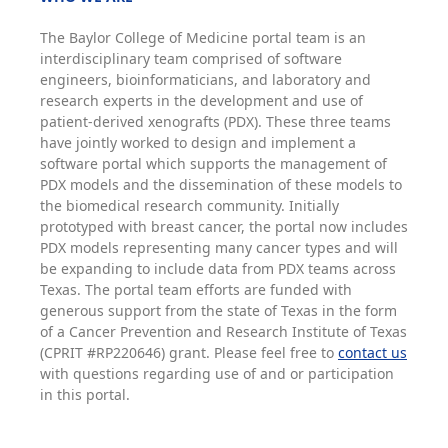
The Baylor College of Medicine portal team is an
interdisciplinary team comprised of software
engineers, bioinformaticians, and laboratory and
research experts in the development and use of
patient-derived xenografts (PDX). These three teams
have jointly worked to design and implement a
software portal which supports the management of
PDX models and the dissemination of these models to
the biomedical research community. Initially
prototyped with breast cancer, the portal now includes
PDX models representing many cancer types and will
be expanding to include data from PDX teams across
Texas. The portal team efforts are funded with
generous support from the state of Texas in the form
of a Cancer Prevention and Research Institute of Texas
(CPRIT #RP220646) grant. Please feel free to
contact us
with questions regarding use of and or participation
in this portal.