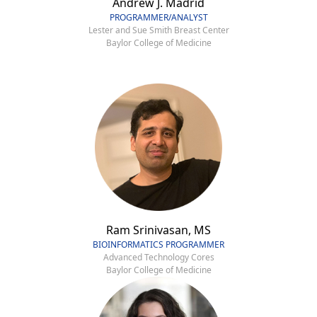
Andrew J. Madrid
PROGRAMMER/ANALYST
Lester and Sue Smith Breast Center
Baylor College of Medicine
Ram Srinivasan, MS
BIOINFORMATICS PROGRAMMER
Advanced Technology Cores
Baylor College of Medicine