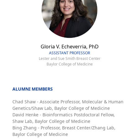
Gloria V. Echeverria, PhD
ASSISTANT PROFESSOR
Lester and Sue Smith Breast Center
Baylor College of Medicine
ALUMNI MEMBERS
Chad Shaw - Associate Professor, Molecular & Human
Genetics/Shaw Lab, Baylor College of Medicine
David Henke - Bioinformatics Postdoctoral Fellow,
Shaw Lab, Baylor College of Medicine
Bing Zhang - Professor, Breast Center/Zhang Lab,
Baylor College of Medicine