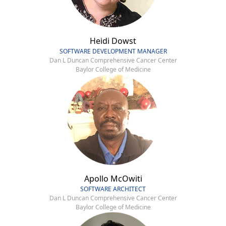
Heidi Dowst
SOFTWARE DEVELOPMENT MANAGER
Dan L Duncan Comprehensive Cancer Center
Baylor College of Medicine
Apollo McOwiti
SOFTWARE ARCHITECT
Dan L Duncan Comprehensive Cancer Center
Baylor College of Medicine