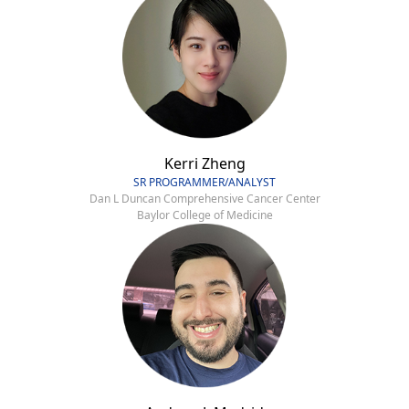
Kerri Zheng
SR PROGRAMMER/ANALYST
Dan L Duncan Comprehensive Cancer Center
Baylor College of Medicine