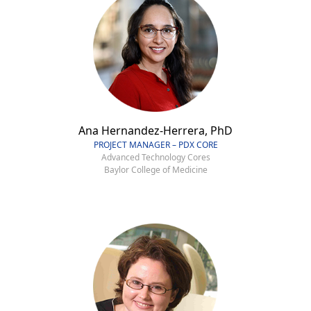
Ana Hernandez-Herrera, PhD
PROJECT MANAGER – PDX CORE
Advanced Technology Cores
Baylor College of Medicine