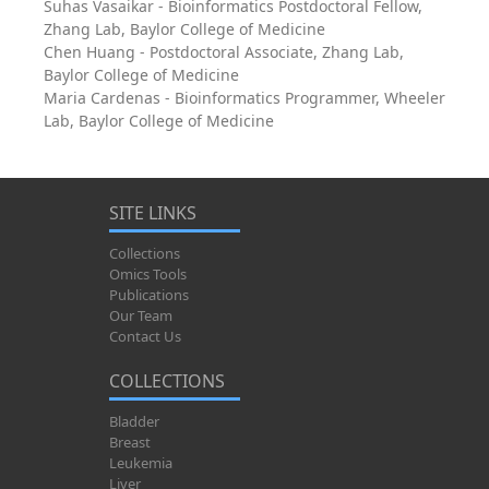
Suhas Vasaikar - Bioinformatics Postdoctoral Fellow,
Zhang Lab, Baylor College of Medicine
Chen Huang - Postdoctoral Associate, Zhang Lab,
Baylor College of Medicine
Maria Cardenas - Bioinformatics Programmer, Wheeler
Lab, Baylor College of Medicine
SITE LINKS
Collections
Omics Tools
Publications
Our Team
Contact Us
COLLECTIONS
Bladder
Breast
Leukemia
Liver