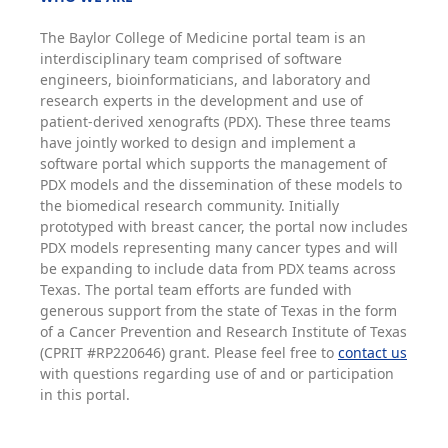
The Baylor College of Medicine portal team is an
interdisciplinary team comprised of software
engineers, bioinformaticians, and laboratory and
research experts in the development and use of
patient-derived xenografts (PDX). These three teams
have jointly worked to design and implement a
software portal which supports the management of
PDX models and the dissemination of these models to
the biomedical research community. Initially
prototyped with breast cancer, the portal now includes
PDX models representing many cancer types and will
be expanding to include data from PDX teams across
Texas. The portal team efforts are funded with
generous support from the state of Texas in the form
of a Cancer Prevention and Research Institute of Texas
(CPRIT #RP220646) grant. Please feel free to
contact us
with questions regarding use of and or participation
in this portal.