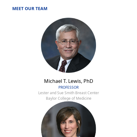
MEET OUR TEAM
Michael T. Lewis, PhD
PROFESSOR
Lester and Sue Smith Breast Center
Baylor College of Medicine