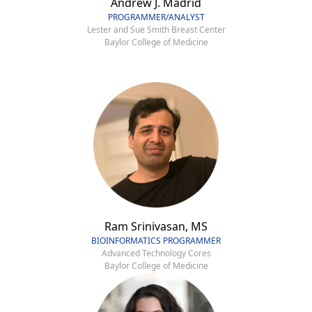
Andrew J. Madrid
PROGRAMMER/ANALYST
Lester and Sue Smith Breast Center
Baylor College of Medicine
Ram Srinivasan, MS
BIOINFORMATICS PROGRAMMER
Advanced Technology Cores
Baylor College of Medicine