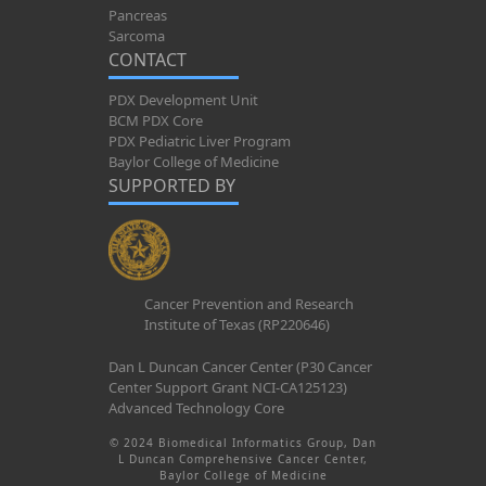
Pancreas
Sarcoma
CONTACT
PDX Development Unit
BCM PDX Core
PDX Pediatric Liver Program
Baylor College of Medicine
SUPPORTED BY
Cancer Prevention and Research
Institute of Texas (RP220646)
Dan L Duncan Cancer Center (P30 Cancer
Center Support Grant NCI-CA125123)
Advanced Technology Core
© 2024 Biomedical Informatics Group, Dan
L Duncan Comprehensive Cancer Center,
Baylor College of Medicine