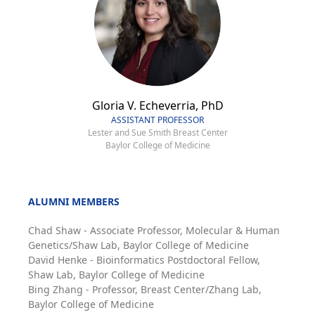
Gloria V. Echeverria, PhD
ASSISTANT PROFESSOR
Lester and Sue Smith Breast Center
Baylor College of Medicine
ALUMNI MEMBERS
Chad Shaw - Associate Professor, Molecular & Human
Genetics/Shaw Lab, Baylor College of Medicine
David Henke - Bioinformatics Postdoctoral Fellow,
Shaw Lab, Baylor College of Medicine
Bing Zhang - Professor, Breast Center/Zhang Lab,
Baylor College of Medicine