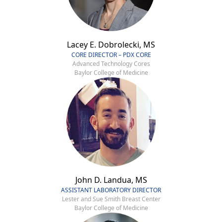
Lacey E. Dobrolecki, MS
CORE DIRECTOR – PDX CORE
Advanced Technology Cores
Baylor College of Medicine
John D. Landua, MS
ASSISTANT LABORATORY DIRECTOR
Lester and Sue Smith Breast Center
Baylor College of Medicine