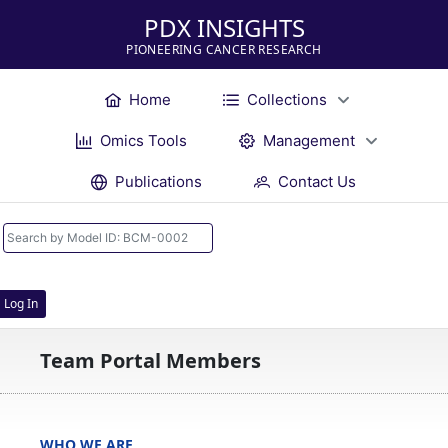
PDX INSIGHTS
PIONEERING CANCER RESEARCH
Home
Collections
Omics Tools
Management
Publications
Contact Us
Log In
Team Portal Members
WHO WE ARE