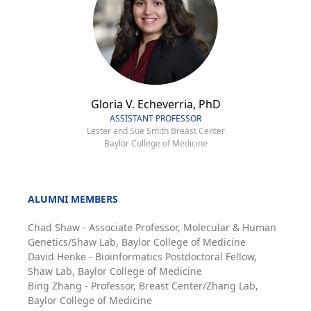
Gloria V. Echeverria, PhD
ASSISTANT PROFESSOR
Lester and Sue Smith Breast Center
Baylor College of Medicine
ALUMNI MEMBERS
Chad Shaw - Associate Professor, Molecular & Human
Genetics/Shaw Lab, Baylor College of Medicine
David Henke - Bioinformatics Postdoctoral Fellow,
Shaw Lab, Baylor College of Medicine
Bing Zhang - Professor, Breast Center/Zhang Lab,
Baylor College of Medicine