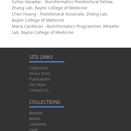
Suhas Vasaikar - Bioinformatics Postdoctoral Fellow,
Zhang Lab, Baylor College of Medicine
Chen Huang - Postdoctoral Associate, Zhang Lab,
Baylor College of Medicine
Maria Cardenas - Bioinformatics Programmer, Wheeler
Lab, Baylor College of Medicine
SITE LINKS
Collections
Omics Tools
Publications
Our Team
Contact Us
COLLECTIONS
Bladder
Breast
Leukemia
Liver