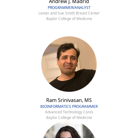
Andrew J. Madrid
PROGRAMMER/ANALYST
Lester and Sue Smith Breast Center
Baylor College of Medicine
Ram Srinivasan, MS
BIOINFORMATICS PROGRAMMER
Advanced Technology Cores
Baylor College of Medicine