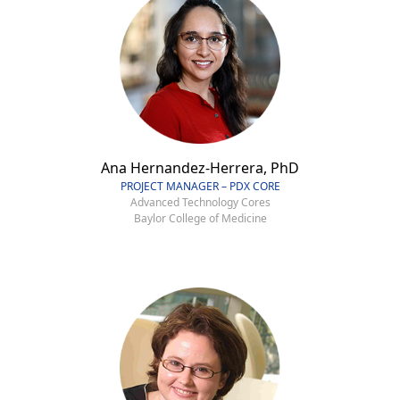
Ana Hernandez-Herrera, PhD
PROJECT MANAGER – PDX CORE
Advanced Technology Cores
Baylor College of Medicine