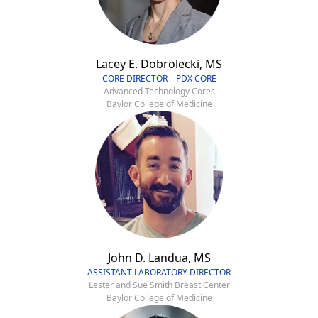
Lacey E. Dobrolecki, MS
CORE DIRECTOR – PDX CORE
Advanced Technology Cores
Baylor College of Medicine
John D. Landua, MS
ASSISTANT LABORATORY DIRECTOR
Lester and Sue Smith Breast Center
Baylor College of Medicine