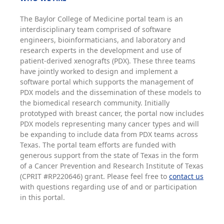
The Baylor College of Medicine portal team is an
interdisciplinary team comprised of software
engineers, bioinformaticians, and laboratory and
research experts in the development and use of
patient-derived xenografts (PDX). These three teams
have jointly worked to design and implement a
software portal which supports the management of
PDX models and the dissemination of these models to
the biomedical research community. Initially
prototyped with breast cancer, the portal now includes
PDX models representing many cancer types and will
be expanding to include data from PDX teams across
Texas. The portal team efforts are funded with
generous support from the state of Texas in the form
of a Cancer Prevention and Research Institute of Texas
(CPRIT #RP220646) grant. Please feel free to
contact us
with questions regarding use of and or participation
in this portal.