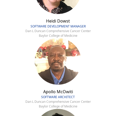
Heidi Dowst
SOFTWARE DEVELOPMENT MANAGER
Dan L Duncan Comprehensive Cancer Center
Baylor College of Medicine
Apollo McOwiti
SOFTWARE ARCHITECT
Dan L Duncan Comprehensive Cancer Center
Baylor College of Medicine