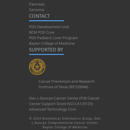
Pancreas
Sarcoma
CONTACT
PDX Development Unit
BCM PDX Core
PDX Pediatric Liver Program
Baylor College of Medicine
SUPPORTED BY
Cancer Prevention and Research
Institute of Texas (RP220646)
Dan L Duncan Cancer Center (P30 Cancer
Center Support Grant NCI-CA125123)
Advanced Technology Core
© 2024 Biomedical Informatics Group, Dan
L Duncan Comprehensive Cancer Center,
Baylor College of Medicine