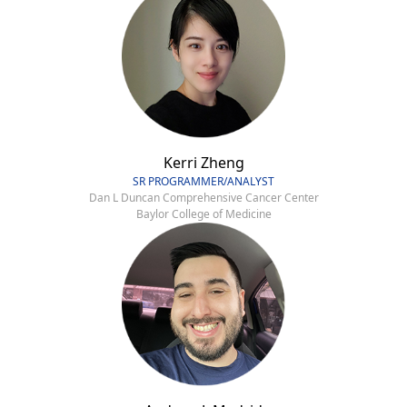
Kerri Zheng
SR PROGRAMMER/ANALYST
Dan L Duncan Comprehensive Cancer Center
Baylor College of Medicine