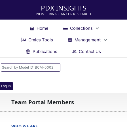
PDX INSIGHTS
PIONEERING CANCER RESEARCH
Home
Collections
Omics Tools
Management
Publications
Contact Us
Log In
Team Portal Members
WHO WE ARE