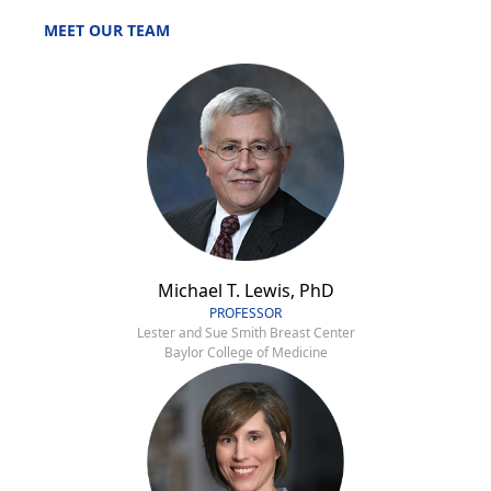
MEET OUR TEAM
Michael T. Lewis, PhD
PROFESSOR
Lester and Sue Smith Breast Center
Baylor College of Medicine