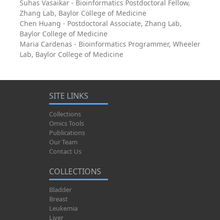
Suhas Vasaikar - Bioinformatics Postdoctoral Fellow,
Zhang Lab, Baylor College of Medicine
Chen Huang - Postdoctoral Associate, Zhang Lab,
Baylor College of Medicine
Maria Cardenas - Bioinformatics Programmer, Wheeler
Lab, Baylor College of Medicine
SITE LINKS
Collections
Omics Tools
Publications
Our Team
Contact Us
COLLECTIONS
Bladder
Breast
Leukemia
Liver