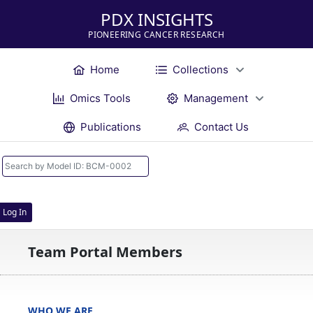
PDX INSIGHTS
PIONEERING CANCER RESEARCH
Home
Collections
Omics Tools
Management
Publications
Contact Us
Log In
Team Portal Members
WHO WE ARE