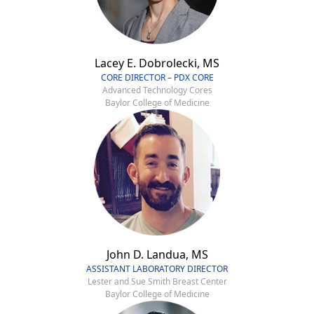
Lacey E. Dobrolecki, MS
CORE DIRECTOR – PDX CORE
Advanced Technology Cores
Baylor College of Medicine
John D. Landua, MS
ASSISTANT LABORATORY DIRECTOR
Lester and Sue Smith Breast Center
Baylor College of Medicine