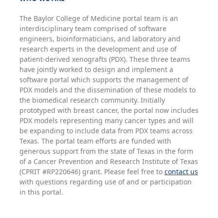
The Baylor College of Medicine portal team is an
interdisciplinary team comprised of software
engineers, bioinformaticians, and laboratory and
research experts in the development and use of
patient-derived xenografts (PDX). These three teams
have jointly worked to design and implement a
software portal which supports the management of
PDX models and the dissemination of these models to
the biomedical research community. Initially
prototyped with breast cancer, the portal now includes
PDX models representing many cancer types and will
be expanding to include data from PDX teams across
Texas. The portal team efforts are funded with
generous support from the state of Texas in the form
of a Cancer Prevention and Research Institute of Texas
(CPRIT #RP220646) grant. Please feel free to
contact us
with questions regarding use of and or participation
in this portal.