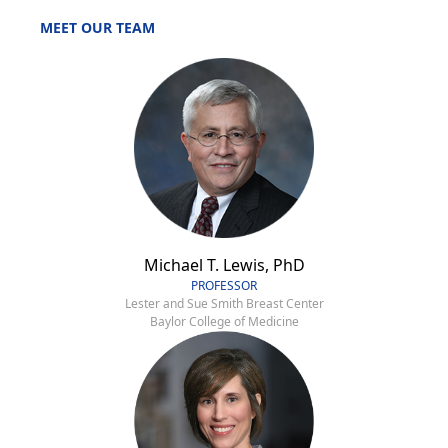
MEET OUR TEAM
Michael T. Lewis, PhD
PROFESSOR
Lester and Sue Smith Breast Center
Baylor College of Medicine