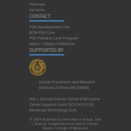
Pancreas
Sarcoma
CONTACT
PDX Development Unit
BCM PDX Core
PDX Pediatric Liver Program
Baylor College of Medicine
SUPPORTED BY
Cancer Prevention and Research
Institute of Texas (RP220646)
Dan L Duncan Cancer Center (P30 Cancer
Center Support Grant NCI-CA125123)
Advanced Technology Core
© 2024 Biomedical Informatics Group, Dan
L Duncan Comprehensive Cancer Center,
Baylor College of Medicine