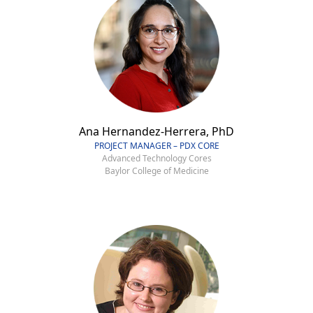
Ana Hernandez-Herrera, PhD
PROJECT MANAGER – PDX CORE
Advanced Technology Cores
Baylor College of Medicine