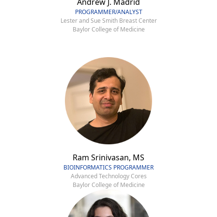
Andrew J. Madrid
PROGRAMMER/ANALYST
Lester and Sue Smith Breast Center
Baylor College of Medicine
Ram Srinivasan, MS
BIOINFORMATICS PROGRAMMER
Advanced Technology Cores
Baylor College of Medicine