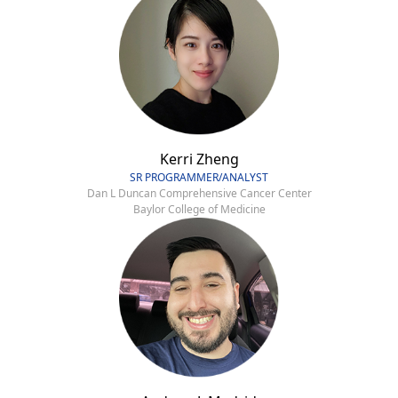
Kerri Zheng
SR PROGRAMMER/ANALYST
Dan L Duncan Comprehensive Cancer Center
Baylor College of Medicine