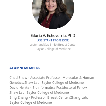
Gloria V. Echeverria, PhD
ASSISTANT PROFESSOR
Lester and Sue Smith Breast Center
Baylor College of Medicine
ALUMNI MEMBERS
Chad Shaw - Associate Professor, Molecular & Human
Genetics/Shaw Lab, Baylor College of Medicine
David Henke - Bioinformatics Postdoctoral Fellow,
Shaw Lab, Baylor College of Medicine
Bing Zhang - Professor, Breast Center/Zhang Lab,
Baylor College of Medicine