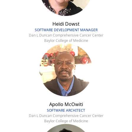
Heidi Dowst
SOFTWARE DEVELOPMENT MANAGER
Dan L Duncan Comprehensive Cancer Center
Baylor College of Medicine
Apollo McOwiti
SOFTWARE ARCHITECT
Dan L Duncan Comprehensive Cancer Center
Baylor College of Medicine