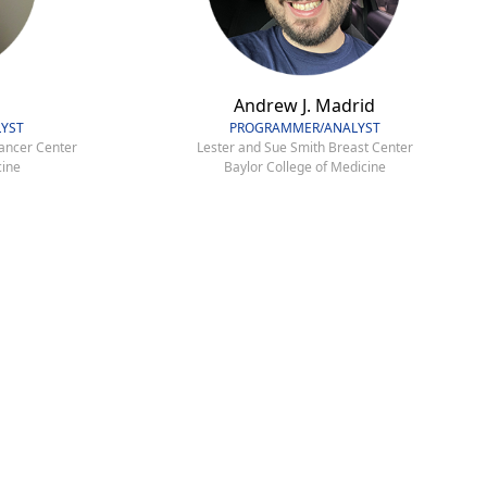
Andrew J. Madrid
YST
PROGRAMMER/ANALYST
ancer Center
Lester and Sue Smith Breast Center
cine
Baylor College of Medicine