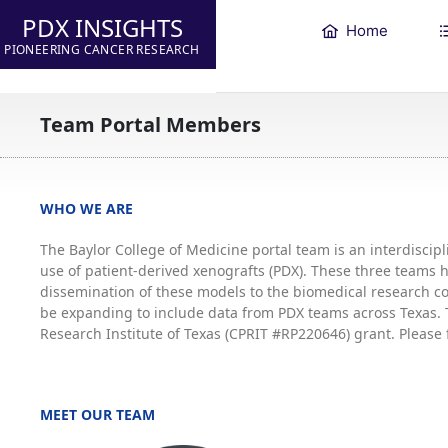
PDX INSIGHTS
Home
PIONEERING CANCER RESEARCH
Team Portal Members
WHO WE ARE
The Baylor College of Medicine portal team is an interdisci
use of patient-derived xenografts (PDX). These three teams
dissemination of these models to the biomedical research co
be expanding to include data from PDX teams across Texas. T
Research Institute of Texas (CPRIT #RP220646) grant. Please 
MEET OUR TEAM