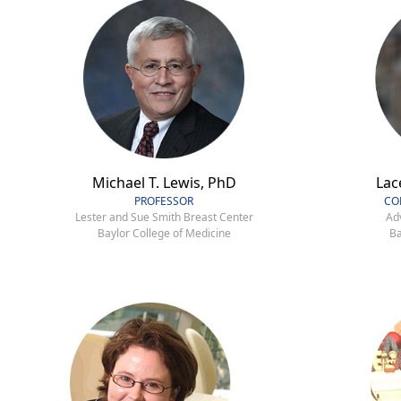
Michael T. Lewis, PhD
Lac
PROFESSOR
CO
Lester and Sue Smith Breast Center
Ad
Baylor College of Medicine
Ba