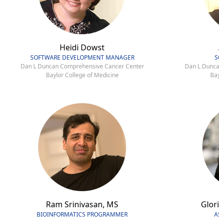
Heidi Dowst
SOFTWARE DEVELOPMENT MANAGER
S
Dan L Duncan Comprehensive Cancer Center
Dan L Dunca
Baylor College of Medicine
Bay
Ram Srinivasan, MS
Glori
BIOINFORMATICS PROGRAMMER
A