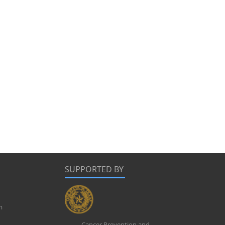
SUPPORTED BY
m
Cancer Prevention and