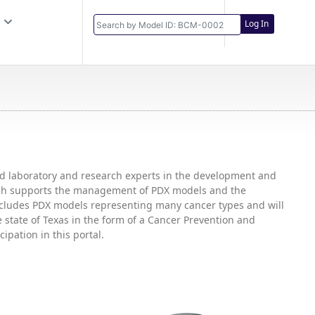
Log In
and laboratory and research experts in the development and
hich supports the management of PDX models and the
includes PDX models representing many cancer types and will
state of Texas in the form of a Cancer Prevention and
ipation in this portal.