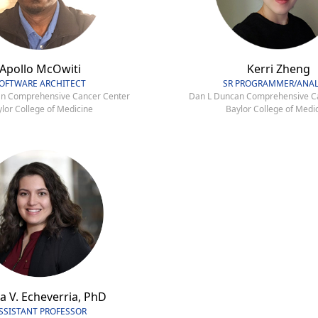
Apollo McOwiti
Kerri Zheng
OFTWARE ARCHITECT
SR PROGRAMMER/ANAL
n Comprehensive Cancer Center
Dan L Duncan Comprehensive C
lor College of Medicine
Baylor College of Medi
a V. Echeverria, PhD
SSISTANT PROFESSOR