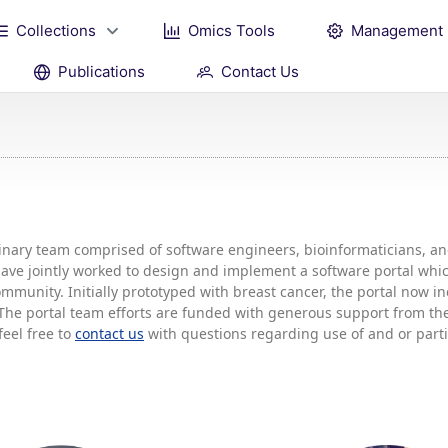
Collections
Omics Tools
Management
Publications
Contact Us
plinary team comprised of software engineers, bioinformaticians, 
 have jointly worked to design and implement a software portal w
mmunity. Initially prototyped with breast cancer, the portal now 
he portal team efforts are funded with generous support from the 
feel free to
contact us
with questions regarding use of and or partic