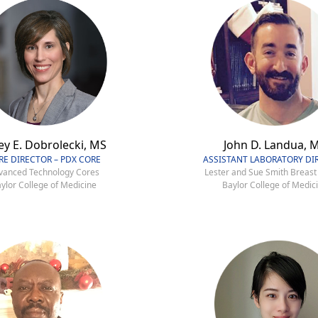
ey E. Dobrolecki, MS
John D. Landua, 
RE DIRECTOR – PDX CORE
ASSISTANT LABORATORY DI
vanced Technology Cores
Lester and Sue Smith Breast
ylor College of Medicine
Baylor College of Medic