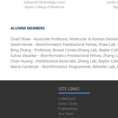
Advanced Technology Cores
Lester 
Baylor College of Medicine
Bay
ALUMNI MEMBERS
Chad Shaw - Associate Professor, Molecular & Human Geneti
David Henke - Bioinformatics Postdoctoral Fellow, Shaw Lab,
Bing Zhang - Professor, Breast Center/Zhang Lab, Baylor Col
Suhas Vasaikar - Bioinformatics Postdoctoral Fellow, Zhang L
Chen Huang - Postdoctoral Associate, Zhang Lab, Baylor Col
Maria Cardenas - Bioinformatics Programmer, Wheeler Lab, B
SITE LINKS
Collections
Omics Tools
Publications
Our Team