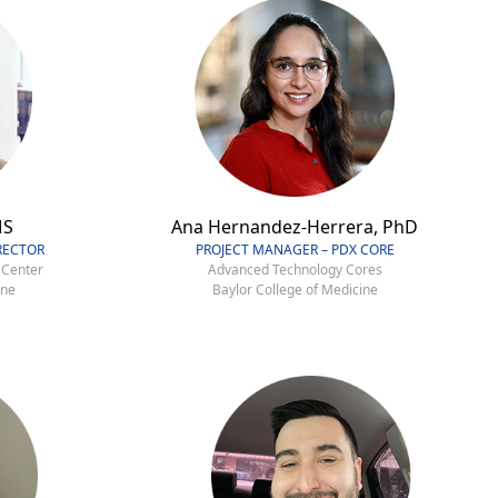
MS
Ana Hernandez-Herrera, PhD
RECTOR
PROJECT MANAGER – PDX CORE
 Center
Advanced Technology Cores
ine
Baylor College of Medicine