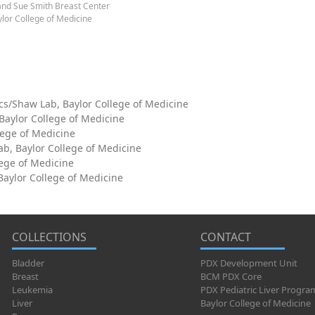
and Sue Smith Breast Center
lor College of Medicine
cs/Shaw Lab, Baylor College of Medicine
 Baylor College of Medicine
lege of Medicine
ab, Baylor College of Medicine
lege of Medicine
aylor College of Medicine
COLLECTIONS
CONTACT
Bladder
PDX Development Unit
Breast
BCM PDX Core
Leukemia
PDX Pediatric Liver Progra
Liver
Baylor College of Medicine