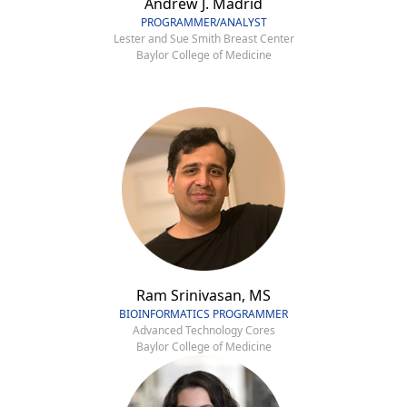
Andrew J. Madrid
PROGRAMMER/ANALYST
Lester and Sue Smith Breast Center
Baylor College of Medicine
Ram Srinivasan, MS
BIOINFORMATICS PROGRAMMER
Advanced Technology Cores
Baylor College of Medicine