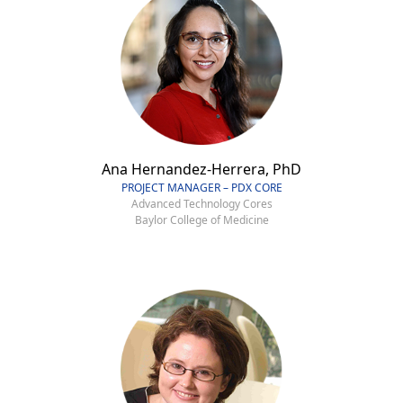
Ana Hernandez-Herrera, PhD
PROJECT MANAGER – PDX CORE
Advanced Technology Cores
Baylor College of Medicine