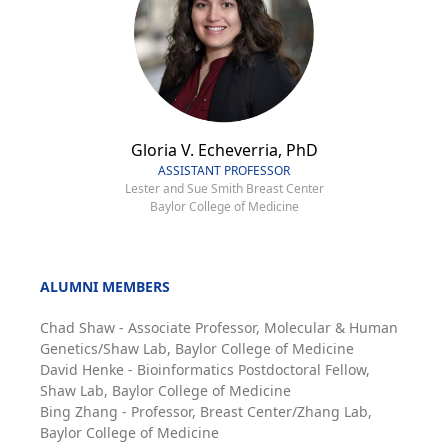
Gloria V. Echeverria, PhD
ASSISTANT PROFESSOR
Lester and Sue Smith Breast Center
Baylor College of Medicine
ALUMNI MEMBERS
Chad Shaw - Associate Professor, Molecular & Human
Genetics/Shaw Lab, Baylor College of Medicine
David Henke - Bioinformatics Postdoctoral Fellow,
Shaw Lab, Baylor College of Medicine
Bing Zhang - Professor, Breast Center/Zhang Lab,
Baylor College of Medicine