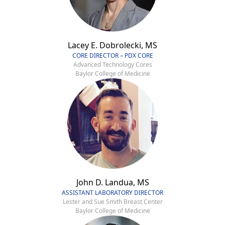
Lacey E. Dobrolecki, MS
CORE DIRECTOR – PDX CORE
Advanced Technology Cores
Baylor College of Medicine
John D. Landua, MS
ASSISTANT LABORATORY DIRECTOR
Lester and Sue Smith Breast Center
Baylor College of Medicine