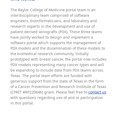
The Baylor College of Medicine portal team is an
interdisciplinary team comprised of software
engineers, bioinformaticians, and laboratory and
research experts in the development and use of
patient-derived xenografts (PDX). These three teams
have jointly worked to design and implement a
software portal which supports the management of
PDX models and the dissemination of these models to
the biomedical research community. Initially
prototyped with breast cancer, the portal now includes
PDX models representing many cancer types and will
be expanding to include data from PDX teams across
Texas. The portal team efforts are funded with
generous support from the state of Texas in the form
of a Cancer Prevention and Research Institute of Texas
(CPRIT #RP220646) grant. Please feel free to
contact us
with questions regarding use of and or participation
in this portal.