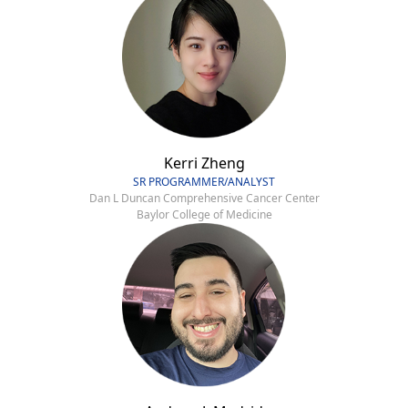
Kerri Zheng
SR PROGRAMMER/ANALYST
Dan L Duncan Comprehensive Cancer Center
Baylor College of Medicine