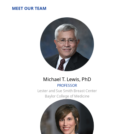
MEET OUR TEAM
Michael T. Lewis, PhD
PROFESSOR
Lester and Sue Smith Breast Center
Baylor College of Medicine