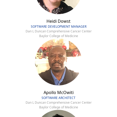
Heidi Dowst
SOFTWARE DEVELOPMENT MANAGER
Dan L Duncan Comprehensive Cancer Center
Baylor College of Medicine
Apollo McOwiti
SOFTWARE ARCHITECT
Dan L Duncan Comprehensive Cancer Center
Baylor College of Medicine