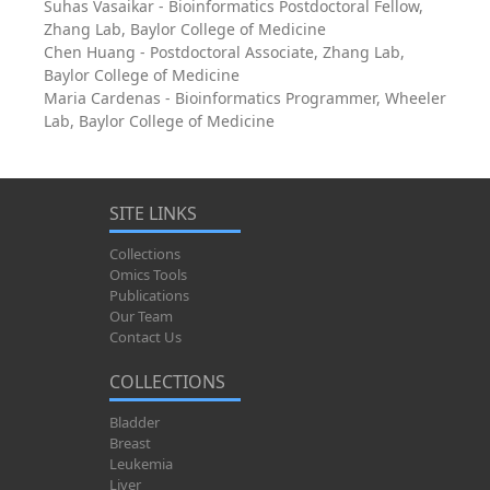
Suhas Vasaikar - Bioinformatics Postdoctoral Fellow,
Zhang Lab, Baylor College of Medicine
Chen Huang - Postdoctoral Associate, Zhang Lab,
Baylor College of Medicine
Maria Cardenas - Bioinformatics Programmer, Wheeler
Lab, Baylor College of Medicine
SITE LINKS
Collections
Omics Tools
Publications
Our Team
Contact Us
COLLECTIONS
Bladder
Breast
Leukemia
Liver