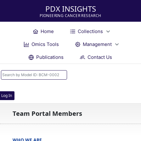
PDX INSIGHTS
PIONEERING CANCER RESEARCH
Home
Collections
Omics Tools
Management
Publications
Contact Us
Log In
Team Portal Members
WHO WE ARE