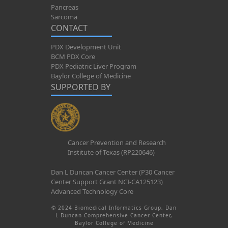
Pancreas
Sarcoma
CONTACT
PDX Development Unit
BCM PDX Core
PDX Pediatric Liver Program
Baylor College of Medicine
SUPPORTED BY
Cancer Prevention and Research
Institute of Texas (RP220646)
Dan L Duncan Cancer Center (P30 Cancer
Center Support Grant NCI-CA125123)
Advanced Technology Core
© 2024 Biomedical Informatics Group, Dan
L Duncan Comprehensive Cancer Center,
Baylor College of Medicine