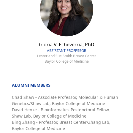
Gloria V. Echeverria, PhD
ASSISTANT PROFESSOR
Lester and Sue Smith Breast Center
Baylor College of Medicine
ALUMNI MEMBERS
Chad Shaw - Associate Professor, Molecular & Human
Genetics/Shaw Lab, Baylor College of Medicine
David Henke - Bioinformatics Postdoctoral Fellow,
Shaw Lab, Baylor College of Medicine
Bing Zhang - Professor, Breast Center/Zhang Lab,
Baylor College of Medicine