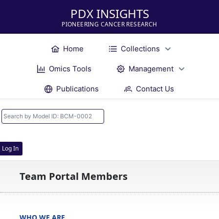
PDX INSIGHTS
PIONEERING CANCER RESEARCH
Home
Collections
Omics Tools
Management
Publications
Contact Us
Log In
Team Portal Members
WHO WE ARE