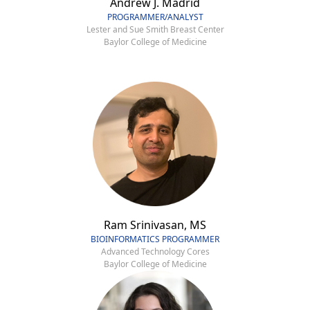
Andrew J. Madrid
PROGRAMMER/ANALYST
Lester and Sue Smith Breast Center
Baylor College of Medicine
Ram Srinivasan, MS
BIOINFORMATICS PROGRAMMER
Advanced Technology Cores
Baylor College of Medicine