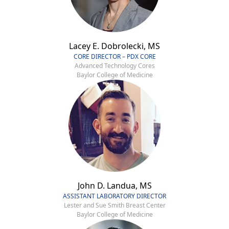
Lacey E. Dobrolecki, MS
CORE DIRECTOR – PDX CORE
Advanced Technology Cores
Baylor College of Medicine
John D. Landua, MS
ASSISTANT LABORATORY DIRECTOR
Lester and Sue Smith Breast Center
Baylor College of Medicine