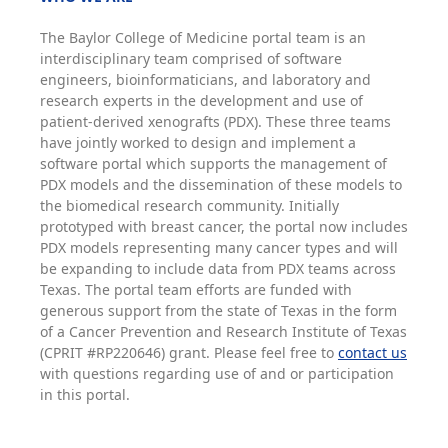
The Baylor College of Medicine portal team is an
interdisciplinary team comprised of software
engineers, bioinformaticians, and laboratory and
research experts in the development and use of
patient-derived xenografts (PDX). These three teams
have jointly worked to design and implement a
software portal which supports the management of
PDX models and the dissemination of these models to
the biomedical research community. Initially
prototyped with breast cancer, the portal now includes
PDX models representing many cancer types and will
be expanding to include data from PDX teams across
Texas. The portal team efforts are funded with
generous support from the state of Texas in the form
of a Cancer Prevention and Research Institute of Texas
(CPRIT #RP220646) grant. Please feel free to
contact us
with questions regarding use of and or participation
in this portal.