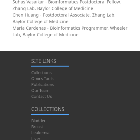
Suhas Vasaikar - Bioinformatics Postdoctoral Fellow,
Zhang Lab, Baylor College of Medicine
Chen Huang - Postdoctoral Associate, Zhang Lab,
Baylor College of Medicine
Maria Cardenas - Bioinformatics Programmer, Wheeler
Lab, Baylor College of Medicine
SITE LINKS
Collections
Omics Tools
Publications
Our Team
Contact Us
COLLECTIONS
Bladder
Breast
Leukemia
Liver