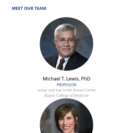
MEET OUR TEAM
Michael T. Lewis, PhD
PROFESSOR
Lester and Sue Smith Breast Center
Baylor College of Medicine