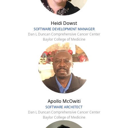
Heidi Dowst
SOFTWARE DEVELOPMENT MANAGER
Dan L Duncan Comprehensive Cancer Center
Baylor College of Medicine
Apollo McOwiti
SOFTWARE ARCHITECT
Dan L Duncan Comprehensive Cancer Center
Baylor College of Medicine