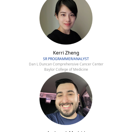
Kerri Zheng
SR PROGRAMMER/ANALYST
Dan L Duncan Comprehensive Cancer Center
Baylor College of Medicine