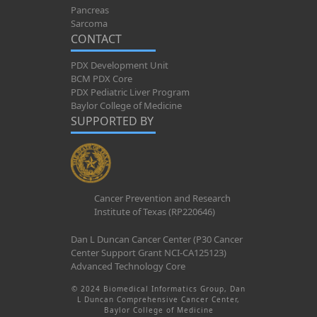
Pancreas
Sarcoma
CONTACT
PDX Development Unit
BCM PDX Core
PDX Pediatric Liver Program
Baylor College of Medicine
SUPPORTED BY
Cancer Prevention and Research
Institute of Texas (RP220646)
Dan L Duncan Cancer Center (P30 Cancer
Center Support Grant NCI-CA125123)
Advanced Technology Core
© 2024 Biomedical Informatics Group, Dan
L Duncan Comprehensive Cancer Center,
Baylor College of Medicine