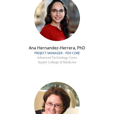
Ana Hernandez-Herrera, PhD
PROJECT MANAGER – PDX CORE
Advanced Technology Cores
Baylor College of Medicine