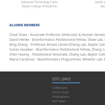
Advanced Technology Cores
Lester 
Baylor College of Medicine
Bay
ALUMNI MEMBERS
Chad Shaw - Associate Professor, Molecular & Human Geneti
David Henke - Bioinformatics Postdoctoral Fellow, Shaw Lab,
Bing Zhang - Professor, Breast Center/Zhang Lab, Baylor Col
Suhas Vasaikar - Bioinformatics Postdoctoral Fellow, Zhang L
Chen Huang - Postdoctoral Associate, Zhang Lab, Baylor Col
Maria Cardenas - Bioinformatics Programmer, Wheeler Lab, B
SITE LINKS
Collections
Omics Tools
Publications
Our Team