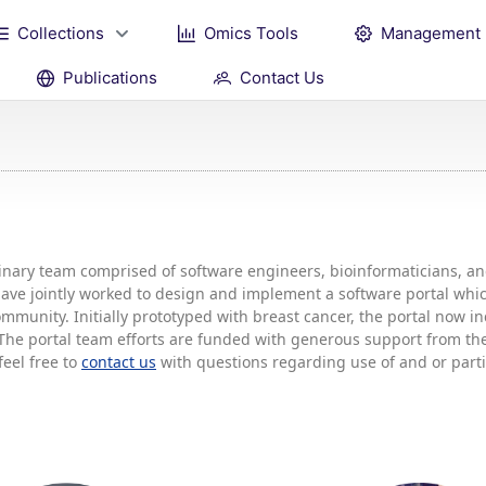
Collections
Omics Tools
Management
Publications
Contact Us
plinary team comprised of software engineers, bioinformaticians, 
 have jointly worked to design and implement a software portal w
mmunity. Initially prototyped with breast cancer, the portal now 
he portal team efforts are funded with generous support from the 
feel free to
contact us
with questions regarding use of and or partic