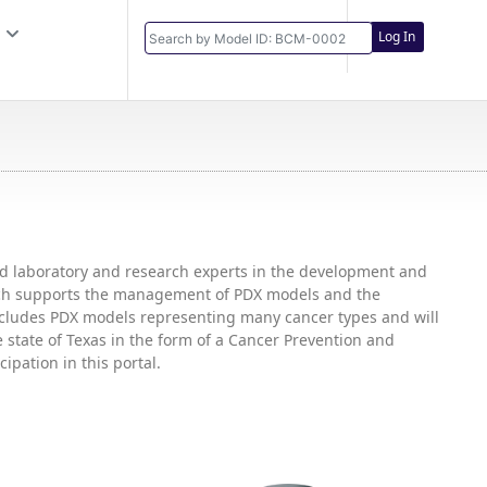
Log In
and laboratory and research experts in the development and
hich supports the management of PDX models and the
includes PDX models representing many cancer types and will
state of Texas in the form of a Cancer Prevention and
ipation in this portal.