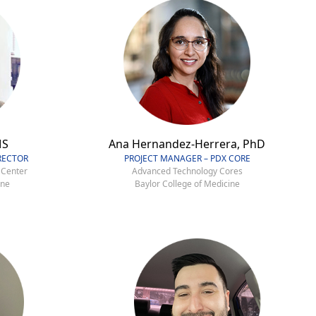
MS
Ana Hernandez-Herrera, PhD
RECTOR
PROJECT MANAGER – PDX CORE
 Center
Advanced Technology Cores
ine
Baylor College of Medicine