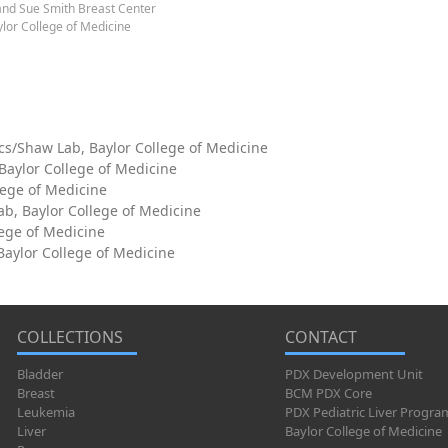
and Sue Smith Breast Center
lor College of Medicine
cs/Shaw Lab, Baylor College of Medicine
 Baylor College of Medicine
lege of Medicine
ab, Baylor College of Medicine
lege of Medicine
aylor College of Medicine
COLLECTIONS
CONTACT
Bladder
PDX Development Unit
Breast
BCM PDX Core
Leukemia
PDX Pediatric Liver Progra
Liver
Baylor College of Medicine