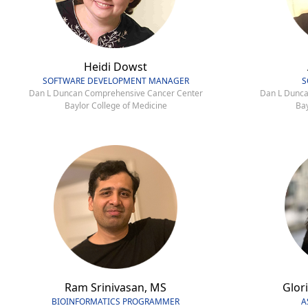
Heidi Dowst
SOFTWARE DEVELOPMENT MANAGER
S
Dan L Duncan Comprehensive Cancer Center
Dan L Dunca
Baylor College of Medicine
Bay
Ram Srinivasan, MS
Glori
BIOINFORMATICS PROGRAMMER
A