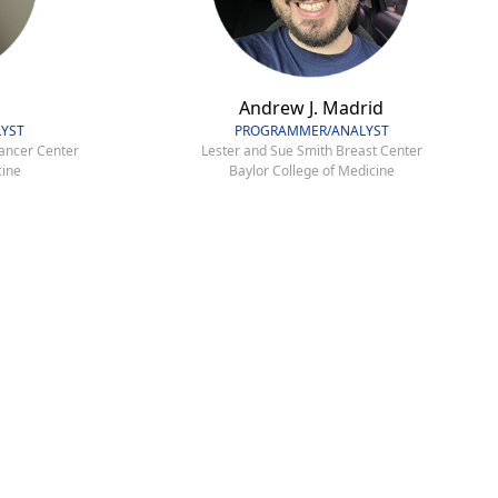
Andrew J. Madrid
YST
PROGRAMMER/ANALYST
ancer Center
Lester and Sue Smith Breast Center
cine
Baylor College of Medicine