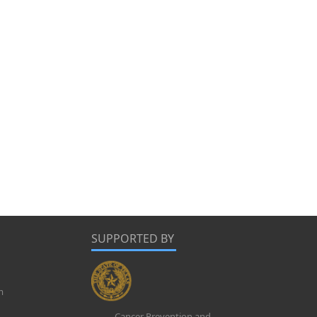
SUPPORTED BY
m
Cancer Prevention and