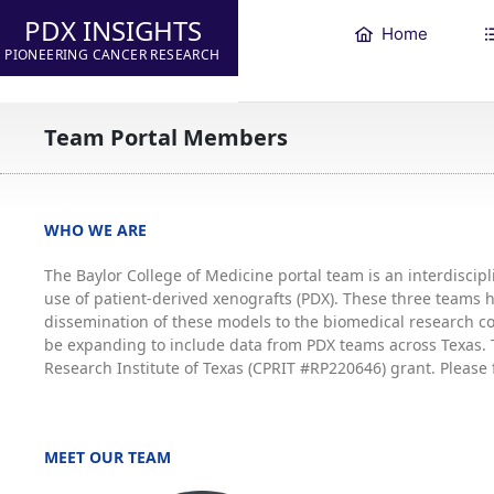
PDX INSIGHTS
Home
PIONEERING CANCER RESEARCH
Team Portal Members
WHO WE ARE
The Baylor College of Medicine portal team is an interdisci
use of patient-derived xenografts (PDX). These three teams
dissemination of these models to the biomedical research co
be expanding to include data from PDX teams across Texas. T
Research Institute of Texas (CPRIT #RP220646) grant. Please 
MEET OUR TEAM