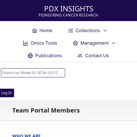
PDX INSIGHTS
PIONEERING CANCER RESEARCH
Home
Collections
Omics Tools
Management
Publications
Contact Us
Log In
Team Portal Members
WHO WE ARE