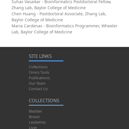
Suhas Vasaikar - Bioinformatics Postdoctoral Fellow,
Zhang Lab, Baylor College of Medicine
Chen Huang - Postdoctoral Associate, Zhang Lab,
Baylor College of Medicine
Maria Cardenas - Bioinformatics Programmer, Wheeler
Lab, Baylor College of Medicine
SITE LINKS
Collections
Omics Tools
Publications
Our Team
Contact Us
COLLECTIONS
Bladder
Breast
Leukemia
Liver