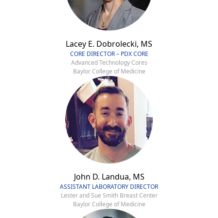
Lacey E. Dobrolecki, MS
CORE DIRECTOR – PDX CORE
Advanced Technology Cores
Baylor College of Medicine
John D. Landua, MS
ASSISTANT LABORATORY DIRECTOR
Lester and Sue Smith Breast Center
Baylor College of Medicine