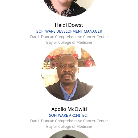
Heidi Dowst
SOFTWARE DEVELOPMENT MANAGER
Dan L Duncan Comprehensive Cancer Center
Baylor College of Medicine
Apollo McOwiti
SOFTWARE ARCHITECT
Dan L Duncan Comprehensive Cancer Center
Baylor College of Medicine