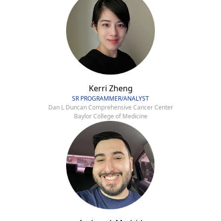
Kerri Zheng
SR PROGRAMMER/ANALYST
Dan L Duncan Comprehensive Cancer Center
Baylor College of Medicine