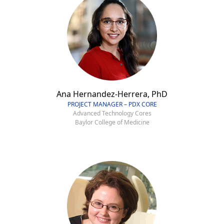
Ana Hernandez-Herrera, PhD
PROJECT MANAGER – PDX CORE
Advanced Technology Cores
Baylor College of Medicine