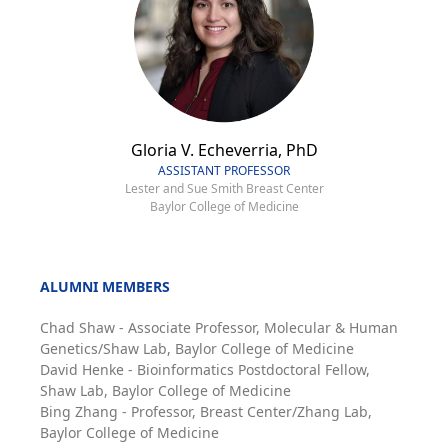
Gloria V. Echeverria, PhD
ASSISTANT PROFESSOR
Lester and Sue Smith Breast Center
Baylor College of Medicine
ALUMNI MEMBERS
Chad Shaw - Associate Professor, Molecular & Human
Genetics/Shaw Lab, Baylor College of Medicine
David Henke - Bioinformatics Postdoctoral Fellow,
Shaw Lab, Baylor College of Medicine
Bing Zhang - Professor, Breast Center/Zhang Lab,
Baylor College of Medicine