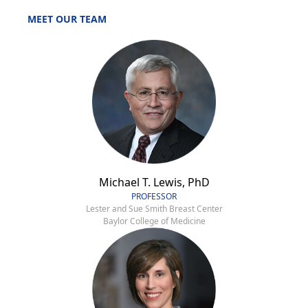
MEET OUR TEAM
Michael T. Lewis, PhD
PROFESSOR
Lester and Sue Smith Breast Center
Baylor College of Medicine