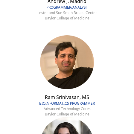
Andrew J. Madrid
PROGRAMMER/ANALYST
Lester and Sue Smith Breast Center
Baylor College of Medicine
Ram Srinivasan, MS
BIOINFORMATICS PROGRAMMER
Advanced Technology Cores
Baylor College of Medicine