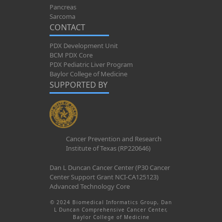
Pancreas
Sarcoma
CONTACT
PDX Development Unit
BCM PDX Core
PDX Pediatric Liver Program
Baylor College of Medicine
SUPPORTED BY
Cancer Prevention and Research
Institute of Texas (RP220646)
Dan L Duncan Cancer Center (P30 Cancer
Center Support Grant NCI-CA125123)
Advanced Technology Core
© 2024 Biomedical Informatics Group, Dan
L Duncan Comprehensive Cancer Center,
Baylor College of Medicine