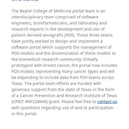
The Baylor College of Medicine portal team is an
interdisciplinary team comprised of software
engineers, bioinformaticians, and laboratory and
research experts in the development and use of
patient-derived xenografts (PDX). These three teams
have jointly worked to design and implement a
software portal which supports the management of
PDX models and the dissemination of these models to
the biomedical research community. Initially
prototyped with breast cancer, the portal now includes
PDX models representing many cancer types and will
be expanding to include data from PDX teams across
Texas. The portal team efforts are funded with
generous support from the state of Texas in the form
of a Cancer Prevention and Research Institute of Texas
(CPRIT #RP220646) grant. Please feel free to
contact us
with questions regarding use of and or participation
in this portal.