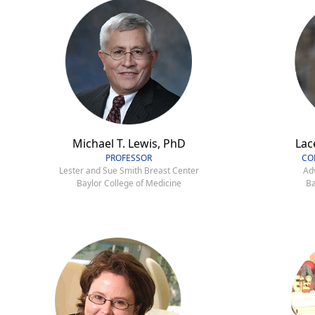
Michael T. Lewis, PhD
Lac
PROFESSOR
CO
Lester and Sue Smith Breast Center
Ad
Baylor College of Medicine
Ba