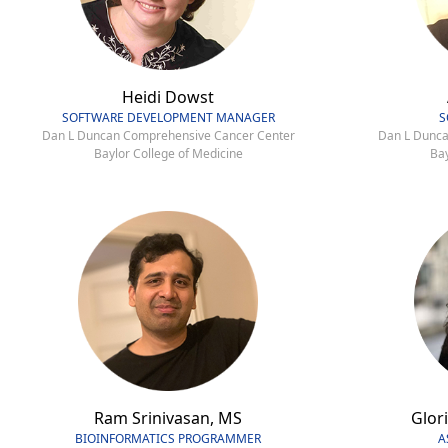
Heidi Dowst
SOFTWARE DEVELOPMENT MANAGER
S
Dan L Duncan Comprehensive Cancer Center
Dan L Dunca
Baylor College of Medicine
Bay
Ram Srinivasan, MS
Glori
BIOINFORMATICS PROGRAMMER
A