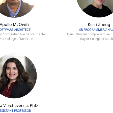
Apollo McOwiti
Kerri Zheng
OFTWARE ARCHITECT
SR PROGRAMMER/ANAL
n Comprehensive Cancer Center
Dan L Duncan Comprehensive C
lor College of Medicine
Baylor College of Medi
a V. Echeverria, PhD
SSISTANT PROFESSOR