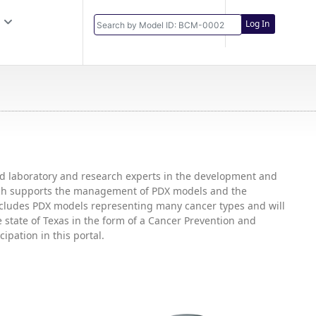
Log In
and laboratory and research experts in the development and
hich supports the management of PDX models and the
includes PDX models representing many cancer types and will
state of Texas in the form of a Cancer Prevention and
ipation in this portal.