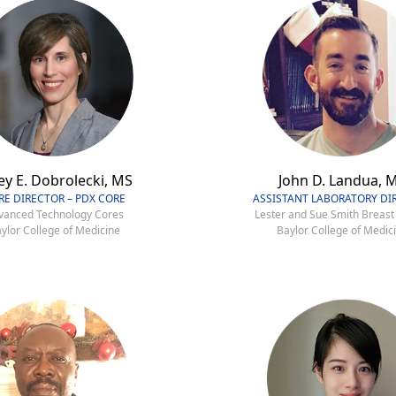
ey E. Dobrolecki, MS
John D. Landua, 
RE DIRECTOR – PDX CORE
ASSISTANT LABORATORY DI
vanced Technology Cores
Lester and Sue Smith Breast
ylor College of Medicine
Baylor College of Medic