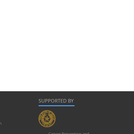
SUPPORTED BY
m
Cancer Prevention and