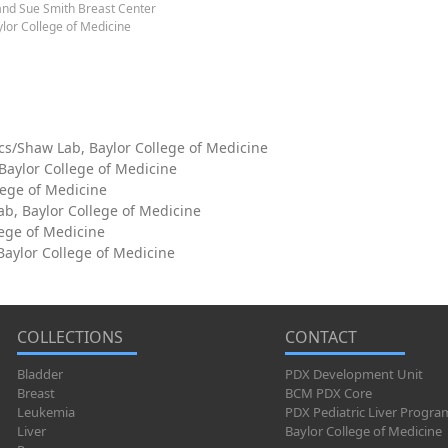
and Sue Smith Breast Center
lor College of Medicine
cs/Shaw Lab, Baylor College of Medicine
 Baylor College of Medicine
lege of Medicine
ab, Baylor College of Medicine
lege of Medicine
aylor College of Medicine
COLLECTIONS
CONTACT
Bladder
PDX Development Unit
Breast
BCM PDX Core
Leukemia
PDX Pediatric Liver Progra
Liver
Baylor College of Medicine