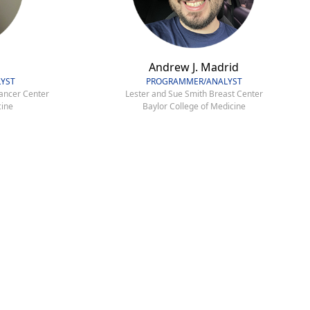
Andrew J. Madrid
YST
PROGRAMMER/ANALYST
ancer Center
Lester and Sue Smith Breast Center
cine
Baylor College of Medicine