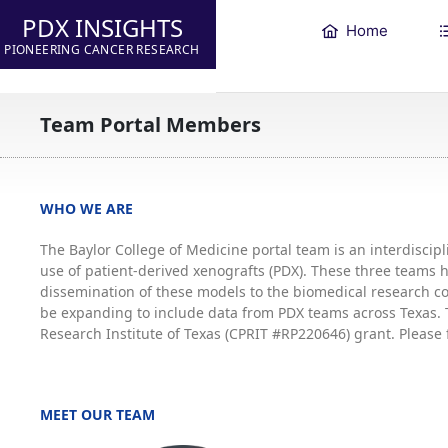
PDX INSIGHTS
Home
PIONEERING CANCER RESEARCH
Team Portal Members
WHO WE ARE
The Baylor College of Medicine portal team is an interdisci
use of patient-derived xenografts (PDX). These three teams
dissemination of these models to the biomedical research co
be expanding to include data from PDX teams across Texas. T
Research Institute of Texas (CPRIT #RP220646) grant. Please 
MEET OUR TEAM