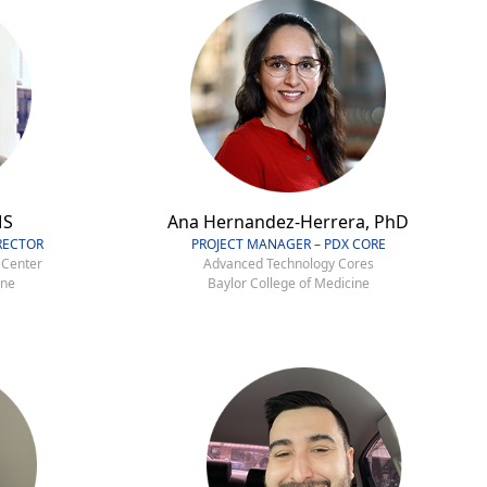
MS
Ana Hernandez-Herrera, PhD
RECTOR
PROJECT MANAGER – PDX CORE
 Center
Advanced Technology Cores
ine
Baylor College of Medicine