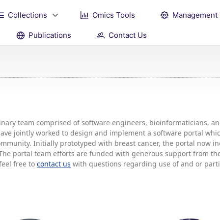
Collections
Omics Tools
Management
Publications
Contact Us
plinary team comprised of software engineers, bioinformaticians, 
 have jointly worked to design and implement a software portal w
mmunity. Initially prototyped with breast cancer, the portal now 
he portal team efforts are funded with generous support from the 
feel free to
contact us
with questions regarding use of and or partic