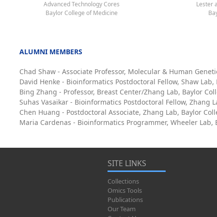
Advanced Technology Cores
Lester 
Baylor College of Medicine
Bay
ALUMNI MEMBERS
Chad Shaw - Associate Professor, Molecular & Human Geneti
David Henke - Bioinformatics Postdoctoral Fellow, Shaw Lab,
Bing Zhang - Professor, Breast Center/Zhang Lab, Baylor Col
Suhas Vasaikar - Bioinformatics Postdoctoral Fellow, Zhang L
Chen Huang - Postdoctoral Associate, Zhang Lab, Baylor Col
Maria Cardenas - Bioinformatics Programmer, Wheeler Lab, B
SITE LINKS
Collections
Omics Tools
Publications
Our Team