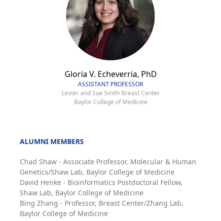
Gloria V. Echeverria, PhD
ASSISTANT PROFESSOR
Lester and Sue Smith Breast Center
Baylor College of Medicine
ALUMNI MEMBERS
Chad Shaw - Associate Professor, Molecular & Human
Genetics/Shaw Lab, Baylor College of Medicine
David Henke - Bioinformatics Postdoctoral Fellow,
Shaw Lab, Baylor College of Medicine
Bing Zhang - Professor, Breast Center/Zhang Lab,
Baylor College of Medicine