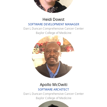
Heidi Dowst
SOFTWARE DEVELOPMENT MANAGER
Dan L Duncan Comprehensive Cancer Center
Baylor College of Medicine
Apollo McOwiti
SOFTWARE ARCHITECT
Dan L Duncan Comprehensive Cancer Center
Baylor College of Medicine