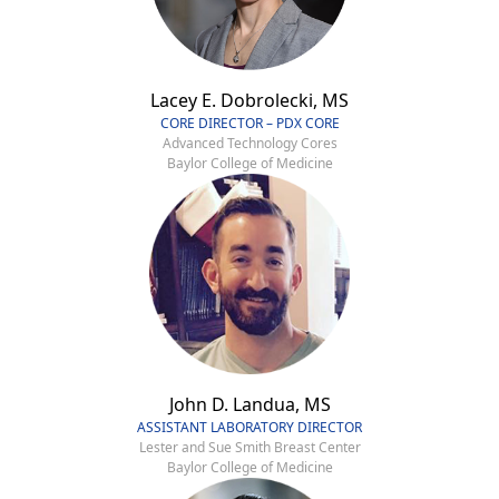
Lacey E. Dobrolecki, MS
CORE DIRECTOR – PDX CORE
Advanced Technology Cores
Baylor College of Medicine
John D. Landua, MS
ASSISTANT LABORATORY DIRECTOR
Lester and Sue Smith Breast Center
Baylor College of Medicine