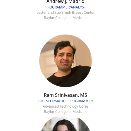
Andrew J. Madrid
PROGRAMMER/ANALYST
Lester and Sue Smith Breast Center
Baylor College of Medicine
Ram Srinivasan, MS
BIOINFORMATICS PROGRAMMER
Advanced Technology Cores
Baylor College of Medicine