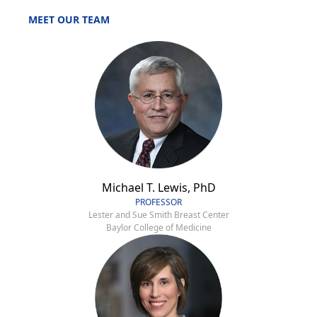
MEET OUR TEAM
Michael T. Lewis, PhD
PROFESSOR
Lester and Sue Smith Breast Center
Baylor College of Medicine