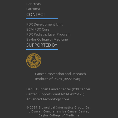
Pancreas
Sarcoma
CONTACT
PDX Development Unit
BCM PDX Core
PDX Pediatric Liver Program
Baylor College of Medicine
SUPPORTED BY
Cancer Prevention and Research
Institute of Texas (RP220646)
Dan L Duncan Cancer Center (P30 Cancer
Center Support Grant NCI-CA125123)
Advanced Technology Core
© 2024 Biomedical Informatics Group, Dan
L Duncan Comprehensive Cancer Center,
Baylor College of Medicine