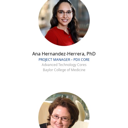
Ana Hernandez-Herrera, PhD
PROJECT MANAGER – PDX CORE
Advanced Technology Cores
Baylor College of Medicine