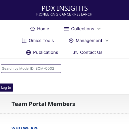
PDX INSIGHTS
PIONEERING CANCER RESEARCH
Home
Collections
Omics Tools
Management
Publications
Contact Us
Log In
Team Portal Members
WHO WE ARE