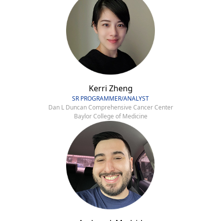
Kerri Zheng
SR PROGRAMMER/ANALYST
Dan L Duncan Comprehensive Cancer Center
Baylor College of Medicine