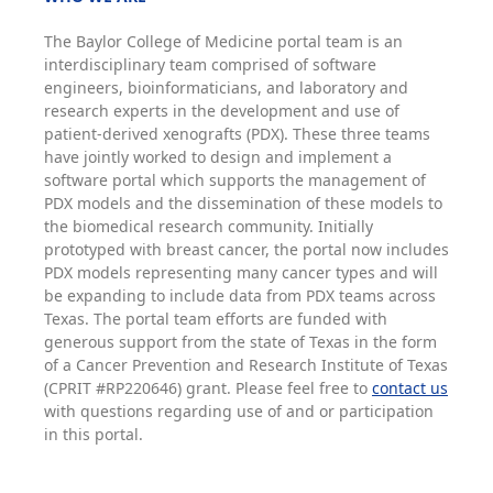
The Baylor College of Medicine portal team is an
interdisciplinary team comprised of software
engineers, bioinformaticians, and laboratory and
research experts in the development and use of
patient-derived xenografts (PDX). These three teams
have jointly worked to design and implement a
software portal which supports the management of
PDX models and the dissemination of these models to
the biomedical research community. Initially
prototyped with breast cancer, the portal now includes
PDX models representing many cancer types and will
be expanding to include data from PDX teams across
Texas. The portal team efforts are funded with
generous support from the state of Texas in the form
of a Cancer Prevention and Research Institute of Texas
(CPRIT #RP220646) grant. Please feel free to
contact us
with questions regarding use of and or participation
in this portal.