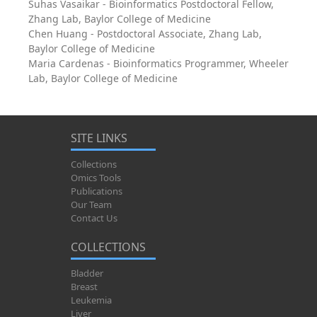
Suhas Vasaikar - Bioinformatics Postdoctoral Fellow,
Zhang Lab, Baylor College of Medicine
Chen Huang - Postdoctoral Associate, Zhang Lab,
Baylor College of Medicine
Maria Cardenas - Bioinformatics Programmer, Wheeler
Lab, Baylor College of Medicine
SITE LINKS
Collections
Omics Tools
Publications
Our Team
Contact Us
COLLECTIONS
Bladder
Breast
Leukemia
Liver