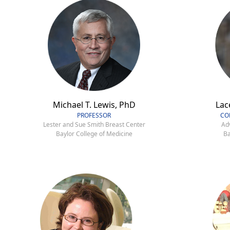
Michael T. Lewis, PhD
Lac
PROFESSOR
CO
Lester and Sue Smith Breast Center
Ad
Baylor College of Medicine
Ba