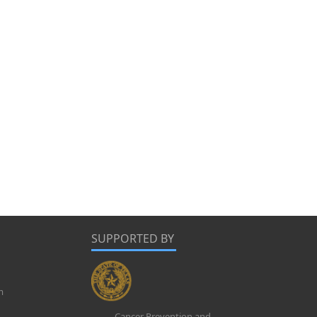
SUPPORTED BY
m
Cancer Prevention and