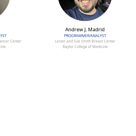
Andrew J. Madrid
YST
PROGRAMMER/ANALYST
ancer Center
Lester and Sue Smith Breast Center
cine
Baylor College of Medicine