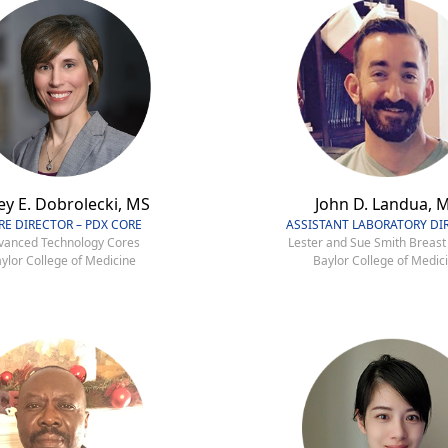
ey E. Dobrolecki, MS
John D. Landua, 
RE DIRECTOR – PDX CORE
ASSISTANT LABORATORY DI
vanced Technology Cores
Lester and Sue Smith Breast
ylor College of Medicine
Baylor College of Medic