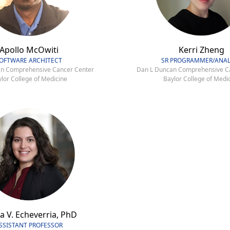
Apollo McOwiti
Kerri Zheng
OFTWARE ARCHITECT
SR PROGRAMMER/ANAL
n Comprehensive Cancer Center
Dan L Duncan Comprehensive C
lor College of Medicine
Baylor College of Medi
a V. Echeverria, PhD
SSISTANT PROFESSOR