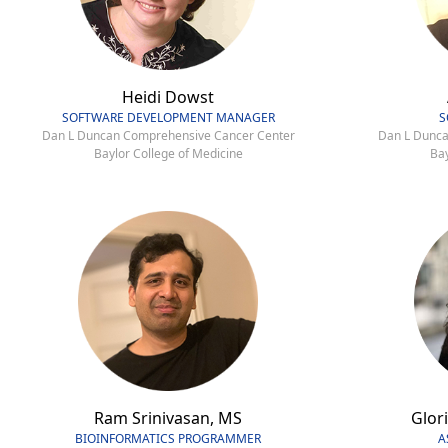
Heidi Dowst
SOFTWARE DEVELOPMENT MANAGER
S
Dan L Duncan Comprehensive Cancer Center
Dan L Dunca
Baylor College of Medicine
Bay
Ram Srinivasan, MS
Glori
BIOINFORMATICS PROGRAMMER
A