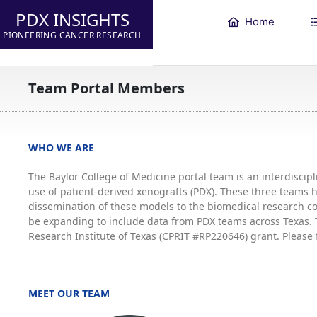
PDX INSIGHTS
Home
PIONEERING CANCER RESEARCH
Team Portal Members
WHO WE ARE
The Baylor College of Medicine portal team is an interdisci
use of patient-derived xenografts (PDX). These three teams
dissemination of these models to the biomedical research co
be expanding to include data from PDX teams across Texas. T
Research Institute of Texas (CPRIT #RP220646) grant. Please 
MEET OUR TEAM