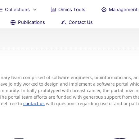
Collections
Omics Tools
Management
Publications
Contact Us
plinary team comprised of software engineers, bioinformaticians, 
 have jointly worked to design and implement a software portal w
mmunity. Initially prototyped with breast cancer, the portal now 
he portal team efforts are funded with generous support from the 
feel free to
contact us
with questions regarding use of and or partic