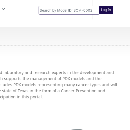
Log In
and laboratory and research experts in the development and
hich supports the management of PDX models and the
includes PDX models representing many cancer types and will
state of Texas in the form of a Cancer Prevention and
ipation in this portal.