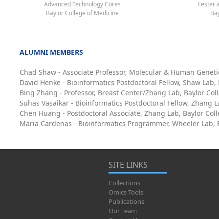
Advanced Technology Cores
Lester 
Baylor College of Medicine
Bay
ALUMNI MEMBERS
Chad Shaw - Associate Professor, Molecular & Human Geneti
David Henke - Bioinformatics Postdoctoral Fellow, Shaw Lab,
Bing Zhang - Professor, Breast Center/Zhang Lab, Baylor Col
Suhas Vasaikar - Bioinformatics Postdoctoral Fellow, Zhang L
Chen Huang - Postdoctoral Associate, Zhang Lab, Baylor Col
Maria Cardenas - Bioinformatics Programmer, Wheeler Lab, B
SITE LINKS
Collections
Omics Tools
Publications
Our Team