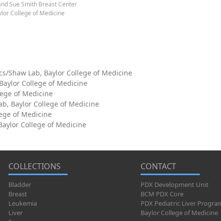
and Sue Smith Breast Center
lor College of Medicine
cs/Shaw Lab, Baylor College of Medicine
 Baylor College of Medicine
lege of Medicine
ab, Baylor College of Medicine
lege of Medicine
aylor College of Medicine
COLLECTIONS
CONTACT
Bladder
PDX Development Unit
Breast
BCM PDX Core
Leukemia
PDX Pediatric Liver Progra
Liver
Baylor College of Medicine