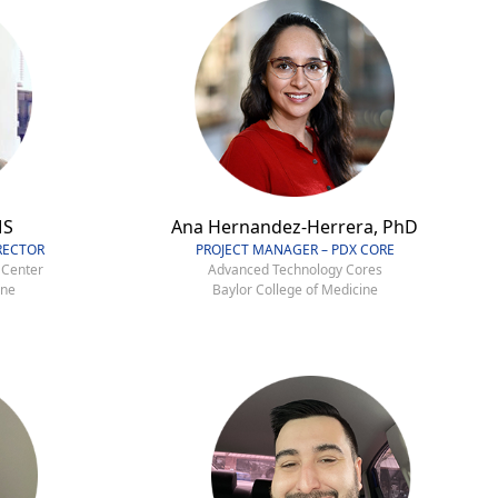
MS
Ana Hernandez-Herrera, PhD
RECTOR
PROJECT MANAGER – PDX CORE
 Center
Advanced Technology Cores
ine
Baylor College of Medicine