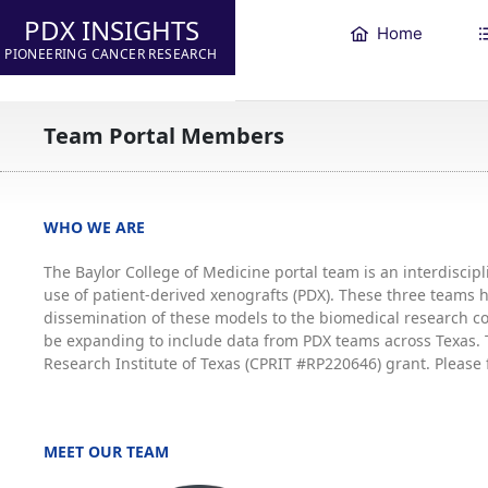
PDX INSIGHTS
Home
PIONEERING CANCER RESEARCH
Team Portal Members
WHO WE ARE
The Baylor College of Medicine portal team is an interdisci
use of patient-derived xenografts (PDX). These three teams
dissemination of these models to the biomedical research co
be expanding to include data from PDX teams across Texas. T
Research Institute of Texas (CPRIT #RP220646) grant. Please 
MEET OUR TEAM