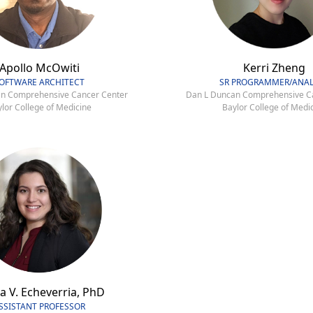
Apollo McOwiti
Kerri Zheng
OFTWARE ARCHITECT
SR PROGRAMMER/ANAL
n Comprehensive Cancer Center
Dan L Duncan Comprehensive C
lor College of Medicine
Baylor College of Medi
a V. Echeverria, PhD
SSISTANT PROFESSOR