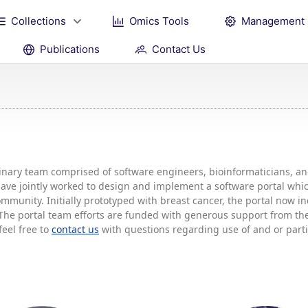
Collections
Omics Tools
Management
Publications
Contact Us
plinary team comprised of software engineers, bioinformaticians, 
 have jointly worked to design and implement a software portal w
mmunity. Initially prototyped with breast cancer, the portal now 
he portal team efforts are funded with generous support from the 
feel free to
contact us
with questions regarding use of and or partic