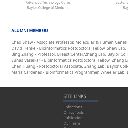
Advanced Technology Cores
Lester 
Baylor College of Medicine
Bay
ALUMNI MEMBERS
Chad Shaw - Associate Professor, Molecular & Human Geneti
David Henke - Bioinformatics Postdoctoral Fellow, Shaw Lab,
Bing Zhang - Professor, Breast Center/Zhang Lab, Baylor Col
Suhas Vasaikar - Bioinformatics Postdoctoral Fellow, Zhang L
Chen Huang - Postdoctoral Associate, Zhang Lab, Baylor Col
Maria Cardenas - Bioinformatics Programmer, Wheeler Lab, B
SITE LINKS
Collections
Omics Tools
Publications
Our Team