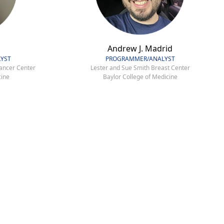
Andrew J. Madrid
YST
PROGRAMMER/ANALYST
ancer Center
Lester and Sue Smith Breast Center
cine
Baylor College of Medicine