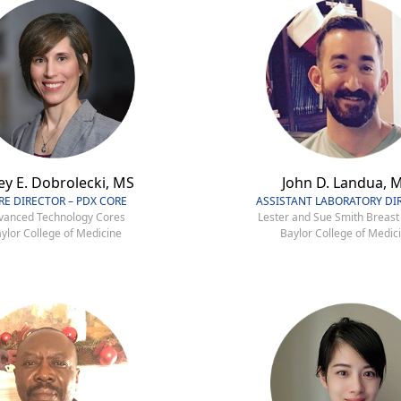
ey E. Dobrolecki, MS
John D. Landua, 
RE DIRECTOR – PDX CORE
ASSISTANT LABORATORY DI
vanced Technology Cores
Lester and Sue Smith Breast
ylor College of Medicine
Baylor College of Medic