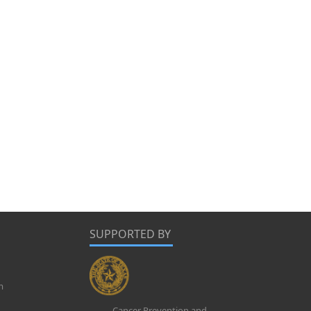
SUPPORTED BY
m
Cancer Prevention and