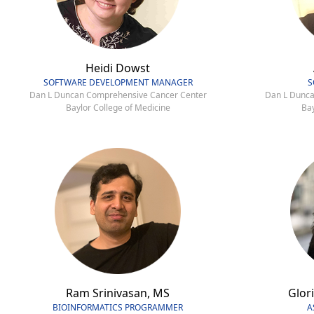
Heidi Dowst
SOFTWARE DEVELOPMENT MANAGER
S
Dan L Duncan Comprehensive Cancer Center
Dan L Dunca
Baylor College of Medicine
Bay
Ram Srinivasan, MS
Glori
BIOINFORMATICS PROGRAMMER
A