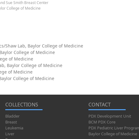
and Sue Smith Breast Center
lor College of Medicine
cs/Shaw Lab, Baylor College of Medicine
 Baylor College of Medicine
lege of Medicine
ab, Baylor College of Medicine
lege of Medicine
aylor College of Medicine
COLLECTIONS
CONTACT
Bladder
PDX Development Unit
Breast
BCM PDX Core
Leukemia
PDX Pediatric Liver Progra
Liver
Baylor College of Medicine