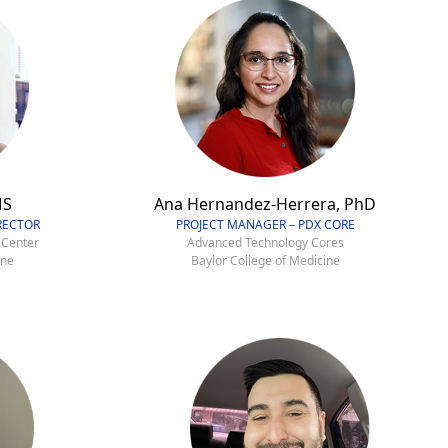
MS
Ana Hernandez-Herrera, PhD
RECTOR
PROJECT MANAGER – PDX CORE
 Center
Advanced Technology Cores
ine
Baylor College of Medicine