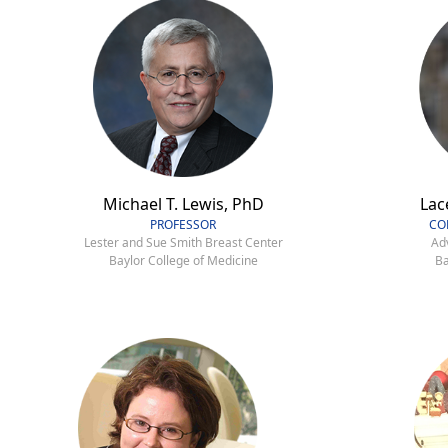
Michael T. Lewis, PhD
Lac
PROFESSOR
CO
Lester and Sue Smith Breast Center
Ad
Baylor College of Medicine
Ba