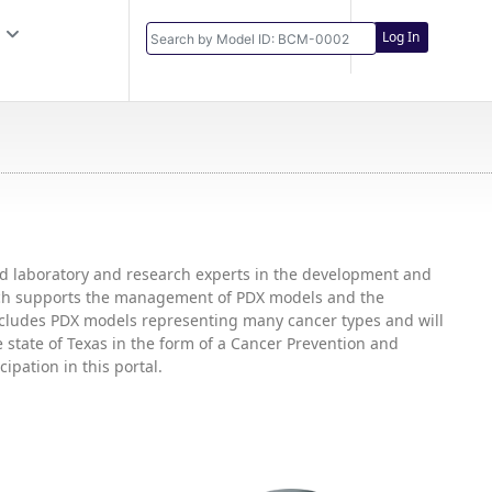
Log In
and laboratory and research experts in the development and
hich supports the management of PDX models and the
includes PDX models representing many cancer types and will
state of Texas in the form of a Cancer Prevention and
ipation in this portal.