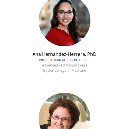
Ana Hernandez-Herrera, PhD
PROJECT MANAGER – PDX CORE
Advanced Technology Cores
Baylor College of Medicine