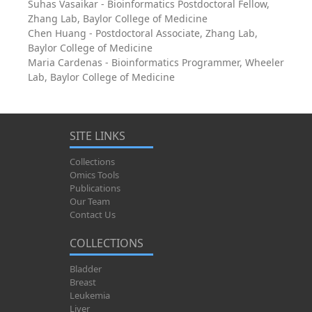
Suhas Vasaikar - Bioinformatics Postdoctoral Fellow,
Zhang Lab, Baylor College of Medicine
Chen Huang - Postdoctoral Associate, Zhang Lab,
Baylor College of Medicine
Maria Cardenas - Bioinformatics Programmer, Wheeler
Lab, Baylor College of Medicine
SITE LINKS
Collections
Omics Tools
Publications
Our Team
Contact Us
COLLECTIONS
Bladder
Breast
Leukemia
Liver