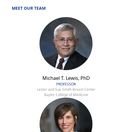
MEET OUR TEAM
Michael T. Lewis, PhD
PROFESSOR
Lester and Sue Smith Breast Center
Baylor College of Medicine