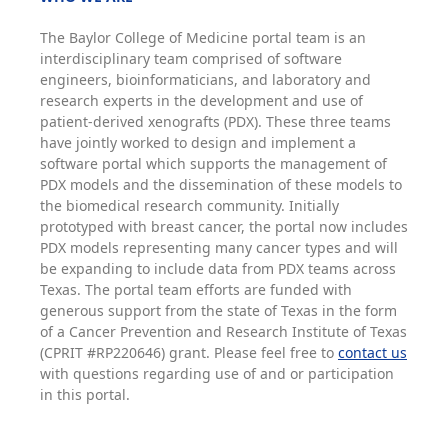
The Baylor College of Medicine portal team is an
interdisciplinary team comprised of software
engineers, bioinformaticians, and laboratory and
research experts in the development and use of
patient-derived xenografts (PDX). These three teams
have jointly worked to design and implement a
software portal which supports the management of
PDX models and the dissemination of these models to
the biomedical research community. Initially
prototyped with breast cancer, the portal now includes
PDX models representing many cancer types and will
be expanding to include data from PDX teams across
Texas. The portal team efforts are funded with
generous support from the state of Texas in the form
of a Cancer Prevention and Research Institute of Texas
(CPRIT #RP220646) grant. Please feel free to
contact us
with questions regarding use of and or participation
in this portal.