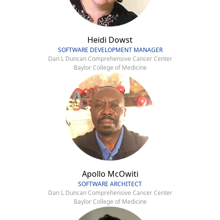
Heidi Dowst
SOFTWARE DEVELOPMENT MANAGER
Dan L Duncan Comprehensive Cancer Center
Baylor College of Medicine
Apollo McOwiti
SOFTWARE ARCHITECT
Dan L Duncan Comprehensive Cancer Center
Baylor College of Medicine