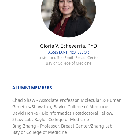
Gloria V. Echeverria, PhD
ASSISTANT PROFESSOR
Lester and Sue Smith Breast Center
Baylor College of Medicine
ALUMNI MEMBERS
Chad Shaw - Associate Professor, Molecular & Human
Genetics/Shaw Lab, Baylor College of Medicine
David Henke - Bioinformatics Postdoctoral Fellow,
Shaw Lab, Baylor College of Medicine
Bing Zhang - Professor, Breast Center/Zhang Lab,
Baylor College of Medicine