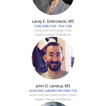
Lacey E. Dobrolecki, MS
CORE DIRECTOR – PDX CORE
Advanced Technology Cores
Baylor College of Medicine
John D. Landua, MS
ASSISTANT LABORATORY DIRECTOR
Lester and Sue Smith Breast Center
Baylor College of Medicine