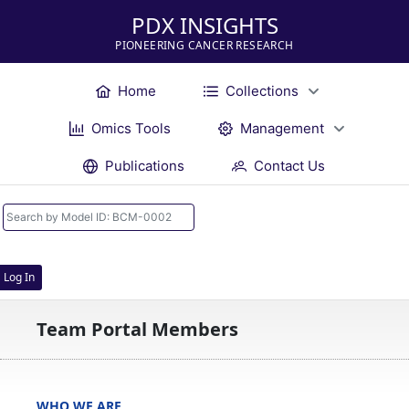
PDX INSIGHTS
PIONEERING CANCER RESEARCH
Home
Collections
Omics Tools
Management
Publications
Contact Us
Log In
Team Portal Members
WHO WE ARE