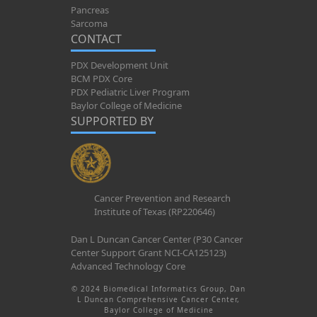
Pancreas
Sarcoma
CONTACT
PDX Development Unit
BCM PDX Core
PDX Pediatric Liver Program
Baylor College of Medicine
SUPPORTED BY
Cancer Prevention and Research
Institute of Texas (RP220646)
Dan L Duncan Cancer Center (P30 Cancer
Center Support Grant NCI-CA125123)
Advanced Technology Core
© 2024 Biomedical Informatics Group, Dan
L Duncan Comprehensive Cancer Center,
Baylor College of Medicine