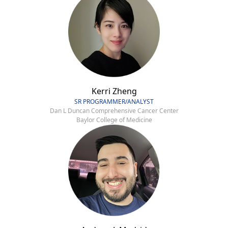
Kerri Zheng
SR PROGRAMMER/ANALYST
Dan L Duncan Comprehensive Cancer Center
Baylor College of Medicine