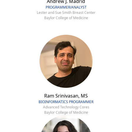
Andrew J. Madrid
PROGRAMMER/ANALYST
Lester and Sue Smith Breast Center
Baylor College of Medicine
Ram Srinivasan, MS
BIOINFORMATICS PROGRAMMER
Advanced Technology Cores
Baylor College of Medicine