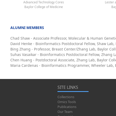
Advanced Technology Cores
Lester 
Baylor College of Medicine
Bay
ALUMNI MEMBERS
Chad Shaw - Associate Professor, Molecular & Human Geneti
David Henke - Bioinformatics Postdoctoral Fellow, Shaw Lab,
Bing Zhang - Professor, Breast Center/Zhang Lab, Baylor Col
Suhas Vasaikar - Bioinformatics Postdoctoral Fellow, Zhang L
Chen Huang - Postdoctoral Associate, Zhang Lab, Baylor Col
Maria Cardenas - Bioinformatics Programmer, Wheeler Lab, B
SITE LINKS
Collections
Omics Tools
Publications
Our Team