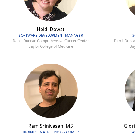
Heidi Dowst
SOFTWARE DEVELOPMENT MANAGER
S
Dan L Duncan Comprehensive Cancer Center
Dan L Dunca
Baylor College of Medicine
Bay
Ram Srinivasan, MS
Glori
BIOINFORMATICS PROGRAMMER
A