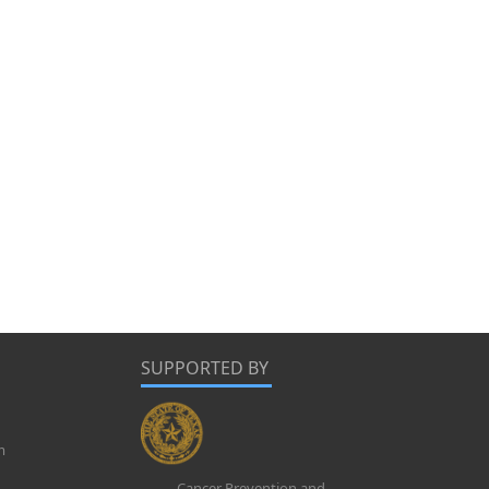
SUPPORTED BY
m
Cancer Prevention and