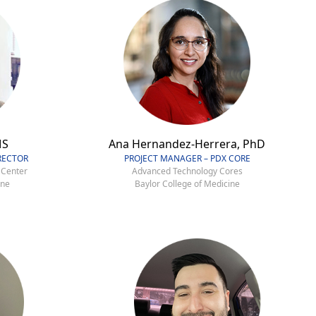
MS
Ana Hernandez-Herrera, PhD
RECTOR
PROJECT MANAGER – PDX CORE
 Center
Advanced Technology Cores
ine
Baylor College of Medicine