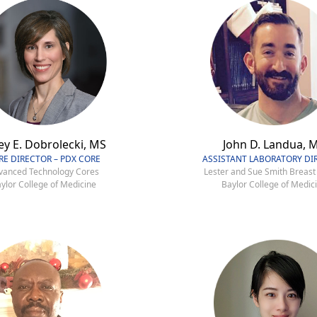
ey E. Dobrolecki, MS
John D. Landua, 
RE DIRECTOR – PDX CORE
ASSISTANT LABORATORY DI
vanced Technology Cores
Lester and Sue Smith Breast
ylor College of Medicine
Baylor College of Medic