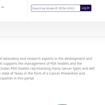
Log In
and laboratory and research experts in the development and
hich supports the management of PDX models and the
includes PDX models representing many cancer types and will
state of Texas in the form of a Cancer Prevention and
ipation in this portal.