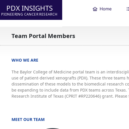
PDX INSIGHTS
Home
PIONEERING CANCER RESEARCH
Team Portal Members
WHO WE ARE
The Baylor College of Medicine portal team is an interdisci
use of patient-derived xenografts (PDX). These three teams
dissemination of these models to the biomedical research co
be expanding to include data from PDX teams across Texas. T
Research Institute of Texas (CPRIT #RP220646) grant. Please 
MEET OUR TEAM