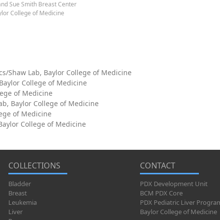
and Sue Smith Breast Center
lor College of Medicine
cs/Shaw Lab, Baylor College of Medicine
 Baylor College of Medicine
lege of Medicine
ab, Baylor College of Medicine
lege of Medicine
aylor College of Medicine
COLLECTIONS
CONTACT
Bladder
PDX Development Unit
Breast
BCM PDX Core
Leukemia
PDX Pediatric Liver Progra
Liver
Baylor College of Medicine