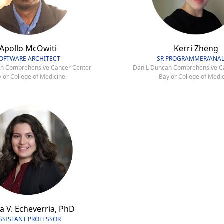
Apollo McOwiti
Kerri Zheng
OFTWARE ARCHITECT
SR PROGRAMMER/ANAL
n Comprehensive Cancer Center
Dan L Duncan Comprehensive C
lor College of Medicine
Baylor College of Medi
a V. Echeverria, PhD
SSISTANT PROFESSOR