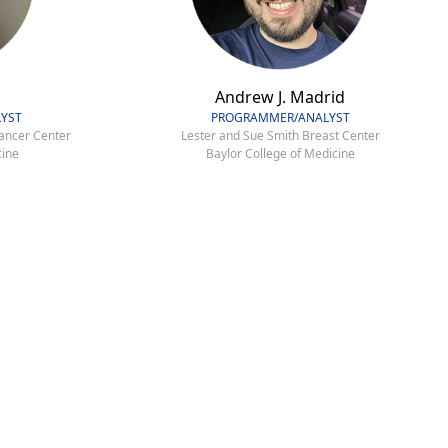
Andrew J. Madrid
YST
PROGRAMMER/ANALYST
ancer Center
Lester and Sue Smith Breast Center
cine
Baylor College of Medicine