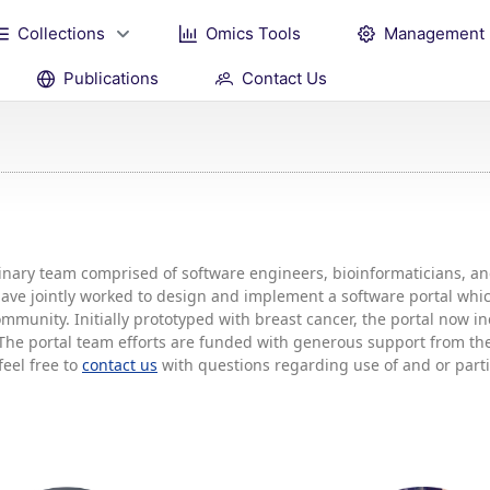
Collections
Omics Tools
Management
Publications
Contact Us
plinary team comprised of software engineers, bioinformaticians, 
 have jointly worked to design and implement a software portal w
mmunity. Initially prototyped with breast cancer, the portal now 
he portal team efforts are funded with generous support from the 
feel free to
contact us
with questions regarding use of and or partic