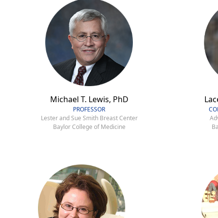
Michael T. Lewis, PhD
Lac
PROFESSOR
CO
Lester and Sue Smith Breast Center
Ad
Baylor College of Medicine
Ba