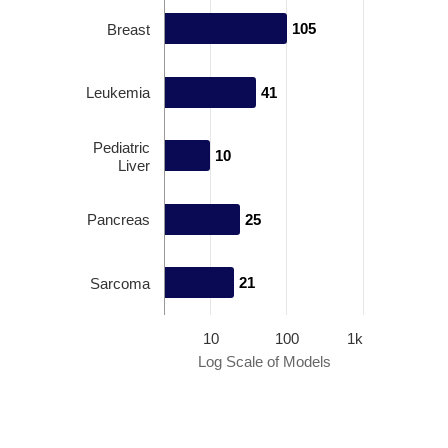
105
105
Breast
Leukemia
41
41
Pediatric
10
10
Liver
Pancreas
25
25
21
21
Sarcoma
10
100
1k
Log Scale of Models