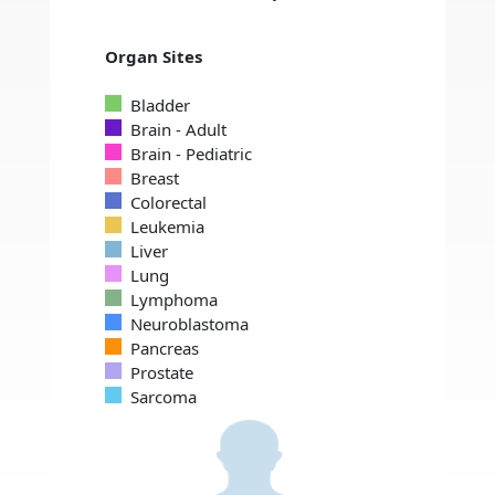
Organ Sites
Bladder
Brain - Adult
Brain - Pediatric
Breast
Colorectal
Leukemia
Liver
Lung
Lymphoma
Neuroblastoma
Pancreas
Prostate
Sarcoma