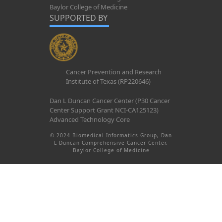
Baylor College of Medicine
SUPPORTED BY
Cancer Prevention and Research
Institute of Texas (RP220646)
Dan L Duncan Cancer Center (P30 Cancer
Center Support Grant NCI-CA125123)
Advanced Technology Core
© 2024 Biomedical Informatics Group, Dan
L Duncan Comprehensive Cancer Center,
Baylor College of Medicine