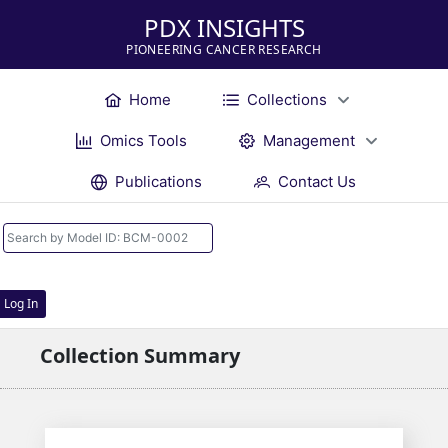
PDX INSIGHTS
PIONEERING CANCER RESEARCH
Home
Collections
Omics Tools
Management
Publications
Contact Us
Log In
Collection Summary