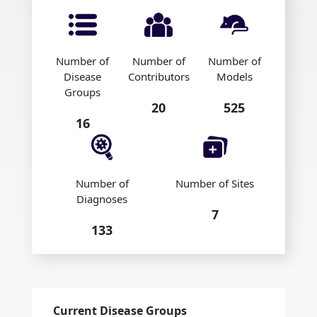
Number of
Number of
Number of
Disease
Contributors
Models
Groups
20
525
16
Number of
Number of Sites
Diagnoses
7
133
Current Disease Groups