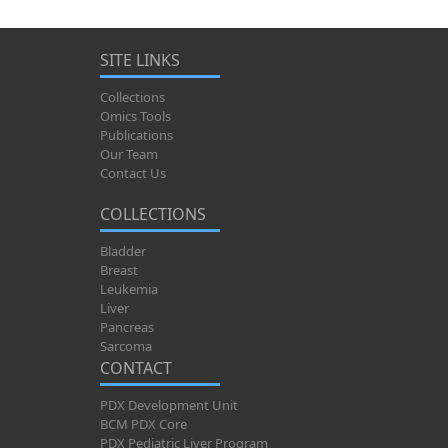
SITE LINKS
Collections
Omics Tools
Publications
Our Team
Contact Us
COLLECTIONS
Bladder
Breast
Leukemia
Liver
Pancreas
Sarcoma
CONTACT
PDX Development Unit
BCM PDX Core
PDX Pediatric Liver Program