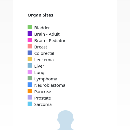
Organ Sites
Bladder
Brain - Adult
Brain - Pediatric
Breast
Colorectal
Leukemia
Liver
Lung
Lymphoma
Neuroblastoma
Pancreas
Prostate
Sarcoma