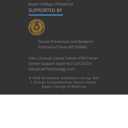
Baylor College of Medicine
SUPPORTED BY
Cancer Prevention and Research
Institute of Texas (RP220646)
Dan L Duncan Cancer Center (P30 Cancer
Center Support Grant NCI-CA125123)
Advanced Technology Core
© 2024 Biomedical Informatics Group, Dan
L Duncan Comprehensive Cancer Center,
Baylor College of Medicine