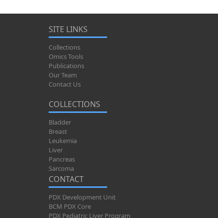
SITE LINKS
Collections
Omics Tools
Publications
Our Team
Contact Us
COLLECTIONS
Bladder
Breast
Leukemia
Liver
Pancreas
Sarcoma
CONTACT
PDX Development Unit
BCM PDX Core
PDX Pediatric Liver Program