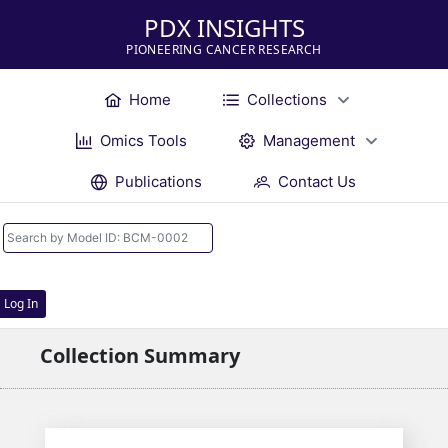
PDX INSIGHTS
PIONEERING CANCER RESEARCH
Home
Collections
Omics Tools
Management
Publications
Contact Us
Log In
Collection Summary