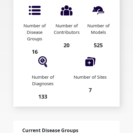
Number of
Number of
Number of
Disease
Contributors
Models
Groups
20
525
16
Number of
Number of Sites
Diagnoses
7
133
Current Disease Groups