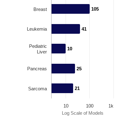
105
105
Breast
Leukemia
41
41
Pediatric
10
10
Liver
Pancreas
25
25
21
21
Sarcoma
10
100
1k
Log Scale of Models