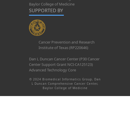
Baylor College of Medicine
SUPPORTED BY
Cancer Prevention and Research
Institute of Texas (RP220646)
Dan L Duncan Cancer Center (P30 Cancer
Center Support Grant NCI-CA125123)
Advanced Technology Core
© 2024 Biomedical Informatics Group, Dan
L Duncan Comprehensive Cancer Center,
Baylor College of Medicine