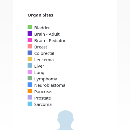
Organ Sites
Bladder
Brain - Adult
Brain - Pediatric
Breast
Colorectal
Leukemia
Liver
Lung
Lymphoma
Neuroblastoma
Pancreas
Prostate
Sarcoma