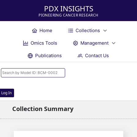
PDX INSIGHTS
PIONEERING CANCER RESEARCH
Home
Collections
Omics Tools
Management
Publications
Contact Us
Log In
Collection Summary