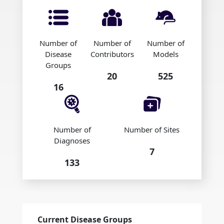
Number of
Number of
Number of
Disease
Contributors
Models
Groups
20
525
16
Number of
Number of Sites
Diagnoses
7
133
Current Disease Groups