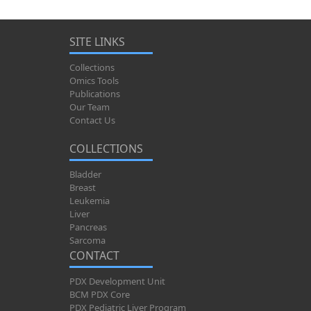
SITE LINKS
Collections
Omics Tools
Publications
Our Team
Contact Us
COLLECTIONS
Bladder
Breast
Leukemia
Liver
Pancreas
Sarcoma
CONTACT
PDX Development Unit
BCM PDX Core
PDX Pediatric Liver Program