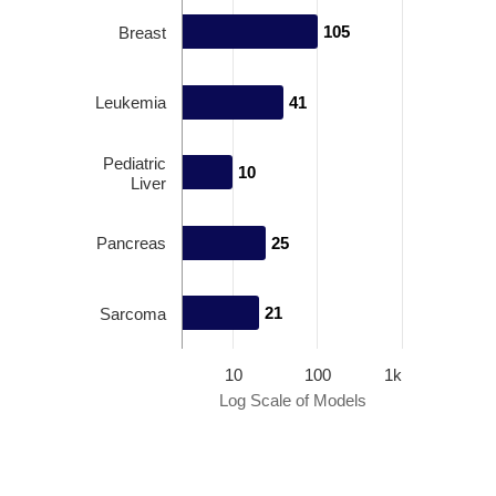
105
105
Breast
Leukemia
41
41
Pediatric
10
10
Liver
Pancreas
25
25
21
21
Sarcoma
10
100
1k
Log Scale of Models