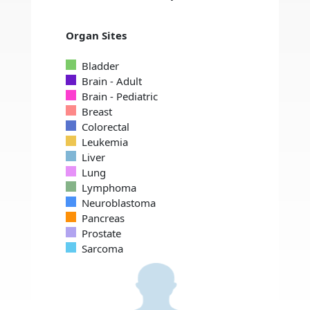
Organ Sites
Bladder
Brain - Adult
Brain - Pediatric
Breast
Colorectal
Leukemia
Liver
Lung
Lymphoma
Neuroblastoma
Pancreas
Prostate
Sarcoma