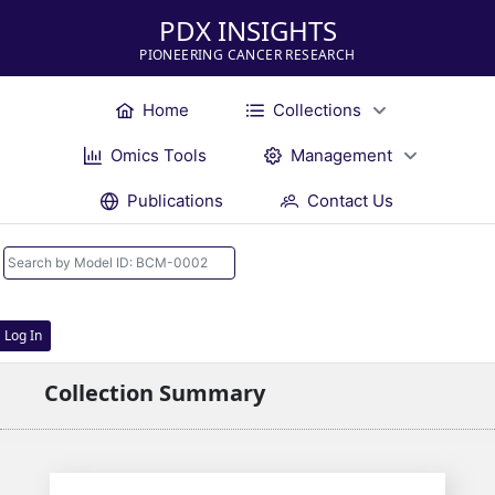
PDX INSIGHTS
PIONEERING CANCER RESEARCH
Home
Collections
Omics Tools
Management
Publications
Contact Us
Log In
Collection Summary