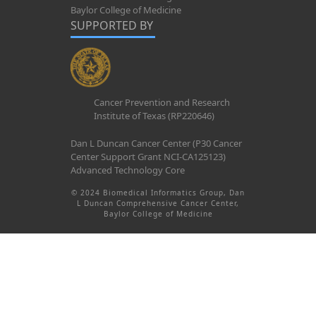
Baylor College of Medicine
SUPPORTED BY
Cancer Prevention and Research
Institute of Texas (RP220646)
Dan L Duncan Cancer Center (P30 Cancer
Center Support Grant NCI-CA125123)
Advanced Technology Core
© 2024 Biomedical Informatics Group, Dan
L Duncan Comprehensive Cancer Center,
Baylor College of Medicine