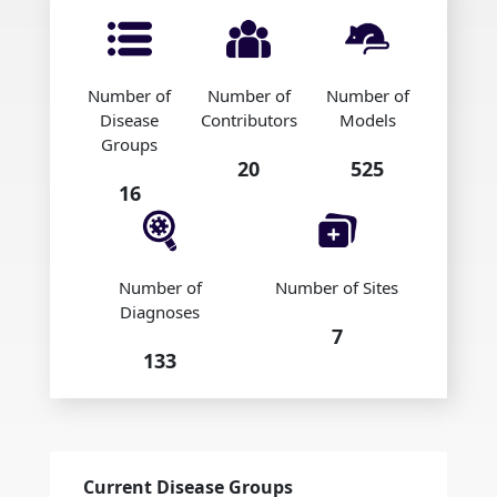
Number of
Number of
Number of
Disease
Contributors
Models
Groups
20
525
16
Number of
Number of Sites
Diagnoses
7
133
Current Disease Groups