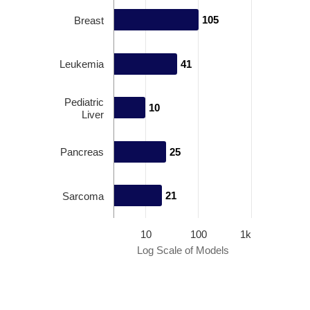
105
105
Breast
Leukemia
41
41
Pediatric
10
10
Liver
Pancreas
25
25
21
21
Sarcoma
10
100
1k
Log Scale of Models