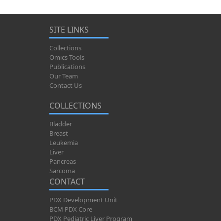
SITE LINKS
Collections
Omics Tools
Publications
Our Team
Contact Us
COLLECTIONS
Bladder
Breast
Leukemia
Liver
Pancreas
Sarcoma
CONTACT
PDX Development Unit
BCM PDX Core
PDX Pediatric Liver Program