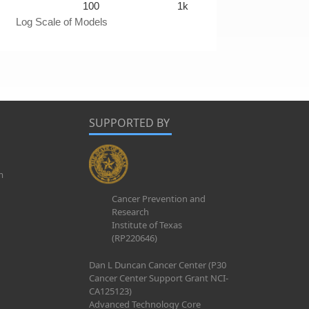
100
1k
Log Scale of Models
SUPPORTED BY
m
Cancer Prevention and
Research
Institute of Texas
(RP220646)
Dan L Duncan Cancer Center (P30
Cancer Center Support Grant NCI-
CA125123)
Advanced Technology Core