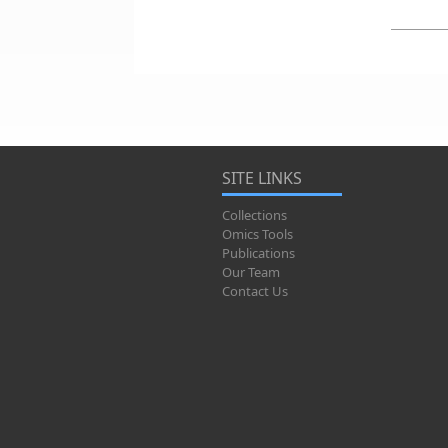
SITE LINKS
Collections
Omics Tools
Publications
Our Team
Contact Us