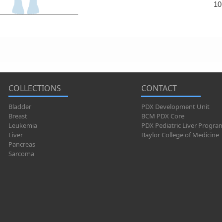
10
COLLECTIONS
CONTACT
Bladder
PDX Development Unit
Breast
BCM PDX Core
Leukemia
PDX Pediatric Liver Progra
Liver
Baylor College of Medicine
Pancreas
Sarcoma