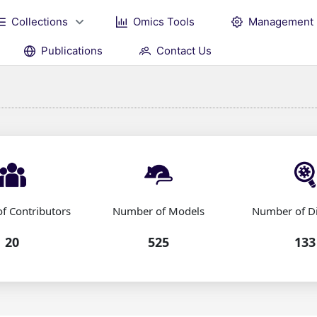
Collections
Omics Tools
Management
Publications
Contact Us
f Contributors
Number of Models
Number of D
20
525
133