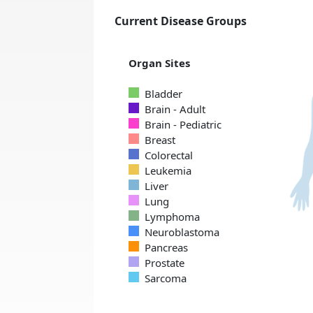
Current Disease Groups
Organ Sites
Bladder
Brain - Adult
Brain - Pediatric
Breast
Colorectal
Leukemia
Liver
Lung
Lymphoma
Neuroblastoma
Pancreas
Prostate
Sarcoma