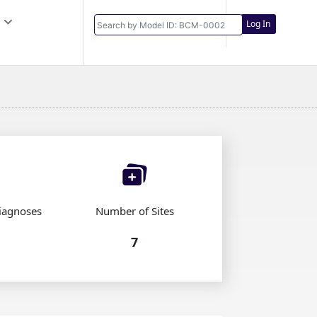
Log In
iagnoses
Number of Sites
7