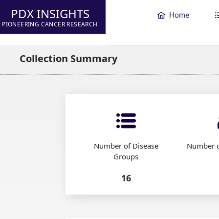
PDX INSIGHTS
Home
PIONEERING CANCER RESEARCH
Collection Summary
Number of Disease
Number o
Groups
16