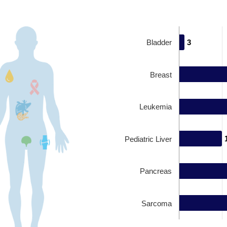
Bladder
3
3
Breast
Leukemia
Pediatric Liver
Pancreas
Sarcoma