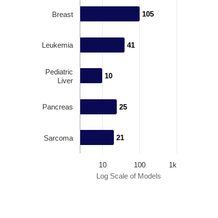
105
105
Breast
Leukemia
41
41
Pediatric
10
10
Liver
Pancreas
25
25
21
21
Sarcoma
10
100
1k
Log Scale of Models