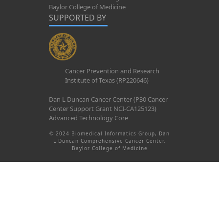
Baylor College of Medicine
SUPPORTED BY
Cancer Prevention and Research
Institute of Texas (RP220646)
Dan L Duncan Cancer Center (P30 Cancer
Center Support Grant NCI-CA125123)
Advanced Technology Core
© 2024 Biomedical Informatics Group, Dan
L Duncan Comprehensive Cancer Center,
Baylor College of Medicine