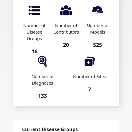
Number of
Number of
Number of
Disease
Contributors
Models
Groups
20
525
16
Number of
Number of Sites
Diagnoses
7
133
Current Disease Groups