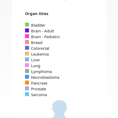
Organ Sites
Bladder
Brain - Adult
Brain - Pediatric
Breast
Colorectal
Leukemia
Liver
Lung
Lymphoma
Neuroblastoma
Pancreas
Prostate
Sarcoma