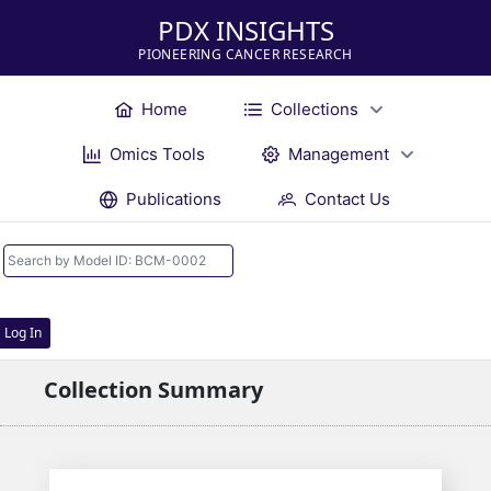
PDX INSIGHTS
PIONEERING CANCER RESEARCH
Home
Collections
Omics Tools
Management
Publications
Contact Us
Log In
Collection Summary