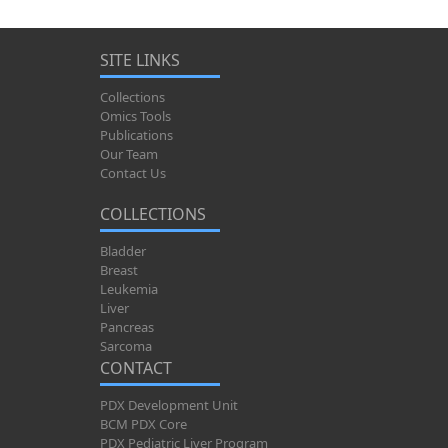
SITE LINKS
Collections
Omics Tools
Publications
Our Team
Contact Us
COLLECTIONS
Bladder
Breast
Leukemia
Liver
Pancreas
Sarcoma
CONTACT
PDX Development Unit
BCM PDX Core
PDX Pediatric Liver Program