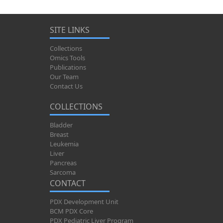
SITE LINKS
Collections
Omics Tools
Publications
Our Team
Contact Us
COLLECTIONS
Bladder
Breast
Leukemia
Liver
Pancreas
Sarcoma
CONTACT
PDX Development Unit
BCM PDX Core
PDX Pediatric Liver Program