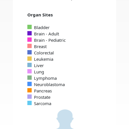
Organ Sites
Bladder
Brain - Adult
Brain - Pediatric
Breast
Colorectal
Leukemia
Liver
Lung
Lymphoma
Neuroblastoma
Pancreas
Prostate
Sarcoma