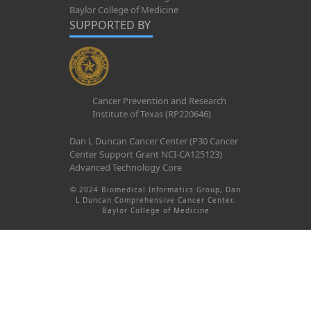
Baylor College of Medicine
SUPPORTED BY
Cancer Prevention and Research
Institute of Texas (RP220646)
Dan L Duncan Cancer Center (P30 Cancer
Center Support Grant NCI-CA125123)
Advanced Technology Core
© 2024 Biomedical Informatics Group, Dan
L Duncan Comprehensive Cancer Center,
Baylor College of Medicine