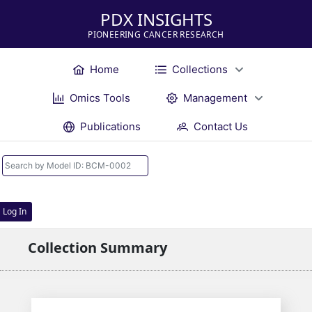
PDX INSIGHTS
PIONEERING CANCER RESEARCH
Home
Collections
Omics Tools
Management
Publications
Contact Us
Log In
Collection Summary