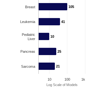
105
105
Breast
Leukemia
41
41
Pediatric
10
10
Liver
Pancreas
25
25
21
21
Sarcoma
10
100
1k
Log Scale of Models