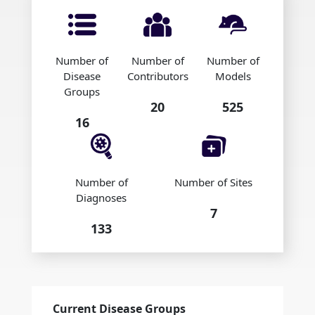
Number of
Number of
Number of
Disease
Contributors
Models
Groups
20
525
16
Number of
Number of Sites
Diagnoses
7
133
Current Disease Groups