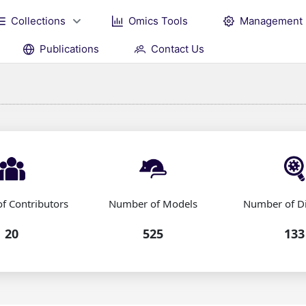
Collections
Omics Tools
Management
Publications
Contact Us
f Contributors
Number of Models
Number of D
20
525
133