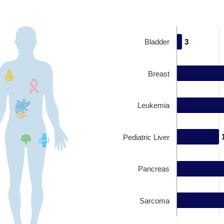
Bladder
3
3
Breast
Leukemia
Pediatric Liver
Pancreas
Sarcoma