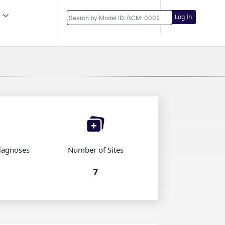
Log In
iagnoses
Number of Sites
7