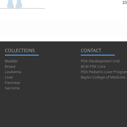
10
COLLECTIONS
CONTACT
Bladder
PDX Development Unit
Breast
BCM PDX Core
Leukemia
PDX Pediatric Liver Progra
Liver
Baylor College of Medicine
Pancreas
Sarcoma