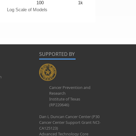
100
1k
Log Scale of Models
SUPPORTED BY
m
Cancer Prevention and
Research
Institute of Texas
(RP220646)
Dan L Duncan Cancer Center (P30
Cancer Center Support Grant NCI-
CA125123)
Advanced Technology Core