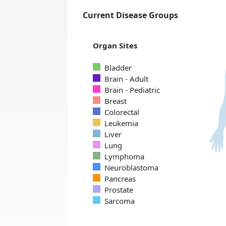
Current Disease Groups
Organ Sites
Bladder
Brain - Adult
Brain - Pediatric
Breast
Colorectal
Leukemia
Liver
Lung
Lymphoma
Neuroblastoma
Pancreas
Prostate
Sarcoma