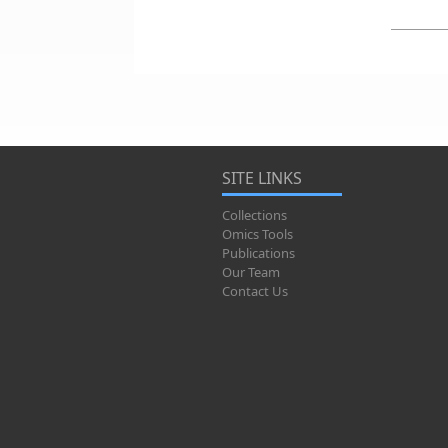
SITE LINKS
Collections
Omics Tools
Publications
Our Team
Contact Us