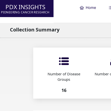
PDX INSIGHTS
Home
PIONEERING CANCER RESEARCH
Collection Summary
Number of Disease
Number o
Groups
16